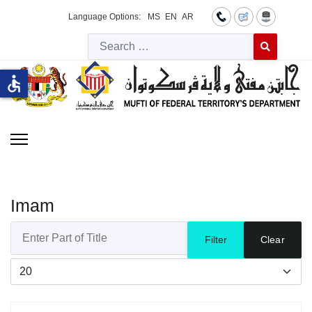
Language Options:
MS
EN
AR
Searc
Type 2 or more 
accessible
Imam
Enter Part of Title
Filter
Clear
Display #