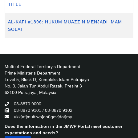
TITLE
AL-KAFI #1896: HUKUM MUAZZIN MENJADI IMAM
SOLAT
Mufti of Federal Territory's Department
Prime Minister's Department
Level 5, Block D, Kompleks Islam Putrajaya
No. 3, Jalan Tun Abdul Razak, Presint 3
62100 Putrajaya, Malaysia.
: 03-8870 9000
: 03-8870 9101 / 03-8870 9102
: ukk[at]muftiwp[dot]gov[dot]my
Does the information in the JMWP Portal meet customer
expectations and needs?