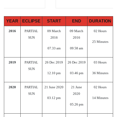
YEAR
ECLIPSE
START
END
DURATION
2016
PARTIAL
09 March
09 March
02 Hours
SUN
2016
2016
25 Minutes
07.33 am
09.58 am
2019
PARTIAL
26 Dec 2019
26 Dec 2019
03 Hours
SUN
12.10 pm
03.46 pm
36 Minutes
2020
PARTIAL
21 June 2020
21 June
02 Hours
SUN
2020
03.12 pm
14 Minutes
05.26 pm