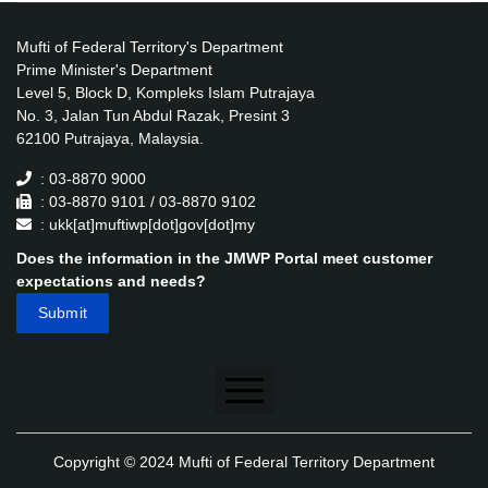
Mufti of Federal Territory's Department
Prime Minister's Department
Level 5, Block D, Kompleks Islam Putrajaya
No. 3, Jalan Tun Abdul Razak, Presint 3
62100 Putrajaya, Malaysia.
: 03-8870 9000
: 03-8870 9101 / 03-8870 9102
: ukk[at]muftiwp[dot]gov[dot]my
Does the information in the JMWP Portal meet customer
expectations and needs?
Disclaimer
Copyright © 2024 Mufti of Federal Territory Department
Security Policy