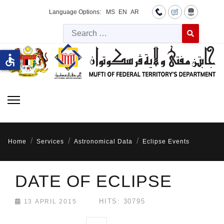
Language Options:
MS
EN
AR
Searc
Type 2 or more 
accessible
Home
Services
Astronomical Data
Eclipse Events
DATE OF ECLIPSE
HITS: 30795
13 APRIL 2015