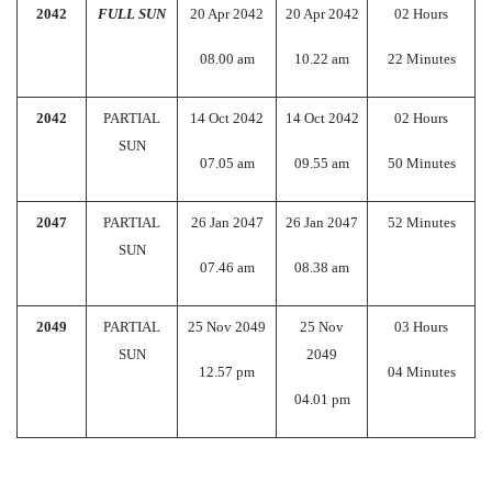
2042
FULL SUN
20 Apr 2042
20 Apr 2042
02 Hours
08.00 am
10.22 am
22 Minutes
2042
PARTIAL
14 Oct 2042
14 Oct 2042
02 Hours
SUN
07.05 am
09.55 am
50 Minutes
2047
PARTIAL
26 Jan 2047
26 Jan 2047
52 Minutes
SUN
07.46 am
08.38 am
2049
PARTIAL
25 Nov 2049
25 Nov
03 Hours
SUN
2049
12.57 pm
04 Minutes
04.01 pm