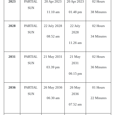
2023
PARTIAL
20 Apr 2023
20 Apr 2023
02 Hours
SUN
11.10 am
01.48 pm
38 Minutes
2028
PARTIAL
22 July 2028
22 July
02 Hours
SUN
2028
08.52 am
34 Minutes
11.26 am
2031
PARTIAL
21 May 2031
21 May
02 Hours
SUN
2031
03.39 pm
36 Minutes
06.15 pm
2036
PARTIAL
26 May 2036
26 May
01 Hours
SUN
2036
06.30 am
22 Minutes
07.52 am