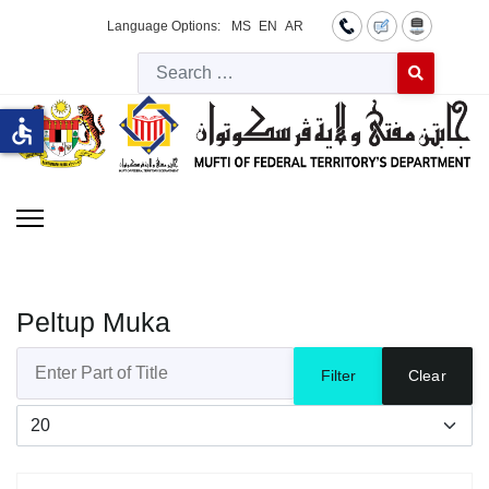
Language Options:
MS
EN
AR
Searc
Type 2 or more 
accessible
Peltup Muka
Enter Part of Title
Filter
Clear
Display #