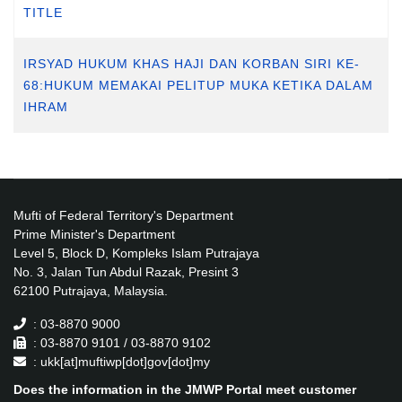
TITLE
IRSYAD HUKUM KHAS HAJI DAN KORBAN SIRI KE-
68:HUKUM MEMAKAI PELITUP MUKA KETIKA DALAM
IHRAM
Mufti of Federal Territory's Department
Prime Minister's Department
Level 5, Block D, Kompleks Islam Putrajaya
No. 3, Jalan Tun Abdul Razak, Presint 3
62100 Putrajaya, Malaysia.
: 03-8870 9000
: 03-8870 9101 / 03-8870 9102
: ukk[at]muftiwp[dot]gov[dot]my
Does the information in the JMWP Portal meet customer