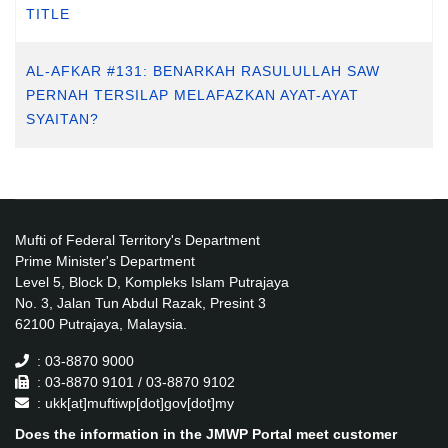
TITLE
AL-AFKAR #131: BENARKAH RASULULLAH SAW
PERNAH TERSILAP MELAFAZKAN AYAT-AYAT
SYAITAN?
Mufti of Federal Territory's Department
Prime Minister's Department
Level 5, Block D, Kompleks Islam Putrajaya
No. 3, Jalan Tun Abdul Razak, Presint 3
62100 Putrajaya, Malaysia.
: 03-8870 9000
: 03-8870 9101 / 03-8870 9102
: ukk[at]muftiwp[dot]gov[dot]my
Does the information in the JMWP Portal meet customer