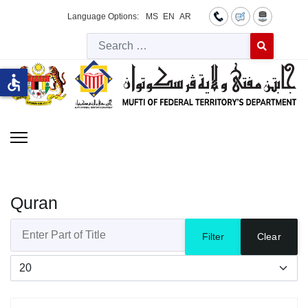
Language Options:
MS
EN
AR
Searc
Type 2 or more 
accessible
Quran
Enter Part of Title
Filter
Clear
Display #