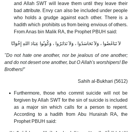
and Allah SWT will leave them until they leave their
bad attribute. Envy can also be included under people
who holds a grudge against each other. There is a
hadith which prohibits us from being envious of others.
From Anas bin Malik RA, the Prophet PBUH said:
لاَ تَبَاغَضُوا ، وَلاَ تَحَاسَدُوا ، وَلاَ تَدَابَرُوا ، وَكُونُوا عِبَادَ اللهِ إِخْوَانًا
"Do not hate one another, nor be jealous of one another;
and do not desert one another, but O Allah's worshipers! Be
Brothers!”
Sahih al-Bukhari (5612)
Furthermore, those who commit suicide will not be
forgiven by Allah SWT for the sin of suicide is included
as a major sin which calls for a person to repent.
According to a hadith from Abu Hurairah RA, the
Prophet PBUH said: