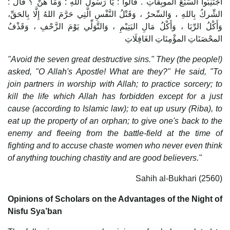
اجْتَنِبُوا السَّبْعَ الموبِقَاتِ . قالوا : يَا رَسُولَ اللهِ : وَمَا هُنَّ ؟ قال :
الشِّركُ بِاللهِ ، وَالسِّحرُ ، وَقَتْلُ النَّفْسِ الَّتِي حَرَّمَ اللهُ إِلَّا بِالحَقِّ،
وَأَكْلُ الرِّبَا ، وَأَكْلُ مَالِ اليَتِيْمِ ، وَالتَّوَلِّي يَوْمَ الزَّحْفِ ، وَقَذْفُ
المحْصَنَاتِ المؤْمِنَاتِ الغَافِلَاتِ
"Avoid the seven great destructive sins." They (the people!)
asked, "O Allah's Apostle! What are they?" He said, "To
join partners in worship with Allah; to practice sorcery; to
kill the life which Allah has forbidden except for a just
cause (according to Islamic law); to eat up usury (Riba), to
eat up the property of an orphan; to give one's back to the
enemy and fleeing from the battle-field at the time of
fighting and to accuse chaste women who never even think
of anything touching chastity and are good believers."
Sahih al-Bukhari (2560)
Opinions of Scholars on the Advantages of the Night of
Nisfu Sya’ban