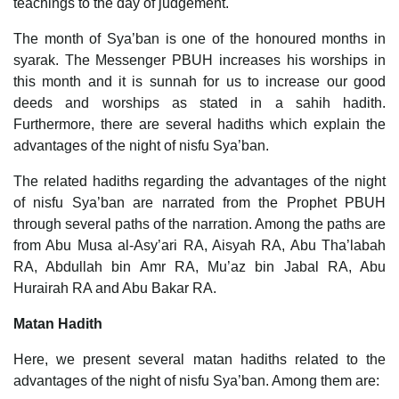
teachings to the day of judgement.
The month of Sya’ban is one of the honoured months in
syarak. The Messenger PBUH increases his worships in
this month and it is sunnah for us to increase our good
deeds and worships as stated in a sahih hadith.
Furthermore, there are several hadiths which explain the
advantages of the night of nisfu Sya’ban.
The related hadiths regarding the advantages of the night
of nisfu Sya’ban are narrated from the Prophet PBUH
through several paths of the narration. Among the paths are
from Abu Musa al-Asy’ari RA, Aisyah RA, Abu Tha’labah
RA, Abdullah bin Amr RA, Mu’az bin Jabal RA, Abu
Hurairah RA and Abu Bakar RA.
Matan Hadith
Here, we present several matan hadiths related to the
advantages of the night of nisfu Sya’ban. Among them are: