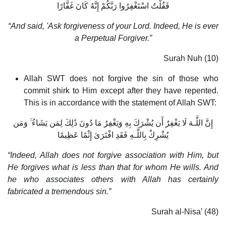
فَقُلْتُ اسْتَغْفِرُوا رَبَّكُمْ إِنَّهُ كَانَ غَفَّارًا
“And said, 'Ask forgiveness of your Lord. Indeed, He is ever
a Perpetual Forgiver.”
Surah Nuh (10)
Allah SWT does not forgive the sin of those who
commit shirk to Him except after they have repented.
This is in accordance with the statement of Allah SWT:
إِنَّ اللَّـهَ لَا يَغْفِرُ أَن يُشْرَكَ بِهِ وَيَغْفِرُ مَا دُونَ ذَٰلِكَ لِمَن يَشَاءُ ۚ وَمَن
يُشْرِكْ بِاللَّـهِ فَقَدِ افْتَرَىٰ إِثْمًا عَظِيمًا
“Indeed, Allah does not forgive association with Him, but
He forgives what is less than that for whom He wills. And
he who associates others with Allah has certainly
fabricated a tremendous sin.”
Surah al-Nisa’ (48)