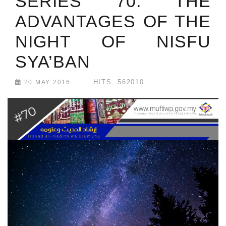
SERIES 70: THE
ADVANTAGES OF THE
NIGHT OF NISFU
SYA’BAN
HITS: 562010
20 MAY 2016