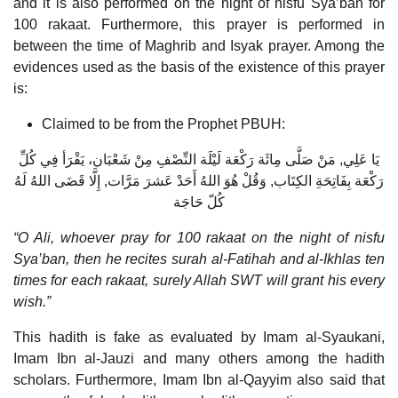
and it is also performed on the night of nisfu Sya’ban for
100 rakaat. Furthermore, this prayer is performed in
between the time of Maghrib and Isyak prayer. Among the
evidences used as the basis of the existence of this prayer
is:
Claimed to be from the Prophet PBUH:
يَا عَلِي, مَنْ صَلَّى مِائَة رَكْعَة لَيْلَة النِّصْفِ مِنْ شَعْبَان، يَقْرَأ فِي كُلِّ
رَكْعَة بِفَاتِحَةِ الكِتَاب, وَقُلْ هُوَ اللهُ أَحَدْ عَشرَ مَرَّات, إِلَّا قَضَى اللهُ لَهُ
كُلّ حَاجَة
“O Ali, whoever pray for 100 rakaat on the night of nisfu
Sya’ban, then he recites surah al-Fatihah and al-Ikhlas ten
times for each rakaat, surely Allah SWT will grant his every
wish.”
This hadith is fake as evaluated by Imam al-Syaukani,
Imam Ibn al-Jauzi and many others among the hadith
scholars. Furthermore, Imam Ibn al-Qayyim also said that