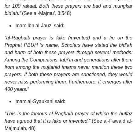
for 100 rakaat. Both these prayers are bad and mungkar
bid’ah.”
(See al-Majmu’, 3:548)
Imam Ibn al-Jauzi said:
“al-Raghaib prayer is fake (invented) and a lie on the
Prophet PBUH ‘s name. Scholars have stated the bid’ah
and harm of both these prayers through several methods:
Among the Companions, tabi’in and generations after them
from among the mujtahid imams never mention these two
prayers. If both these prayers are sanctioned, they would
never miss performing them. Furthermore, it emerges after
400 years.”
Imam al-Syaukani said:
“This is the famous al-Raghaib prayer of which the huffaz
have agreed that it is fake or invented.”
(See al-Fawaid al-
Majmu’ah, 48)