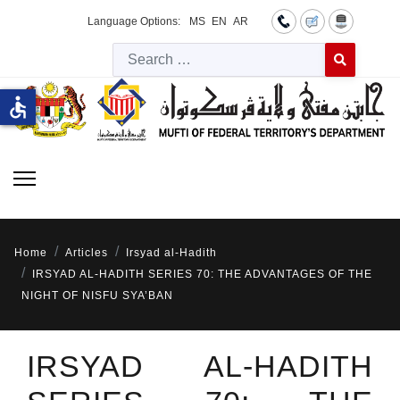
Language Options:
MS
EN
AR
Searc
Type 2 or more 
accessible
Home
Articles
Irsyad al-Hadith
IRSYAD AL-HADITH SERIES 70: THE ADVANTAGES OF THE
NIGHT OF NISFU SYA’BAN
IRSYAD AL-HADITH