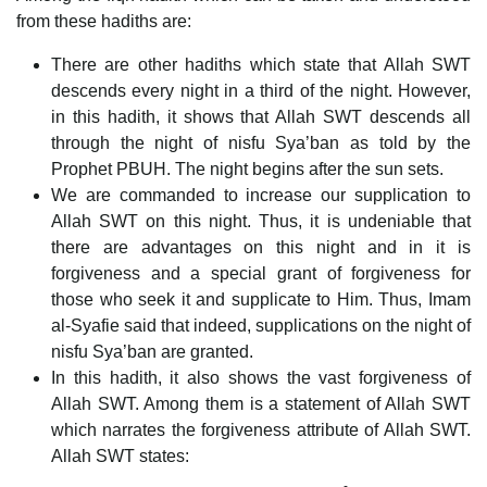
from these hadiths are:
There are other hadiths which state that Allah SWT
descends every night in a third of the night. However,
in this hadith, it shows that Allah SWT descends all
through the night of nisfu Sya’ban as told by the
Prophet PBUH. The night begins after the sun sets.
We are commanded to increase our supplication to
Allah SWT on this night. Thus, it is undeniable that
there are advantages on this night and in it is
forgiveness and a special grant of forgiveness for
those who seek it and supplicate to Him. Thus, Imam
al-Syafie said that indeed, supplications on the night of
nisfu Sya’ban are granted.
In this hadith, it also shows the vast forgiveness of
Allah SWT. Among them is a statement of Allah SWT
which narrates the forgiveness attribute of Allah SWT.
Allah SWT states: