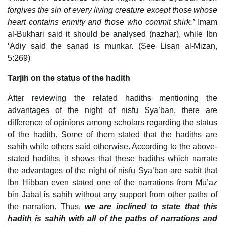
forgives the sin of every living creature except those whose
heart contains enmity and those who commit shirk.”
Imam
al-Bukhari said it should be analysed (nazhar), while Ibn
‘Adiy said the sanad is munkar. (See Lisan al-Mizan,
5:269)
Tarjih on the status of the hadith
After reviewing the related hadiths mentioning the
advantages of the night of nisfu Sya’ban, there are
difference of opinions among scholars regarding the status
of the hadith. Some of them stated that the hadiths are
sahih while others said otherwise. According to the above-
stated hadiths, it shows that these hadiths which narrate
the advantages of the night of nisfu Sya’ban are sabit that
Ibn Hibban even stated one of the narrations from Mu’az
bin Jabal is sahih without any support from other paths of
the narration. Thus,
we are inclined to state that this
hadith is sahih with all of the paths of narrations and