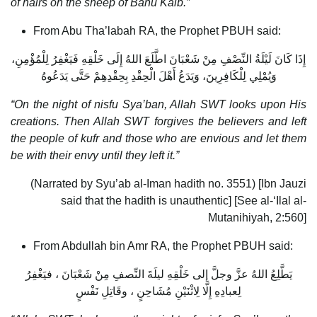
of hairs on the sheep of Banu Kalb.”
From Abu Tha’labah RA, the Prophet PBUH said:
إِذَا كَانَ لَيْلَةُ النِّصْفِ مِنْ شَعْبَانَ اطَّلَعَ اللهُ إِلَى خَلْقِهِ فَيَغْفِرُ لِلْمُؤْمِنِ،
وَيُمْلِي لِلْكَافِرِينَ، وَيَدَعُ أَهْلَ الْحِقْدِ بِحِقْدِهِمْ حَتَّى يَدَعُوهُ
“On the night of nisfu Sya’ban, Allah SWT looks upon His
creations. Then Allah SWT forgives the believers and left
the people of kufr and those who are envious and let them
be with their envy until they left it.”
(Narrated by Syu’ab al-Iman hadith no. 3551) [Ibn Jauzi
said that the hadith is unauthentic] [See al-‘Ilal al-
Mutanihiyah, 2:560]
From Abdullah bin Amr RA, the Prophet PBUH said:
يَطَّلِعُ اللهُ عزَّ وجلَّ إلى خَلْقِهِ ليلَةَ النِّصفِ مِنْ شَعْبَانَ ، فيَغْفِرُ
لِعبادِهِ إِلَّا لِاثْنَيْنِ مُشَاحِنٍ ، وقَاتِلِ نَفْسٍ