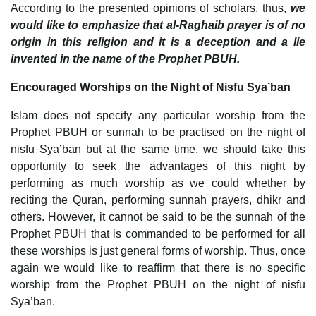
According to the presented opinions of scholars, thus,
we
would like to emphasize that al-Raghaib prayer is of no
origin in this religion and it is a deception and a lie
invented in the name of the Prophet PBUH.
Encouraged Worships on the Night of Nisfu Sya’ban
Islam does not specify any particular worship from the
Prophet PBUH or sunnah to be practised on the night of
nisfu Sya’ban but at the same time, we should take this
opportunity to seek the advantages of this night by
performing as much worship as we could whether by
reciting the Quran, performing sunnah prayers, dhikr and
others. However, it cannot be said to be the sunnah of the
Prophet PBUH that is commanded to be performed for all
these worships is just general forms of worship. Thus, once
again we would like to reaffirm that there is no specific
worship from the Prophet PBUH on the night of nisfu
Sya’ban.