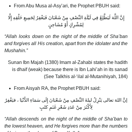
From Abu Musa al-Asy’ari, the Prophet PBUH said:
إِنَّ اللَّهَ لَيَطَّلِعُ فِي لَيْلَةِ النِّصْفِ مِنْ شَعْبَانَ فَيَغْفِرُ لِجَمِيعِ خَلْقِهِ إِلَّا
لِمُشْرِكٍ أَوْ مُشَاحِنٍ
“Allah looks down on the night of the middle of Sha’ban
and forgives all His creation, apart from the idolater and the
Mushahin.”
Sunan Ibn Majah (1380) Imam al-Zahabi states the hadith
is dhaif (weak) because there is Ibn Lahi’ah in its sanad
(See Talkhis al-‘ilal al-Mutanihiyah, 184)
From Aisyah RA, the Prophet PBUH said:
إنَّ اللهَ تعالى يَنْزِلُ ليلةَ النِّصْفِ مِنْ شَعْبَانَ إِلَى سَمَاءِ الدُّنْيَا ، فيَغْفِرُ
لِأَكْثَرَ مِنْ عَدَدِ شَعْرِ غَنَمِ كلبٍ
“Allah descends on the night of the middle of Sha’ban to
the lowest heaven, and He forgives more than the numbers