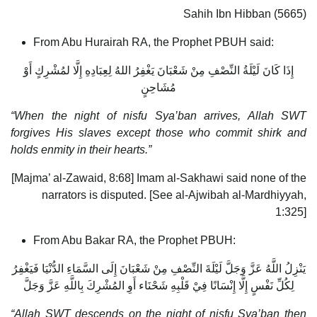
Sahih Ibn Hibban (5665)
From Abu Hurairah RA, the Prophet PBUH said:
إِذَا كَانَ لَيْلَةُ النِّصْفِ مِنْ شَعْبَانَ يَغْفِرُ اللهُ لِعِبَادِهِ إِلَّا لمُشْرِكٍ أَوْ
مُشَاحِنٍ
“When the night of nisfu Sya’ban arrives, Allah SWT
forgives His slaves except those who commit shirk and
holds enmity in their hearts.”
[Majma’ al-Zawaid, 8:68] Imam al-Sakhawi said none of the
narrators is disputed. [See al-Ajwibah al-Mardhiyyah,
1:325]
From Abu Bakar RA, the Prophet PBUH:
يَنْزِلُ اللَّهُ عَزَّ وَجَلَّ لَيْلَةَ النِّصْفِ مِنْ شَعْبَانَ إِلَى السَّمَاءِ الدُّنْيَا فَيَغْفِرُ
لِكُلِّ نَفْسٍ إِلَّا إِنْسَانًا فِيْ قَلْبِهِ شَحْنَاء أَوِ المُشْرِكَ بِاللَّهِ عَزَّ وَجَلَّ
“Allah SWT descends on the night of nisfu Sya’ban then