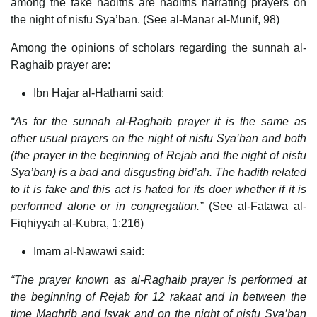
among the fake hadiths are hadiths narrating prayers on
the night of nisfu Sya’ban. (See al-Manar al-Munif, 98)
Among the opinions of scholars regarding the sunnah al-
Raghaib prayer are:
Ibn Hajar al-Hathami said:
“As for the sunnah al-Raghaib prayer it is the same as
other usual prayers on the night of nisfu Sya’ban and both
(the prayer in the beginning of Rejab and the night of nisfu
Sya’ban) is a bad and disgusting bid’ah. The hadith related
to it is fake and this act is hated for its doer whether if it is
performed alone or in congregation.”
(See al-Fatawa al-
Fiqhiyyah al-Kubra, 1:216)
Imam al-Nawawi said:
“The prayer known as al-Raghaib prayer is performed at
the beginning of Rejab for 12 rakaat and in between the
time Maghrib and Isyak and on the night of nisfu Sya’ban