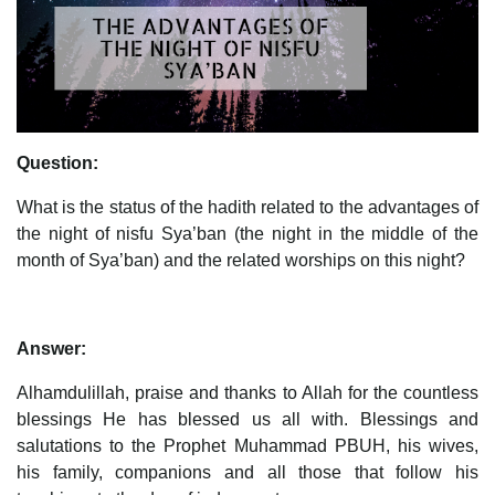
Question:
What is the status of the hadith related to the advantages of
the night of nisfu Sya’ban (the night in the middle of the
month of Sya’ban) and the related worships on this night?
Answer:
Alhamdulillah, praise and thanks to Allah for the countless
blessings He has blessed us all with. Blessings and
salutations to the Prophet Muhammad PBUH, his wives,
his family, companions and all those that follow his