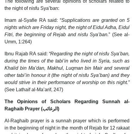
The following are several opinions of scholars related to
the night of nisfu Sya’ban:
Imam al-Syafie RA said: “
Supplications are granted on 5
nights which are Friday night, the night of Eidul Adha, Eidul
Fitri, the beginning of Rejab and nisfu Sya’ban.
” (See al-
Umm, 1:264)
Ibnu Rajab RA said:
“Regarding the night of nisfu Sya’ban,
during the times of the tabi’in who lived in Syria, such as
Khalid bin Ma’dan, Makhul, Luqman bin Mair and several
other tabi’in honour it (the night of nisfu Sya’ban) and they
would strive in their performance of worship on this night.”
(See Lathaif al-Ma’arif, 247)
The Opinions of Scholars Regarding Sunnah al-
Raghaib Prayer (الرغائب)
Al-Raghaib prayer is a sunnah prayer which is performed
in the beginning of night in the month of Rejab for 12 rakaat