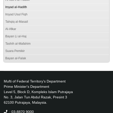
Irsyad al-Hadith
Irsyad Usul Fiqh
Tahqiq al-Masail
Al-Afkar
Bayan Li al-Haj
Tashih al-Mafahim
Suara Pemikir
Bayan al-Falak
Mufti of Federal Territory's Department
Prime Minister's Department
Level 5, Block D, Kompleks Islam Putrajaya
No. 3, Jalan Tun Abdul Razak, Presint 3
62100 Putrajaya, Malaysia.
: 03-8870 9000