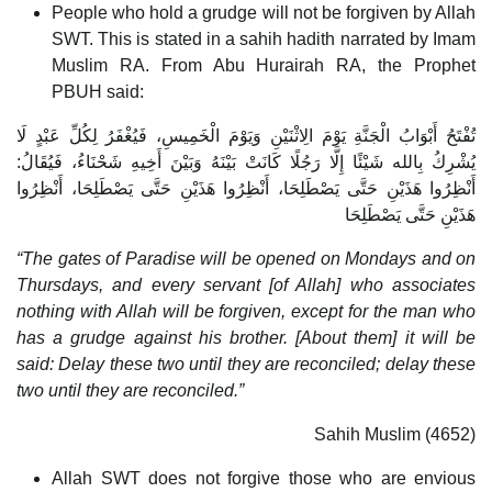
People who hold a grudge will not be forgiven by Allah
SWT. This is stated in a sahih hadith narrated by Imam
Muslim RA. From Abu Hurairah RA, the Prophet
PBUH said:
تُفْتَحُ أَبْوَابُ الْجَنَّةِ يَوْمَ الِاثْنَيْنِ وَيَوْمَ الْخَمِيسِ، فَيُغْفَرُ لِكُلِّ عَبْدٍ لَا
يُشْرِكُ بِالله شَيْئًا إِلَّا رَجُلًا كَانَتْ بَيْنَهُ وَبَيْنَ أَخِيهِ شَحْنَاءُ، فَيُقَالُ:
أَنْظِرُوا هَذَيْنِ حَتَّى يَصْطَلِحَا، أَنْظِرُوا هَذَيْنِ حَتَّى يَصْطَلِحَا، أَنْظِرُوا
هَذَيْنِ حَتَّى يَصْطَلِحَا
“The gates of Paradise will be opened on Mondays and on
Thursdays, and every servant [of Allah] who associates
nothing with Allah will be forgiven, except for the man who
has a grudge against his brother. [About them] it will be
said: Delay these two until they are reconciled; delay these
two until they are reconciled.”
Sahih Muslim (4652)
Allah SWT does not forgive those who are envious