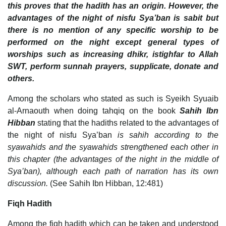
this proves that the hadith has an origin. However, the
advantages of the night of nisfu Sya’ban is sabit but
there is no mention of any specific worship to be
performed on the night except general types of
worships such as increasing dhikr, istighfar to Allah
SWT, perform sunnah prayers, supplicate, donate and
others.
Among the scholars who stated as such is Syeikh Syuaib
al-Arnaouth when doing tahqiq on the book
Sahih Ibn
Hibban
stating that the hadiths related to the advantages of
the night of nisfu Sya’ban
is sahih according to the
syawahids and the syawahids strengthened each other in
this chapter (the advantages of the night in the middle of
Sya’ban), although each path of narration has its own
discussion.
(See Sahih Ibn Hibban, 12:481)
Fiqh Hadith
Among the fiqh hadith which can be taken and understood