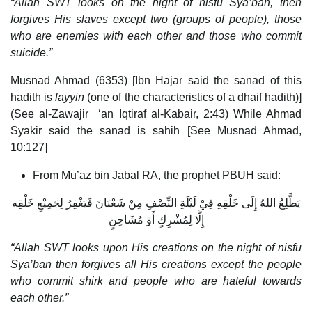
“Allah SWT looks on the night of nisfu Sya’ban, then
forgives His slaves except two (groups of people), those
who are enemies with each other and those who commit
suicide.”
Musnad Ahmad (6353) [Ibn Hajar said the sanad of this
hadith is
layyin
(one of the characteristics of a dhaif hadith)]
(See al-Zawajir ‘an Iqtiraf al-Kabair, 2:43) While Ahmad
Syakir said the sanad is sahih [See Musnad Ahmad,
10:127]
From Mu’az bin Jabal RA, the prophet PBUH said:
يَطَّلِعُ اللهُ إِلَى خَلْقِهِ فِيْ لَيْلَةِ النِّصْفِ مِنْ شَعْبَانَ فَيَغْفِرُ لِجَمِيْعِ خَلْقِه
إِلَّا لِمُشْرِكٍ أَوْ مُشَاحِنٍ
“Allah SWT looks upon His creations on the night of nisfu
Sya’ban then forgives all His creations except the people
who commit shirk and people who are hateful towards
each other.”