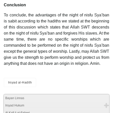
Conclusion
To conclude, the advantages of the night of nisfu Sya’ban
is sabit according to the hadiths we stated at the beginning
of this discussion which states that Allah SWT descends
on the night of nisfu Sya’ban and forgives His slaves. At the
same time, there are no specific worships which are
commanded to be performed on the night of nisfu Sya’ban
except the general types of worship. Lastly, may Allah SWT
give us the strength to perform worship and protect us from
anything that does not have an origin in religion. Amin.
Irsyad al-Hadith
Bayan Linnas
Irsyad Hukum
Al Kafi li al-Fatawi