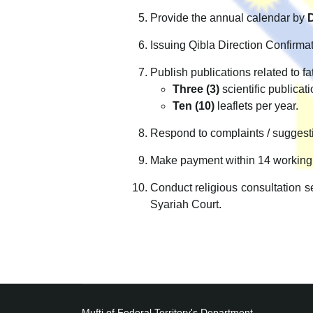
Provide the annual calendar by
Issuing Qibla Direction Confirmat
Publish publications related to f
Three (3)
scientific publicati
Ten (10)
leaflets per year.
Respond to complaints / suggesti
Make payment within 14 working
Conduct religious consultation se
Syariah Court.
Mufti of Federal Territory's Department