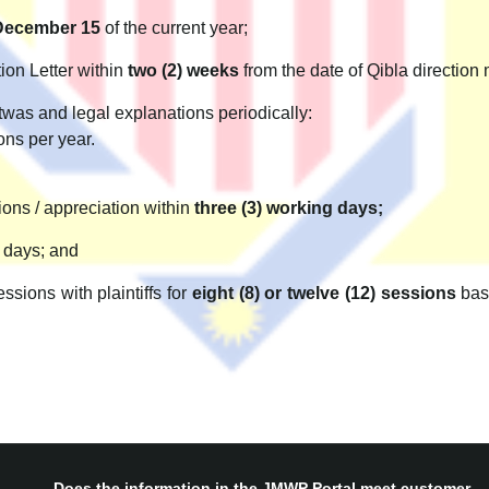
December 15
of the current year;
ion Letter within
two (2) weeks
from the date of Qibla directio
atwas and legal explanations periodically:
ons per year.
ons / appreciation within
three (3) working days;
 days; and
ssions with plaintiffs for
eight (8) or twelve (12) sessions
base
Does the information in the JMWP Portal meet customer