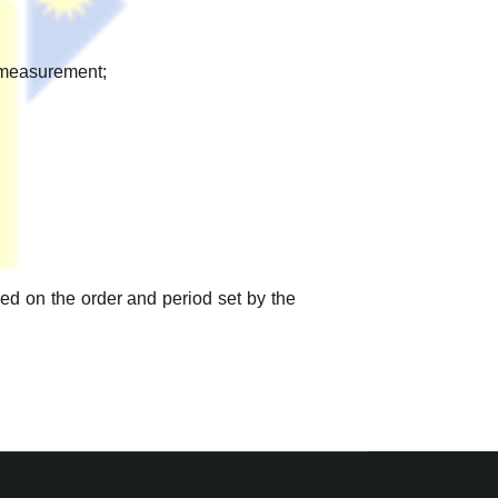
n measurement;
d on the order and period set by the