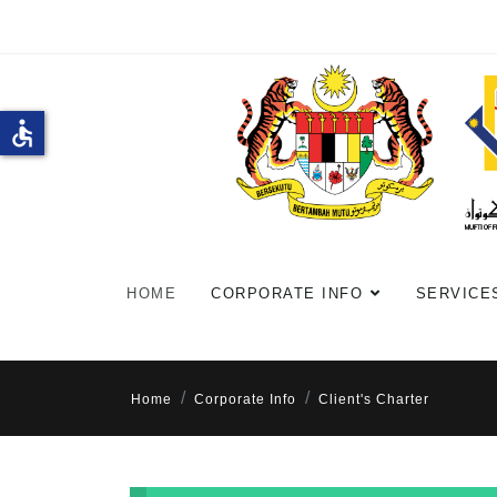
accessible
HOME
CORPORATE INFO
SERVICE
Home
Corporate Info
Client's Charter