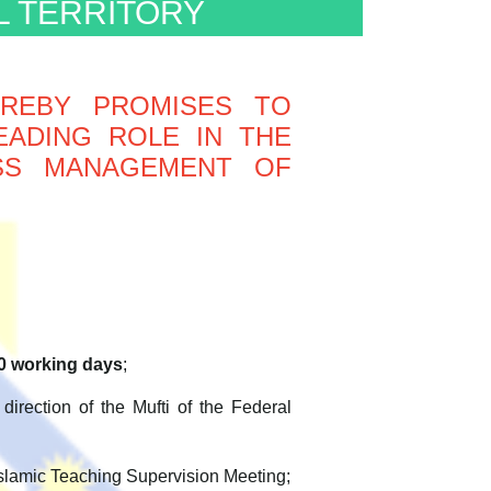
L TERRITORY
EREBY PROMISES TO
EADING ROLE IN THE
ASS MANAGEMENT OF
0 working days
;
direction of the Mufti of the Federal
 Islamic Teaching Supervision Meeting;