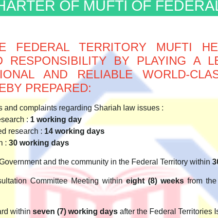
CHARTER OF MUFTI OF FEDERA
E FEDERAL TERRITORY MUFTI H
 RESPONSIBILITY BY PLAYING A L
SSIONAL AND RELIABLE WORLD-CL
EBY PREPARED:
 and complaints regarding Shariah law issues :
esearch :
1 working day
ed research :
14 working days
h :
30 working days
Government and the community in the Federal Territory within
3
ultation Committee Meeting within
eight (8) weeks
from the 
ard within
seven (7) working days
after the Federal Territories