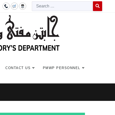
Searc
Type 2 or more c
CONTACT US
PMWP PERSONNEL