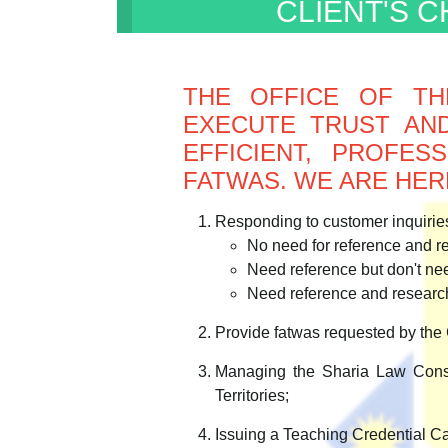
CLIENT'S 
THE OFFICE OF TH
EXECUTE TRUST AND
EFFICIENT, PROFE
FATWAS. WE ARE HER
Responding to customer inquiries
No need for reference and r
Need reference but don't ne
Need reference and researc
Provide fatwas requested by the 
Managing the Sharia Law Cons
Territories;
Issuing a Teaching Credential C