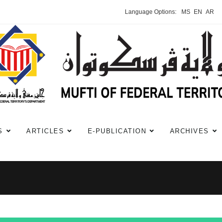
Language Options:
MS
EN
AR
S
ARTICLES
E-PUBLICATION
ARCHIVES