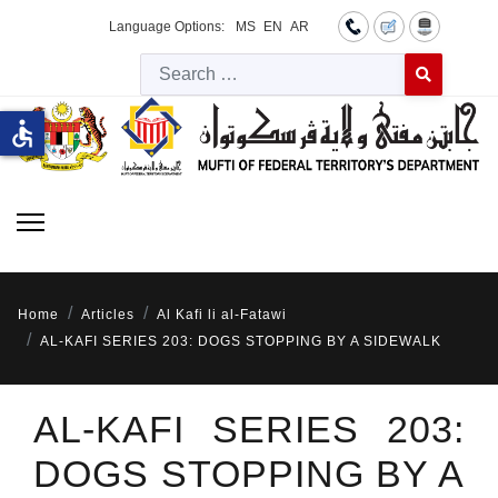
Language Options:
MS
EN
AR
Searc
Type 2 or more 
accessible
Home
Articles
Al Kafi li al-Fatawi
AL-KAFI SERIES 203: DOGS STOPPING BY A SIDEWALK
AL-KAFI SERIES 203:
DOGS STOPPING BY A