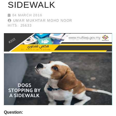
SIDEWALK
04 MARCH 2016
UMAR MUKHTAR MOHD NOOR
HITS: 25633
Question: