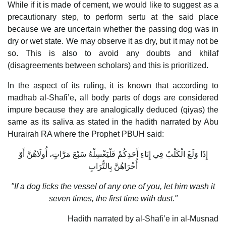
While if it is made of cement, we would like to suggest as a
precautionary step, to perform sertu at the said place
because we are uncertain whether the passing dog was in
dry or wet state. We may observe it as dry, but it may not be
so. This is also to avoid any doubts and khilaf
(disagreements between scholars) and this is prioritized.
In the aspect of its ruling, it is known that according to
madhab al-Shafi’e, all body parts of dogs are considered
impure because they are analogically deduced (qiyas) the
same as its saliva as stated in the hadith narrated by Abu
Hurairah RA where the Prophet PBUH said:
إِذَا وَلَغَ الْكَلْبُ فِي إِنَاءِ أَحَدِكُمْ فَلْيَغْسِلْهُ سَبْعَ مَرَّاتٍ، أُولَاهُنَّ أَوْ
أُخْرَاهُنَّ بِالتُّرَابِ
"If a dog licks the vessel of any one of you, let him wash it
seven times, the first time with dust."
Hadith narrated by al-Shafi’e in al-Musnad