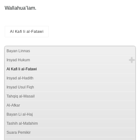
Wallahua’lam.
Al Kafi li al-Fatawi
Bayan Linnas
Irsyad Hukum
Al Kafi li al-Fatawi
Irsyad al-Hadith
Irsyad Usul Fiqh
Tahqiq al-Masail
Al-Afkar
Bayan Li al-Haj
Tashih al-Mafahim
Suara Pemikir