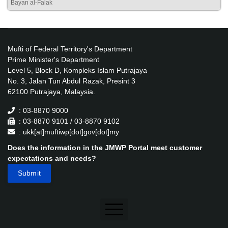
Bayan al-Falak
Mufti of Federal Territory's Department
Prime Minister's Department
Level 5, Block D, Kompleks Islam Putrajaya
No. 3, Jalan Tun Abdul Razak, Presint 3
62100 Putrajaya, Malaysia.
: 03-8870 9000
: 03-8870 9101 / 03-8870 9102
: ukk[at]muftiwp[dot]gov[dot]my
Does the information in the JMWP Portal meet customer
expectations and needs?