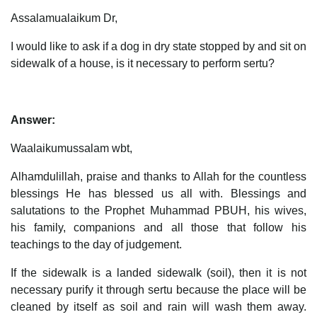
Assalamualaikum Dr,
I would like to ask if a dog in dry state stopped by and sit on
sidewalk of a house, is it necessary to perform sertu?
Answer:
Waalaikumussalam wbt,
Alhamdulillah, praise and thanks to Allah for the countless
blessings He has blessed us all with. Blessings and
salutations to the Prophet Muhammad PBUH, his wives,
his family, companions and all those that follow his
teachings to the day of judgement.
If the sidewalk is a landed sidewalk (soil), then it is not
necessary purify it through sertu because the place will be
cleaned by itself as soil and rain will wash them away.