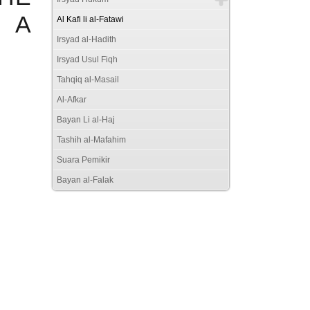
 A
Al Kafi li al-Fatawi
Irsyad al-Hadith
Irsyad Usul Fiqh
Tahqiq al-Masail
Al-Afkar
Bayan Li al-Haj
Tashih al-Mafahim
Suara Pemikir
Bayan al-Falak