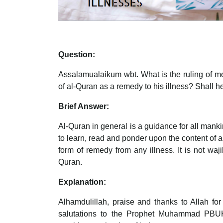
Question:
Assalamualaikum wbt. What is the ruling of me
of al-Quran as a remedy to his illness? Shall h
Brief Answer:
Al-Quran in general is a guidance for all mank
to learn, read and ponder upon the content of 
form of remedy from any illness. It is not waj
Quran.
Explanation:
Alhamdulillah, praise and thanks to Allah fo
salutations to the Prophet Muhammad PBUH, 