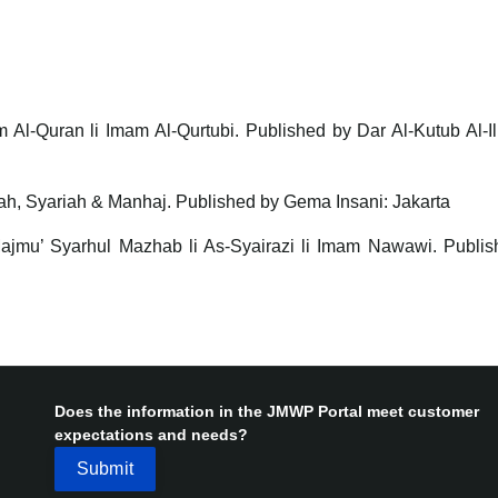
m Al-Quran li Imam Al-Qurtubi. Published by Dar Al-Kutub Al-I
dah, Syariah & Manhaj. Published by Gema Insani: Jakarta
Majmu’ Syarhul Mazhab li As-Syairazi li Imam Nawawi. Publis
Does the information in the JMWP Portal meet customer
expectations and needs?