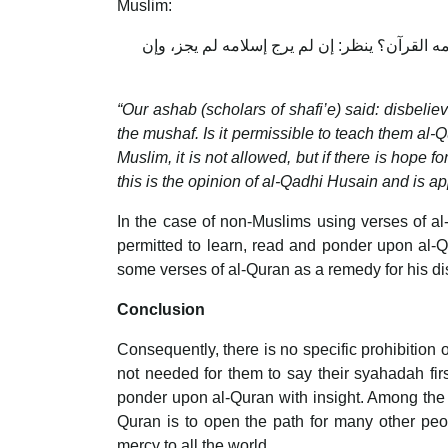
Muslim:
قال أصحابنا: لا يمنع الكافر سماع القرآن، ويم
“Our ashab (scholars of shafi’e) said: disbeliev
the mushaf. Is it permissible to teach them al-Q
Muslim, it is not allowed, but if there is hope 
this is the opinion of al-Qadhi Husain and is 
In the case of non-Muslims using verses of al
permitted to learn, read and ponder upon al-Qu
some verses of al-Quran as a remedy for his dis
Conclusion
Consequently, there is no specific prohibition o
not needed for them to say their syahadah firs
ponder upon al-Quran with insight. Among the
Quran is to open the path for many other peo
mercy to all the world.