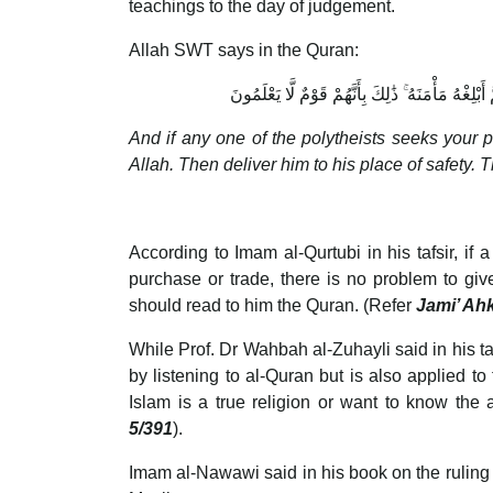
teachings to the day of judgement.
Allah SWT says in the Quran:
وَإِنْ أَحَدٌ مِّنَ الْمُشْرِكِينَ اسْتَجَارَكَ فَأَجِرْهُ حَ
And if any one of the polytheists seeks your p
Allah. Then deliver him to his place of safety.
According to Imam al-Qurtubi in his tafsir, if
purchase or trade, there is no problem to give
should read to him the Quran. (Refer
Jami’ Ah
While Prof. Dr Wahbah al-Zuhayli said in his taf
by listening to al-Quran but is also applied t
Islam is a true religion or want to know the
5/391
).
Imam al-Nawawi said in his book on the ruling of