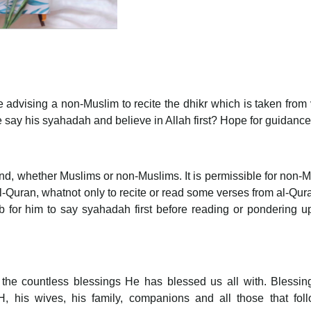
 advising a non-Muslim to recite the dhikr which is taken from
e say his syahadah and believe in Allah first? Hope for guidance
ind, whether Muslims or non-Muslims. It is permissible for non-
al-Quran, whatnot only to recite or read some verses from al-Qur
ib for him to say syahadah first before reading or pondering u
r the countless blessings He has blessed us all with. Blessi
his wives, his family, companions and all those that foll