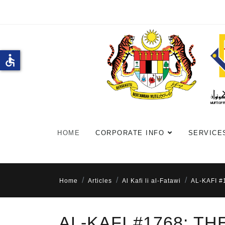
accessible
HOME
CORPORATE INFO
SERVICE
Home
Articles
Al Kafi li al-Fatawi
AL-KAFI 
AL-KAFI #1768: T