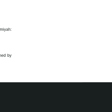
lmiyah:
hed by