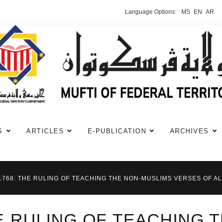
Language Options:
MS
EN
AR
S
ARTICLES
E-PUBLICATION
ARCHIVES
#1768: THE RULING OF TEACHING THE NON-MUSLIMS VERSES OF 
HE RULING OF TEACHING 