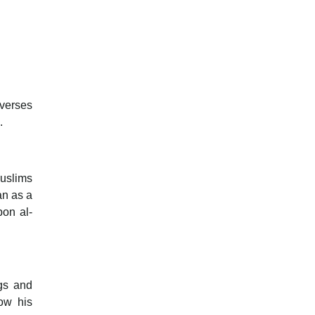
 verses
.
Muslims
an as a
pon al-
ngs and
ow his