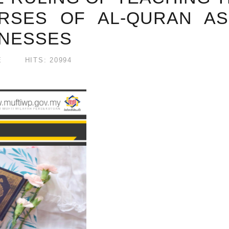
RSES OF AL-QURAN AS
LNESSES
E
HITS: 20994