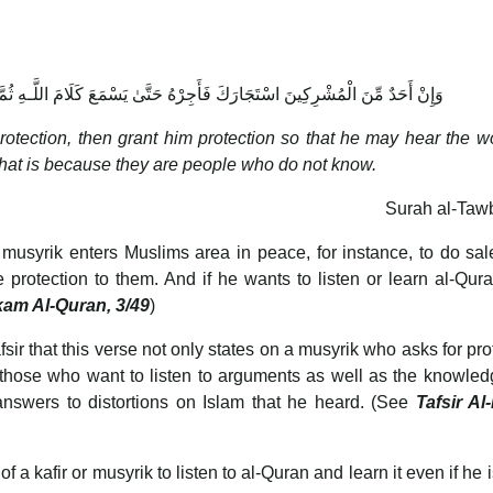
تَّىٰ يَسْمَعَ كَلَامَ اللَّـهِ ثُمَّ أَبْلِغْهُ مَأْمَنَهُ ۚ ذَٰلِكَ بِأَنَّهُمْ قَوْمٌ لَّا يَعْلَمُونَ
rotection, then grant him protection so that he may hear the w
 That is because they are people who do not know.
Surah al-Taw
 a musyrik enters Muslims area in peace, for instance, to do sa
 protection to them. And if he wants to listen or learn al-Qur
kam Al-Quran, 3/49
)
sir that this verse not only states on a musyrik who asks for pro
o those who want to listen to arguments as well as the knowled
 answers to distortions on Islam that he heard. (See
Tafsir Al
 a kafir or musyrik to listen to al-Quran and learn it even if he i