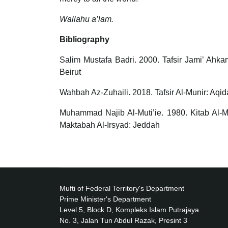
Wallahu a’lam.
Bibliography
Salim Mustafa Badri. 2000. Tafsir Jami’ Ahka
Beirut
Wahbah Az-Zuhaili. 2018. Tafsir Al-Munir: Aqi
Muhammad Najib Al-Muti’ie. 1980. Kitab Al-
Maktabah Al-Irsyad: Jeddah
Mufti of Federal Territory's Department
Prime Minister's Department
Level 5, Block D, Kompleks Islam Putrajaya
No. 3, Jalan Tun Abdul Razak, Presint 3