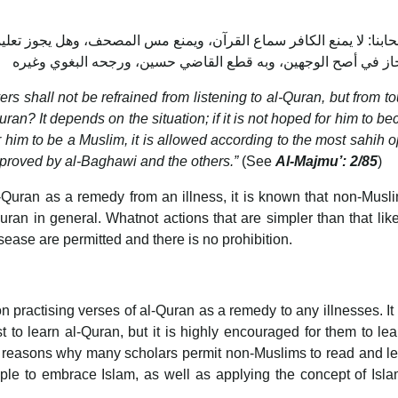
نع مس المصحف، وهل يجوز تعليمه القرآن؟ ينظر: إن لم يرج إسلامه لم ي
ers shall not be refrained from listening to al-Quran, but from t
uran? It depends on the situation; if it is not hoped for him to b
for him to be a Muslim, it is allowed according to the most sahih o
approved by al-Baghawi and the others.”
(See
Al-Majmu’: 2/85
)
-Quran as a remedy from an illness, it is known that non-Musl
ran in general. Whatnot actions that are simpler than that lik
ease are permitted and there is no prohibition.
n practising verses of al-Quran as a remedy to any illnesses. It 
t to learn al-Quran, but it is highly encouraged for them to le
 reasons why many scholars permit non-Muslims to read and le
ple to embrace Islam, as well as applying the concept of Isl