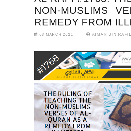
NON-MUSLIMS VE
REMEDY FROM IL
AIMAN BIN RAFI
03 MARCH 2021