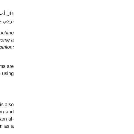
جز، وإن
رجي جاز في أصح الوجهين، وبه قطع القاضي حسين، ورجحه البغوي وغيره،
ouching
ecome a
pinion;
ims are
e using
is also
arn and
arn al-
am as a