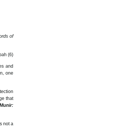
ords of
bah (6)
les and
an, one
tection
ge that
-Munir:
s not a