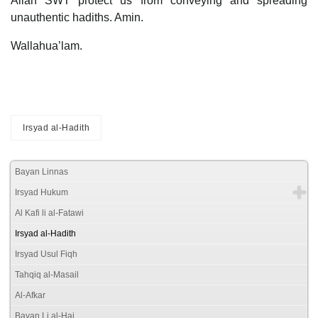
Allah SWT protect us from conveying and spreading
unauthentic hadiths. Amin.
Wallahua’lam.
Irsyad al-Hadith
Bayan Linnas
Irsyad Hukum
Al Kafi li al-Fatawi
Irsyad al-Hadith
Irsyad Usul Fiqh
Tahqiq al-Masail
Al-Afkar
Bayan Li al-Haj