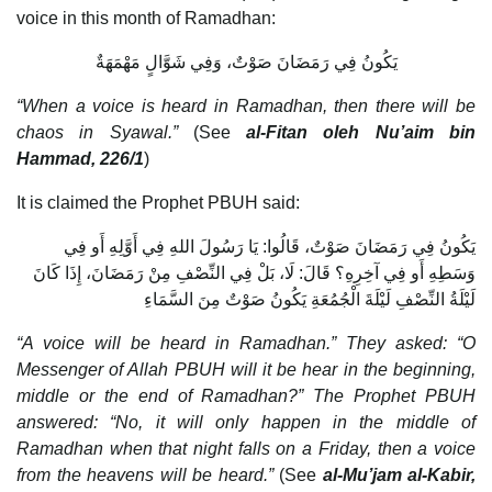
voice in this month of Ramadhan:
يَكُونُ فِي رَمَضَانَ صَوْتٌ، وَفِي شَوَّالٍ مَهْمَهَةٌ
“When a voice is heard in Ramadhan, then there will be
chaos in Syawal.”
(See
al-Fitan oleh Nu’aim bin
Hammad, 226/1
)
It is claimed the Prophet PBUH said:
يَكُونُ فِي رَمَضَانَ صَوْتٌ، قَالُوا: يَا رَسُولَ اللهِ فِي أَوَّلِهِ أَو فِي
وَسَطِهِ أَو فِي آخِرِهِ؟ قَالَ: لَا، بَلْ فِي النِّصْفِ مِنْ رَمَضَانَ، إِذَا كَانَ
لَيْلَةُ النِّصْفِ لَيْلَةَ الْجُمُعَةِ يَكُونُ صَوْتٌ مِنَ السَّمَاءِ
“A voice will be heard in Ramadhan.” They asked: “O
Messenger of Allah PBUH will it be hear in the beginning,
middle or the end of Ramadhan?” The Prophet PBUH
answered: “No, it will only happen in the middle of
Ramadhan when that night falls on a Friday, then a voice
from the heavens will be heard.”
(See
al-Mu’jam al-Kabir,