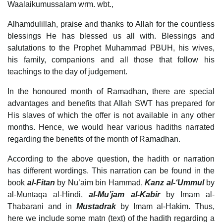
Waalaikumussalam wrm. wbt.,
Alhamdulillah, praise and thanks to Allah for the countless
blessings He has blessed us all with. Blessings and
salutations to the Prophet Muhammad PBUH, his wives,
his family, companions and all those that follow his
teachings to the day of judgement.
In the honoured month of Ramadhan, there are special
advantages and benefits that Allah SWT has prepared for
His slaves of which the offer is not available in any other
months. Hence, we would hear various hadiths narrated
regarding the benefits of the month of Ramadhan.
According to the above question, the hadith or narration
has different wordings. This narration can be found in the
book
al-Fitan
by Nu’aim bin Hammad,
Kanz al-‘Ummul
by
al-Muntaqa al-Hindi,
al-Mu’jam al-Kabir
by Imam al-
Thabarani and in
Mustadrak
by Imam al-Hakim. Thus,
here we include some matn (text) of the hadith regarding a