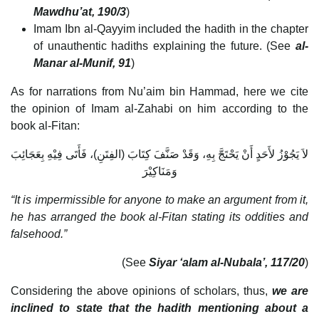
Mawdhu’at, 190/3
)
Imam Ibn al-Qayyim included the hadith in the chapter
of unauthentic hadiths explaining the future. (See
al-
Manar al-Munif, 91
)
As for narrations from Nu’aim bin Hammad, here we cite
the opinion of Imam al-Zahabi on him according to the
book al-Fitan:
لاَ يَجُوْزُ لأَحَدٍ أَنْ يَحْتَجَّ بِهِ، وَقَدْ صَنَّفَ كِتَابَ (الفِتَنِ)، فَأَتَى فِيْهِ بِعَجَائِبَ
وَمَنَاكِيْرَ
“It is impermissible for anyone to make an argument from it,
he has arranged the book al-Fitan stating its oddities and
falsehood.”
(See
Siyar ‘alam al-Nubala’, 117/20
)
Considering the above opinions of scholars, thus,
we are
inclined to state that the hadith mentioning about a