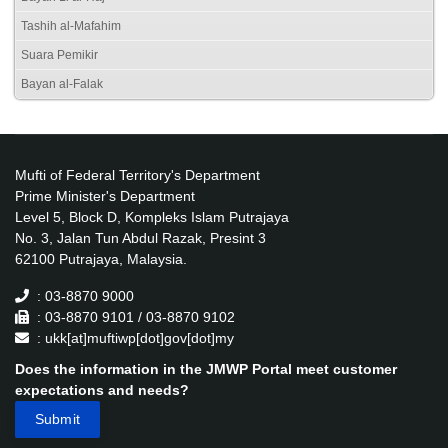
Tashih al-Mafahim
Suara Pemikir
Bayan al-Falak
Mufti of Federal Territory's Department
Prime Minister's Department
Level 5, Block D, Kompleks Islam Putrajaya
No. 3, Jalan Tun Abdul Razak, Presint 3
62100 Putrajaya, Malaysia.
: 03-8870 9000
: 03-8870 9101 / 03-8870 9102
: ukk[at]muftiwp[dot]gov[dot]my
Does the information in the JMWP Portal meet customer
expectations and needs?