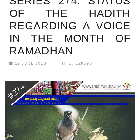
SERIES 274: STATUS
OF THE HADITH
REGARDING A VOICE
IN THE MONTH OF
RAMADHAN
HITS: 128595
12 JUNE 2018