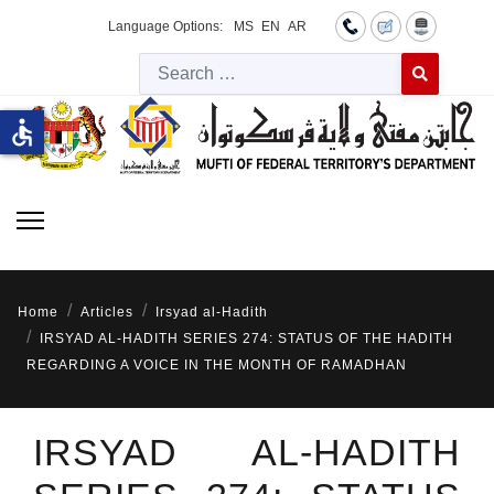
Language Options:
MS
EN
AR
Searc
Type 2 or more 
accessible
Home
Articles
Irsyad al-Hadith
IRSYAD AL-HADITH SERIES 274: STATUS OF THE HADITH
REGARDING A VOICE IN THE MONTH OF RAMADHAN
IRSYAD AL-HADITH