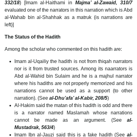
332/18
) [Imam al-Haithami in
Majma’ al-Zawaid, 310/7
evaluated one of the narrators in this narration which is Abd
al-Wahab bin al-Shahhak as a matruk (is narrations are
left)]
The Status of the Hadith
Among the scholar who commented on this hadith are:
Imam al-Uqailiy the hadith is not from thiqah narrators
nor is it from trusted sources. Among its naarrators is
Abd al-Wahid bin Sulaim and he is a majhul narrator
where his hadiths are not properly memorized and his
narrations cannot be used as a support (to other
narration). (See
al-Dhu’afa’ al-Kabir, 208/5
)
Al-Hakim said the matan of this hadith is odd and there
is a narrator named Maslamah whose narrations
cannot be made as an argument. (See
al-
Mustadrak, 563/4
)
Imam Ibn al-Jauzi said this is a fake hadith (See
al-