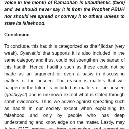
voice in the month of Ramadhan is unauthentic (fake)
and we should never say it is from the Prophet PBUH
nor should we spread or convey it to others unless to
state its falsehood.
Conclusion
To conclude, this hadith is categorized as dhaif jiddan (very
weak).
Syawahid
that supports it is also included in the
same category and thus, could not strengthen the sanad of
this hadith. Hence, hadiths such as these could not be
made as an argument or even a basis in discussing
matters of the unseen. The reason is matters that will
happen in the future is included as matters of the unseen
(
ghabiyyat
) and is unknown except what is stated through
sahih evidences. Thus, we advise against spreading such
as hadith in our society except when explaining its
falsehood and only by people who has deep
understanding and knowledge on the matter. Lastly, may