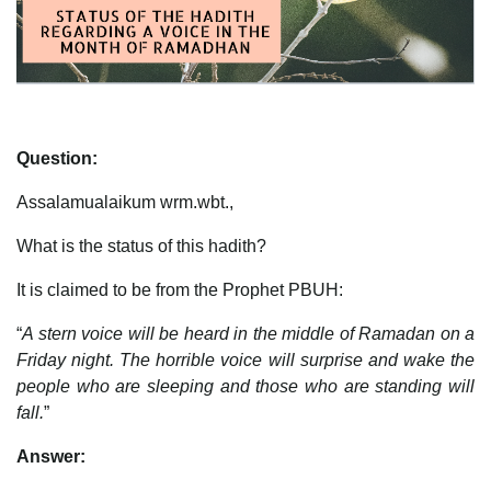
Question:
Assalamualaikum wrm.wbt.,
What is the status of this hadith?
It is claimed to be from the Prophet PBUH:
“
A stern voice will be heard in the middle of Ramadan on a
Friday night. The horrible voice will surprise and wake the
people who are sleeping and those who are standing will
fall.
”
Answer: