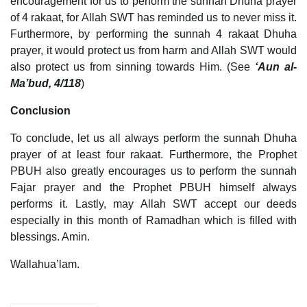
encouragement for us to perform the sunnah Dhuha prayer
of 4 rakaat, for Allah SWT has reminded us to never miss it.
Furthermore, by performing the sunnah 4 rakaat Dhuha
prayer, it would protect us from harm and Allah SWT would
also protect us from sinning towards Him. (See
‘Aun al-
Ma’bud, 4/118
)
Conclusion
To conclude, let us all always perform the sunnah Dhuha
prayer of at least four rakaat. Furthermore, the Prophet
PBUH also greatly encourages us to perform the sunnah
Fajar prayer and the Prophet PBUH himself always
performs it. Lastly, may Allah SWT accept our deeds
especially in this month of Ramadhan which is filled with
blessings. Amin.
Wallahua’lam.