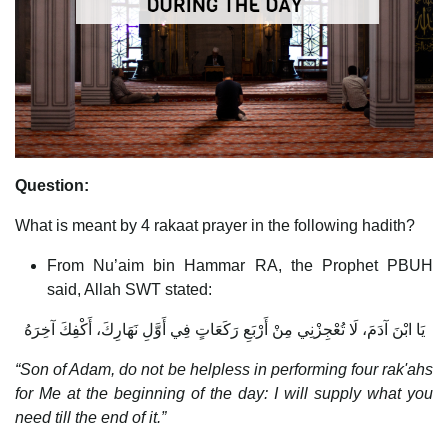
Question:
What is meant by 4 rakaat prayer in the following hadith?
From Nu’aim bin Hammar RA, the Prophet PBUH
said, Allah SWT stated:
يَا ابْنَ آدَمَ، لَا تُعْجِزْنِي مِنْ أَرْبَعِ رَكَعَاتٍ فِي أَوَّلِ نَهَارِكَ، أَكْفِكَ آخِرَهُ
“Son of Adam, do not be helpless in performing four rak'ahs
for Me at the beginning of the day: I will supply what you
need till the end of it.”