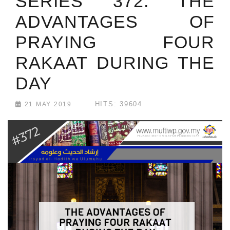
SERIES 372: THE
ADVANTAGES OF
PRAYING FOUR
RAKAAT DURING THE
DAY
HITS: 39604
21 MAY 2019