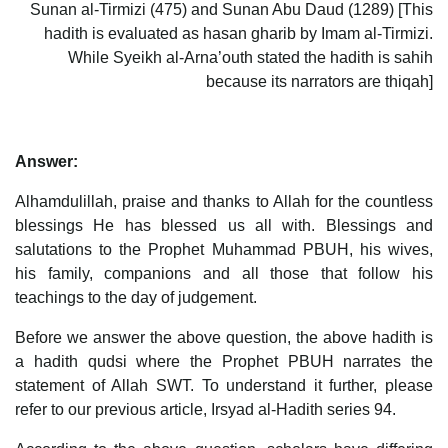
Sunan al-Tirmizi (475) and Sunan Abu Daud (1289) [This
hadith is evaluated as hasan gharib by Imam al-Tirmizi.
While Syeikh al-Arna’outh stated the hadith is sahih
because its narrators are thiqah]
Answer:
Alhamdulillah, praise and thanks to Allah for the countless
blessings He has blessed us all with. Blessings and
salutations to the Prophet Muhammad PBUH, his wives,
his family, companions and all those that follow his
teachings to the day of judgement.
Before we answer the above question, the above hadith is
a hadith qudsi where the Prophet PBUH narrates the
statement of Allah SWT. To understand it further, please
refer to our previous article, Irsyad al-Hadith series 94.