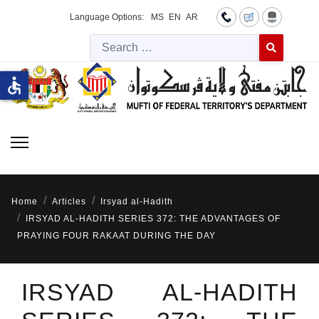
Language Options:
MS
EN
AR
Searc
Type 2 or more 
accessible
Home
Articles
Irsyad al-Hadith
IRSYAD AL-HADITH SERIES 372: THE ADVANTAGES OF
PRAYING FOUR RAKAAT DURING THE DAY
IRSYAD AL-HADITH