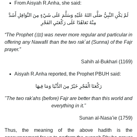
From Aisyah R.Anha, she said:
لَمْ يَكُنِ النَّبِيُّ صَلَّى اللهُ عَلَيْهِ وَسَلَّمَ عَلَى شَيْءٍ مِنَ النَّوَافِلِ أَشَدَّ
مِنْهُ تَعَاهُدًا عَلَى رَكْعَتَيِ الفَجْرِ
“The Prophet (
ﷺ) was never more regular and particular in
offering any Nawafil than the two rak`at (Sunna) of the Fajr
prayer.”
Sahih al-Bukhari (1169)
Aisyah R.Anha reported, the Prophet PBUH said:
رَكْعَتَا الْفَجْرِ خَيْرٌ مِنَ الدُّنْيَا وَمَا فِيهَا
"The two rak'ahs (before) Fajr are better than this world and
everything in it."
Sunan al-Nasa’ie (1759)
Thus, the meaning of the above hadith is the