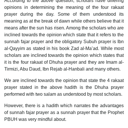
According to the above question, scholars have differing
opinions in determining the meaning of the four rakaat
prayer during the day. Some of them understood its
meaning as at the break of dawn while others believe that it
means after the sun has risen. Among the scholars who are
inclined towards the opinion which state that it refers to the
sunnah fajar prayer and the obligatory Subuh prayer is Ibn
al-Qayyim as stated in his book Zad al-Ma’ad. While most
scholars are inclined towards the opinion which states that
it is the four rakaat of Dhuha prayer and they are Imam al-
Tirmizi, Abu Daud, Ibn Rejab al-Hanbali and many others.
We are inclined towards the opinion that state the 4 rakaat
prayer stated in the above hadith is the Dhuha prayer
performed with two salam as understood by most scholars.
However, there is a hadith which narrates the advantages
of sunnah fajar prayer as a sunnah prayer that the Prophet
PBUH was very mindful about.