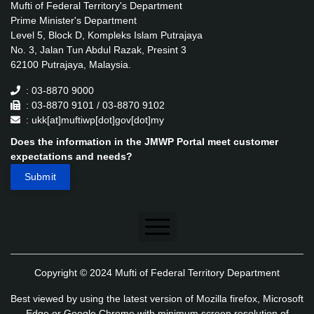
Mufti of Federal Territory's Department
Prime Minister's Department
Level 5, Block D, Kompleks Islam Putrajaya
No. 3, Jalan Tun Abdul Razak, Presint 3
62100 Putrajaya, Malaysia.
: 03-8870 9000
: 03-8870 9101 / 03-8870 9102
: ukk[at]muftiwp[dot]gov[dot]my
Does the information in the JMWP Portal meet customer
expectations and needs?
Disclaimer
Copyright © 2024 Mufti of Federal Territory Department
Security Policy
Best viewed by using the latest version of Mozilla firefox, Microsoft
Privacy Policy
Edge or Google Chrome with minimum screen resolution of