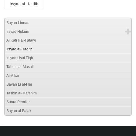
Irsyad al-Hadith
Bayan Linnas
Irsyad Hukum
Al Kafi li al-Fatawi
Irsyad al-Hadith
Irsyad Usul Fiqh
Tahqiq al-Masail
Al-Afkar
Bayan Li al-Haj
Tashih al-Mafahim
Suara Pemikir
Bayan al-Falak