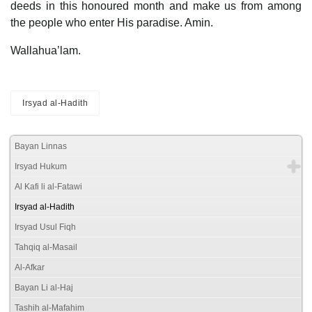
deeds in this honoured month and make us from among
the people who enter His paradise. Amin.
Wallahua’lam.
Irsyad al-Hadith
Bayan Linnas
Irsyad Hukum
Al Kafi li al-Fatawi
Irsyad al-Hadith
Irsyad Usul Fiqh
Tahqiq al-Masail
Al-Afkar
Bayan Li al-Haj
Tashih al-Mafahim