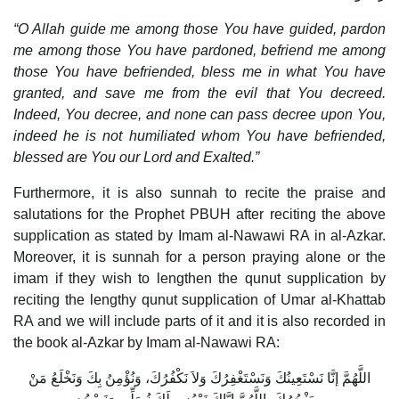
“O Allah guide me among those You have guided, pardon
me among those You have pardoned, befriend me among
those You have befriended, bless me in what You have
granted, and save me from the evil that You decreed.
Indeed, You decree, and none can pass decree upon You,
indeed he is not humiliated whom You have befriended,
blessed are You our Lord and Exalted.”
Furthermore, it is also sunnah to recite the praise and
salutations for the Prophet PBUH after reciting the above
supplication as stated by Imam al-Nawawi RA in al-Azkar.
Moreover, it is sunnah for a person praying alone or the
imam if they wish to lengthen the qunut supplication by
reciting the lengthy qunut supplication of Umar al-Khattab
RA and we will include parts of it and it is also recorded in
the book al-Azkar by Imam al-Nawawi RA:
اللَّهُمَّ إنَّا نَسْتَعِينُكَ وَنَسْتَغْفِرُكَ وَلاَ نَكْفُرُكَ، وَنُؤْمِنُ بِكَ وَنَخْلَعُ مَنْ