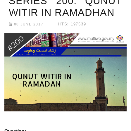
SERIES 200: QUNUT
WITIR IN RAMADHAN
HITS: 197539
08 JUNE 2017