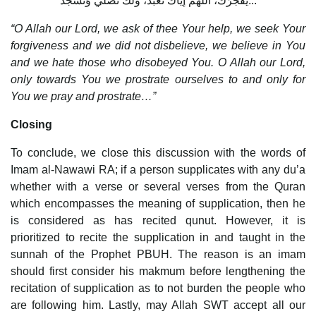
يَفْجُرُكَ، اللَّهُمَّ إيَّاكَ نَعْبُد، ولَكَ نُصَلِّي وَنَسْجُد...
“O Allah our Lord, we ask of thee Your help, we seek Your
forgiveness and we did not disbelieve, we believe in You
and we hate those who disobeyed You. O Allah our Lord,
only towards You we prostrate ourselves to and only for
You we pray and prostrate…”
Closing
To conclude, we close this discussion with the words of
Imam al-Nawawi RA; if a person supplicates with any du’a
whether with a verse or several verses from the Quran
which encompasses the meaning of supplication, then he
is considered as has recited qunut. However, it is
prioritized to recite the supplication in and taught in the
sunnah of the Prophet PBUH. The reason is an imam
should first consider his makmum before lengthening the
recitation of supplication as to not burden the people who
are following him. Lastly, may Allah SWT accept all our