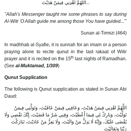
اللَّهُمَّ اهْدِنِي فِيمَنْ هَدَيْتَ...
"Allah's Messenger taught me some phrases to say during
Al-Witr 'O Allah guide me among those You have guided...'"
Sunan al-Tirmizi (464)
In madhhab al-Syafie, it is sunnah for an imam or a person
praying alone to recite qunut in the last rakaat of Witir
th
prayer and it is recited on the 15
last nights of Ramadhan.
(See
al-Muktamad, 1/309
)
Qunut Supplication
The following is Qunut supplication as stated in Sunan Abi
Daud:
اللَّهُمَّ اهْدِنِي فِيمَنْ هَدَيْتَ، وَعَافِنِي فِيمَنْ عَافَيْتَ، وَتَوَلَّنِي فِيمَنْ
تَوَلَّيْتَ، وَبَارِكْ لِي فِيمَا أَعْطَيْتَ، وَقِنِي شَرَّ مَا قَضَيْتَ، إِنَّكَ تَقْضِي وَلَا
يُقْضَى عَلَيْكَ، وَإِنَّهُ لَا يَذِلُّ مَنْ وَالَيْتَ، وَلَا يَعِزُّ مَنْ عَادَيْتَ، تَبَارَكْتَ
رَبَّنَا وَتَعَالَيْتَ