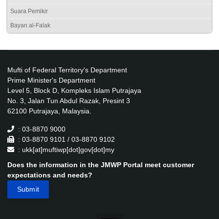
Suara Pemikir
Bayan al-Falak
Mufti of Federal Territory's Department
Prime Minister's Department
Level 5, Block D, Kompleks Islam Putrajaya
No. 3, Jalan Tun Abdul Razak, Presint 3
62100 Putrajaya, Malaysia.
: 03-8870 9000
: 03-8870 9101 / 03-8870 9102
: ukk[at]muftiwp[dot]gov[dot]my
Does the information in the JMWP Portal meet customer
expectations and needs?