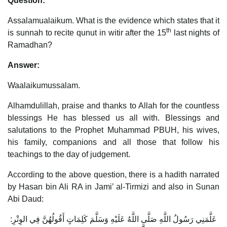
Question:
Assalamualaikum. What is the evidence which states that it
th
is sunnah to recite qunut in witir after the 15
last nights of
Ramadhan?
Answer:
Waalaikumussalam.
Alhamdulillah, praise and thanks to Allah for the countless
blessings He has blessed us all with. Blessings and
salutations to the Prophet Muhammad PBUH, his wives,
his family, companions and all those that follow his
teachings to the day of judgement.
According to the above question, there is a hadith narrated
by Hasan bin Ali RA in Jami’ al-Tirmizi and also in Sunan
Abi Daud:
عَلَّمَنِي رَسُولُ اللَّهِ صَلَّى اللَّهُ عَلَيْهِ وَسَلَّمَ كَلِمَاتٍ أَقُولُهُنَّ فِي الوِتْرِ: