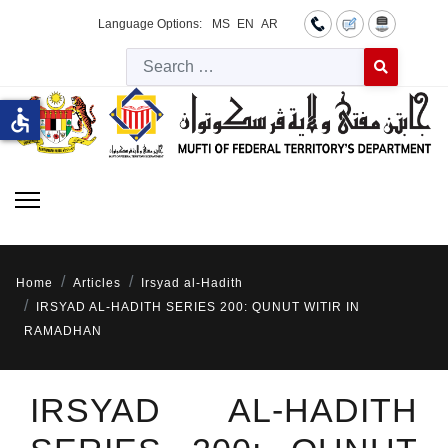
Language Options:
MS
EN
AR
Searc
Type 2 or more 
accessible
Home
Articles
Irsyad al-Hadith
IRSYAD AL-HADITH SERIES 200: QUNUT WITIR IN
RAMADHAN
IRSYAD AL-HADITH