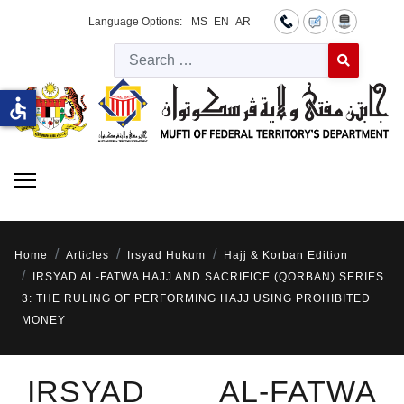
Language Options:
MS
EN
AR
Searc
Type 2 or more 
accessible
Home
Articles
Irsyad Hukum
Hajj & Korban Edition
IRSYAD AL-FATWA HAJJ AND SACRIFICE (QORBAN) SERIES
3: THE RULING OF PERFORMING HAJJ USING PROHIBITED
MONEY
IRSYAD AL-FATWA