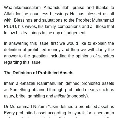
Waalaikumussalam. Alhamdulillah, praise and thanks to
Allah for the countless blessings He has blessed us all
with. Blessings and salutations to the Prophet Muhammad
PBUH, his wives, his family, companions and all those that
follow his teachings to the day of judgement.
In answering this issue, first we would like to explain the
definition of prohibited money and then we will clarify the
answer to the question including the opinions of scholars
regarding this issue.
The Definition of Prohibited Assets
Imam al-Ghazali Rahimahullah defined prohibited assets
as Something obtained through prohibited means such as
usury, bribe, gambling and
ihtikar
(monopoly).
Dr Muhammad Nu’aim Yasin defined a prohibited asset as
Every prohibited asset according to syarak for a person in