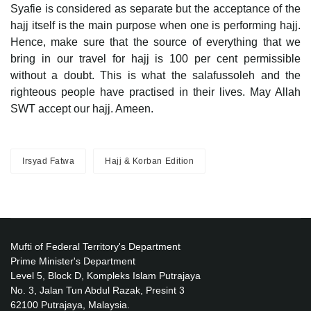
Syafie is considered as separate but the acceptance of the
hajj itself is the main purpose when one is performing hajj.
Hence, make sure that the source of everything that we
bring in our travel for hajj is 100 per cent permissible
without a doubt. This is what the salafussoleh and the
righteous people have practised in their lives. May Allah
SWT accept our hajj. Ameen.
Irsyad Fatwa
Hajj & Korban Edition
Mufti of Federal Territory's Department
Prime Minister's Department
Level 5, Block D, Kompleks Islam Putrajaya
No. 3, Jalan Tun Abdul Razak, Presint 3
62100 Putrajaya, Malaysia.