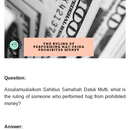
Question:
Assalamualaikum Sahibus Samahah Datuk Mufti, what is
the ruling of someone who performed hajj from prohibited
money?
Answer: