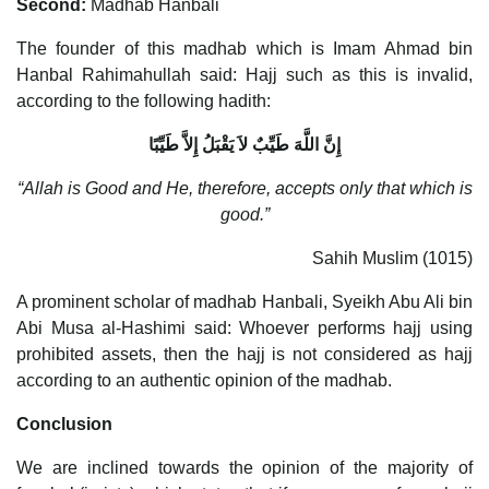
Second:
Madhab Hanbali
The founder of this madhab which is Imam Ahmad bin
Hanbal Rahimahullah said: Hajj such as this is invalid,
according to the following hadith:
إِنَّ اللَّهَ طَيِّبٌ لاَ يَقْبَلُ إِلاَّ طَيِّبًا
“Allah is Good and He, therefore, accepts only that which is
good.”
Sahih Muslim (1015)
A prominent scholar of madhab Hanbali, Syeikh Abu Ali bin
Abi Musa al-Hashimi said: Whoever performs hajj using
prohibited assets, then the hajj is not considered as hajj
according to an authentic opinion of the madhab.
Conclusion
We are inclined towards the opinion of the majority of