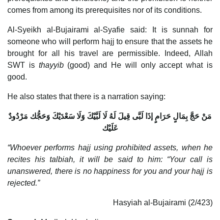
comes from among its prerequisites nor of its conditions.
Al-Syeikh al-Bujairami al-Syafie said: It is sunnah for
someone who will perform hajj to ensure that the assets he
brought for all his travel are permissible. Indeed, Allah
SWT is
thayyib
(good) and He will only accept what is
good.
He also states that there is a narration saying:
مَنْ حَجَّ بِمَالٍ حَرَامٍ إذَا لَبَّى قِيلَ لَهُ لَا لَبَّيْكَ وَلَا سَعْدَيْكَ وَحَجُّك مَرْدُودٌ
عَلَيْك
“Whoever performs hajj using prohibited assets, when he
recites his talbiah, it will be said to him: “Your call is
unanswered, there is no happiness for you and your hajj is
rejected.”
Hasyiah al-Bujairami (2/423)