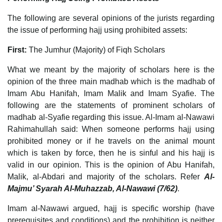
The following are several opinions of the jurists regarding
the issue of performing hajj using prohibited assets:
First:
The Jumhur (Majority) of Fiqh Scholars
What we meant by the majority of scholars here is the
opinion of the three main madhab which is the madhab of
Imam Abu Hanifah, Imam Malik and Imam Syafie. The
following are the statements of prominent scholars of
madhab al-Syafie regarding this issue. Al-Imam al-Nawawi
Rahimahullah said: When someone performs hajj using
prohibited money or if he travels on the animal mount
which is taken by force, then he is sinful and his hajj is
valid in our opinion. This is the opinion of Abu Hanifah,
Malik, al-Abdari and majority of the scholars. Refer
Al-
Majmu’ Syarah Al-Muhazzab, Al-Nawawi (7/62)
.
Imam al-Nawawi argued, hajj is specific worship (have
prerequisites and conditions) and the prohibition is neither