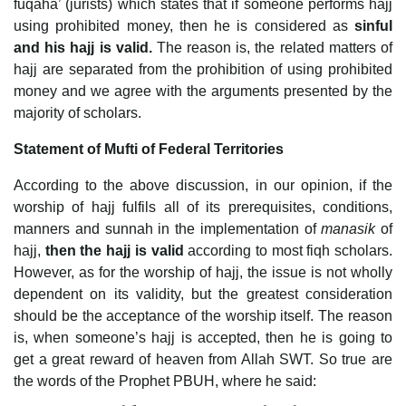
fuqaha’ (jurists) which states that if someone performs hajj
using prohibited money, then he is considered as
sinful
and his hajj is valid.
The reason is, the related matters of
hajj are separated from the prohibition of using prohibited
money and we agree with the arguments presented by the
majority of scholars.
Statement of Mufti of Federal Territories
According to the above discussion, in our opinion, if the
worship of hajj fulfils all of its prerequisites, conditions,
manners and sunnah in the implementation of
manasik
of
hajj,
then the hajj is valid
according to most fiqh scholars.
However, as for the worship of hajj, the issue is not wholly
dependent on its validity, but the greatest consideration
should be the acceptance of the worship itself. The reason
is, when someone’s hajj is accepted, then he is going to
get a great reward of heaven from Allah SWT. So true are
the words of the Prophet PBUH, where he said: