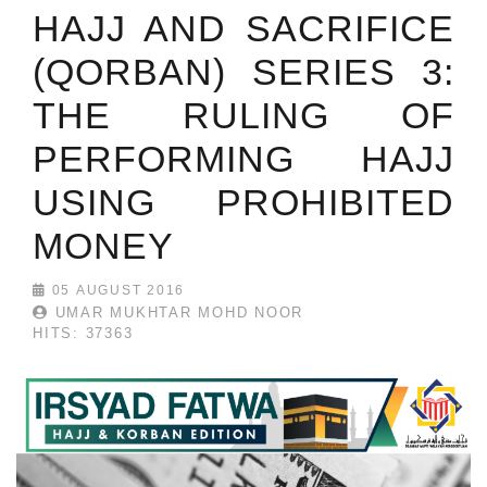
HAJJ AND SACRIFICE
(QORBAN) SERIES 3:
THE RULING OF
PERFORMING HAJJ
USING PROHIBITED
MONEY
05 AUGUST 2016
UMAR MUKHTAR MOHD NOOR
HITS: 37363