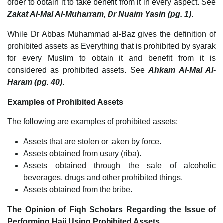
order to obtain it to take benefit from it in every aspect. See
Zakat Al-Mal Al-Muharram, Dr Nuaim Yasin (pg. 1)
.
While Dr Abbas Muhammad al-Baz gives the definition of
prohibited assets as Everything that is prohibited by syarak
for every Muslim to obtain it and benefit from it is
considered as prohibited assets. See
Ahkam Al-Mal Al-
Haram (pg. 40)
.
Examples of Prohibited Assets
The following are examples of prohibited assets:
Assets that are stolen or taken by force.
Assets obtained from usury (riba).
Assets obtained through the sale of alcoholic
beverages, drugs and other prohibited things.
Assets obtained from the bribe.
The Opinion of Fiqh Scholars Regarding the Issue of
Performing Hajj Using Prohibited Assets