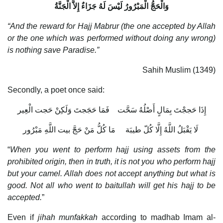
وَالْحَجُّ الْمَبْرُورُ لَيْسَ لَهُ جَزَاءٌ إِلاَّ الْجَنَّةُ
“And the reward for Hajj Mabrur (the one accepted by Allah
or the one which was performed without doing any wrong)
is nothing save Paradise.”
Sahih Muslim (1349)
Secondly, a poet once said:
إِذَا حَججْتَ بِمَالٍ أَصْلُهُ سَحَّت فَمَا حَجَجتَ وَلَكِنْ حَجت الْعِير
لَا يَقْبَلُ اللَّهُ إِلَّا كُلّ طيبَة مَا كُلُّ مَنْ حَجَّ بيت اللَّهِ مَبْرُور
“
When you went to perform hajj using assets from the
prohibited origin, then in truth, it is not you who perform hajj
but your camel. Allah does not accept anything but what is
good. Not all who went to baitullah will get his hajj to be
accepted.
”
Even if
jihah munfakkah
according to madhab Imam al-