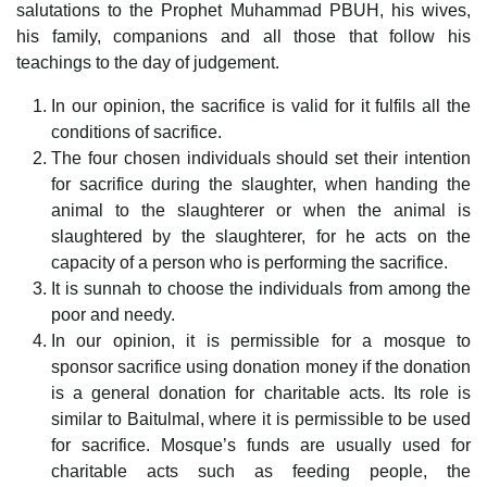
salutations to the Prophet Muhammad PBUH, his wives,
his family, companions and all those that follow his
teachings to the day of judgement.
In our opinion, the sacrifice is valid for it fulfils all the
conditions of sacrifice.
The four chosen individuals should set their intention
for sacrifice during the slaughter, when handing the
animal to the slaughterer or when the animal is
slaughtered by the slaughterer, for he acts on the
capacity of a person who is performing the sacrifice.
It is sunnah to choose the individuals from among the
poor and needy.
In our opinion, it is permissible for a mosque to
sponsor sacrifice using donation money if the donation
is a general donation for charitable acts. Its role is
similar to Baitulmal, where it is permissible to be used
for sacrifice. Mosque’s funds are usually used for
charitable acts such as feeding people, the