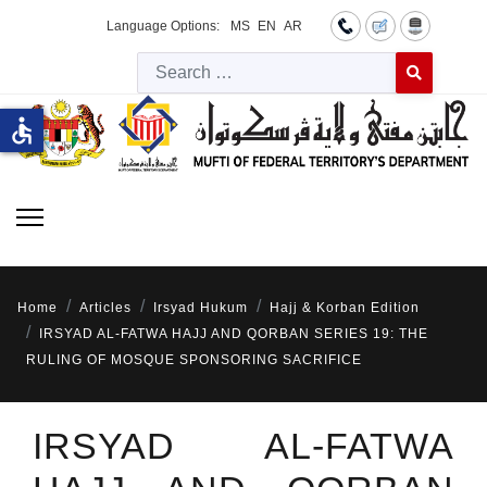
Language Options:
MS
EN
AR
Searc
Type 2 or more 
accessible
Home
Articles
Irsyad Hukum
Hajj & Korban Edition
IRSYAD AL-FATWA HAJJ AND QORBAN SERIES 19: THE
RULING OF MOSQUE SPONSORING SACRIFICE
IRSYAD AL-FATWA