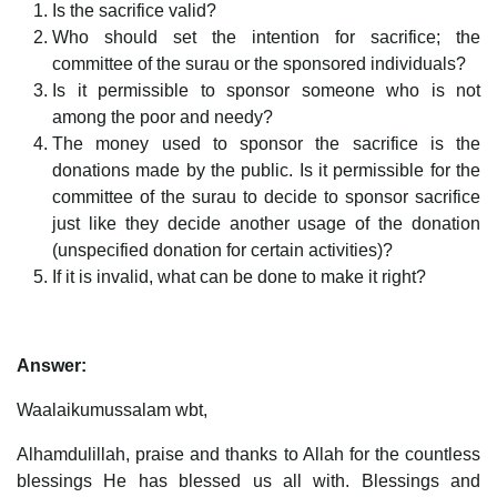
Is the sacrifice valid?
Who should set the intention for sacrifice; the
committee of the surau or the sponsored individuals?
Is it permissible to sponsor someone who is not
among the poor and needy?
The money used to sponsor the sacrifice is the
donations made by the public. Is it permissible for the
committee of the surau to decide to sponsor sacrifice
just like they decide another usage of the donation
(unspecified donation for certain activities)?
If it is invalid, what can be done to make it right?
Answer:
Waalaikumussalam wbt,
Alhamdulillah, praise and thanks to Allah for the countless
blessings He has blessed us all with. Blessings and