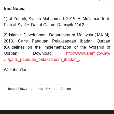
End Notes:
1) al-Zuhaili, Syeikh Muhammad. 2015. Al-Mu’tamad fi al-
Fiqh al-Syafie. Dar al-Qalam: Damsyik. Vol 2.
2) Islamic Development Department of Malaysia (JAKIM).
2013. Garis Panduan Pelaksanaan Ibadah Qurban
(Guidelines on the Implementation of the Worship of
Qorban). Download:
http://www.islam.gov.my/
…/garis_panduan_pelaksanaan_ibadah_…
Wallahua’lam.
Irsyad Fatwa
Hajj & Korban Edition