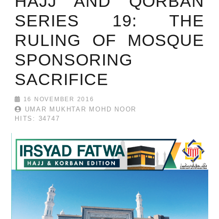
HAJJ AND QORBAN
SERIES 19: THE
RULING OF MOSQUE
SPONSORING
SACRIFICE
16 NOVEMBER 2016
UMAR MUKHTAR MOHD NOOR
HITS: 34747