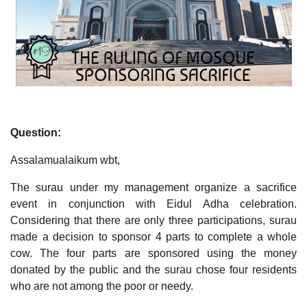
Question:
Assalamualaikum wbt,
The surau under my management organize a sacrifice
event in conjunction with Eidul Adha celebration.
Considering that there are only three participations, surau
made a decision to sponsor 4 parts to complete a whole
cow. The four parts are sponsored using the money
donated by the public and the surau chose four residents
who are not among the poor or needy.