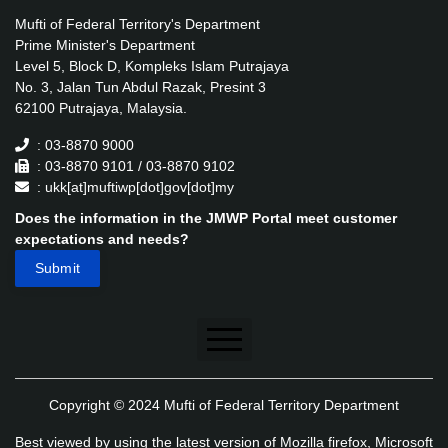
Mufti of Federal Territory's Department
Prime Minister's Department
Level 5, Block D, Kompleks Islam Putrajaya
No. 3, Jalan Tun Abdul Razak, Presint 3
62100 Putrajaya, Malaysia.
: 03-8870 9000
: 03-8870 9101 / 03-8870 9102
: ukk[at]muftiwp[dot]gov[dot]my
Does the information in the JMWP Portal meet customer
expectations and needs?
Disclaimer
Copyright © 2024 Mufti of Federal Territory Department
Security Policy
Best viewed by using the latest version of Mozilla firefox, Microsoft