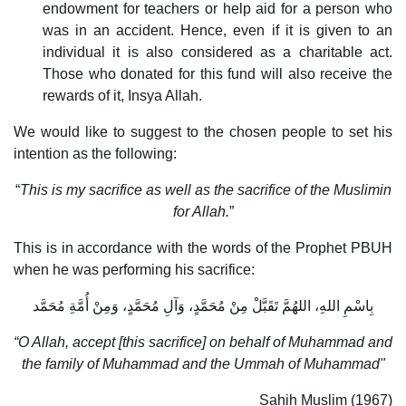
endowment for teachers or help aid for a person who
was in an accident. Hence, even if it is given to an
individual it is also considered as a charitable act.
Those who donated for this fund will also receive the
rewards of it, Insya Allah.
We would like to suggest to the chosen people to set his
intention as the following:
“
This is my sacrifice as well as the sacrifice of the Muslimin
for Allah.
”
This is in accordance with the words of the Prophet PBUH
when he was performing his sacrifice:
بِاسْمِ اللهِ، اللهُمَّ تَقَبَّلْ مِنْ مُحَمَّدٍ، وَآلِ مُحَمَّدٍ، وَمِنْ أُمَّةِ مُحَمَّد
“O Allah, accept [this sacrifice] on behalf of Muhammad and
the family of Muhammad and the Ummah of Muhammad"
Sahih Muslim (1967)