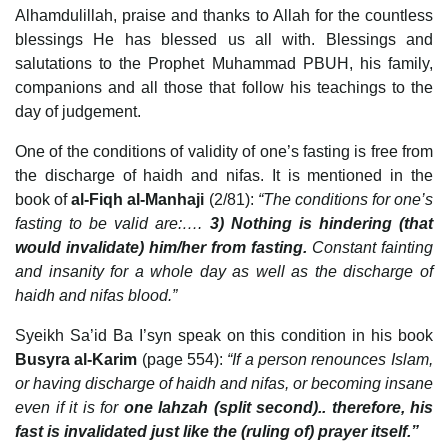
Alhamdulillah, praise and thanks to Allah for the countless
blessings He has blessed us all with. Blessings and
salutations to the Prophet Muhammad PBUH, his family,
companions and all those that follow his teachings to the
day of judgement.
One of the conditions of validity of one’s fasting is free from
the discharge of haidh and nifas. It is mentioned in the
book of
al-Fiqh al-Manhaji
(2/81):
“The conditions for one’s
fasting to be valid are:….
3) Nothing is hindering (that
would invalidate) him/her from fasting.
Constant fainting
and insanity for a whole day as well as the discharge of
haidh and nifas blood.”
Syeikh Sa’id Ba I’syn speak on this condition in his book
Busyra al-Karim
(page 554):
“If a person renounces Islam,
or having discharge of haidh and nifas, or becoming insane
even if it is for
one lahzah (split second).. therefore, his
fast is invalidated just like the (ruling of) prayer itself.”