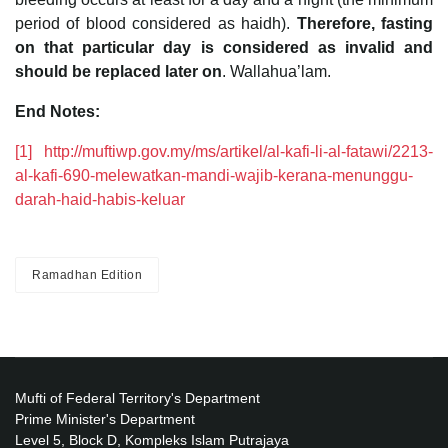
period of blood considered as haidh).
Therefore, fasting
on that particular day is considered as invalid and
should be replaced later on
. Wallahua’lam.
End Notes:
[1]
http://muftiwp.gov.my/ms/artikel/al-kafi-li-al-fatawi/2213-
al-kafi-690-melewatkan-mandi-wajib-kerana-menunggu-
darah-haid-habis-keluar
Ramadhan Edition
Mufti of Federal Territory's Department
Prime Minister's Department
Level 5, Block D, Kompleks Islam Putrajaya