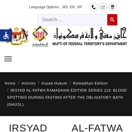
Language Options:
MS
EN
AR
Searc
Type 2 or more 
accessible
Home
Articles
Irsyad Hukum
Ramadhan Edition
IRSYAD AL-FATWA RAMADHAN EDITION SERIES 119: BLOOD
SPOTTING DURING FASTING AFTER THE OBLIGATORY BATH
(GHUSL)
IRSYAD AL-FATWA