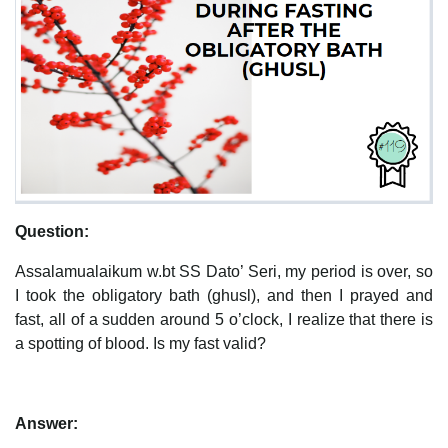
Question:
Assalamualaikum w.bt SS Dato’ Seri, my period is over, so
I took the obligatory bath (ghusl), and then I prayed and
fast, all of a sudden around 5 o’clock, I realize that there is
a spotting of blood. Is my fast valid?
Answer: