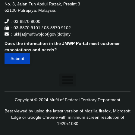
No. 3, Jalan Tun Abdul Razak, Presint 3
62100 Putrajaya, Malaysia.
: 03-8870 9000
: 03-8870 9101 / 03-8870 9102
: ukk[at]muftiwp[dot]gov[dot]my
Does the information in the JMWP Portal meet customer
expectations and needs?
Disclaimer
Copyright © 2024 Mufti of Federal Territory Department
Security Policy
Best viewed by using the latest version of Mozilla firefox, Microsoft
Privacy Policy
Edge or Google Chrome with minimum screen resolution of
1920x1080
Application's Privacy Policy