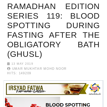
RAMADHAN EDITION
SERIES 119: BLOOD
SPOTTING DURING
FASTING AFTER THE
OBLIGATORY BATH
(GHUSL)
13 MAY 2019
UMAR MUKHTAR MOHD NOOR
HITS: 149209