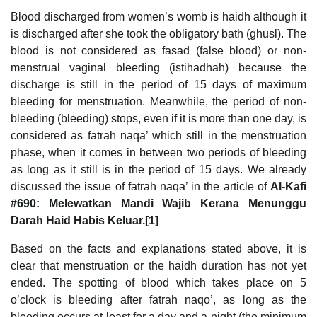
Blood discharged from women’s womb is haidh although it
is discharged after she took the obligatory bath (ghusl). The
blood is not considered as fasad (false blood) or non-
menstrual vaginal bleeding (istihadhah) because the
discharge is still in the period of 15 days of maximum
bleeding for menstruation. Meanwhile, the period of non-
bleeding (bleeding) stops, even if it is more than one day, is
considered as fatrah naqa’ which still in the menstruation
phase, when it comes in between two periods of bleeding
as long as it still is in the period of 15 days. We already
discussed the issue of fatrah naqa’ in the article of
Al-Kafi
#690: Melewatkan Mandi Wajib Kerana Menunggu
Darah Haid Habis Keluar.[1]
Based on the facts and explanations stated above, it is
clear that menstruation or the haidh duration has not yet
ended. The spotting of blood which takes place on 5
o’clock is bleeding after fatrah naqo’, as long as the
bleeding occurs at least for a day and a night (the minimum