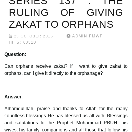
SERIES 137 : THE
RULING OF GIVING
ZAKAT TO ORPHANS
ADMIN PMWP
25 OCTOBER 2016
HITS: 60310
Question:
Can orphans receive zakat? If I want to give zakat to
orphans, can I give it directly to the orphanage?
Answer
:
Alhamdulillah, praise and thanks to Allah for the many
countless blessings He has blessed us all with. Blessings
and salutations to the Prophet Muhammad PBUH, his
wives, his family, companions and all those that follow his