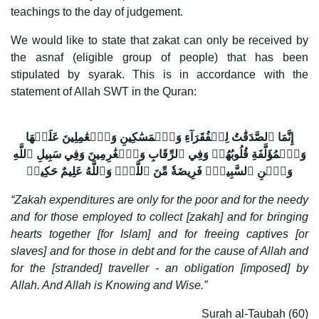
teachings to the day of judgement.
We would like to state that zakat can only be received by
the asnaf (eligible group of people) that has been
stipulated by syarak. This is in accordance with the
statement of Allah SWT in the Quran:
إِنَّمَا ٱلصَّدَقَٰتُ لِلۡفُقَرَآءِ وَٱلۡمَسَٰكِينِ وَٱلۡعَٰمِلِينَ عَلَيۡهَا
وَٱلۡمُؤَلَّفَةِ قُلُوبُهُمۡ وَفِي ٱلرِّقَابِ وَٱلۡغَٰرِمِينَ وَفِي سَبِيلِ ٱللَّهِ
وَٱبۡنِ ٱلسَّبِيلِۖ فَرِيضَةٗ مِّنَ ٱللَّهِۗ وَٱللَّهُ عَلِيمٌ حَكِيمٞ
“Zakah expenditures are only for the poor and for the needy
and for those employed to collect [zakah] and for bringing
hearts together [for Islam] and for freeing captives [or
slaves] and for those in debt and for the cause of Allah and
for the [stranded] traveller - an obligation [imposed] by
Allah. And Allah is Knowing and Wise.”
Surah al-Taubah (60)