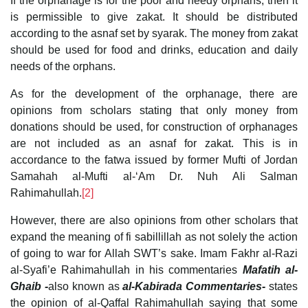
If the orphanage is for the poor and needy orphans, then it
is permissible to give zakat. It should be distributed
according to the asnaf set by syarak. The money from zakat
should be used for food and drinks, education and daily
needs of the orphans.
As for the development of the orphanage, there are
opinions from scholars stating that only money from
donations should be used, for construction of orphanages
are not included as an asnaf for zakat. This is in
accordance to the fatwa issued by former Mufti of Jordan
Samahah al-Mufti al-‘Am Dr. Nuh Ali Salman
Rahimahullah.
[2]
However, there are also opinions from other scholars that
expand the meaning of fi sabillillah as not solely the action
of going to war for Allah SWT’s sake. Imam Fakhr al-Razi
al-Syafi’e Rahimahullah in his commentaries
Mafatih al-
Ghaib -
also known as
al-Kabirada Commentaries-
states
the opinion of al-Qaffal Rahimahullah saying that some