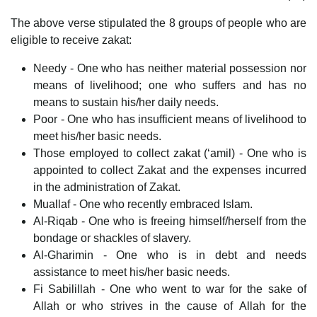
The above verse stipulated the 8 groups of people who are
eligible to receive zakat:
Needy - One who has neither material possession nor
means of livelihood; one who suffers and has no
means to sustain his/her daily needs.
Poor - One who has insufficient means of livelihood to
meet his/her basic needs.
Those employed to collect zakat (‘amil) - One who is
appointed to collect Zakat and the expenses incurred
in the administration of Zakat.
Muallaf - One who recently embraced Islam.
Al-Riqab - One who is freeing himself/herself from the
bondage or shackles of slavery.
Al-Gharimin - One who is in debt and needs
assistance to meet his/her basic needs.
Fi Sabilillah - One who went to war for the sake of
Allah or who strives in the cause of Allah for the