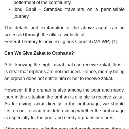
betterment of the community.
Ibnu Sabil - Stranded travellers on a permissible
journey.
The details and explanation of the above asnaf can be
accessed through the official website of
Federal Territory Islamic Religious Council (MAIWP) [1].
Can We Give Zakat to Orphans?
After knowing the eight asnaf that can receive zakat, thus it
is clear that orphans are not included. Hence, merely being
an orphan does not entitle him or her to receive zakat.
However, if the orphan is also among the poor and needy,
then in this situation the orphan is eligible to receive zakat.
As for giving zakat directly to the orphanage, we should
first do our research in determining whether the orphanage
is especially for the poor and needy orphans or others.