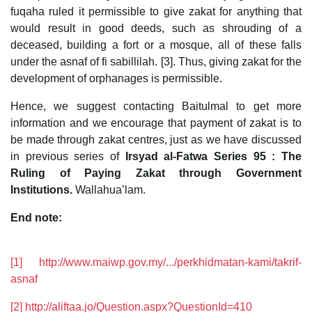
fuqaha ruled it permissible to give zakat for anything that
would result in good deeds, such as shrouding of a
deceased, building a fort or a mosque, all of these falls
under the asnaf of fi sabillilah. [3]. Thus, giving zakat for the
development of orphanages is permissible.
Hence, we suggest contacting Baitulmal to get more
information and we encourage that payment of zakat is to
be made through zakat centres, just as we have discussed
in previous series of
Irsyad al-Fatwa Series 95 : The
Ruling of Paying Zakat through Government
Institutions.
Wallahua’lam.
End note:
[1]
http://www.maiwp.gov.my/.../perkhidmatan-kami/takrif-
asnaf
[2]
http://aliftaa.jo/Question.aspx?QuestionId=410