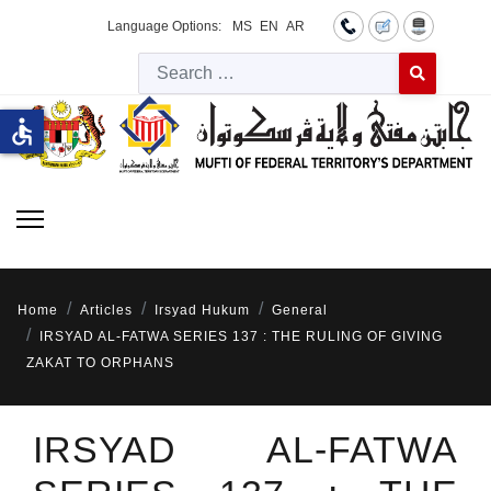
Language Options:
MS
EN
AR
Searc
Type 2 or more 
accessible
Home
Articles
Irsyad Hukum
General
IRSYAD AL-FATWA SERIES 137 : THE RULING OF GIVING
ZAKAT TO ORPHANS
IRSYAD AL-FATWA