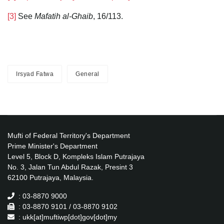
[3]
See
Mafatih al-Ghaib
, 16/113.
Irsyad Fatwa
General
Mufti of Federal Territory's Department
Prime Minister's Department
Level 5, Block D, Kompleks Islam Putrajaya
No. 3, Jalan Tun Abdul Razak, Presint 3
62100 Putrajaya, Malaysia.
: 03-8870 9000
: 03-8870 9101 / 03-8870 9102
: ukk[at]muftiwp[dot]gov[dot]my