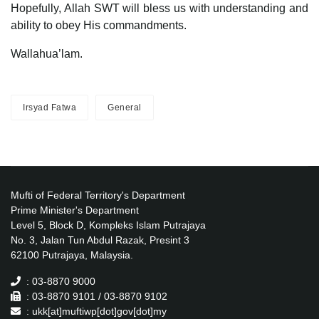
Hopefully, Allah SWT will bless us with understanding and
ability to obey His commandments.
Wallahua’lam.
Irsyad Fatwa
General
Mufti of Federal Territory's Department
Prime Minister's Department
Level 5, Block D, Kompleks Islam Putrajaya
No. 3, Jalan Tun Abdul Razak, Presint 3
62100 Putrajaya, Malaysia.
: 03-8870 9000
: 03-8870 9101 / 03-8870 9102
: ukk[at]muftiwp[dot]gov[dot]my