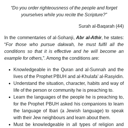
“Do you order righteousness of the people and forget
yourselves while you recite the Scripture?”
Surah al-Baqarah (44)
In the commentaries of al-Sohanji,
Abr al-Athir
, he states:
“
For those who pursue dakwah, he must fulfil all the
conditions so that it is effective and he will become an
example for others,
”. Among the conditions are:
Knowledgeable in the Quran and al-Sunnah and the
lives of the Prophet PBUH and al-Khulafa’ al-Rasyidin.
Understand the situation, character, habits and way of
life of the person or community he is preaching to.
Learn the languages of the people he is preaching to,
for the Prophet PBUH asked his companions to learn
the language of Ibari (a Jewish language) to speak
with their Jew neighbours and learn about them.
Must be knowledgeable in all types of religion and