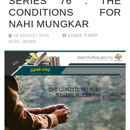
SERIES 76 : THE
CONDITIONS FOR
NAHI MUNGKAR
ADMIN PMWP
19 AUGUST 2015
HITS: 46589