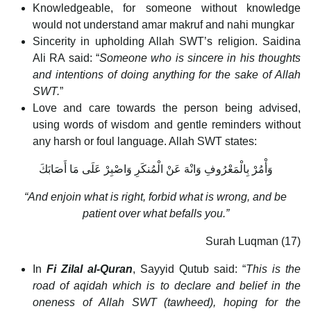
Knowledgeable, for someone without knowledge
would not understand amar makruf and nahi mungkar
Sincerity in upholding Allah SWT’s religion. Saidina
Ali RA said: “
Someone who is sincere in his thoughts
and intentions of doing anything for the sake of Allah
SWT.
”
Love and care towards the person being advised,
using words of wisdom and gentle reminders without
any harsh or foul language. Allah SWT states:
وَأْمُرْ بِالْمَعْرُوفِ وَانْهَ عَنْ الْمُنكَرِ وَاصْبِرْ عَلَى مَا أَصَابَكَ
“And enjoin what is right, forbid what is wrong, and be
patient over what befalls you.”
Surah Luqman (17)
In
Fi Zilal al-Quran
, Sayyid Qutub said: “
This is the
road of aqidah which is to declare and belief in the
oneness of Allah SWT (tawheed), hoping for the