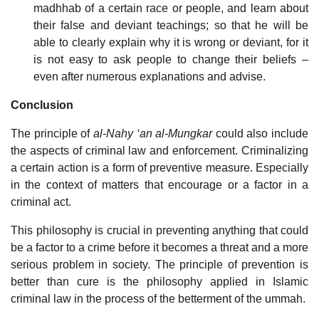
madhhab of a certain race or people, and learn about
their false and deviant teachings; so that he will be
able to clearly explain why it is wrong or deviant, for it
is not easy to ask people to change their beliefs –
even after numerous explanations and advise.
Conclusion
The principle of
al-Nahy ‘an al-Mungkar
could also include
the aspects of criminal law and enforcement. Criminalizing
a certain action is a form of preventive measure. Especially
in the context of matters that encourage or a factor in a
criminal act.
This philosophy is crucial in preventing anything that could
be a factor to a crime before it becomes a threat and a more
serious problem in society. The principle of prevention is
better than cure is the philosophy applied in Islamic
criminal law in the process of the betterment of the ummah.