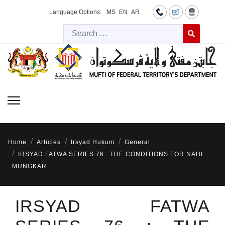
Language Options:
MS
EN
AR
Searc
Type 2 or more 
Home
Articles
Irsyad Hukum
General
IRSYAD FATWA SERIES 76 : THE CONDITIONS FOR NAHI
MUNGKAR
IRSYAD FATWA