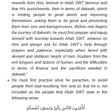
rewards from Him, believe in Allah SWT fairness and
fear His punishments, then in terms of dakwah, which
is inviting people to good deeds and improving
themselves, asking them to do good and preventing
them from sins and transgressions. Before one begins
the journey of dakwah, he must first prepare and equip
himself with worship towards Allah SWT, reliance on
Him and always ask for Allah SWT’s help through
prayers and patience, especially when faced with
deviant and stubborn hearts of men, troubles from the
evil tongues and actions of human, and the difficulties
in terms of finance and the sacrifices needed in
dakwah.
”
He must first practise what he preaches, to avoid
people from bad-mouthing him and so that he is not
included as the people that Allah SWT state in the
following verse:
أَتَأْمُرُونَ النَّاسَ بِالْبِرِّ وَتَنسَوْنَ أَنفُسَكُمْ