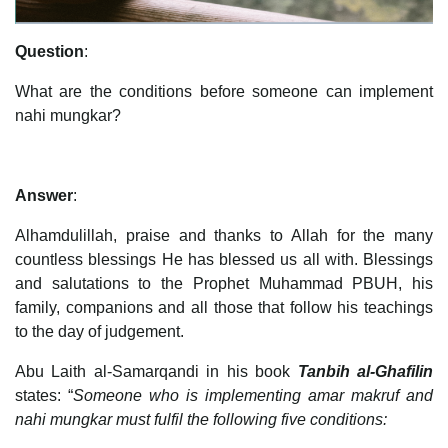
Question
:
What are the conditions before someone can implement
nahi mungkar?
Answer
:
Alhamdulillah, praise and thanks to Allah for the many
countless blessings He has blessed us all with. Blessings
and salutations to the Prophet Muhammad PBUH, his
family, companions and all those that follow his teachings
to the day of judgement.
Abu Laith al-Samarqandi in his book
Tanbih al-Ghafilin
states: “
Someone who is implementing amar makruf and
nahi mungkar must fulfil the following five conditions: