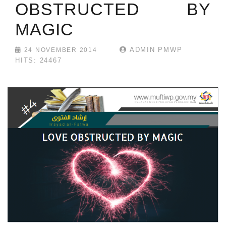
OBSTRUCTED BY
MAGIC
ADMIN PMWP
24 NOVEMBER 2014
HITS: 24467