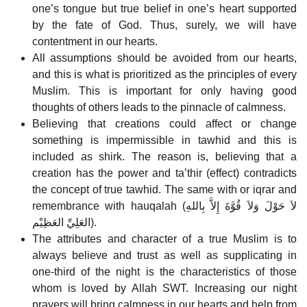
one’s tongue but true belief in one’s heart supported
by the fate of God. Thus, surely, we will have
contentment in our hearts.
All assumptions should be avoided from our hearts,
and this is what is prioritized as the principles of every
Muslim. This is important for only having good
thoughts of others leads to the pinnacle of calmness.
Believing that creations could affect or change
something is impermissible in tawhid and this is
included as shirk. The reason is, believing that a
creation has the power and ta’thir (effect) contradicts
the concept of true tawhid. The same with or iqrar and
remembrance with hauqalah (لاَ حَوْلَ وَلاَ قُوَّةَ إِلاَّ بِاللهِ
العَلِيِّ العَظِيْم).
The attributes and character of a true Muslim is to
always believe and trust as well as supplicating in
one-third of the night is the characteristics of those
whom is loved by Allah SWT. Increasing our night
prayers will bring calmness in our hearts and help from