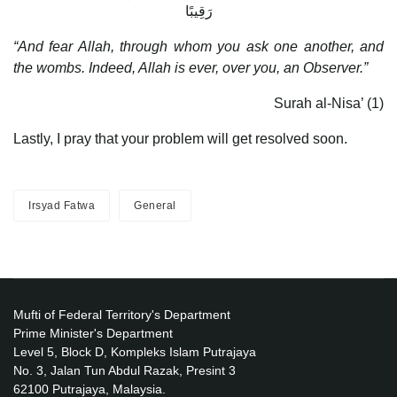
رَقِيبًا
“And fear Allah, through whom you ask one another, and
the wombs. Indeed, Allah is ever, over you, an Observer.”
Surah al-Nisa’ (1)
Lastly, I pray that your problem will get resolved soon.
Irsyad Fatwa
General
Mufti of Federal Territory's Department
Prime Minister's Department
Level 5, Block D, Kompleks Islam Putrajaya
No. 3, Jalan Tun Abdul Razak, Presint 3
62100 Putrajaya, Malaysia.