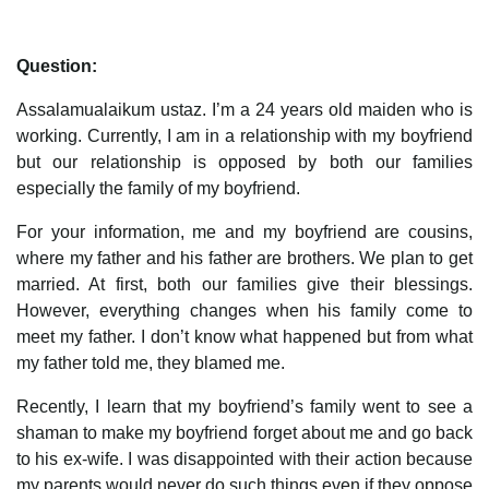
Question:
Assalamualaikum ustaz. I’m a 24 years old maiden who is
working. Currently, I am in a relationship with my boyfriend
but our relationship is opposed by both our families
especially the family of my boyfriend.
For your information, me and my boyfriend are cousins,
where my father and his father are brothers. We plan to get
married. At first, both our families give their blessings.
However, everything changes when his family come to
meet my father. I don’t know what happened but from what
my father told me, they blamed me.
Recently, I learn that my boyfriend’s family went to see a
shaman to make my boyfriend forget about me and go back
to his ex-wife. I was disappointed with their action because
my parents would never do such things even if they oppose