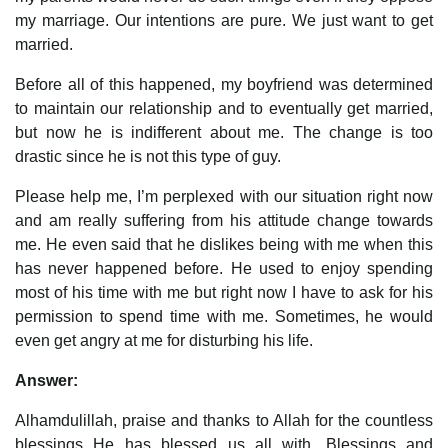
my marriage. Our intentions are pure. We just want to get
married.
Before all of this happened, my boyfriend was determined
to maintain our relationship and to eventually get married,
but now he is indifferent about me. The change is too
drastic since he is not this type of guy.
Please help me, I’m perplexed with our situation right now
and am really suffering from his attitude change towards
me. He even said that he dislikes being with me when this
has never happened before. He used to enjoy spending
most of his time with me but right now I have to ask for his
permission to spend time with me. Sometimes, he would
even get angry at me for disturbing his life.
Answer:
Alhamdulillah, praise and thanks to Allah for the countless
blessings He has blessed us all with. Blessings and