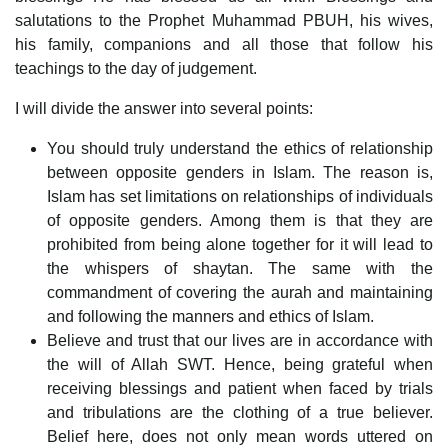
salutations to the Prophet Muhammad PBUH, his wives,
his family, companions and all those that follow his
teachings to the day of judgement.
I will divide the answer into several points:
You should truly understand the ethics of relationship
between opposite genders in Islam. The reason is,
Islam has set limitations on relationships of individuals
of opposite genders. Among them is that they are
prohibited from being alone together for it will lead to
the whispers of shaytan. The same with the
commandment of covering the aurah and maintaining
and following the manners and ethics of Islam.
Believe and trust that our lives are in accordance with
the will of Allah SWT. Hence, being grateful when
receiving blessings and patient when faced by trials
and tribulations are the clothing of a true believer.
Belief here, does not only mean words uttered on