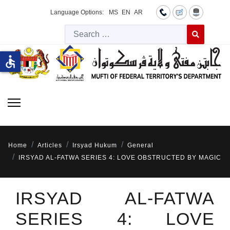
Language Options:
MS
EN
AR
Searc
Type 2 or more 
accessible
Home
Articles
Irsyad Hukum
General
IRSYAD AL-FATWA SERIES 4: LOVE OBSTRUCTED BY MAGIC
IRSYAD AL-FATWA
SERIES 4: LOVE