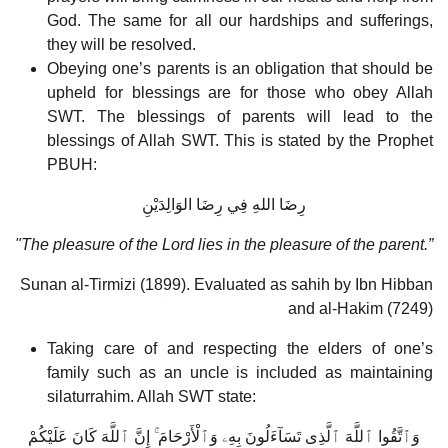
God. The same for all our hardships and sufferings,
they will be resolved.
Obeying one’s parents is an obligation that should be
upheld for blessings are for those who obey Allah
SWT. The blessings of parents will lead to the
blessings of Allah SWT. This is stated by the Prophet
PBUH:
رِضَا اللهِ فِي رِضَا الوَالِدَيْنِ
"The pleasure of the Lord lies in the pleasure of the parent.”
Sunan al-Tirmizi (1899). Evaluated as sahih by Ibn Hibban
and al-Hakim (7249)
Taking care of and respecting the elders of one’s
family such as an uncle is included as maintaining
silaturrahim. Allah SWT state:
وَٱتَّقُوا ٱللَّهَ ٱلَّذِى تَسَآءَلُونَ بِهِۦ وَٱلْأَرْحَامَ ۚ إِنَّ ٱللَّهَ كَانَ عَلَيْكُمْ