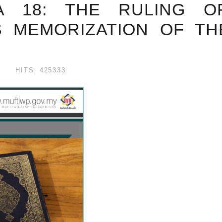
WA 18: THE RULING O
S MEMORIZATION OF T
HITS: 425333