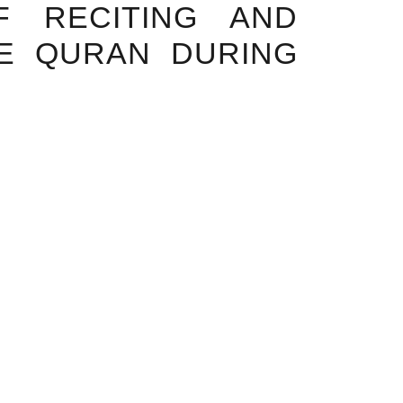
F RECITING AND
HE QURAN DURING