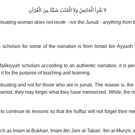
لاَ تَقْرَأ الْحَائِضُ وَلاَ الْجُنُبُ شَيْئًا مِنَ الْقُرْآنِ
ruating woman does not recite - nor the Junub - anything from t
 scholars for some of the narration is from Ismail bin Ayyas
Malikiyyah scholars according to an authentic narration, it is 
 it for the purpose of teaching and learning.
struating and not for those who are in junub. The reason is, the 
ng period, they may forget what they have memorized. While, the
 to continue its lessons so that the huffaz will not forget their 
ch as Imam al-Bukhari, Imam Ibn Jarir al-Tabari, Ibn al-Munzir, 