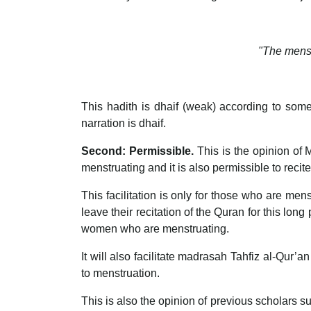
"The menst
This hadith is dhaif (weak) according to some
narration is dhaif.
Second: Permissible.
This is the opinion of 
menstruating and it is also permissible to recite
This facilitation is only for those who are men
leave their recitation of the Quran for this lo
women who are menstruating.
It will also facilitate madrasah Tahfiz al-Qur’an
to menstruation.
This is also the opinion of previous scholars su