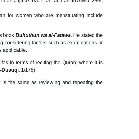
 in al-Majmuk 1/357, al-Tabarani in Awsat 2/98,
Quran for women who are menstruating include
is book
Buhuthun wa al-Fatawa
.
He stated the
ng considering factors such as examinations or
s applicable.
as in terms of reciting the Quran; where it is
l-Dusuqi
, 1/175)
at is the same as reviewing and repeating the