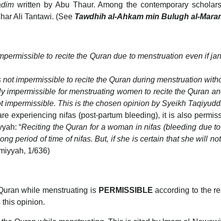
adim
written by Abu Thaur. Among the contemporary scholars
ar Ali Tantawi. (See
Tawdhih al-Ahkam min Bulugh al-Mara
 impermissible to recite the Quran due to menstruation even if j
is not impermissible to recite the Quran during menstruation witho
tely impermissible for menstruating women to recite the Quran a
s not impermissible. This is the chosen opinion by Syeikh Taqiyud
 experiencing nifas (post-partum bleeding), it is also permissi
yyah: “
Reciting the Quran for a woman in nifas (bleeding due to c
 period of time of nifas. But, if she is certain that she will not 
imiyyah, 1/636)
 Quran while menstruating is
PERMISSIBLE
according to the r
 this opinion.