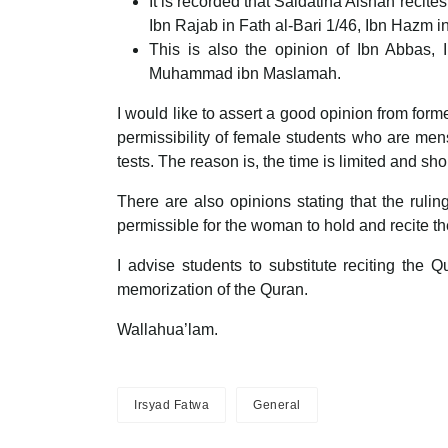
It is recorded that Saidatina Aishah recit
Ibn Rajab in Fath al-Bari 1/46, Ibn Hazm i
This is also the opinion of Ibn Abbas, 
Muhammad ibn Maslamah.
I would like to assert a good opinion from for
permissibility of female students who are men
tests. The reason is, the time is limited and s
There are also opinions stating that the ruli
permissible for the woman to hold and recite th
I advise students to substitute reciting the
memorization of the Quran.
Wallahua’lam.
Irsyad Fatwa
General