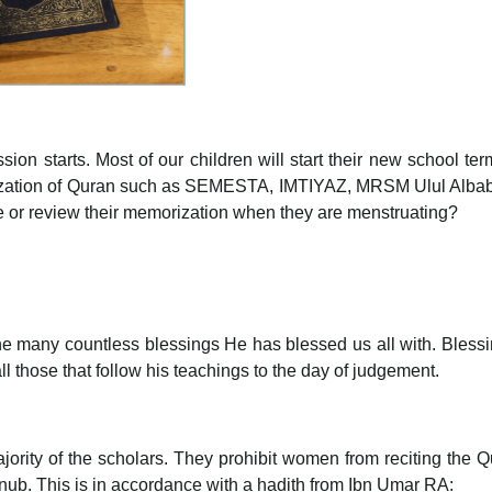
sion starts. Most of our children will start their new school t
ation of Quran such as SEMESTA, IMTIYAZ, MRSM Ulul Albab and
cite or review their memorization when they are menstruating?
 the many countless blessings He has blessed us all with. Ble
 those that follow his teachings to the day of judgement.
majority of the scholars. They prohibit women from reciting the
unub. This is in accordance with a hadith from Ibn Umar RA: