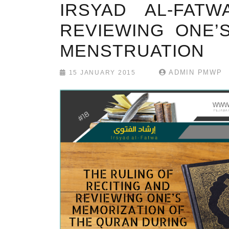
IRSYAD AL-FAT
REVIEWING ONE’
MENSTRUATION
ADMIN PMWP
15 JANUARY 2015