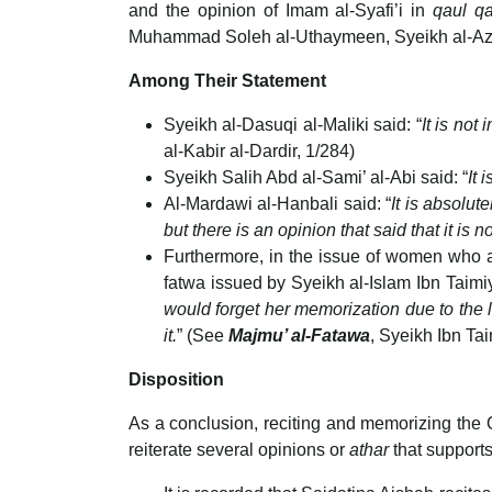
and the opinion of Imam al-Syafi’i in
qaul q
Muhammad Soleh al-Uthaymeen, Syeikh al-Azh
Among Their Statement
Syeikh al-Dasuqi al-Maliki said: “
It is not
al-Kabir al-Dardir, 1/284)
Syeikh Salih Abd al-Sami’ al-Abi said: “
It 
Al-Mardawi al-Hanbali said: “
It is absolu
but there is an opinion that said that it i
Furthermore, in the issue of women who are
fatwa issued by Syeikh al-Islam Ibn Taimi
would forget her memorization due to the long
it.
” (See
Majmu’ al-Fatawa
, Syeikh Ibn Ta
Disposition
As a conclusion, reciting and memorizing the
reiterate several opinions or
athar
that supports