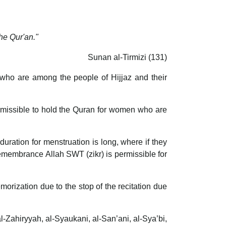
he Qur'an."
Sunan al-Tirmizi (131)
h who are among the people of Hijjaz and their
permissible to hold the Quran for women who are
duration for menstruation is long, where if they
 remembrance Allah SWT (zikr) is permissible for
memorization due to the stop of the recitation due
al-Zahiryyah, al-Syaukani, al-San’ani, al-Sya’bi,