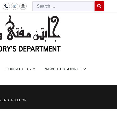
Searc
Type 2 or more c
CONTACT US
PMWP PERSONNEL
 MENSTRUATION