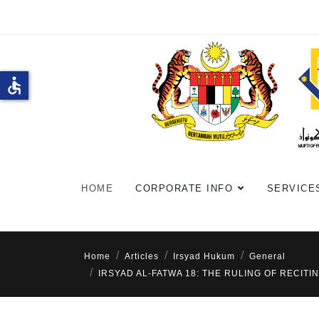
accessible
HOME
CORPORATE INFO
SERVICE
Home
Articles
Irsyad Hukum
General
IRSYAD AL-FATWA 18: THE RULING OF RECI