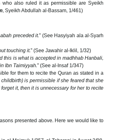
 who also ruled it as permissible are Syeikh
m
, Syeikh Abdullah al-Bassam, 1/461)
anabah preceded it.
” (See Hasyiyah ala al-Syarh
ut touching it.
” (See Jawahir al-Iklil, 1/32)
nd this is what is accepted in madhhab Hanbali,
din Ibn Taimiyyah.
” (See al-Insaf 1/347)
ble for them to recite the Quran as stated in a
hildbirth) is permissible if she feared that she
forget it, then it is unnecessary for her to recite
easons presented above. Here we would like to