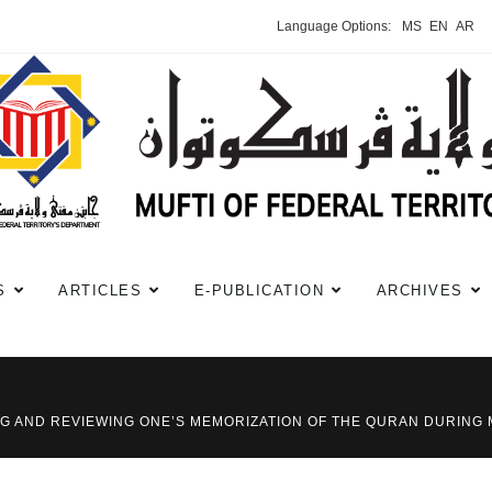
Language Options:
MS
EN
AR
S
ARTICLES
E-PUBLICATION
ARCHIVES
TING AND REVIEWING ONE’S MEMORIZATION OF THE QURAN DURING