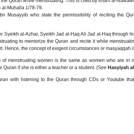
es the Quran while menstruating. This is cited by Imam al-Nawawi
n al-Muhalla 1/78-79.
Ibn Musayyib who state the permissibility of reciting the 
mer Syeikh al-Azhar, Syeikh Jad al-Haq Ali Jad al-Haq through h
struating to memorize the Quran and recite it while menstruati
hort. Hence, the concept of exigent circumstances or masyaqqah i
ng of menstruating women is the same as women who are in nif
e Quran if she is either a teacher or a student. (See
Hasyiyah a
 Quran with listening to the Quran through CDs or Youtube th