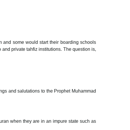
erm and some would start their boarding schools
 private tahfiz institutions. The question is,
ssings and salutations to the Prophet Muhammad
 Quran when they are in an impure state such as