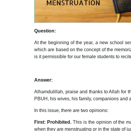
Question:
At the beginning of the year, a new school ses
which are based on the concept of the memoriz
is it permissible for our female students to re
Answer:
Alhamdulillah, praise and thanks to Allah for
PBUH, his wives, his family, companions and all
In this issue, there are two opinions:
First: Prohibited.
This is the opinion of the 
when they are menstruating or in the state of j