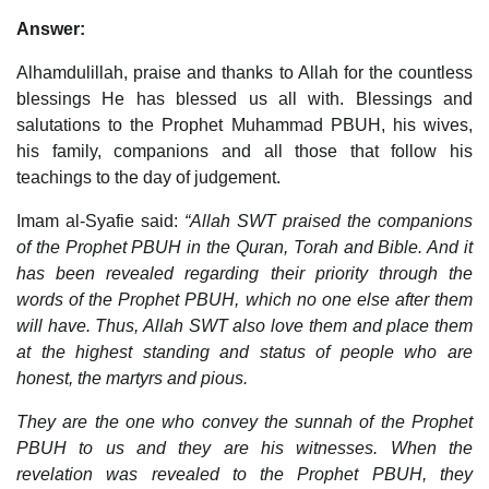
Answer:
Alhamdulillah, praise and thanks to Allah for the countless
blessings He has blessed us all with. Blessings and
salutations to the Prophet Muhammad PBUH, his wives,
his family, companions and all those that follow his
teachings to the day of judgement.
Imam al-Syafie said:
“Allah SWT praised the companions
of the Prophet PBUH in the Quran, Torah and Bible. And it
has been revealed regarding their priority through the
words of the Prophet PBUH, which no one else after them
will have. Thus, Allah SWT also love them and place them
at the highest standing and status of people who are
honest, the martyrs and pious.
They are the one who convey the sunnah of the Prophet
PBUH to us and they are his witnesses. When the
revelation was revealed to the Prophet PBUH, they