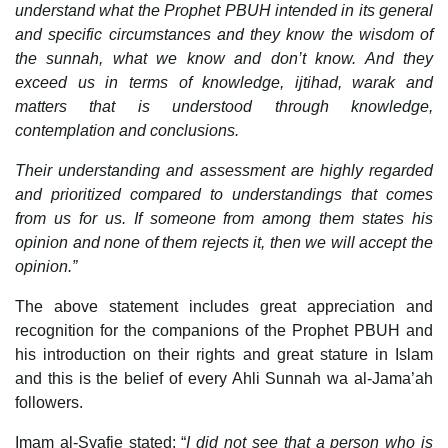
understand what the Prophet PBUH intended in its general
and specific circumstances and they know the wisdom of
the sunnah, what we know and don’t know. And they
exceed us in terms of knowledge, ijtihad, warak and
matters that is understood through knowledge,
contemplation and conclusions.
Their understanding and assessment are highly regarded
and prioritized compared to understandings that comes
from us for us. If someone from among them states his
opinion and none of them rejects it, then we will accept the
opinion.”
The above statement includes great appreciation and
recognition for the companions of the Prophet PBUH and
his introduction on their rights and great stature in Islam
and this is the belief of every Ahli Sunnah wa al-Jama’ah
followers.
Imam al-Syafie stated: “
I did not see that a person who is