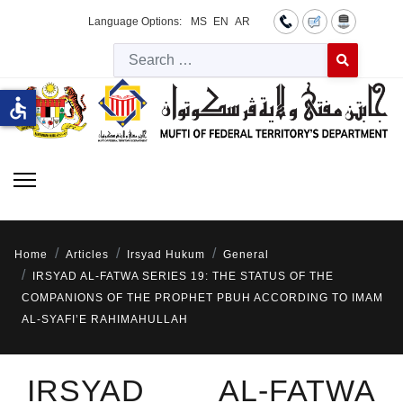
Language Options:
MS
EN
AR
Searc
Type 2 or more 
accessible
Home
Articles
Irsyad Hukum
General
IRSYAD AL-FATWA SERIES 19: THE STATUS OF THE
COMPANIONS OF THE PROPHET PBUH ACCORDING TO IMAM
AL-SYAFI’E RAHIMAHULLAH
IRSYAD AL-FATWA