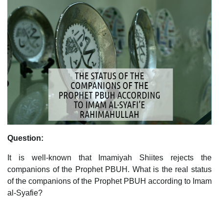
Question:
It is well-known that Imamiyah Shiites rejects the
companions of the Prophet PBUH. What is the real status
of the companions of the Prophet PBUH according to Imam
al-Syafie?