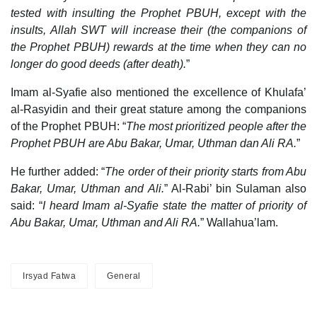
tested with insulting the Prophet PBUH, except with the
insults, Allah SWT will increase their (the companions of
the Prophet PBUH) rewards at the time when they can no
longer do good deeds (after death).
”
Imam al-Syafie also mentioned the excellence of Khulafa’
al-Rasyidin and their great stature among the companions
of the Prophet PBUH: “
The most prioritized people after the
Prophet PBUH are
Abu Bakar, Umar, Uthman dan Ali RA.
”
He further added: “
The order of their priority starts from Abu
Bakar, Umar, Uthman and Ali.
” Al-Rabi’ bin Sulaman also
said: “
I heard Imam al-Syafie state the matter of priority of
Abu Bakar, Umar, Uthman and Ali RA.
” Wallahua’lam.
Irsyad Fatwa
General