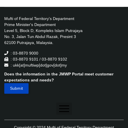
Mufti of Federal Territory's Department
Prime Minister's Department
Level 5, Block D, Kompleks Islam Putrajaya
No. 3, Jalan Tun Abdul Razak, Presint 3
62100 Putrajaya, Malaysia.
: 03-8870 9000
: 03-8870 9101 / 03-8870 9102
: ukk[at]muftiwp[dot]gov[dot]my
Does the information in the JMWP Portal meet customer
expectations and needs?
Disclaimer
Copyright © 2024 Mufti of Federal Territory Department