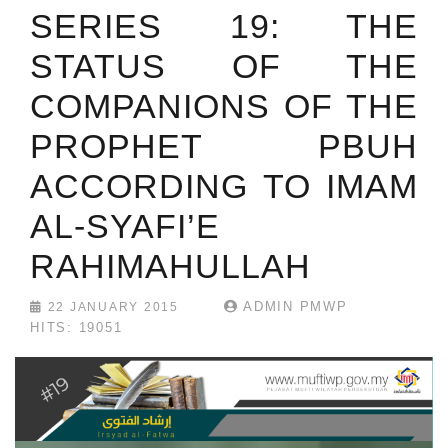
SERIES 19: THE
STATUS OF THE
COMPANIONS OF THE
PROPHET PBUH
ACCORDING TO IMAM
AL-SYAFI’E
RAHIMAHULLAH
ADMIN PMWP
22 JANUARY 2015
HITS: 19051