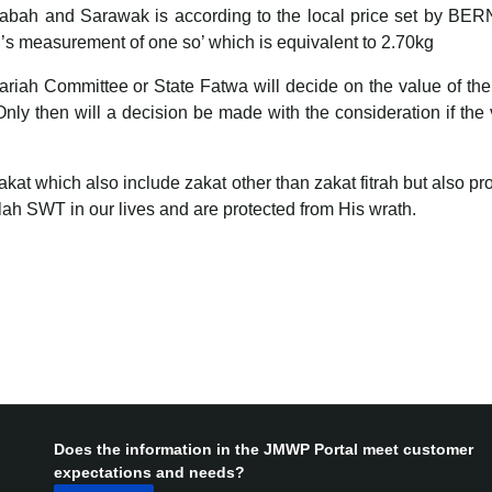
n Sabah and Sarawak is according to the local price set by BE
s measurement of one so’ which is equivalent to 2.70kg
h Committee or State Fatwa will decide on the value of the curr
Only then will a decision be made with the consideration if the
at which also include zakat other than zakat fitrah but also pro
Allah SWT in our lives and are protected from His wrath.
Does the information in the JMWP Portal meet customer
expectations and needs?