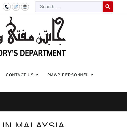
Searc
Type 2 or more c
CONTACT US
PMWP PERSONNEL
 IN MALAYSIA