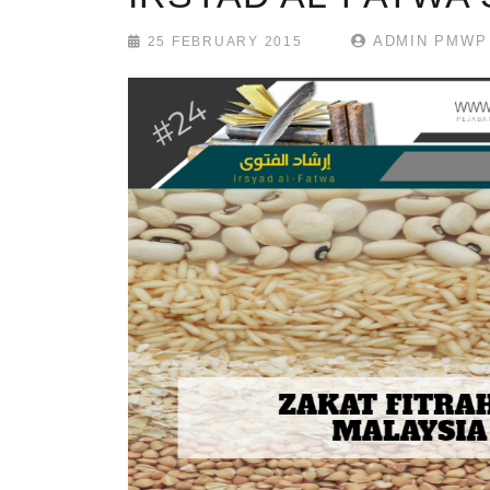
ADMIN PMWP
25 FEBRUARY 2015