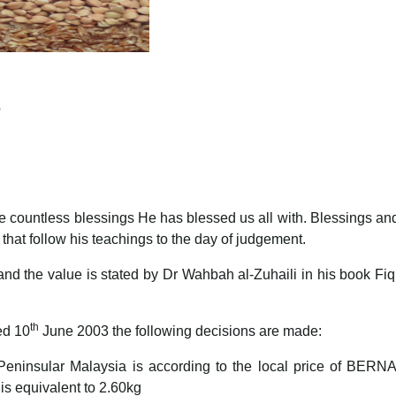
?
 the countless blessings He has blessed us all with. Blessings
 that follow his teachings to the day of judgement.
’ and the value is stated by Dr Wahbah al-Zuhaili in his book Fi
th
ed 10
June 2003 the following decisions are made:
in Peninsular Malaysia is according to the local price of BE
s equivalent to 2.60kg