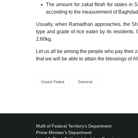
The amount for zakat fitrah for states i
according to the measurement of Baghdad’
Usually, when Ramadhan approaches, the Sharia
type and grade of rice eaten by its residents. 
2.60kg.
Let us all be among the people who pay their zak
that we will be able to attain the blessings of 
Irsyad Fatwa
General
Mufti of Federal Territory's Department
Prime Minister's Department