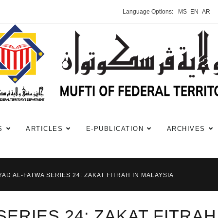
Language Options:
MS
EN
AR
S
ARTICLES
E-PUBLICATION
ARCHIVES
YAD AL-FATWA SERIES 24: ZAKAT FITRAH IN MALAYSIA
SERIES 24: ZAKAT FITRAH