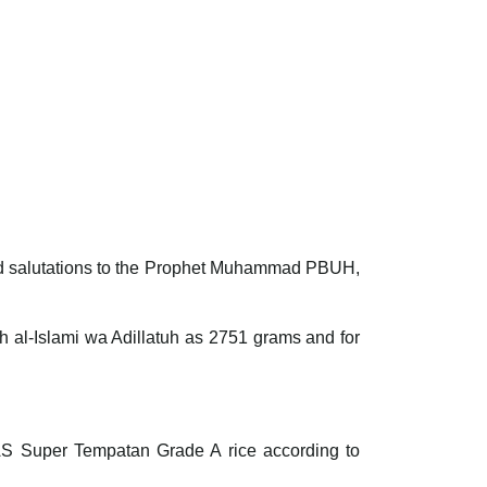
 and salutations to the Prophet Muhammad PBUH,
qh al-Islami wa Adillatuh as 2751 grams and for
RNAS Super Tempatan Grade A rice according to