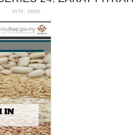
HITS: 33651