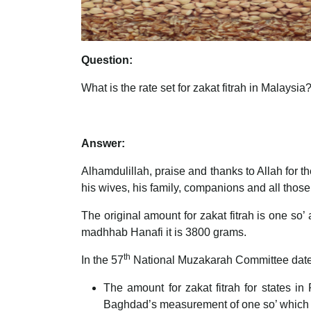
Question:
What is the rate set for zakat fitrah in Malaysia
Answer:
Alhamdulillah, praise and thanks to Allah for
his wives, his family, companions and all those
The original amount for zakat fitrah is one so
madhhab Hanafi it is 3800 grams.
th
In the 57
National Muzakarah Committee dat
The amount for zakat fitrah for states 
Baghdad’s measurement of one so’ which i