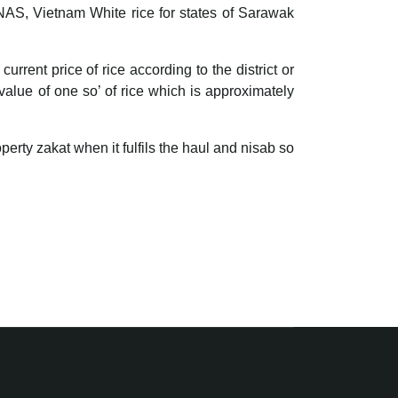
RNAS, Vietnam White rice for states of Sarawak
ent price of rice according to the district or
 value of one so’ of rice which is approximately
perty zakat when it fulfils the haul and nisab so