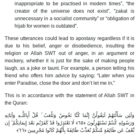
inappropriate to be practised in modern times”, “the
creator of the universe does not exist”, “zakat is
unnecessary in a socialist community” or “obligation of
hijab for women is outdated”.
These utterances could lead to apostasy regardless if it is
due to his belief, anger or disobedience, insulting the
religion or Allah SWT out of anger, in an argument or
mockery, whether it is just for the sake of making people
laugh, as a joke or taunt. For example, a person telling his
friend who offers him advice by saying: “Later when you
enter Paradise, close the door and don’t let me in,”
This is in accordance with the statement of Allah SWT in
the Quran:
وَلَئِن سَأَلْتَهُمْ لَيَقُولُنَّ إِنَّمَا كُنَّا نَخُوضُ وَنَلْعَبُ ۚ قُلْ أَبِاللَّـهِ وَآيَاتِهِ
وَرَسُولِهِ كُنتُمْ تَسْتَهْزِئُونَ ﴿٦٥﴾ لَا تَعْتَذِرُوا قَدْ كَفَرْتُم بَعْدَ إِيمَانِكُمْ ۚ إِن
نَّعْفُ عَن طَائِفَةٍ مِّنكُمْ نُعَذِّبْ طَائِفَةً بِأَنَّهُمْ كَانُوا مُجْرِمِينَ ﴿٦٦﴾