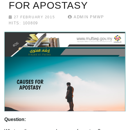
FOR APOSTASY
ADMIN PMWP
27 FEBRUARY 2015
HITS: 100809
Question: