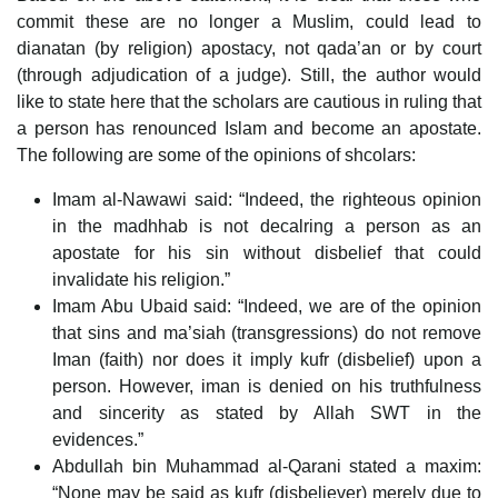
commit these are no longer a Muslim, could lead to
dianatan (by religion) apostacy, not qada’an or by court
(through adjudication of a judge). Still, the author would
like to state here that the scholars are cautious in ruling that
a person has renounced Islam and become an apostate.
The following are some of the opinions of shcolars:
Imam al-Nawawi said: “Indeed, the righteous opinion
in the madhhab is not decalring a person as an
apostate for his sin without disbelief that could
invalidate his religion.”
Imam Abu Ubaid said: “Indeed, we are of the opinion
that sins and ma’siah (transgressions) do not remove
Iman (faith) nor does it imply kufr (disbelief) upon a
person. However, iman is denied on his truthfulness
and sincerity as stated by Allah SWT in the
evidences.”
Abdullah bin Muhammad al-Qarani stated a maxim:
“None may be said as kufr (disbeliever) merely due to