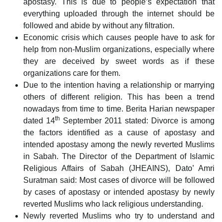
apostasy. This is due to people’s expectation that
everything uploaded through the internet should be
followed and abide by without any filtration.
Economic crisis which causes people have to ask for
help from non-Muslim organizations, especially where
they are deceived by sweet words as if these
organizations care for them.
Due to the intention having a relationship or marrying
others of different religion. This has been a trend
nowadays from time to time. Berita Harian newspaper
th
dated 14
September 2011 stated: Divorce is among
the factors identified as a cause of apostasy and
intended apostasy among the newly reverted Muslims
in Sabah. The Director of the Department of Islamic
Religious Affairs of Sabah (JHEAINS), Dato’ Amri
Suratman said: Most cases of divorce will be followed
by cases of apostasy or intended apostasy by newly
reverted Muslims who lack religious understanding.
Newly reverted Muslims who try to understand and