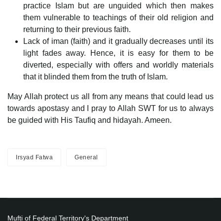
practice Islam but are unguided which then makes
them vulnerable to teachings of their old religion and
returning to their previous faith.
Lack of iman (faith) and it gradually decreases until its
light fades away. Hence, it is easy for them to be
diverted, especially with offers and worldly materials
that it blinded them from the truth of Islam.
May Allah protect us all from any means that could lead us
towards apostasy and I pray to Allah SWT for us to always
be guided with His Taufiq and hidayah. Ameen.
Irsyad Fatwa
General
Mufti of Federal Territory's Department