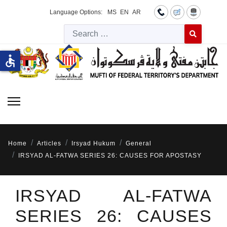
Language Options:
MS
EN
AR
Searc
Type 2 or more 
accessible
Home
Articles
Irsyad Hukum
General
IRSYAD AL-FATWA SERIES 26: CAUSES FOR APOSTASY
IRSYAD AL-FATWA
SERIES 26: CAUSES