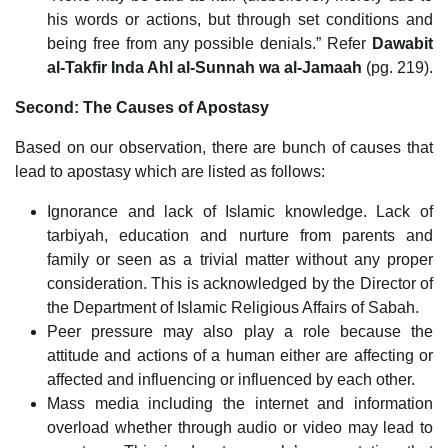
his words or actions, but through set conditions and
being free from any possible denials.” Refer
Dawabit
al-Takfir Inda Ahl al-Sunnah wa al-Jamaah
(pg. 219).
Second: The Causes of Apostasy
Based on our observation, there are bunch of causes that
lead to apostasy which are listed as follows:
Ignorance and lack of Islamic knowledge. Lack of
tarbiyah, education and nurture from parents and
family or seen as a trivial matter without any proper
consideration. This is acknowledged by the Director of
the Department of Islamic Religious Affairs of Sabah.
Peer pressure may also play a role because the
attitude and actions of a human either are affecting or
affected and influencing or influenced by each other.
Mass media including the internet and information
overload whether through audio or video may lead to