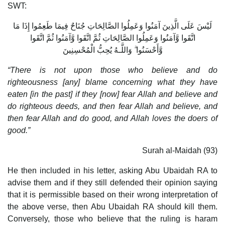
SWT:
لَيْسَ عَلَى الَّذِينَ آمَنُوا وَعَمِلُوا الصَّالِحَاتِ جُنَاحٌ فِيمَا طَعِمُوا إِذَا مَا
اتَّقَوا وَّآمَنُوا وَعَمِلُوا الصَّالِحَاتِ ثُمَّ اتَّقَوا وَّآمَنُوا ثُمَّ اتَّقَوا
وَّأَحْسَنُوا ۗ وَاللَّـهُ يُحِبُّ الْمُحْسِنِينَ
“There is not upon those who believe and do
righteousness [any] blame concerning what they have
eaten [in the past] if they [now] fear Allah and believe and
do righteous deeds, and then fear Allah and believe, and
then fear Allah and do good, and Allah loves the doers of
good.”
Surah al-Maidah (93)
He then included in his letter, asking Abu Ubaidah RA to
advise them and if they still defended their opinion saying
that it is permissible based on their wrong interpretation of
the above verse, then Abu Ubaidah RA should kill them.
Conversely, those who believe that the ruling is haram