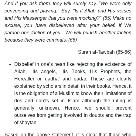
And if you ask them, they will surely say, "We were only
conversing and playing." Say, "Is it Allah and His verses
and His Messenger that you were mocking?" (65) Make no
excuse; you have disbelieved after your belief. If We
pardon one faction of you - We will punish another faction
because they were criminals. (66)
Surah al-Tawbah (65-66)
Disbelief in one’s heart like rejecting the existence of
Allah, His angels, His Books, His Prophets, the
Hereafter or qadha’ and qadar. These are clearly
explained by scholars in detail in their books. Hence, it
is the obligation of a Muslim to know their limitations of
dos and don’ts set in Islam although the ruling is
generally unknown. Hence, we should prevent
ourselves from getting involved in doubts and the trap
of shaytan.
Based on the above statement, it is clear that those who