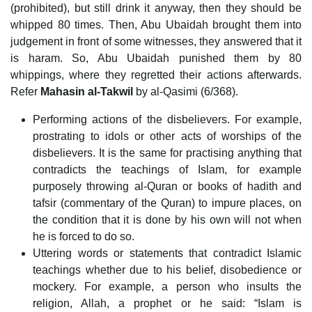
(prohibited), but still drink it anyway, then they should be
whipped 80 times. Then, Abu Ubaidah brought them into
judgement in front of some witnesses, they answered that it
is haram. So, Abu Ubaidah punished them by 80
whippings, where they regretted their actions afterwards.
Refer
Mahasin al-Takwil
by al-Qasimi (6/368).
Performing actions of the disbelievers. For example,
prostrating to idols or other acts of worships of the
disbelievers. It is the same for practising anything that
contradicts the teachings of Islam, for example
purposely throwing al-Quran or books of hadith and
tafsir (commentary of the Quran) to impure places, on
the condition that it is done by his own will not when
he is forced to do so.
Uttering words or statements that contradict Islamic
teachings whether due to his belief, disobedience or
mockery. For example, a person who insults the
religion, Allah, a prophet or he said: “Islam is