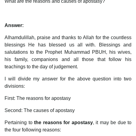
What are the reasons and causes of apostasy?
Answer:
Alhamdulillah, praise and thanks to Allah for the countless
blessings He has blessed us all with. Blessings and
salutations to the Prophet Muhammad PBUH, his wives,
his family, companions and all those that follow his
teachings to the day of judgement.
I will divide my answer for the above question into two
divisions:
First: The reasons for apostasy
Second: The causes of apostasy
Pertaining to
the reasons for apostasy
, it may be due to
the four following reasons: