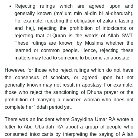
Rejecting rulings which are agreed upon and
generally known (ma’lum min al-din bi al-dharurah).
For example, rejecting the obligation of zakah, fasting
and hajj, rejecting the prohibition of intoxicants or
rejecting that al-Quran is the words of Allah SWT.
These rulings are known by Muslims whether the
learned or common people. Hence, rejecting these
matters may lead to someone to become an apostate.
However, for those who reject rulings which do not have
the consensus of scholars, or agreed upon but not
generally known may not result in apostasy. For example,
those who reject the sanctioning of Dhuha prayer or the
prohibition of marrying a divorced woman who does not
complete her ‘iddah period yet.
There was an incident where Sayyidina Umar RA wrote a
letter to Abu Ubaidah RA about a group of people who
consumed intoxicants by interpreting the saying of Allah