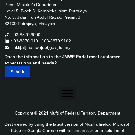
Prime Minister's Department
Level 5, Block D, Kompleks Islam Putrajaya
No. 3, Jalan Tun Abdul Razak, Presint 3
62100 Putrajaya, Malaysia.
: 03-8870 9000
: 03-8870 9101 / 03-8870 9102
: ukk[at]muftiwp[dot]gov[dot]my
Does the information in the JMWP Portal meet customer
expectations and needs?
Disclaimer
Copyright © 2024 Mufti of Federal Territory Department
Security Policy
Best viewed by using the latest version of Mozilla firefox, Microsoft
Privacy Policy
Edge or Google Chrome with minimum screen resolution of