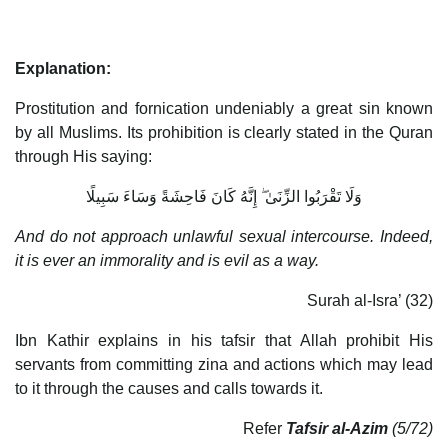
Explanation:
Prostitution and fornication undeniably a great sin known
by all Muslims. Its prohibition is clearly stated in the Quran
through His saying:
وَلَا تَقْرَبُوا الزِّنَىٰ ۖ إِنَّهُ كَانَ فَاحِشَةً وَسَاءَ سَبِيلًا
And do not approach unlawful sexual intercourse. Indeed,
it is ever an immorality and is evil as a way.
Surah al-Isra’ (32)
Ibn Kathir explains in his tafsir that Allah prohibit His
servants from committing zina and actions which may lead
to it through the causes and calls towards it.
Refer
Tafsir al-Azim
(5/72)