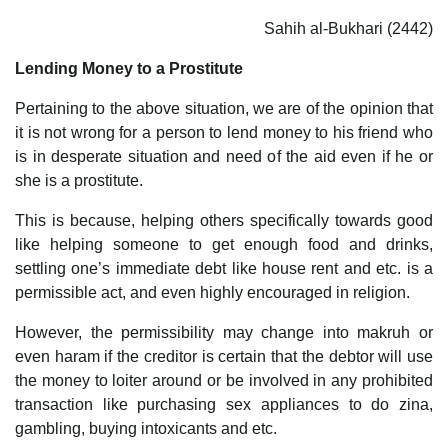
Sahih al-Bukhari (2442)
Lending Money to a Prostitute
Pertaining to the above situation, we are of the opinion that
it is not wrong for a person to lend money to his friend who
is in desperate situation and need of the aid even if he or
she is a prostitute.
This is because, helping others specifically towards good
like helping someone to get enough food and drinks,
settling one’s immediate debt like house rent and etc. is a
permissible act, and even highly encouraged in religion.
However, the permissibility may change into makruh or
even haram if the creditor is certain that the debtor will use
the money to loiter around or be involved in any prohibited
transaction like purchasing sex appliances to do zina,
gambling, buying intoxicants and etc.