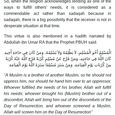
So, when the religion acknowledges lending as one of the
ways to fulfill others’ needs, it is considered as a
commendable act rather than sadaqah because in
sadaqah, there is a big possibility that the receiver is not in
desperate situation at that time.
This virtue is also mentioned in a hadith narrated by
Abdullah ibn Umar RA that the Prophet PBUH said:
الْمُسْلِمُ أَخُو الْمُسْلِمِ، لاَ يَظْلِمُهُ وَلاَ يُسْلِمُهُ، وَمَنْ كَانَ فِي حَاجَةِ أَخِيهِ
كَانَ اللَّهُ فِي حَاجَتِهِ، وَمَنْ فَرَّجَ عَنْ مُسْلِمٍ كُرْبَةً فَرَّجَ اللَّهُ عَنْهُ كُرْبَةً
مِنْ كُرُبَاتِ يَوْمِ الْقِيَامَةِ، وَمَنْ سَتَرَ مُسْلِمًا سَتَرَهُ اللَّهُ يَوْمَ الْقِيَامَةِ
"A Muslim is a brother of another Muslim, so he should not
oppress him, nor should he hand him over to an oppressor.
Whoever fulfilled the needs of his brother, Allah will fulfill
his needs; whoever brought his (Muslim) brother out of a
discomfort, Allah will bring him out of the discomforts of the
Day of Resurrection, and whoever screened a Muslim,
Allah will screen him on the Day of Resurrection"