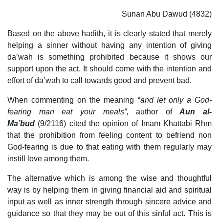
Sunan Abu Dawud (4832)
Based on the above hadith, it is clearly stated that merely
helping a sinner without having any intention of giving
da’wah is something prohibited because it shows our
support upon the act. It should come with the intention and
effort of da’wah to call towards good and prevent bad.
When commenting on the meaning “
and let only a God-
fearing man eat your meals”,
author of
Aun al-
Ma’bud
(9/2116) cited the opinion of Imam Khattabi Rhm
that the prohibition from feeling content to befriend non
God-fearing is due to that eating with them regularly may
instill love among them.
The alternative which is among the wise and thoughtful
way is by helping them in giving financial aid and spiritual
input as well as inner strength through sincere advice and
guidance so that they may be out of this sinful act. This is