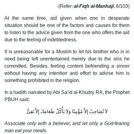
(Refer:
al-Fiqh al-Manhaji
, 6/103)
At the same time, aid given when one in desperate
situation should be one of the factors and causes for them
to listen to the advice given from the one who offers the aid
due to the feeling of indebtedness.
It is unreasonable for a Muslim to let his brother who is in
need being left unentertained merely due to the sins he
committed. Besides, feeling content befriending a sinner
without having any intention and effort to advise him is
something prohibited in the religion.
In a hadith narrated by Abi Sa’id al-Khudry RA, the Prophet
PBUH said:
لاَ تُصَاحِبْ إِلاَّ مُؤْمِنًا وَلاَ يَأْكُلْ طَعَامَكَ إِلاَّ تَقِيٌّ
Associate only with a believer, and let only a God-fearing
man eat your meals.