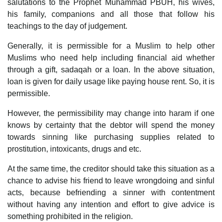
salutations to the Prophet Muhammad PBUH, his wives,
his family, companions and all those that follow his
teachings to the day of judgement.
Generally, it is permissible for a Muslim to help other
Muslims who need help including financial aid whether
through a gift, sadaqah or a loan. In the above situation,
loan is given for daily usage like paying house rent. So, it is
permissible.
However, the permissibility may change into haram if one
knows by certainty that the debtor will spend the money
towards sinning like purchasing supplies related to
prostitution, intoxicants, drugs and etc.
At the same time, the creditor should take this situation as a
chance to advise his friend to leave wrongdoing and sinful
acts, because befriending a sinner with contentment
without having any intention and effort to give advice is
something prohibited in the religion.