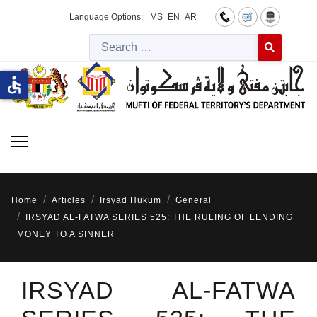
Language Options:
MS
EN
AR
Searc
Type 2 or more 
accessible
Home
Articles
Irsyad Hukum
General
IRSYAD AL-FATWA SERIES 525: THE RULING OF LENDING
MONEY TO A SINNER
IRSYAD AL-FATWA