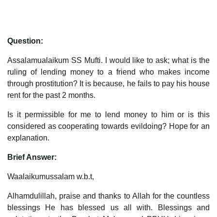
Question:
Assalamualaikum SS Mufti. I would like to ask; what is the
ruling of lending money to a friend who makes income
through prostitution? It is because, he fails to pay his house
rent for the past 2 months.
Is it permissible for me to lend money to him or is this
considered as cooperating towards evildoing? Hope for an
explanation.
Brief Answer:
Waalaikumussalam w.b.t,
Alhamdulillah, praise and thanks to Allah for the countless
blessings He has blessed us all with. Blessings and