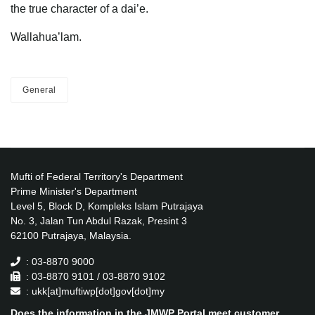
the true character of a dai’e.
Wallahua’lam.
General
Mufti of Federal Territory's Department
Prime Minister's Department
Level 5, Block D, Kompleks Islam Putrajaya
No. 3, Jalan Tun Abdul Razak, Presint 3
62100 Putrajaya, Malaysia.
: 03-8870 9000
: 03-8870 9101 / 03-8870 9102
: ukk[at]muftiwp[dot]gov[dot]my
Does the information in the JMWP Portal meet customer