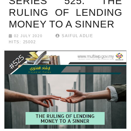
SERIES 525: THE
RULING OF LENDING
MONEY TO A SINNER
SAIFUL ADLIE
02 JULY 2020
HITS: 25002