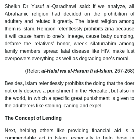
Sheikh Dr Yusuf al-Qaradhawi said: If we analyze, all
Abrahamic religion had decided on the prohibition of
adultery and refuted it greatly. The latest religion among
them is Islam. Religion relentlessly prohibits zina because
it will cause harm to one’s lineage, cause baby dumping,
defame the relatives’ honor, wreck silaturrahim among
family members, spread fatal disease like HIV, make lust
overpowers everything as well as degrading one’s moral.
(Refer:
al-Halal wa al-Haram fi al-Islam
, 267-268)
Besides, Islam relentlessly prohibits the doing that the doer
not only deserve a punishment in the Hereafter, but also in
the world, in which a specific great punishment is given to
the adulterers like stoning, caning and expel.
The Concept of Lending
Next, helping others like providing financial aid is a
commendable act in Islam, especially to help those in