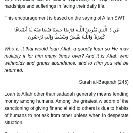
hardships and sufferings in facing their daily life.
This encouragement is based on the saying of Allah SWT:
مَّن ذَا الَّذِي يُقْرِضُ اللَّـهَ قَرْضًا حَسَنًا فَيُضَاعِفَهُ لَهُ أَضْعَافًا
كَثِيرَةً ۚ وَاللَّـهُ يَقْبِضُ وَيَبْسُطُ وَإِلَيْهِ تُرْجَعُونَ
Who is it that would loan Allah a goodly loan so He may
multiply it for him many times over? And it is Allah who
withholds and grants abundance, and to Him you will be
returned.
Surah al-Baqarah (245)
Loan to Allah other than sadaqah generally means lending
money among humans. Among the greatest wisdom of the
sanctioning of giving financial aid to others is due to habits
of humans to not ask from other unless when in desperate
situation.