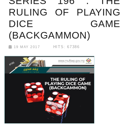
SERIES 196 : THE
RULING OF PLAYING
DICE GAME
(BACKGAMMON)
HITS: 67386
19 MAY 2017