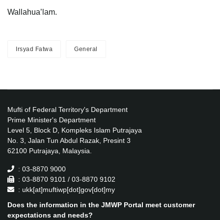
Wallahua’lam.
Irsyad Fatwa
General
Mufti of Federal Territory's Department
Prime Minister's Department
Level 5, Block D, Kompleks Islam Putrajaya
No. 3, Jalan Tun Abdul Razak, Presint 3
62100 Putrajaya, Malaysia.
: 03-8870 9000
: 03-8870 9101 / 03-8870 9102
: ukk[at]muftiwp[dot]gov[dot]my
Does the information in the JMWP Portal meet customer
expectations and needs?