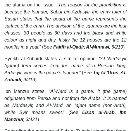
the ulama on the issue: “
The reason for the prohibition is
because the founder, Sabur bin Azdasyir, the early ruler of
Sasan states that the board of the game represents the
surface of the earth. The division of the squares are the four
clauses, 30 people as 30 days and the black and white
colour as night and day, lastly the 12 houses are the 12
months in a year.
” (See
Faidh al-Qadir, Al-Munawi,
6/219
)
Syeikh al-Zubaidi states a similar opinion: “
Al-Nardasyir
(game) term comes from the name of a Persian king,
Ardasyir, who is the game’s founder.
” (See
Taj Al ‘Urus, Al-
Zubaidi,
9/219
)
Ibn Manzur states: “
Al-Nard is a game. It (the game)
originated from Persia and not from the Arabs. It is named
as Nardasyir, and Al-Nard, an ‘ajam name (non-Arab),
while Syir means sweet.
” (See
Lisan al-Arab, Ibn
Manzhur,
3/421
)