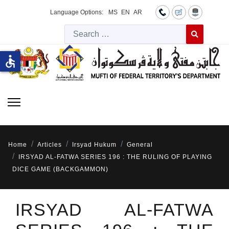
Language Options:
MS
EN
AR
Searc
Type 2 or more 
accessible
Home
Articles
Irsyad Hukum
General
IRSYAD AL-FATWA SERIES 196 : THE RULING OF PLAYING
DICE GAME (BACKGAMMON)
IRSYAD AL-FATWA