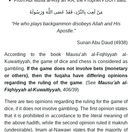
From Abi Musa al-Asy’ari RA, the Prophet PBUH said:
مَنْ لَعِبَ ‏بِالنَّرْدِ،‏ ‏فَقَدْ عَصَى اللَّهَ وَرَسُولَهُ
“He who plays backgammon disobeys Allah and His
Apostle.”
Sunan Abu Daud (4938)
According to the book Mausu’ah al-Fiqhiyyah al-
Kuwaitiyyah, the game of dice and chess is considered as
gambling.
If the game does not involve bets (monetary
or others), then the fuqaha have differing opinions
regarding the ruling of the game
. (See
Mausu’ah al-
Fiqhiyyah al-Kuwaitiyyah,
406/39
)
There are two opinions regarding the ruling for the game of
dice, if it does not involve gambling. The first opinion states
that it is prohibited in accordance to the literal meaning of
the above hadith, while the second opinion ruled it makruh
(undesirable). Imam al-Nawawi states that the majority of