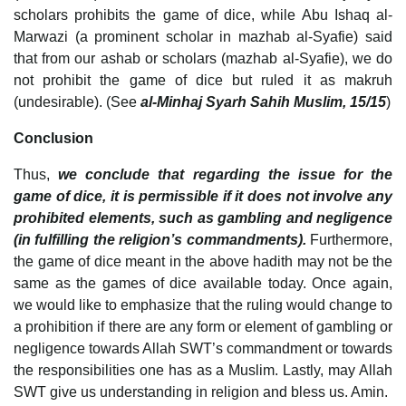
scholars prohibits the game of dice, while Abu Ishaq al-
Marwazi (a prominent scholar in mazhab al-Syafie) said
that from our ashab or scholars (mazhab al-Syafie), we do
not prohibit the game of dice but ruled it as makruh
(undesirable). (See
al-Minhaj Syarh Sahih Muslim, 15/15
)
Conclusion
Thus,
we conclude that regarding the issue for the
game of dice, it is permissible if it does not involve any
prohibited elements, such as gambling and negligence
(in fulfilling the religion’s commandments).
Furthermore,
the game of dice meant in the above hadith may not be the
same as the games of dice available today. Once again,
we would like to emphasize that the ruling would change to
a prohibition if there are any form or element of gambling or
negligence towards Allah SWT’s commandment or towards
the responsibilities one has as a Muslim. Lastly, may Allah
SWT give us understanding in religion and bless us. Amin.