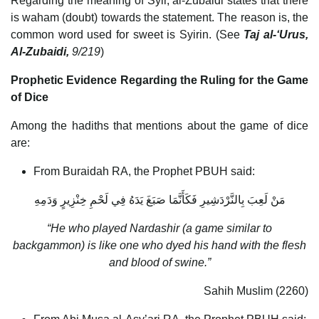
Regarding the meaning of Syir, al-Zubaidi states that there
is waham (doubt) towards the statement. The reason is, the
common word used for sweet is Syirin. (See
Taj al-‘Urus,
Al-Zubaidi,
9/219
)
Prophetic Evidence Regarding the Ruling for the Game
of Dice
Among the hadiths that mentions about the game of dice
are:
From Buraidah RA, the Prophet PBUH said:
‏مَنْ لَعِبَ‏ ‏بِالنَّرْدَشِيرِ‏ ‏فَكَأَنَّمَا صَبَغَ يَدَهُ فِي لَحْمِ خِنْزِيرٍ وَدَمِهِ
“He who played Nardashir (a game similar to
backgammon) is like one who dyed his hand with the flesh
and blood of swine.”
Sahih Muslim (2260)