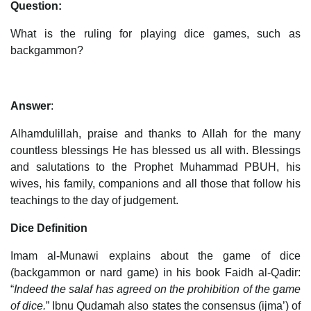
Question:
What is the ruling for playing dice games, such as
backgammon?
Answer
:
Alhamdulillah, praise and thanks to Allah for the many
countless blessings He has blessed us all with. Blessings
and salutations to the Prophet Muhammad PBUH, his
wives, his family, companions and all those that follow his
teachings to the day of judgement.
Dice Definition
Imam al-Munawi explains about the game of dice
(backgammon or nard game) in his book Faidh al-Qadir:
“
Indeed the salaf has agreed on the prohibition of the game
of dice.
” Ibnu Qudamah also states the consensus (ijma’) of