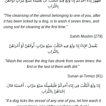
طَهُورُ إِنَاءِ أَحَدِكُمْ إِذَا وَلَغَ فِيهِ الْكَلْبُ، أَنْ يَغْسِلَهُ سَبْعَ مَرَّاتٍ أُولَاهُنَّ
بِالتُّرَابِ
“The cleansing of the utensil belonging to one of you, after
it has been licked by a dog, is to wash it seven times, and
using soil for cleaning at the first time.”
Sahih Muslim (279)
يُغْسَلُ الإِنَاءُ إِذَا وَلَغَ فِيهِ الكَلْبُ سَبْعَ مَرَّاتٍ: أُولَاهُنَّ أَوْ أُخْرَاهُنَّ
بِالتُّرَابِ
"Wash the vessel the dog has drunk from seven times: the
first or the last of them with dirt.”
Sunan al-Tirmizi (91)
إِذَا وَلَغَ الْكَلْبُ فِي إِنَاءِ أَحَدِكُمْ فَلْيَغْسِلْهُ سَبْعَ مَرَّاتٍ ، أَحْسَبُهُ قَالَ:
إحْدَاهُنَّ بِالتُّرَابِ
"If a dog licks the vessel of any one of you, let him wash it