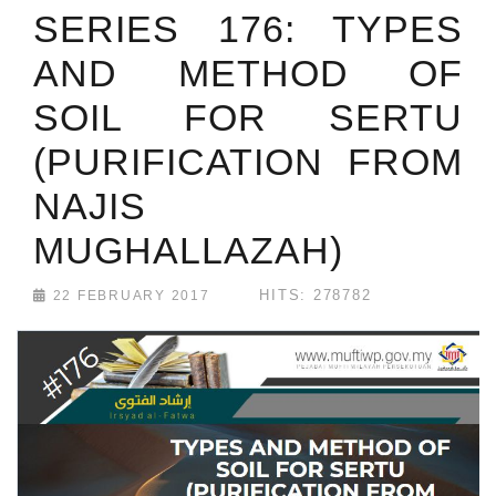
SERIES 176: TYPES
AND METHOD OF
SOIL FOR SERTU
(PURIFICATION FROM
NAJIS
MUGHALLAZAH)
HITS: 278782
22 FEBRUARY 2017