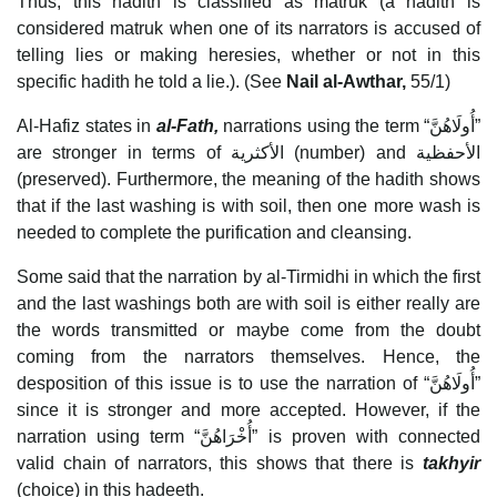
Thus, this hadith is classified as matruk (a hadith is
considered matruk when one of its narrators is accused of
telling lies or making heresies, whether or not in this
specific hadith he told a lie.). (See
Nail al-Awthar,
55/1)
Al-Hafiz states in
al-Fath,
narrations using the term “أُولَاهُنَّ”
are stronger in terms of الأكثرية (number) and الأحفظية
(preserved). Furthermore, the meaning of the hadith shows
that if the last washing is with soil, then one more wash is
needed to complete the purification and cleansing.
Some said that the narration by al-Tirmidhi in which the first
and the last washings both are with soil is either really are
the words transmitted or maybe come from the doubt
coming from the narrators themselves. Hence, the
desposition of this issue is to use the narration of “أُولَاهُنَّ”
since it is stronger and more accepted. However, if the
narration using term “أُخْرَاهُنَّ” is proven with connected
valid chain of narrators, this shows that there is
takhyir
(choice) in this hadeeth.