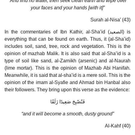
“And find no water, then seek clean earth and wipe over
your faces and your hands [with it]”
Surah al-Nisa’ (43)
In the commentaries of Ibn Kathir, al-Sha’id (الصعيد) is
everything that can be found on earth. Thus, it (al-Sha’id)
includes soil, sand, tree, rock and vegetation. This is the
opinion of mazhab Malik. It is also said that al-Sha’id is a
type of soil like sand, al-Zarnikh (arsenic) and al-Naurah
(lime mortar). This is the opinion of Mazhab Abi Hanifah.
Meanwhile, it is said that al-sha’id is a mere soil. This is the
opinion of the imam al-Syafie and Ahmad bin Hanbal also
their followers. They bring upon this verse as the evidence:
فَتُصْبِحَ صَعِيدًا زَلَقًا
“and it will become a smooth, dusty ground”
Al-Kahf (40)