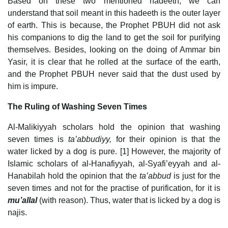
Based on these two mentioned hadeeth, we can
understand that soil meant in this hadeeth is the outer layer
of earth. This is because, the Prophet PBUH did not ask
his companions to dig the land to get the soil for purifying
themselves. Besides, looking on the doing of Ammar bin
Yasir, it is clear that he rolled at the surface of the earth,
and the Prophet PBUH never said that the dust used by
him is impure.
The Ruling of Washing Seven Times
Al-Malikiyyah scholars hold the opinion that washing
seven times is
ta’abbudiyy,
for their opinion is that the
water licked by a dog is pure. [1] However, the majority of
Islamic scholars of al-Hanafiyyah, al-Syafi’eyyah and al-
Hanabilah hold the opinion that the
ta’abbud
is just for the
seven times and not for the practise of purification, for it is
mu’allal
(with reason). Thus, water that is licked by a dog is
najis.