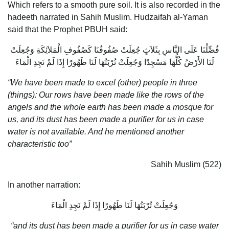
Which refers to a smooth pure soil. It is also recorded in the
hadeeth narrated in Sahih Muslim. Hudzaifah al-Yaman
said that the Prophet PBUH said:
فُضِّلْنَا عَلَى النَّاسِ بِثَلاَثٍ جُعِلَتْ صُفُوفُنَا كَصُفُوفِ الْمَلاَئِكَةِ وَجُعِلَتْ
لَنَا الأَرْضُ كُلُّهَا مَسْجِدًا وَجُعِلَتْ تُرْبَتُهَا لَنَا طَهُورًا إِذَا لَمْ نَجِدِ الْمَاءَ
“We have been made to excel (other) people in three
(things): Our rows have been made like the rows of the
angels and the whole earth has been made a mosque for
us, and its dust has been made a purifier for us in case
water is not available. And he mentioned another
characteristic too”
Sahih Muslim (522)
In another narration:
وَجُعِلَتْ تُرْبَتُهَا لَنَا طَهُورًا إِذَا لَمْ نَجِدِ الْمَاءَ
“and its dust has been made a purifier for us in case water