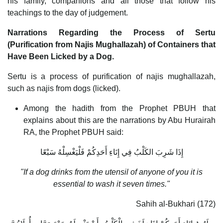
his family, companions and all those that follow his
teachings to the day of judgement.
Narrations Regarding the Process of Sertu
(Purification from Najis Mughallazah) of Containers that
Have Been Licked by a Dog.
Sertu is a process of purification of najis mughallazah,
such as najis from dogs (licked).
Among the hadith from the Prophet PBUH that
explains about this are the narrations by Abu Hurairah
RA, the Prophet PBUH said:
إِذَا شَرِبَ الكَلْبُ فِي إِنَاءِ أَحَدِكُمْ فَلْيَغْسِلْهُ سَبْعًا
"If a dog drinks from the utensil of anyone of you it is
essential to wash it seven times."
Sahih al-Bukhari (172)