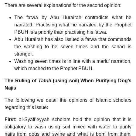
There are several explanations for the second opinion:
The fatwa by Abu Hurairah contradicts what he
narrated. Practising what he narrated by the Prophet
PBUH is a priority than practising his fatwa.
Abu Hurairah has also issued a fatwa that commands
the washing to be seven times and the sanad is
stronger.
Washing seven times is in line with a marfu’ narration,
which reached to the Prophet PBUH.
The Ruling of
Tatrib
(using soil) When Purifying Dog’s
Najis
The following we detail the opinions of Islamic scholars
regarding this issue:
First:
al-Syafi’eyyah scholars hold the opinion that it is
obligatory to wash using soil mixed with water to purify
najis from dogs and swine and what is born from them.