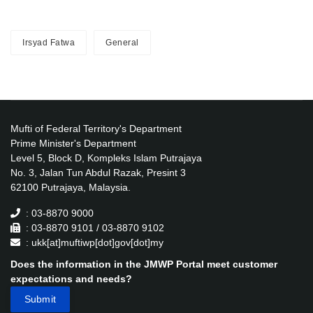
Irsyad Fatwa
General
Mufti of Federal Territory's Department
Prime Minister's Department
Level 5, Block D, Kompleks Islam Putrajaya
No. 3, Jalan Tun Abdul Razak, Presint 3
62100 Putrajaya, Malaysia.
: 03-8870 9000
: 03-8870 9101 / 03-8870 9102
: ukk[at]muftiwp[dot]gov[dot]my
Does the information in the JMWP Portal meet customer
expectations and needs?