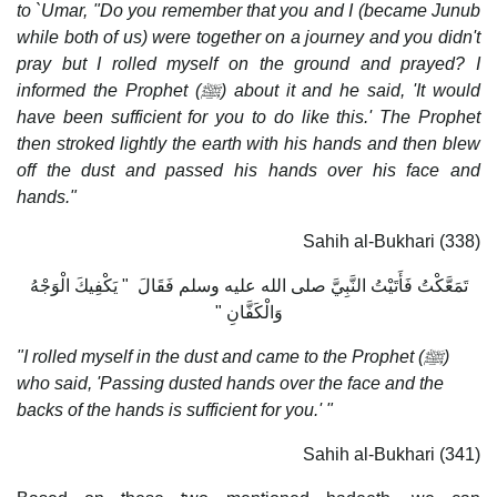
to `Umar, "Do you remember that you and I (became Junub
while both of us) were together on a journey and you didn't
pray but I rolled myself on the ground and prayed? I
informed the Prophet (ﷺ) about it and he said, 'It would
have been sufficient for you to do like this.' The Prophet
then stroked lightly the earth with his hands and then blew
off the dust and passed his hands over his face and
hands."
Sahih al-Bukhari (338)
تَمَعَّكْتُ فَأَتَيْتُ النَّبِيَّ صلى الله عليه وسلم فَقَالَ ‏ "‏ يَكْفِيكَ الْوَجْهُ
وَالْكَفَّانِ ‏"‏‏
"I rolled myself in the dust and came to the Prophet (ﷺ)
who said, 'Passing dusted hands over the face and the
backs of the hands is sufficient for you.' "
Sahih al-Bukhari (341)