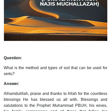
Question:
What is the method and types of soil that can be used for
sertu?
Answer:
Alhamdulillah, praise and thanks to Allah for the countless
blessings He has blessed us all with. Blessings and
salutations to the Prophet Muhammad PBUH, his wives,