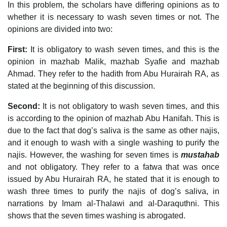
In this problem, the scholars have differing opinions as to
whether it is necessary to wash seven times or not. The
opinions are divided into two:
First:
It is obligatory to wash seven times, and this is the
opinion in mazhab Malik, mazhab Syafie and mazhab
Ahmad. They refer to the hadith from Abu Hurairah RA, as
stated at the beginning of this discussion.
Second:
It is not obligatory to wash seven times, and this
is according to the opinion of mazhab Abu Hanifah. This is
due to the fact that dog’s saliva is the same as other najis,
and it enough to wash with a single washing to purify the
najis. However, the washing for seven times is
mustahab
and not obligatory. They refer to a fatwa that was once
issued by Abu Hurairah RA, he stated that it is enough to
wash three times to purify the najis of dog’s saliva, in
narrations by Imam al-Thalawi and al-Daraquthni. This
shows that the seven times washing is abrogated.