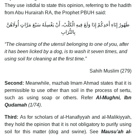
They use istidlal to state this opinion, referring to the hadith
from Abu Hurairah RA, the Prophet PBUH said:
طَهُورُ إِنَاءِ أَحَدِكُمْ إِذَا وَلَغَ فِيهِ الْكَلْبُ، أَنْ يَغْسِلَهُ سَبْعَ مَرَّاتٍ أُولَاهُنَّ
بِالتُّرَابِ
“The cleansing of the utensil belonging to one of you, after
it has been licked by a dog, is to wash it seven times, and
using soil for cleaning at the first time.”
Sahih Muslim (279)
Second:
Meanwhile, mazhab Imam Ahmad states that it is
permissible to use other than soil in the process of sertu,
such as using soap or others. Refer
Al-Mughni, Ibn
Qudamah
(1/74)
.
Third:
As for scholars of al-Hanafiyyah and al-Malikiyyah,
they hold the opinion that it is not obligatory to purify using
soil for this matter (dog and swine). See
Mausu’ah al-