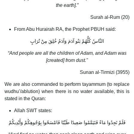
the earth].”
Surah al-Rum (20)
From Abu Hurairah RA, the Prophet PBUH said:
النَّاسُ كُلُّهُمْ بَنُو آدَمَ وَآدَمُ خُلِقَ مِنْ تُرَابٍ
“And people are all the children of Adam, and Adam was
[created] from dust."
Sunan al-Tirmizi (3955)
We are also commanded to perform tayammum (to replace
wudhu’/ablution) when there is no water available, this is
stated in the Quran:
Allah SWT states:
فَلَمْ تَجِدُوا مَاءً فَتَيَمَّمُوا صَعِيدًا طَيِّبًا فَامْسَحُوا بِوُجُوهِكُمْ وَأَيْدِيكُمْ