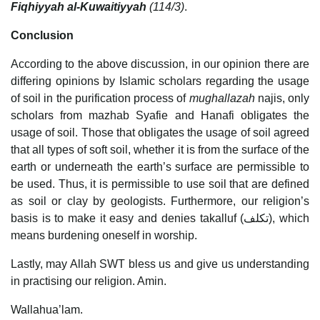
Fiqhiyyah al-Kuwaitiyyah
(114/3)
.
Conclusion
According to the above discussion, in our opinion there are
differing opinions by Islamic scholars regarding the usage
of soil in the purification process of
mughallazah
najis, only
scholars from mazhab Syafie and Hanafi obligates the
usage of soil. Those that obligates the usage of soil agreed
that all types of soft soil, whether it is from the surface of the
earth or underneath the earth’s surface are permissible to
be used. Thus, it is permissible to use soil that are defined
as soil or clay by geologists. Furthermore, our religion’s
basis is to make it easy and denies takalluf (تكلف), which
means burdening oneself in worship.
Lastly, may Allah SWT bless us and give us understanding
in practising our religion. Amin.
Wallahua’lam.