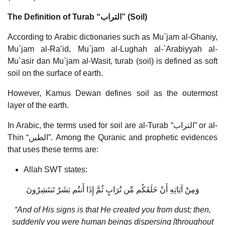
The Definition of Turab
“
التراب
”
(Soil)
According to Arabic dictionaries such as Mu`jam al-Ghaniy,
Mu`jam al-Ra’id, Mu`jam al-Lughah al-`Arabiyyah al-
Mu`asir dan Mu`jam al-Wasit, turab (soil) is defined as soft
soil on the surface of earth.
However, Kamus Dewan defines soil as the outermost
layer of the earth.
In Arabic, the terms used for soil are al-Turab “التراب” or al-
Thin “الطين”. Among the Quranic and prophetic evidences
that uses these terms are:
Allah SWT states:
وَمِنْ آيَاتِهِ أَنْ خَلَقَكُم مِّن تُرَابٍ ثُمَّ إِذَا أَنتُم بَشَرٌ تَنتَشِرُونَ
“And of His signs is that He created you from dust; then,
suddenly you were human beings dispersing [throughout