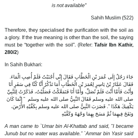
is not available”
Sahih Muslim (522)
Therefore, they specialised the purification with the soil as
a glory. If the true meaning is other than the soil, the saying
must be “together with the soil”. (Refer:
Tafsir Ibn Kathir,
280/2
)
In Sahih Bukhari:
جَاءَ رَجُلٌ إِلَى عُمَرَ بْنِ الْخَطَّابِ فَقَالَ إِنِّي أَجْنَبْتُ فَلَمْ أُصِبِ الْمَاءَ‏.‏
فَقَالَ عَمَّارُ بْنُ يَاسِرٍ لِعُمَرَ بْنِ الْخَطَّابِ أَمَا تَذْكُرُ أَنَّا كُنَّا فِي سَفَرٍ أَنَا
وَأَنْتَ فَأَمَّا أَنْتَ فَلَمْ تُصَلِّ، وَأَمَّا أَنَا فَتَمَعَّكْتُ فَصَلَّيْتُ، فَذَكَرْتُ لِلنَّبِيِّ
صلى الله عليه وسلم فَقَالَ النَّبِيُّ صلى الله عليه وسلم ‏ "‏ إِنَّمَا كَانَ
يَكْفِيكَ هَكَذَا ‏"‏‏.‏ فَضَرَبَ النَّبِيُّ صلى الله عليه وسلم بِكَفَّيْهِ الأَرْضَ،
وَنَفَخَ فِيهِمَا ثُمَّ مَسَحَ بِهِمَا وَجْهَهُ وَكَفَّيْهِ‏
A man came to `Umar bin Al-Khattab and said, "I became
Junub but no water was available." `Ammar bin Yasir said