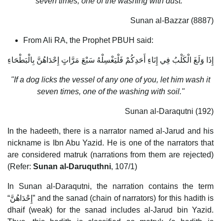
seven times, one of the washing with dust."
Sunan al-Bazzar (8887)
From Ali RA, the Prophet PBUH said:
إِذَا وَلَغَ الْكَلْبُ فِي إِنَاءِ أَحَدِكُمْ فَلْيَغْسِلْهُ سَبْعَ مَرَّاتٍ إِحْدَاهُنَّ بِالْبَطْحَاءِ
"If a dog licks the vessel of any one of you, let him wash it
seven times, one of the washing with soil."
Sunan al-Daraqutni (192)
In the hadeeth, there is a narrator named al-Jarud and his
nickname is Ibn Abu Yazid. He is one of the narrators that
are considered matruk (narrations from them are rejected)
(Refer:
Sunan al-Daruquthni
, 107/1)
In Sunan al-Daraqutni, the narration contains the term
“إِحْدَاهُنَّ” and the sanad (chain of narrators) for this hadith is
dhaif (weak) for the sanad includes al-Jarud bin Yazid.