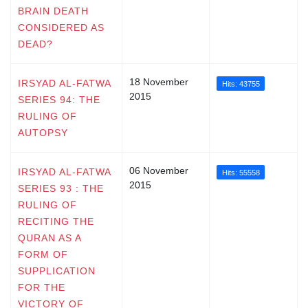
BRAIN DEATH
CONSIDERED AS
DEAD?
18 November
IRSYAD AL-FATWA
Hits: 43755
2015
SERIES 94: THE
RULING OF
AUTOPSY
06 November
IRSYAD AL-FATWA
Hits: 55558
2015
SERIES 93 : THE
RULING OF
RECITING THE
QURAN AS A
FORM OF
SUPPLICATION
FOR THE
VICTORY OF