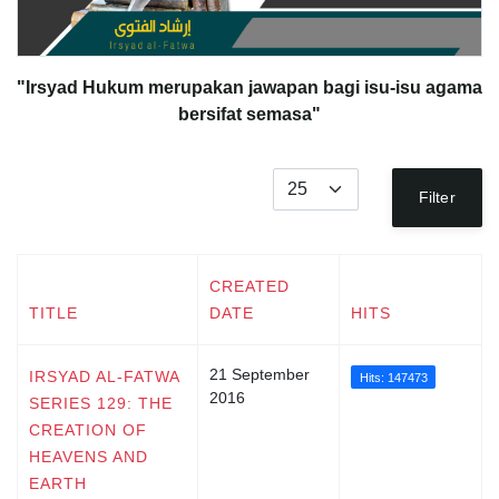
"Irsyad Hukum merupakan jawapan bagi isu-isu agama
bersifat semasa"
Display #
Filter
CREATED
TITLE
DATE
HITS
21 September
IRSYAD AL-FATWA
Hits: 147473
2016
SERIES 129: THE
CREATION OF
HEAVENS AND
EARTH