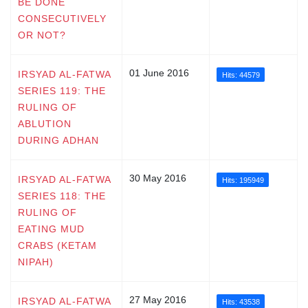
BE DONE
CONSECUTIVELY
OR NOT?
01 June 2016
IRSYAD AL-FATWA
Hits: 44579
SERIES 119: THE
RULING OF
ABLUTION
DURING ADHAN
30 May 2016
IRSYAD AL-FATWA
Hits: 195949
SERIES 118: THE
RULING OF
EATING MUD
CRABS (KETAM
NIPAH)
27 May 2016
IRSYAD AL-FATWA
Hits: 43538