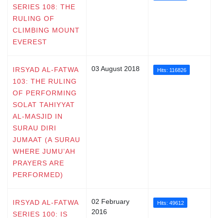
SERIES 108: THE
RULING OF
CLIMBING MOUNT
EVEREST
03 August 2018
IRSYAD AL-FATWA
Hits: 116826
103: THE RULING
OF PERFORMING
SOLAT TAHIYYAT
AL-MASJID IN
SURAU DIRI
JUMAAT (A SURAU
WHERE JUMU’AH
PRAYERS ARE
PERFORMED)
02 February
IRSYAD AL-FATWA
Hits: 49612
2016
SERIES 100: IS