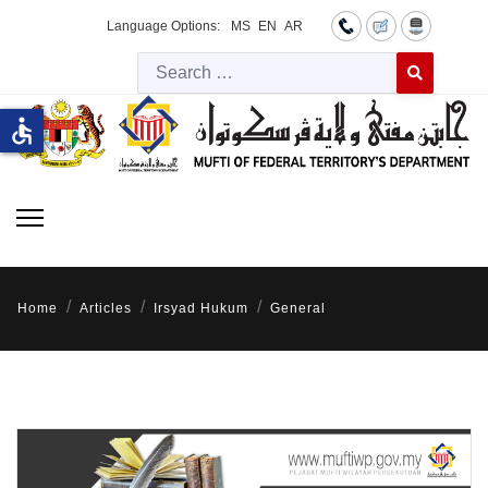
Language Options:
MS
EN
AR
Searc
Type 2 or more 
accessible
Home
Articles
Irsyad Hukum
General