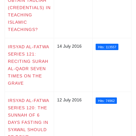
OBTAIN TAULIAH
(CREDENTIALS) IN
TEACHING
ISLAMIC
TEACHINGS?
14 July 2016
IRSYAD AL-FATWA
Hits: 113557
SERIES 121:
RECITING SURAH
AL-QADR SEVEN
TIMES ON THE
GRAVE
12 July 2016
IRSYAD AL-FATWA
Hits: 74962
SERIES 120: THE
SUNNAH OF 6
DAYS FASTING IN
SYAWAL SHOULD