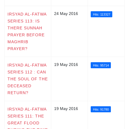
24 May 2016
IRSYAD AL-FATWA
Hits: 113327
SERIES 113: IS
THERE SUNNAH
PRAYER BEFORE
MAGHRIB
PRAYER?
19 May 2016
IRSYAD AL-FATWA
Hits: 95714
SERIES 112 : CAN
THE SOUL OF THE
DECEASED
RETURN?
19 May 2016
IRSYAD AL-FATWA
Hits: 91780
SERIES 111: THE
GREAT FLOOD