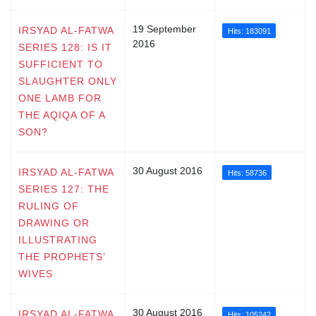
19 September
IRSYAD AL-FATWA
Hits: 183091
2016
SERIES 128: IS IT
SUFFICIENT TO
SLAUGHTER ONLY
ONE LAMB FOR
THE AQIQA OF A
SON?
30 August 2016
IRSYAD AL-FATWA
Hits: 58736
SERIES 127: THE
RULING OF
DRAWING OR
ILLUSTRATING
THE PROPHETS’
WIVES
30 August 2016
IRSYAD AL-FATWA
Hits: 105242