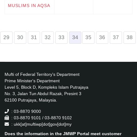
MUSLIMS IN AQSA
29
30
31
32
33
34
35
36
37
38
Mufti of Federal Territory's Department
Prime Minister's Department
Level 5, Block D, Kompleks Islam Putrajaya
No. 3, Jalan Tun Abdul Razak, Presint 3
62100 Putrajaya, Malaysia.
: 03-8870 9000
: 03-8870 9101 / 03-8870 9102
: ukk[at]muftiwp[dot]gov[dot]my
Does the information in the JMWP Portal meet customer