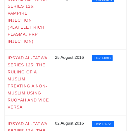
SERIES 126:
VAMPIRE
INJECTION
(PLATELET RICH
PLASMA, PRP
INJECTION)
25 August 2016
IRSYAD AL-FATWA
Hits: 41880
SERIES 125: THE
RULING OF A
MUSLIM
TREATING A NON-
MUSLIM USING
RUQYAH AND VICE
VERSA
02 August 2016
IRSYAD AL-FATWA
Hits: 136720
SERIES 124: THE