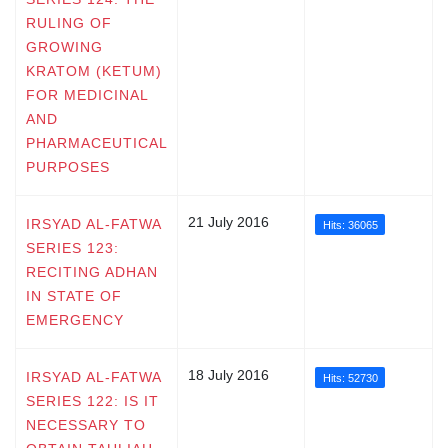
RULING OF
GROWING
KRATOM (KETUM)
FOR MEDICINAL
AND
PHARMACEUTICAL
PURPOSES
21 July 2016
IRSYAD AL-FATWA
Hits: 36065
SERIES 123:
RECITING ADHAN
IN STATE OF
EMERGENCY
18 July 2016
IRSYAD AL-FATWA
Hits: 52730
SERIES 122: IS IT
NECESSARY TO