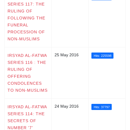
SERIES 117: THE
RULING OF
FOLLOWING THE
FUNERAL
PROCESSION OF
NON-MUSLIMS
25 May 2016
IRSYAD AL-FATWA
Hits: 225598
SERIES 116 : THE
RULING OF
OFFERING
CONDOLENCES
TO NON-MUSLIMS
24 May 2016
IRSYAD AL-FATWA
Hits: 37797
SERIES 114: THE
SECRETS OF
NUMBER '7'