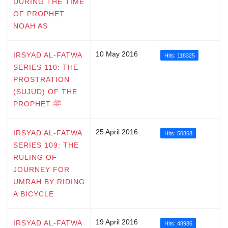
DURING THE TIME
OF PROPHET
NOAH AS
10 May 2016
IRSYAD AL-FATWA
Hits: 118325
SERIES 110: THE
PROSTRATION
(SUJUD) OF THE
PROPHET ﷺ
25 April 2016
IRSYAD AL-FATWA
Hits: 50868
SERIES 109: THE
RULING OF
JOURNEY FOR
UMRAH BY RIDING
A BICYCLE
19 April 2016
IRSYAD AL-FATWA
Hits: 48986