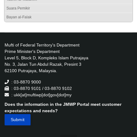
Suara Pemikir
Bayan al-Falak
Mufti of Federal Territory's Department
Prime Minister's Department
Level 5, Block D, Kompleks Islam Putrajaya
No. 3, Jalan Tun Abdul Razak, Presint 3
62100 Putrajaya, Malaysia.
: 03-8870 9000
: 03-8870 9101 / 03-8870 9102
: ukk[at]muftiwp[dot]gov[dot]my
Does the information in the JMWP Portal meet customer
expectations and needs?