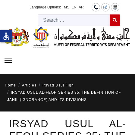
Language Options:
MS
EN
AR
Searc
Type 2 or more 
accessible
Home
Articles
Irsyad Usul Fiqh
IRSYAD USUL AL-FEQH SERIES 35: THE DEFINITION OF
JAHIL (IGNORANCE) AND ITS DIVISIONS
IRSYAD USUL AL-