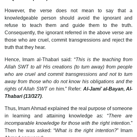
However, the verse does not mean to say that a
knowledgeable person should avoid the ignorant and
refuse to teach them and guide them to the truth.
Consequently, the ignorant referred in the above verse are
those who are cruel, commit transgressions and reject the
truth that they hear.
Hence, Imam al-Thabari said: “
This is the teaching from
Allah SWT to all His creations (to turn away) from people
who are cruel and commit transgressions and not to turn
away from those who do not know his obligations and the
rights of Allah SWT on him.
” Refer:
Al-Jami’ al-Bayan, Al-
Thabari (13/327)
.
Thus, Imam Ahmad explained the real purpose of someone
in learning and attaining knowledge as: “
There are
incomparable knowledge for those with the right intention.
”
Then he was asked: “
What is the right intention?
” Imam