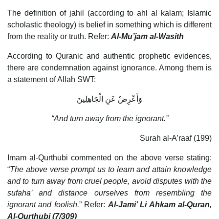
The definition of jahil (according to ahl al kalam; Islamic
scholastic theology) is belief in something which is different
from the reality or truth. Refer:
Al-Mu’jam al-Wasith
According to Quranic and authentic prophetic evidences,
there are condemnation against ignorance. Among them is
a statement of Allah SWT:
وَأَعْرِضْ عَنِ الْجَاهِلِينَ
“And turn away from the ignorant.”
Surah al-A’raaf (199)
Imam al-Qurthubi commented on the above verse stating:
“
The above verse prompt us to learn and attain knowledge
and to turn away from cruel people, avoid disputes with the
sufaha’ and distance ourselves from resembling the
ignorant and foolish.
” Refer:
Al-Jami’ Li Ahkam al-Quran,
Al-Qurthubi (7/309)