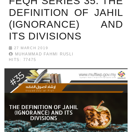
FEQH SERIES 35: THE
DEFINITION OF JAHIL
(IGNORANCE) AND
ITS DIVISIONS
27 MARCH 2019
MUHAMMAD FAHMI RUSLI
HITS: 77475