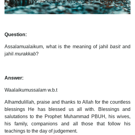
Question:
Assalamualaikum, what is the meaning of jahil
basit
and
jahil
murakkab
?
Answer:
Waalaikumussalam w.b.t
Alhamdulillah, praise and thanks to Allah for the countless
blessings He has blessed us all with. Blessings and
salutations to the Prophet Muhammad PBUH, his wives,
his family, companions and all those that follow his
teachings to the day of judgement.