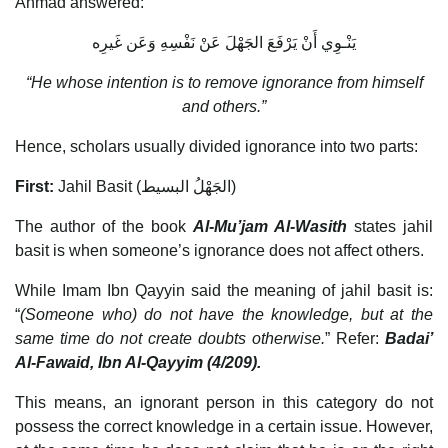
Ahmad answered:
يَنْـوِي أَنْ يَرْفَعَ الجَهْلَ عَنْ نَفْسِهِ وَعَن غَيرِه
“He whose intention is to remove ignorance from himself
and others.”
Hence, scholars usually divided ignorance into two parts:
First:
Jahil Basit (الجَهْلُ البسيط)
The author of the book
Al-Mu’jam Al-Wasith
states jahil
basit is when someone’s ignorance does not affect others.
While Imam Ibn Qayyin said the meaning of jahil basit is:
“
(Someone who) do not have the knowledge, but at the
same time do not create doubts otherwise.
” Refer:
Badai’
Al-Fawaid, Ibn Al-Qayyim (4/209).
This means, an ignorant person in this category do not
possess the correct knowledge in a certain issue. However,