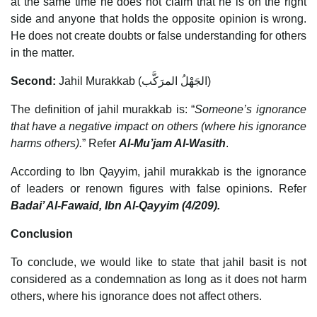
at the same time he does not claim that he is on the right
side and anyone that holds the opposite opinion is wrong.
He does not create doubts or false understanding for others
in the matter.
Second:
Jahil Murakkab (الجَهْلُ المرَكَّب)
The definition of jahil murakkab is: “
Someone’s ignorance
that have a negative impact on others (where his ignorance
harms others).
” Refer
Al-Mu’jam Al-Wasith
.
According to Ibn Qayyim, jahil murakkab is the ignorance
of leaders or renown figures with false opinions. Refer
Badai’ Al-Fawaid, Ibn Al-Qayyim (4/209).
Conclusion
To conclude, we would like to state that jahil basit is not
considered as a condemnation as long as it does not harm
others, where his ignorance does not affect others.