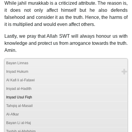
While jahil murakkab is a criticized attribute. The reason is,
it does not only affect himself but he also defends
falsehood and consider it as the truth. Hence, the harms of
it is multiplied and would even affect others.
Lastly, we pray that Allah SWT will always honour us with
knowledge and protect us from arrogance towards the truth.
Amin.
Bayan Linnas
Irsyad Hukum
Al Kafi li al-Fatawi
Irsyad al-Hadith
Irsyad Usul Fiqh
Tahqiq al-Masail
Al-Afkar
Bayan Li al-Haj
Tashih al-Mafahim