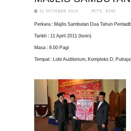
HITS: 9242
31 OCTOBER 2014
Perkara : Majlis Sambutan Dua Tahun Pentadbi
Tarikh : 11 April 2011 (Isnin)
Masa : 8.00 Pagi
Tempat : Lobi Auditorium, Kompleks D, Putraj