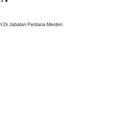
ri Di Jabatan Perdana Menteri.