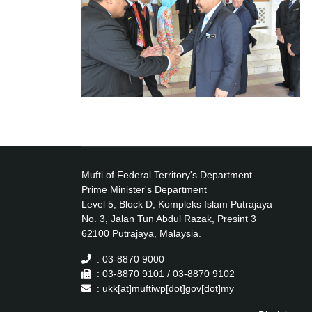
Mufti of Federal Territory's Department
Prime Minister's Department
Level 5, Block D, Kompleks Islam Putrajaya
No. 3, Jalan Tun Abdul Razak, Presint 3
62100 Putrajaya, Malaysia.
: 03-8870 9000
: 03-8870 9101 / 03-8870 9102
: ukk[at]muftiwp[dot]gov[dot]my