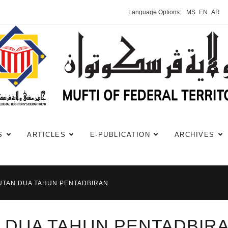
Language Options:
MS
EN
AR
S
ARTICLES
E-PUBLICATION
ARCHIVES
UTAN DUA TAHUN PENTADBIRAN
 DUA TAHUN PENTADBIR