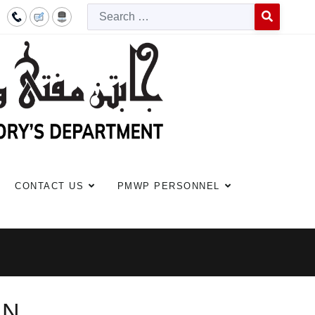
Searc
Type 2 or more c
CONTACT US
PMWP PERSONNEL
AN