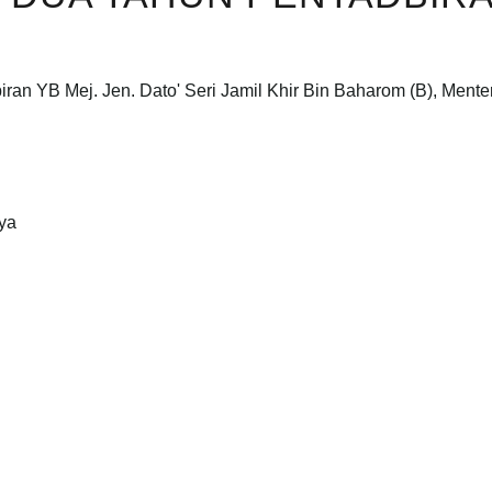
ran YB Mej. Jen. Dato' Seri Jamil Khir Bin Baharom (B), Mente
aya