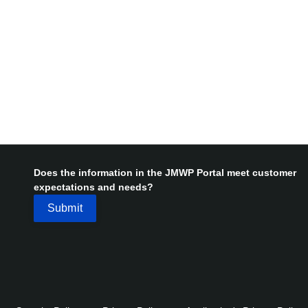
Does the information in the JMWP Portal meet customer
expectations and needs?