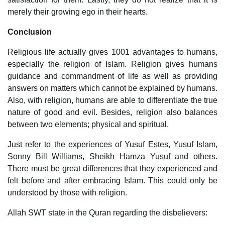
merely their growing ego in their hearts.
Conclusion
Religious life actually gives 1001 advantages to humans,
especially the religion of Islam. Religion gives humans
guidance and commandment of life as well as providing
answers on matters which cannot be explained by humans.
Also, with religion, humans are able to differentiate the true
nature of good and evil. Besides, religion also balances
between two elements; physical and spiritual.
Just refer to the experiences of Yusuf Estes, Yusuf Islam,
Sonny Bill Williams, Sheikh Hamza Yusuf and others.
There must be great differences that they experienced and
felt before and after embracing Islam. This could only be
understood by those with religion.
Allah SWT state in the Quran regarding the disbelievers: