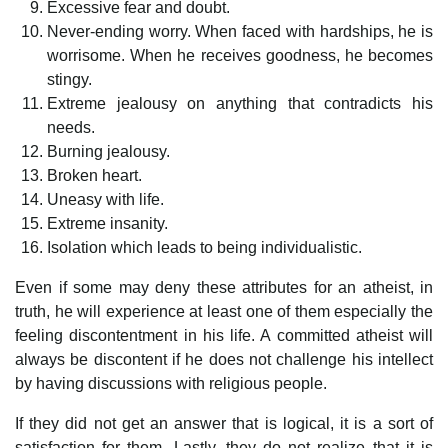
Excessive fear and doubt.
Never-ending worry. When faced with hardships, he is
worrisome. When he receives goodness, he becomes
stingy.
Extreme jealousy on anything that contradicts his
needs.
Burning jealousy.
Broken heart.
Uneasy with life.
Extreme insanity.
Isolation which leads to being individualistic.
Even if some may deny these attributes for an atheist, in
truth, he will experience at least one of them especially the
feeling discontentment in his life. A committed atheist will
always be discontent if he does not challenge his intellect
by having discussions with religious people.
If they did not get an answer that is logical, it is a sort of
satisfaction for them. Lastly, they do not realize that it is