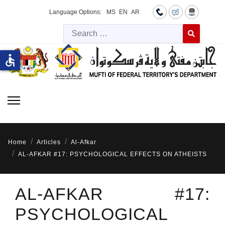
Language Options:
MS
EN
AR
Searc
Type 2 or more 
accessible
Home
Articles
Al-Afkar
AL-AFKAR #17: PSYCHOLOGICAL EFFECTS ON ATHEISTS
AL-AFKAR #17:
PSYCHOLOGICAL