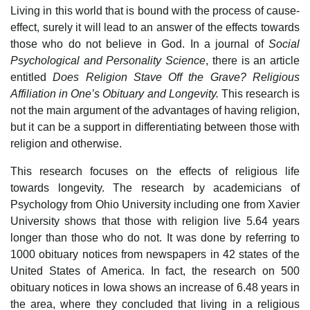
Living in this world that is bound with the process of cause-
effect, surely it will lead to an answer of the effects towards
those who do not believe in God. In a journal of
Social
Psychological and Personality Science
, there is an article
entitled
Does Religion Stave Off the Grave? Religious
Affiliation in One’s Obituary and Longevity.
This research is
not the main argument of the advantages of having religion,
but it can be a support in differentiating between those with
religion and otherwise.
This research focuses on the effects of religious life
towards longevity. The research by academicians of
Psychology from Ohio University including one from Xavier
University shows that those with religion live 5.64 years
longer than those who do not. It was done by referring to
1000 obituary notices from newspapers in 42 states of the
United States of America. In fact, the research on 500
obituary notices in Iowa shows an increase of 6.48 years in
the area, where they concluded that living in a religious