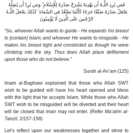
فَمَن يُرِدِ اللَّـهُ أَن يَهْدِيَهُ يَشْرَحْ صَدْرَهُ لِلْإِسْلَامِ ۖ وَمَن يُرِدْ أَن يُضِلَّهُ
يَجْعَلْ صَدْرَهُ ضَيِّقًا حَرَجًا كَأَنَّمَا يَصَّعَّدُ فِي السَّمَاءِ ۚ كَذَٰلِكَ يَجْعَلُ اللَّـهُ
الرِّجْسَ عَلَى الَّذِينَ لَا يُؤْمِنُونَ
“So, whoever Allah wants to guide - He expands his breast
to [contain] Islam; and whoever He wants to misguide - He
makes his breast tight and constricted as though he were
climbing into the sky. Thus does Allah place defilement
upon those who do not believe.”
Surah al-An’am (125)
Imam al-Baghawi explained that those who Allah SWT
wish to be guided will have his heart opened and bless
with the light that he accepts Islam. While those who Allah
SWT wish to be misguided will be diverted and their heart
will be closed that iman may not enter. (Refer
Ma’alim al-
Tanzil
, 2/157-158)
Let’s reflect upon our weaknesses together and strive to