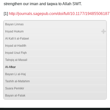
strengthen our iman and taqwa to Allah SWT.
[1]
http://journals.sagepub.com/doi/full/10.1177/1948550618
Bayan Linnas
Irsyad Hukum
Al Kafi li al-Fatawi
Irsyad al-Hadith
Irsyad Usul Fiqh
Tahqiq al-Masail
Al-Afkar
Bayan Li al-Haj
Tashih al-Mafahim
Suara Pemikir
Bayan al-Falak