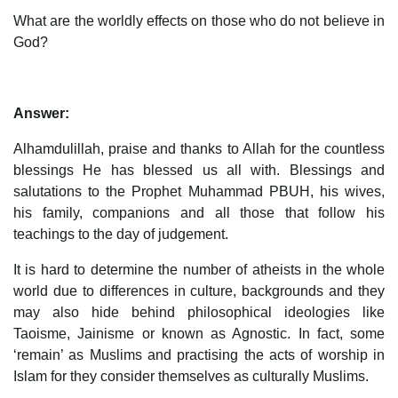
What are the worldly effects on those who do not believe in
God?
Answer:
Alhamdulillah, praise and thanks to Allah for the countless
blessings He has blessed us all with. Blessings and
salutations to the Prophet Muhammad PBUH, his wives,
his family, companions and all those that follow his
teachings to the day of judgement.
It is hard to determine the number of atheists in the whole
world due to differences in culture, backgrounds and they
may also hide behind philosophical ideologies like
Taoisme, Jainisme or known as Agnostic. In fact, some
‘remain’ as Muslims and practising the acts of worship in
Islam for they consider themselves as culturally Muslims.