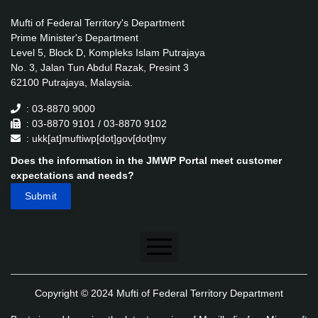
Mufti of Federal Territory's Department
Prime Minister's Department
Level 5, Block D, Kompleks Islam Putrajaya
No. 3, Jalan Tun Abdul Razak, Presint 3
62100 Putrajaya, Malaysia.
: 03-8870 9000
: 03-8870 9101 / 03-8870 9102
: ukk[at]muftiwp[dot]gov[dot]my
Does the information in the JMWP Portal meet customer
expectations and needs?
Disclaimer
Copyright © 2024 Mufti of Federal Territory Department
Security Policy