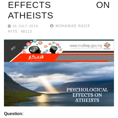
EFFECTS ON
ATHEISTS
MOHAMAD RAZIF
24 JULY 2018
HITS: 48113
Question: