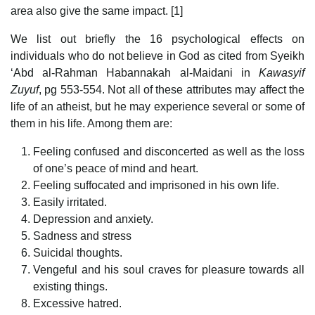
area also give the same impact. [1]
We list out briefly the 16 psychological effects on
individuals who do not believe in God as cited from Syeikh
‘Abd al-Rahman Habannakah al-Maidani in
Kawasyif
Zuyuf
, pg 553-554. Not all of these attributes may affect the
life of an atheist, but he may experience several or some of
them in his life. Among them are:
Feeling confused and disconcerted as well as the loss
of one’s peace of mind and heart.
Feeling suffocated and imprisoned in his own life.
Easily irritated.
Depression and anxiety.
Sadness and stress
Suicidal thoughts.
Vengeful and his soul craves for pleasure towards all
existing things.
Excessive hatred.