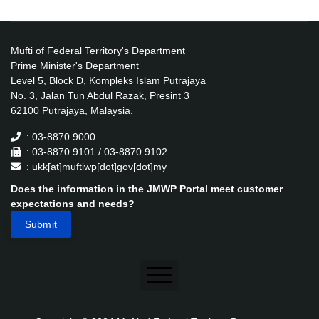
Mufti of Federal Territory's Department
Prime Minister's Department
Level 5, Block D, Kompleks Islam Putrajaya
No. 3, Jalan Tun Abdul Razak, Presint 3
62100 Putrajaya, Malaysia.
: 03-8870 9000
: 03-8870 9101 / 03-8870 9102
: ukk[at]muftiwp[dot]gov[dot]my
Does the information in the JMWP Portal meet customer
expectations and needs?
Disclaimer