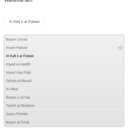
Wallahua’lam.
Al Kafi li al-Fatawi
Bayan Linnas
Irsyad Hukum
Al Kafi li al-Fatawi
Irsyad al-Hadith
Irsyad Usul Fiqh
Tahqiq al-Masail
Al-Afkar
Bayan Li al-Haj
Tashih al-Mafahim
Suara Pemikir
Bayan al-Falak