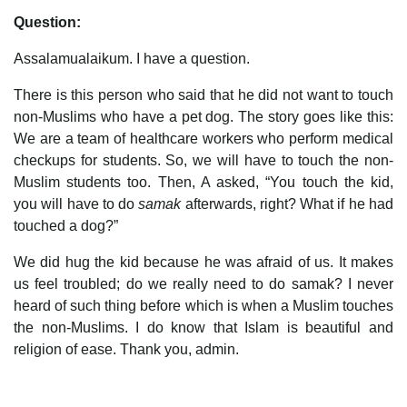
Question:
Assalamualaikum. I have a question.
There is this person who said that he did not want to touch
non-Muslims who have a pet dog. The story goes like this:
We are a team of healthcare workers who perform medical
checkups for students. So, we will have to touch the non-
Muslim students too. Then, A asked, “You touch the kid,
you will have to do
samak
afterwards, right? What if he had
touched a dog?”
We did hug the kid because he was afraid of us. It makes
us feel troubled; do we really need to do samak? I never
heard of such thing before which is when a Muslim touches
the non-Muslims. I do know that Islam is beautiful and
religion of ease. Thank you, admin.