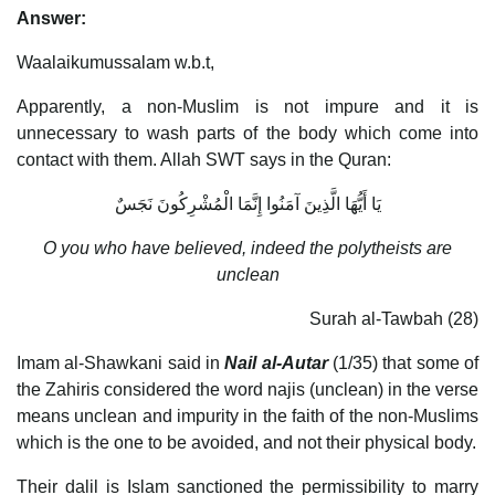
Answer:
Waalaikumussalam w.b.t,
Apparently, a non-Muslim is not impure and it is
unnecessary to wash parts of the body which come into
contact with them. Allah SWT says in the Quran:
يَا أَيُّهَا الَّذِينَ آمَنُوا إِنَّمَا الْمُشْرِكُونَ نَجَسٌ
O you who have believed, indeed the polytheists are
unclean
Surah al-Tawbah (28)
Imam al-Shawkani said in
Nail al-Autar
(1/35) that some of
the Zahiris considered the word najis (unclean) in the verse
means unclean and impurity in the faith of the non-Muslims
which is the one to be avoided, and not their physical body.
Their dalil is Islam sanctioned the permissibility to marry