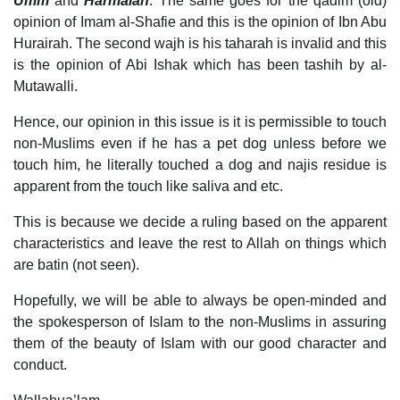
Umm
and
Harmalah
. The same goes for the qadim (old)
opinion of Imam al-Shafie and this is the opinion of Ibn Abu
Hurairah. The second wajh is his taharah is invalid and this
is the opinion of Abi Ishak which has been tashih by al-
Mutawalli.
Hence, our opinion in this issue is it is permissible to touch
non-Muslims even if he has a pet dog unless before we
touch him, he literally touched a dog and najis residue is
apparent from the touch like saliva and etc.
This is because we decide a ruling based on the apparent
characteristics and leave the rest to Allah on things which
are batin (not seen).
Hopefully, we will be able to always be open-minded and
the spokesperson of Islam to the non-Muslims in assuring
them of the beauty of Islam with our good character and
conduct.