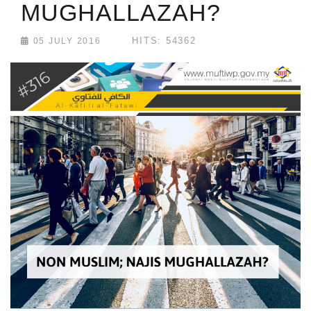
MUGHALLAZAH?
HITS: 54362
05 JULY 2016