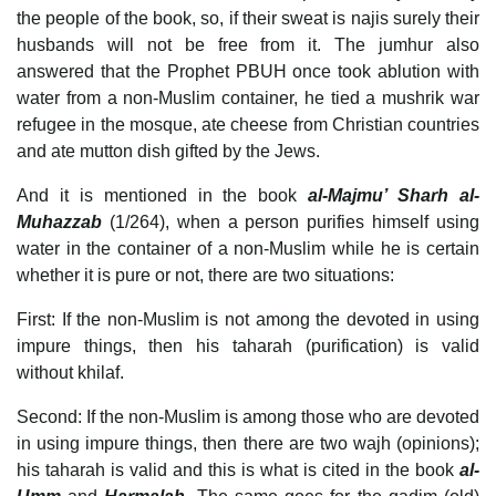
the people of the book, so, if their sweat is najis surely their
husbands will not be free from it. The jumhur also
answered that the Prophet PBUH once took ablution with
water from a non-Muslim container, he tied a mushrik war
refugee in the mosque, ate cheese from Christian countries
and ate mutton dish gifted by the Jews.
And it is mentioned in the book
al-Majmu’ Sharh al-
Muhazzab
(1/264), when a person purifies himself using
water in the container of a non-Muslim while he is certain
whether it is pure or not, there are two situations:
First: If the non-Muslim is not among the devoted in using
impure things, then his taharah (purification) is valid
without khilaf.
Second: If the non-Muslim is among those who are devoted
in using impure things, then there are two wajh (opinions);
his taharah is valid and this is what is cited in the book
al-