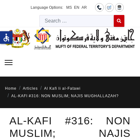
Language Options:
MS
EN
AR
Searc
Type 2 or more 
accessible
Home
Articles
Al Kafi li al-Fatawi
AL-KAFI #316: NON MUSLIM; NAJIS MUGHALLAZAH?
AL-KAFI #316: NON
MUSLIM; NAJIS