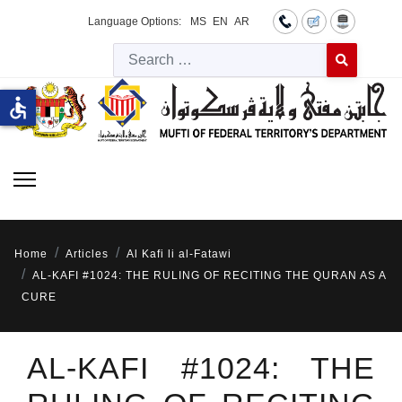
Language Options:
MS
EN
AR
Searc
Type 2 or more 
accessible
Home
Articles
Al Kafi li al-Fatawi
AL-KAFI #1024: THE RULING OF RECITING THE QURAN AS A
CURE
AL-KAFI #1024: THE