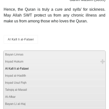
Hence, the Quran is truly a cure and syifa’ for sickness.
May Allah SWT protect us from any chronic illness and
make us from among those who loves the Quran.
Al Kafi li al-Fatawi
Bayan Linnas
Irsyad Hukum
Al Kafi li al-Fatawi
Irsyad al-Hadith
Irsyad Usul Fiqh
Tahqiq al-Masail
Al-Afkar
Bayan Li al-Haj