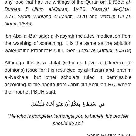
any food that has the writings of the Quran on it. (See:
al-
Burhan fi Ulum al-Quran,
1/476,
Kassyaf al-Qina’
,
2/77,
Syarh Muntaha al-Iradat
, 1/320 and
Matalib Uli al-
Nuha
, 1/836)
Ibn Abd al-Bar said: al-Nasyrah includes medication from
the washing of something. It is the same as the ablution
water of the Prophet PBUH. (See:
Tafsir al-Qurtubi, 10/319
)
Although this is a khilaf (scholars have a difference of
opinions) issue for it is restricted by al-Hasan and Ibrahim
al-Nakhaie, but other scholars ruled it permissible
according to the hadith from Jabir bin Abdillah RA, where
the Prophet PBUH said:
مَنِ اسْتَطَاعَ مِنْكُمْ أَنْ يَنْفَعَ أَخَاهُ فَلْيَفْعَلْ
“He who is competent amongst you to benefit his brother
should do so.”
Sahih Muslim (5859)