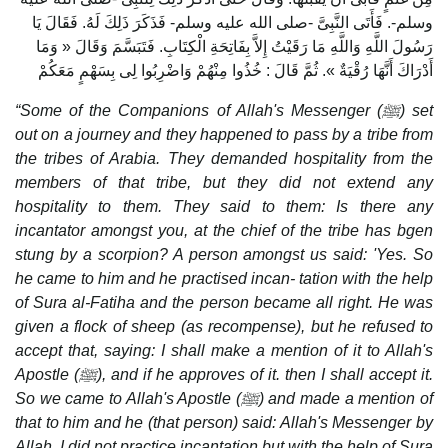
وسلم-. فَأَتَى النَّبِىَّ -صلى الله عليه وسلم- فَذَكَرَ ذَلِكَ لَهُ. فَقَالَ يَا
رَسُولَ اللَّهِ وَاللَّهِ مَا رَقَيْتُ إِلاَّ بِفَاتِحَةِ الْكِتَابِ. فَتَبَسَّمَ وَقَالَ « وَمَا
أَدْرَاكَ أَنَّهَا رُقْيَةٌ ». ثُمَّ قَالَ : خُذُوا مِنْهُمْ وَاضْرِبُوا لِى بِسَهْمٍ مَعَكُمْ
“Some of the Companions of Allah's Messenger (
ﷺ
) set
out on a journey and they happened to pass by a tribe from
the tribes of Arabia. They demanded hospitality from the
members of that tribe, but they did not extend any
hospitality to them. They said to them: Is there any
incantator amongst you, at the chief of the tribe has bgen
stung by a scorpion? A person amongst us said: 'Yes. So
he came to him and he practised incan- tation with the help
of Sura al-Fatiha and the person became all right. He was
given a flock of sheep (as recompense), but he refused to
accept that, saying: I shall make a mention of it to Allah's
Apostle (
ﷺ
), and if he approves of it. then I shall accept it.
So we came to Allah's Apostle (
ﷺ
) and made a mention of
that to him and he (that person) said: Allah's Messenger by
Allah, I did not practice incantation but with the help of Sura