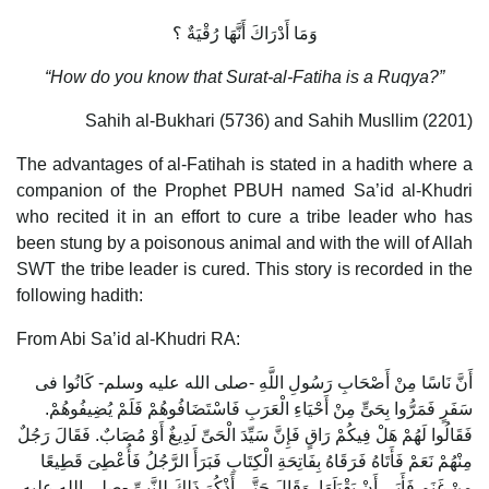
وَمَا أَدْرَاكَ أَنَّهَا رُقْيَةٌ ؟
“How do you know that Surat-al-Fatiha is a Ruqya?”
Sahih al-Bukhari (5736) and Sahih Musllim (2201)
The advantages of al-Fatihah is stated in a hadith where a
companion of the Prophet PBUH named Sa’id al-Khudri
who recited it in an effort to cure a tribe leader who has
been stung by a poisonous animal and with the will of Allah
SWT the tribe leader is cured. This story is recorded in the
following hadith:
From Abi Sa’id al-Khudri RA:
أَنَّ نَاسًا مِنْ أَصْحَابِ رَسُولِ اللَّهِ -صلى الله عليه وسلم- كَانُوا فى
سَفَرٍ فَمَرُّوا بِحَىٍّ مِنْ أَحْيَاءِ الْعَرَبِ فَاسْتَضَافُوهُمْ فَلَمْ يُضِيفُوهُمْ.
فَقَالُوا لَهُمْ هَلْ فِيكُمْ رَاقٍ فَإِنَّ سَيِّدَ الْحَىِّ لَدِيغٌ أَوْ مُصَابٌ. فَقَالَ رَجُلٌ
مِنْهُمْ نَعَمْ فَأَتَاهُ فَرَقَاهُ بِفَاتِحَةِ الْكِتَابِ فَبَرَأَ الرَّجُلُ فَأُعْطِىَ قَطِيعًا
مِنْ غَنَمٍ فَأَبَى أَنْ يَقْبَلَهَا. وَقَالَ حَتَّى أَذْكُرَ ذَلِكَ لِلنَّبِىِّ -صلى الله عليه