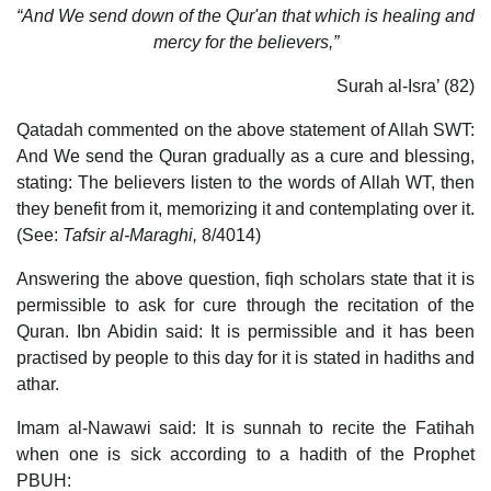
“And We send down of the Qur'an that which is healing and
mercy for the believers,”
Surah al-Isra’ (82)
Qatadah commented on the above statement of Allah SWT:
And We send the Quran gradually as a cure and blessing,
stating: The believers listen to the words of Allah WT, then
they benefit from it, memorizing it and contemplating over it.
(See:
Tafsir al-Maraghi,
8/4014)
Answering the above question, fiqh scholars state that it is
permissible to ask for cure through the recitation of the
Quran. Ibn Abidin said: It is permissible and it has been
practised by people to this day for it is stated in hadiths and
athar.
Imam al-Nawawi said: It is sunnah to recite the Fatihah
when one is sick according to a hadith of the Prophet
PBUH: