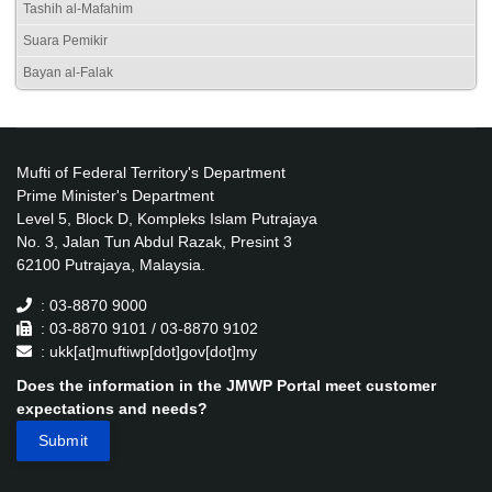
Tashih al-Mafahim
Suara Pemikir
Bayan al-Falak
Mufti of Federal Territory's Department
Prime Minister's Department
Level 5, Block D, Kompleks Islam Putrajaya
No. 3, Jalan Tun Abdul Razak, Presint 3
62100 Putrajaya, Malaysia.
: 03-8870 9000
: 03-8870 9101 / 03-8870 9102
: ukk[at]muftiwp[dot]gov[dot]my
Does the information in the JMWP Portal meet customer
expectations and needs?