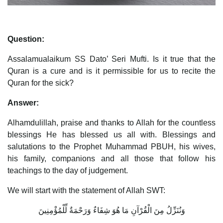
Question:
Assalamualaikum SS Dato’ Seri Mufti. Is it true that the
Quran is a cure and is it permissible for us to recite the
Quran for the sick?
Answer:
Alhamdulillah, praise and thanks to Allah for the countless
blessings He has blessed us all with. Blessings and
salutations to the Prophet Muhammad PBUH, his wives,
his family, companions and all those that follow his
teachings to the day of judgement.
We will start with the statement of Allah SWT:
وَنُنَزِّلُ مِنَ الْقُرْآنِ مَا هُوَ شِفَاءٌ وَرَحْمَةٌ لِّلْمُؤْمِنِينَ