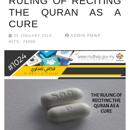
RULING OF RECITING
THE QURAN AS A
CURE
ADMIN PMWP
05 JANUARY 2019
HITS: 74008