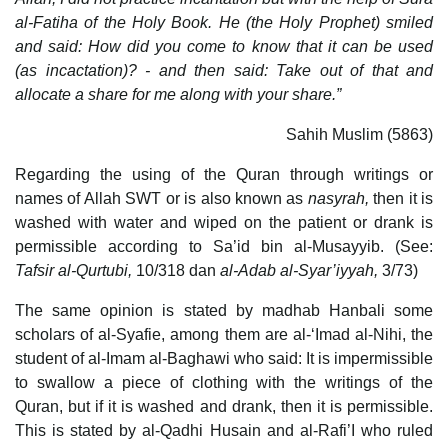
al-Fatiha of the Holy Book. He (the Holy Prophet) smiled
and said: How did you come to know that it can be used
(as incactation)? - and then said: Take out of that and
allocate a share for me along with your share.”
Sahih Muslim (5863)
Regarding the using of the Quran through writings or
names of Allah SWT or is also known as
nasyrah,
then it is
washed with water and wiped on the patient or drank is
permissible according to Sa’id bin al-Musayyib. (See:
Tafsir al-Qurtubi,
10/318 dan
al-Adab al-Syar’iyyah,
3/73)
The same opinion is stated by madhab Hanbali some
scholars of al-Syafie, among them are al-‘Imad al-Nihi, the
student of al-Imam al-Baghawi who said: It is impermissible
to swallow a piece of clothing with the writings of the
Quran, but if it is washed and drank, then it is permissible.
This is stated by al-Qadhi Husain and al-Rafi’I who ruled