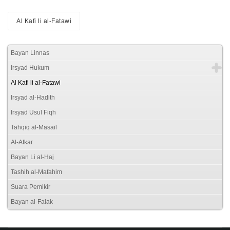
Al Kafi li al-Fatawi
Bayan Linnas
Irsyad Hukum
Al Kafi li al-Fatawi
Irsyad al-Hadith
Irsyad Usul Fiqh
Tahqiq al-Masail
Al-Afkar
Bayan Li al-Haj
Tashih al-Mafahim
Suara Pemikir
Bayan al-Falak