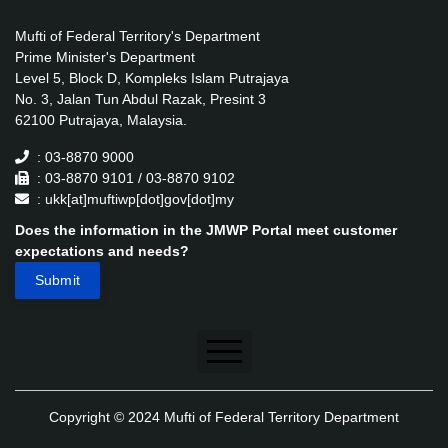
Mufti of Federal Territory's Department
Prime Minister's Department
Level 5, Block D, Kompleks Islam Putrajaya
No. 3, Jalan Tun Abdul Razak, Presint 3
62100 Putrajaya, Malaysia.
: 03-8870 9000
: 03-8870 9101 / 03-8870 9102
: ukk[at]muftiwp[dot]gov[dot]my
Does the information in the JMWP Portal meet customer
expectations and needs?
Disclaimer
Copyright © 2024 Mufti of Federal Territory Department
Security Policy