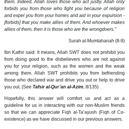
them. Indeed, Allah loves those who act justly. Allah only
forbids you from those who fight you because of religion
and expel you from your homes and aid in your expulsion -
[forbids] that you make allies of them. And whoever makes
allies of them, then it is those who are the wrongdoers.”
Surah al-Mumtahanah (8-9)
Ibn Kathir said: It means, Allah SWT does not prohibit you
from doing good to the disbelievers who are not against
you for your religion, such as the women and the weak
among them. Allah SWT prohibits you from befriending
those who declared war and drive you out or help to drive
you out. (See
Tafsir al-Qur’an al-Azim
, 8/135)
Hopefully, this answer will comfort us and act as a
guideline for us in interacting with our non-Muslim friends
so that we can appreciate Fiqh al-Ta’ayush (Fiqh of Co-
existence) as we have discussed in our previous answers.