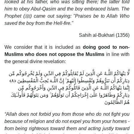
looked at his father, who was sitting there; the latter told
him to obey Abul-Qasim and the boy embraced Islam. The
Prophet (
ﷺ) came out saying: "Praises be to Allah Who
saved the boy from the Hell-fire."
Sahih al-Bukhari (1356)
We consider that it is included as
doing good to non-
Muslims who does not oppose the Muslims
in line with
the general divine revelation:
لَّا يَنْهَاكُمُ اللَّـهُ عَنِ الَّذِينَ لَمْ يُقَاتِلُوكُمْ فِي الدِّينِ وَلَمْ يُخْرِجُوكُم مِّن
دِيَارِكُمْ أَن تَبَرُّوهُمْ وَتُقْسِطُوا إِلَيْهِمْ ۚ إِنَّ اللَّـهَ يُحِبُّ الْمُقْسِطِينَ ﴿٨﴾
إِنَّمَا يَنْهَاكُمُ اللَّـهُ عَنِ الَّذِينَ قَاتَلُوكُمْ فِي الدِّينِ وَأَخْرَجُوكُم مِّن
دِيَارِكُمْ وَظَاهَرُوا عَلَىٰ إِخْرَاجِكُمْ أَن تَوَلَّوْهُمْ ۚ وَمَن يَتَوَلَّهُمْ فَأُولَـٰئِكَ
هُمُ الظَّالِمُونَ
“Allah does not forbid you from those who do not fight you
because of religion and do not expel you from your homes -
from being righteous toward them and acting justly toward