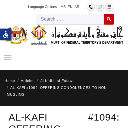
Language Options:
MS
EN
AR
Searc
Type 2 or more 
accessible
Home
Articles
Al Kafi li al-Fatawi
AL-KAFI #1094: OFFERING CONDOLENCES TO NON-
MUSLIMS
AL-KAFI #1094: