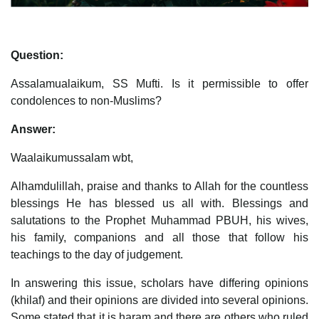
Question:
Assalamualaikum, SS Mufti. Is it permissible to offer
condolences to non-Muslims?
Answer:
Waalaikumussalam wbt,
Alhamdulillah, praise and thanks to Allah for the countless
blessings He has blessed us all with. Blessings and
salutations to the Prophet Muhammad PBUH, his wives,
his family, companions and all those that follow his
teachings to the day of judgement.
In answering this issue, scholars have differing opinions
(khilaf) and their opinions are divided into several opinions.
Some stated that it is haram and there are others who ruled