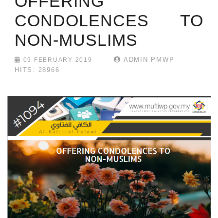
OFFERING
CONDOLENCES TO
NON-MUSLIMS
ADMIN PMWP
09 FEBRUARY 2019
HITS: 28966