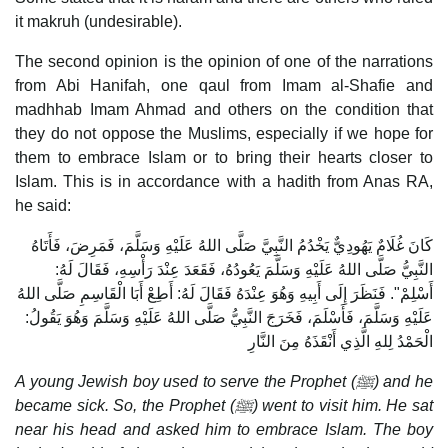
it makruh (undesirable).
The second opinion is the opinion of one of the narrations
from Abi Hanifah, one qaul from Imam al-Shafie and
madhhab Imam Ahmad and others on the condition that
they do not oppose the Muslims, especially if we hope for
them to embrace Islam or to bring their hearts closer to
Islam. This is in accordance with a hadith from Anas RA,
he said:
كَانَ غُلَامٌ يَهُودِيٌّ يَخْدُمُ النَّبِيَّ صَلَّى اللهُ عَلَيْهِ وَسَلَّمَ، فَمَرِضَ، فَأَتَاهُ
النَّبِيُّ صَلَّى اللهُ عَلَيْهِ وَسَلَّمَ يَعُودُهُ، فَقَعَدَ عِنْدَ رَأْسِهِ، فَقَالَ لَهُ:
أَسْلِمْ". فَنَظَرَ إِلَى أَبِيهِ وَهُوَ عِنْدَهُ فَقَالَ لَهُ: أَطِعْ أَبَا الْقَاسِمِ صَلَّى اللهُ
عَلَيْهِ وَسَلَّمَ، فَأَسْلَمَ، فَخَرَجَ النَّبِيُّ صَلَّى اللهُ عَلَيْهِ وَسَلَّمَ وَهُوَ يَقُولُ:
الْحَمْدُ لِلهِ الَّذِي أَنْقَذَهُ مِنَ النَّارِ
A young Jewish boy used to serve the Prophet (
ﷺ) and he
became sick. So, the Prophet (
ﷺ) went to visit him. He sat
near his head and asked him to embrace Islam. The boy