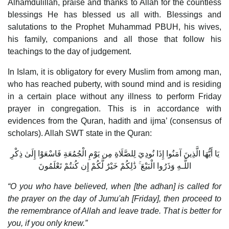
Alhamdulillah, praise and thanks to Allah for the countless
blessings He has blessed us all with. Blessings and
salutations to the Prophet Muhammad PBUH, his wives,
his family, companions and all those that follow his
teachings to the day of judgement.
In Islam, it is obligatory for every Muslim from among man,
who has reached puberty, with sound mind and is residing
in a certain place without any illness to perform Friday
prayer in congregation. This is in accordance with
evidences from the Quran, hadith and ijma’ (consensus of
scholars). Allah SWT state in the Quran:
يَا أَيُّهَا الَّذِينَ آمَنُوا إِذَا نُودِيَ لِلصَّلَاةِ مِن يَوْمِ الْجُمُعَةِ فَاسْعَوْا إِلَىٰ ذِكْرِ
اللَّـهِ وَذَرُوا الْبَيْعَ ۚ ذَٰلِكُمْ خَيْرٌ لَّكُمْ إِن كُنتُمْ تَعْلَمُونَ
“O you who have believed, when [the adhan] is called for
the prayer on the day of Jumu'ah [Friday], then proceed to
the remembrance of Allah and leave trade. That is better for
you, if you only knew.”