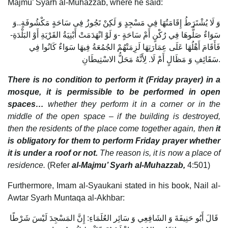
Majmu’ Syarh al-Muhazzab, where he said:
وَ لَا يُشْتَرَطُ إِقَامَتُهَا فِي مَسْجِدٍ وَ لَكِنْ تَجُوزُ فِي سَاحَةٍ مَكْشُوفَةٍ..وَ
سَوَاءٌ صَلُّوهَا فِي رُكْنٍ أَمْ سَاحَةٍ -وَ لَوْ انْهَدَمَتْ أَبْنِيَةُ القَرْيَةِ أَوْ البَلْدَةِ-
فَأَقَامَ أَهْلُهَا عَلَى عِمَارَتِهَا لَزِمَتْهُمْ الجُمُعَةُ فِيهَا سَوَاءٌ كَانُوا فِي
سَقَائِفِ وَ مَظَالٍ أَمْ لَا. لِأَنَّهُ مَحَلُّ الاسْتِيطَانِ.
There is no condition to perform it (Friday prayer) in a
mosque, it is permissible to be performed in open
spaces…
whether they perform it in a corner or in the
middle of the open space – if the building is destroyed,
then the residents of the place come together again, then
it
is obligatory for them to perform Friday prayer whether
it is under a roof or not.
The reason is, it is now a place of
residence.
(Refer
al-Majmu’ Syarh al-Muhazzab,
4:501)
Furthermore, Imam al-Syaukani stated in his book, Nail al-
Awtar Syarh Muntaqa al-Akhbar:
قَالَ أَبُو حَنِيفَةَ وَ الشَافِعِي وَ سَائِر العُلَمَاءِ: إِنَّ المَسْجِدَ لَيْسَ شَرْطًا