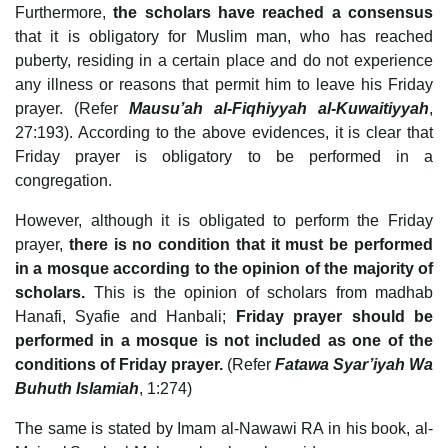
Furthermore,
the scholars have reached a consensus
that it is obligatory for Muslim man, who has reached
puberty, residing in a certain place and do not experience
any illness or reasons that permit him to leave his Friday
prayer. (Refer
Mausu’ah al-Fiqhiyyah al-Kuwaitiyyah
,
27:193). According to the above evidences, it is clear that
Friday prayer is obligatory to be performed in a
congregation.
However, although it is obligated to perform the Friday
prayer,
there is no condition that it must be performed
in a mosque according to the opinion of the majority of
scholars.
This is the opinion of scholars from madhab
Hanafi, Syafie and Hanbali;
Friday prayer should be
performed in a mosque is not included as one of the
conditions of Friday prayer.
(Refer
Fatawa Syar’iyah Wa
Buhuth Islamiah
, 1:274)
The same is stated by Imam al-Nawawi RA in his book, al-