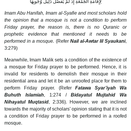
لِإِقَامَةِ الجُمُعَةِ إِذْ لَمْ يُفَصِّلْ دَلِيلُ وُجُوبِهَا
Imam Abu Hanifah, Imam al-Syafie and most scholars hold
the opinion that a mosque is not a condition to perform
Friday prayer, the reason is, there is no Quranic or
prophetic evidence that mentioned it needs to be
performed in a mosque.
(Refer
Nail al-Awtar lil Syaukani
,
3:279)
Meanwhile, Imam Malik sets a condition of the existence of
a mosque for Friday prayer to be performed. Hence, it is
invalid for residents to demolish their mosque in their
residential area and let it be an unroofed place for them to
perform Friday prayer. (Refer
Fatawa Syar’iyah Wa
Buhuth Islamiah
, 1:274 /
Bidayatul Mujtahid Wa
Nihayatul Muqtasid
, 2:336). However, we are inclined
towards the majority of scholars’ opinion stating that it is not
a condition of Friday prayer to be performed in a roofed
mosque.