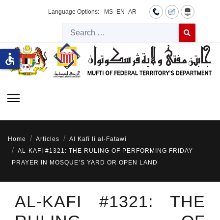
Language Options:
MS
EN
AR
Searc
Type 2 or more 
accessible
Home
Articles
Al Kafi li al-Fatawi
AL-KAFI #1321: THE RULING OF PERFORMING FRIDAY
PRAYER IN MOSQUE’S YARD OR OPEN LAND
AL-KAFI #1321: THE