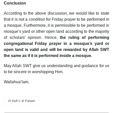
Conclusion
According to the above discussion, we would like to state
that it is not a condition for Friday prayer to be performed in
a mosque. Furthermore, it is permissible to be performed in
mosque’s yard or other open land according to the majority
of scholars’ opinion. Hence,
the ruling of performing
congregational Friday prayer in a mosque’s yard or
open land is valid and will be rewarded by Allah SWT
the same as if it is performed inside a mosque.
May Allah SWT give us understanding and guidance for us
to be sincere in worshipping Him.
Wallahua’lam.
Al Kafi li al-Fatawi