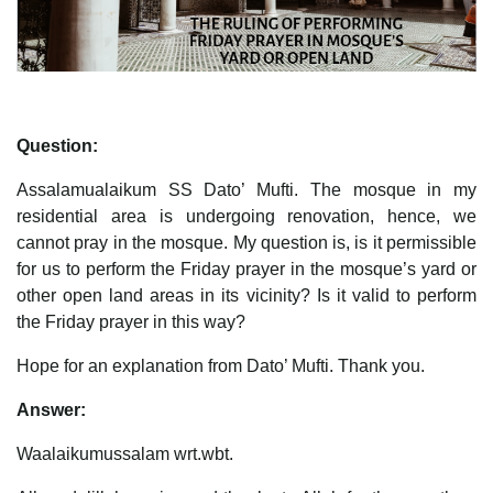
Question:
Assalamualaikum SS Dato’ Mufti. The mosque in my
residential area is undergoing renovation, hence, we
cannot pray in the mosque. My question is, is it permissible
for us to perform the Friday prayer in the mosque’s yard or
other open land areas in its vicinity? Is it valid to perform
the Friday prayer in this way?
Hope for an explanation from Dato’ Mufti. Thank you.
Answer:
Waalaikumussalam wrt.wbt.