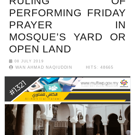
RULING OF
PERFORMING FRIDAY
PRAYER IN
MOSQUE’S YARD OR
OPEN LAND
08 JULY 2019
WAN AHMAD NAQIUDDIN
HITS: 48665