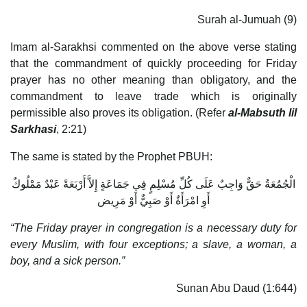
Surah al-Jumuah (9)
Imam al-Sarakhsi commented on the above verse stating
that the commandment of quickly proceeding for Friday
prayer has no other meaning than obligatory, and the
commandment to leave trade which is originally
permissible also proves its obligation. (Refer
al-Mabsuth lil
Sarkhasi
, 2:21)
The same is stated by the Prophet PBUH:
الْجُمُعَةُ حَقٌّ وَاجِبٌ عَلَى كُلِّ مُسْلِمٍ فِي جَمَاعَةٍ إِلاَّ أَرْبَعَةً عَبْدٌ مَمْلُوكٌ
أَوِ امْرَأَةٌ أَوْ صَبِيٌّ أَوْ مَرِيض
“The Friday prayer in congregation is a necessary duty for
every Muslim, with four exceptions; a slave, a woman, a
boy, and a sick person.”
Sunan Abu Daud (1:644)