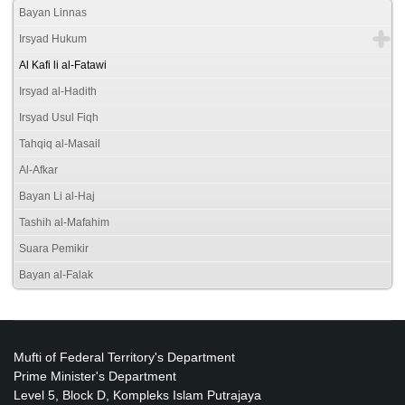
Bayan Linnas
Irsyad Hukum
Al Kafi li al-Fatawi
Irsyad al-Hadith
Irsyad Usul Fiqh
Tahqiq al-Masail
Al-Afkar
Bayan Li al-Haj
Tashih al-Mafahim
Suara Pemikir
Bayan al-Falak
Mufti of Federal Territory's Department
Prime Minister's Department
Level 5, Block D, Kompleks Islam Putrajaya