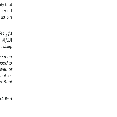
ty that
appened
nas bin
ُسَمِّيهِمُ
ى الله عليه
 لَحْيَانَ‏
used to
well of
nd Bani
 (4090)