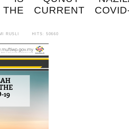
 THE CURRENT COVID-
I RUSLI
HITS: 50660