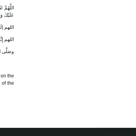
لاَ يُقْضَى
وَتَعَالَيْتَ
 on the
 of the