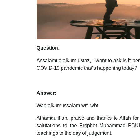
Question:
Assalamualaikum ustaz, I want to ask is it per
COVID-19 pandemic that’s happening today?
Answer:
Waalaikumussalam wrt. wbt.
Alhamdulillah, praise and thanks to Allah fo
salutations to the Prophet Muhammad PBUH, 
teachings to the day of judgement.