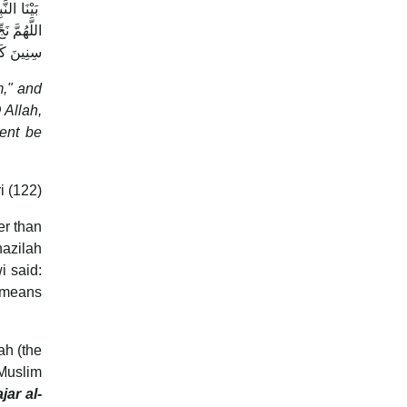
 رَبِيعَةَ،
َ اجْعَلْهَا
ي يُوسُفَ
 Allah,
ent be
i (122)
er than
nazilah
i said:
 (means
ah (the
 Muslim
jar al-