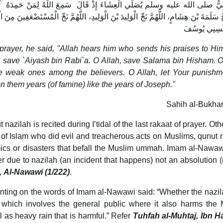
عَ اللَّهُ لِمَنْ حَمِدَهُ ‏ ثُمَّ قَالَ قَبْلَ أَنْ يَسْجُدَ اللَّهُمَّ نَجِّ عَيَّاشَ بْنَ أَبِي
، اللَّهُمَّ نَجِّ الْمُسْتَضْعَفِينَ مِنَ الْمُؤْمِنِينَ، اللَّهُمَّ اشْدُدْ وَطْأَتَكَ عَلَى مُضَرَ، اللَّهُمّ
سِنِينَ كَسِنِ
lah, save `Aiyash bin Rabi`a. O Allah, save Salama bin Hisham. O
he weak ones among the believers. O Allah, let Your punishm
pon them years (of famine) like the years of Joseph."
Sahih al-Bukhar
nazilah is recited during I’tidal of the last rakaat of prayer. Oth
s of Islam who did evil and treacherous acts on Muslims, qunut 
mics or disasters that befall the Muslim ummah. Imam al-Nawaw
er due to nazilah (an incident that happens) not an absolution
, Al-Nawawi (1/222)
.
ing on the words of Imam al-Nawawi said: “Whether the nazil
c which involves the general public where it also harms the
as heavy rain that is harmful.” Refer
Tuhfah al-Muhtaj, Ibn Ha