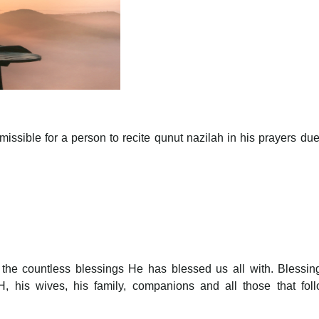
missible for a person to recite qunut nazilah in his prayers due
r the countless blessings He has blessed us all with. Blessi
his wives, his family, companions and all those that foll