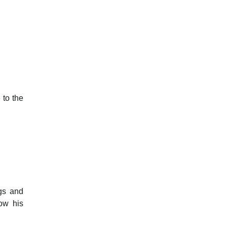
 to the
ngs and
ow his