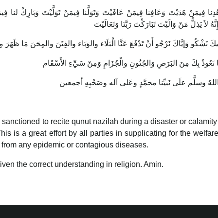
نا فِيمَنْ تَوَلَّيْتَ وَبَارِكْ لنا فِيمَا أَعْطَيْتَ وقِنَا شَرَّ مَا قَضَيْتَ إِنَّكَ تَقْضِي وَ
عَلَيْكَ وَإِنَّهُ لاَ يَذِلُّ مَنْ وَالَيْتَ تَبَارَكْتَ رَبَّنَا 
is sanctioned to recite qunut nazilah during a disaster or calamity
is a great effort by all parties in supplicating for the welfare
 from any epidemic or contagious diseases.
given the correct understanding in religion. Amin.