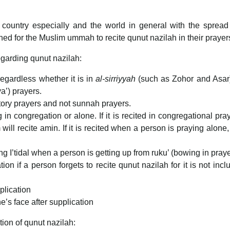
ur country especially and the world in general with the spread
ed for the Muslim ummah to recite qunut nazilah in their prayer
regarding qunut nazilah:
regardless whether it is in
al-sirriyyah
(such as Zohor and Asar
a’) prayers.
tory prayers and not sunnah prayers.
in congregation or alone. If it is recited in congregational pray
ill recite amin. If it is recited when a person is praying alone, 
uring I’tidal when a person is getting up from ruku’ (bowing in praye
ion if a person forgets to recite qunut nazilah for it is not incl
plication
e’s face after supplication
tion of qunut nazilah: