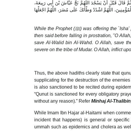
بَيْنَا النَّبِيُّ صلى الله عليه وسلم يُصَلِّي الْعِشَاءَ إِذْ قَالَ سَمِ
اللَّهُمَّ نَجِّ سَلَمَةَ بْنَ هِشَامٍ، اللَّهُمَّ نَجِّ الْوَلِيدَ بْنَ الْوَلِيدِ
While the Prophet (ﷺ) was offering the `Isha' prayer, he said, "Allah hears him who sends his praises to Him," and
then said before falling in prostration, "O Al
save Al-Walid bin Al-Wahd. O Allah, save t
severe on the tribe of Mudar. O Allah, inflict u
Thus, the above hadiths clearly state that qunut 
supplicating for the destruction of the enemie
is also sanctioned to be recited during epide
“Qunut is sanctioned for every obligatory pray
without any reason).” Refer
Minhaj Al-Thalibin
While Imam Ibn Hajar al-Haitami when comment
incident that happens) is general or specifi
ummah such as epidemics and cholera as well 