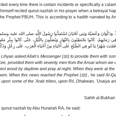
cited every time there is certain incidents or specifically a calami
mself recited qunut nazilah in his prayer when a betrayal h
the Prophet PBUH. This is according to a hadith narrated by A
ُولَ اللَّهِ صلى الله عليه وسلم عَلَى عَدُوٍّ، فَأَمَدَّهُمْ بِسَبْعِينَ مِنَ الأَنْصَارِ، كُنَّا ن
َ بِاللَّيْلِ، حَتَّى كَانُوا بِبِئْرِ مَعُونَةَ قَتَلُوهُمْ، وَغَدَرُوا بِهِمْ، فَبَلَغَ النَّبِيَّ صل
ِي الصُّبْحِ عَلَى أَحْيَاءٍ مِنْ أَحْيَاءِ الْعَرَبِ، عَلَى رِعْلٍ وَذَكْوَانَ وَعُصَيَّةَ وَبَنِي
ah's Messenger (ﷺ) to provide them with some men
efore, provided them with seventy men from the Ansar whom we 
collect wood by daytime and pray at night. When they were at the 
his news reached the Prophet (ﷺ) , he said Al-Qunut for
l upon some of the 'Arab tribes, upon Ril, Dhakwan, 'Usaiya a
Sahih al-Bukhari
s qunut nazilah by Abu Hurairah RA, he said: