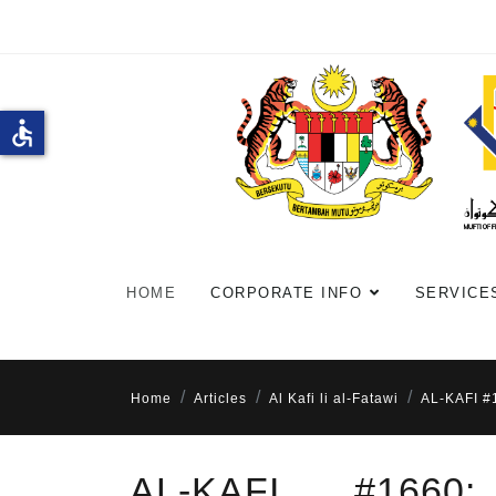
accessible
HOME
CORPORATE INFO
SERVICE
Home
Articles
Al Kafi li al-Fatawi
AL-KAFI 
AL-KAFI #166