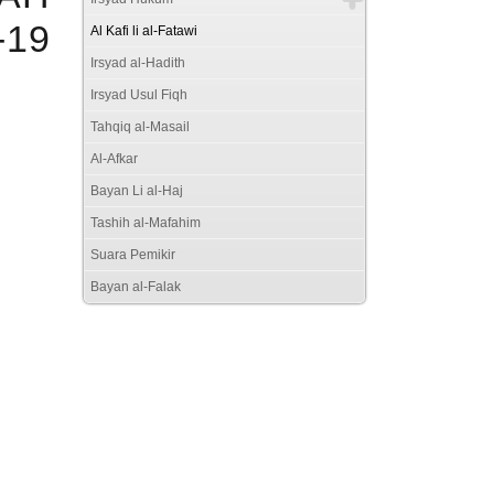
19
Al Kafi li al-Fatawi
Irsyad al-Hadith
Irsyad Usul Fiqh
Tahqiq al-Masail
Al-Afkar
Bayan Li al-Haj
Tashih al-Mafahim
Suara Pemikir
Bayan al-Falak