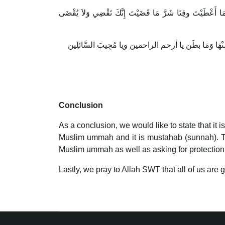
اللَّهُمَّ اهْدِنا فِيمَنْ هَدَيْتَ وَعَافِنا فِيمَنْ عَافَيْتَ وَتَوَلَّ
Conclusion
As a conclusion, we would like to state that it 
Muslim ummah and it is mustahab (sunnah). This 
Muslim ummah as well as asking for protection
Lastly, we pray to Allah SWT that all of us are 