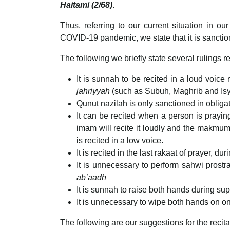
Haitami (2/68)
.
Thus, referring to our current situation in o
COVID-19 pandemic, we state that it is sanction
The following we briefly state several rulings 
It is sunnah to be recited in a loud voice 
jahriyyah
(such as Subuh, Maghrib and Isy
Qunut nazilah is only sanctioned in obliga
It can be recited when a person is praying 
imam will recite it loudly and the makmum w
is recited in a low voice.
It is recited in the last rakaat of prayer, d
It is unnecessary to perform sahwi prostrat
ab’aadh
It is sunnah to raise both hands during sup
It is unnecessary to wipe both hands on on
The following are our suggestions for the recita