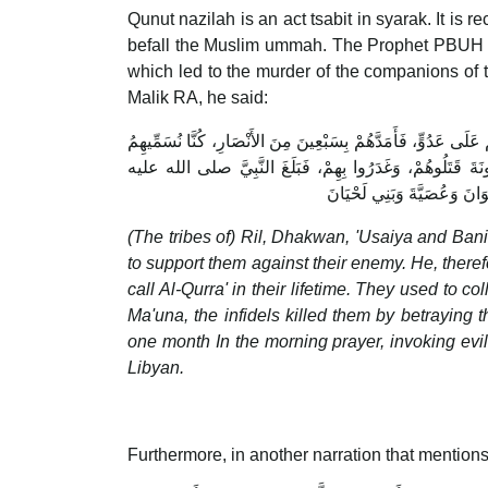
Qunut nazilah is an act tsabit in syarak. It is re
befall the Muslim ummah. The Prophet PBUH hi
which led to the murder of the companions of 
Malik RA, he said:
أَنَّ رِعْلاً، وَذَكْوَانَ وَعُصَيَّةَ وَبَنِي لَحْيَانَ اسْتَمَدُّوا رَس
الْقُرَّاءَ فِي زَمَانِهِمْ، كَانُوا يَحْتَطِبُونَ بِالنَّهَارِ وَيُصَلُّون
وسلم، فَقَنَتَ شَهْرًا يَدْعُو ف
(The tribes of) Ril, Dhakwan, 'Usaiya and Bani Lihyan asked All
to support them against their enemy. He, ther
call Al-Qurra' in their lifetime. They used to 
Ma'una, the infidels killed them by betraying them. When t
one month In the morning prayer, invoking evi
Libyan.
Furthermore, in another narration that mention