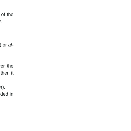
 of the
s.
) or
al-
er, the
then it
r).
uded in