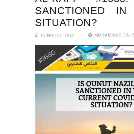
SANCTIONED IN
SITUATION?
MUHAMMAD FAHM
16 MARCH 2020