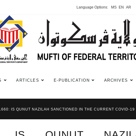
Language Options:
MS
EN
AR
S
ARTICLES
E-PUBLICATION
ARCHIVES
#1660: IS QUNUT NAZILAH SANCTIONED IN THE CURRENT COVID-19
0: IS QUNUT NAZIL