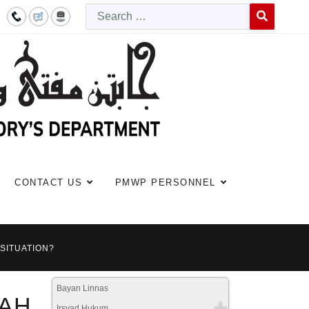
Searc
Type 2 or more c
CONTACT US
PMWP PERSONNEL
 SITUATION?
Bayan Linnas
AH
Irsyad Hukum