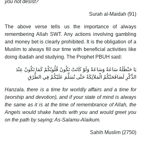
you not desist?
Surah al-Maidah (91)
The above verse tells us the importance of always
remembering Allah SWT. Any actions involving gambling
and money bet is clearly prohibited. It is the obligation of a
Muslim to always fill our time with beneficial activities like
doing ibadah and studying. The Prophet PBUH said:
يَا حَنْظَلَةُ سَاعَةً وَسَاعَةً وَلَوْ كَانَتْ تَكُونُ قُلُوبُكُمْ كَمَا تَكُونُ عِنْدَ
الذِّكْرِ لَصَافَحَتْكُمُ الْمَلاَئِكَةُ حَتَّى تُسَلِّمَ عَلَيْكُمْ فِي الطُّرُقِ
Hanzala, there is a time for worldly affairs and a time for
(worship and devotion), and if your state of mind is always
the same as it is at the time of remembrance of Allah, the
Angels would shake hands with you and would greet you
on the path by saying: As-Salamu-Alaikum.
Sahih Muslim (2750)