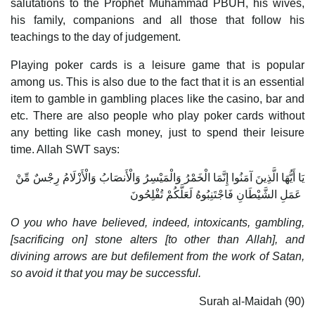
salutations to the Prophet Muhammad PBUH, his wives,
his family, companions and all those that follow his
teachings to the day of judgement.
Playing poker cards is a leisure game that is popular
among us. This is also due to the fact that it is an essential
item to gamble in gambling places like the casino, bar and
etc. There are also people who play poker cards without
any betting like cash money, just to spend their leisure
time. Allah SWT says:
يَا أَيُّهَا الَّذِينَ آمَنُوا إِنَّمَا الْخَمْرُ وَالْمَيْسِرُ وَالْأَنصَابُ وَالْأَزْلَامُ رِجْسٌ مِّنْ
عَمَلِ الشَّيْطَانِ فَاجْتَنِبُوهُ لَعَلَّكُمْ تُفْلِحُونَ ‎
O you who have believed, indeed, intoxicants, gambling,
[sacrificing on] stone alters [to other than Allah], and
divining arrows are but defilement from the work of Satan,
so avoid it that you may be successful.
Surah al-Maidah (90)