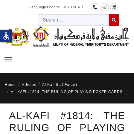
Language Options:
MS
EN
AR
Searc
Type 2 or more 
accessible
Home
Articles
Al Kafi li al-Fatawi
AL-KAFI #1814: THE RULING OF PLAYING POKER CARDS
AL-KAFI #1814: THE
RULING OF PLAYING