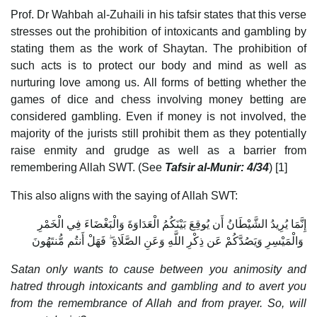
Prof. Dr Wahbah al-Zuhaili in his tafsir states that this verse
stresses out the prohibition of intoxicants and gambling by
stating them as the work of Shaytan. The prohibition of
such acts is to protect our body and mind as well as
nurturing love among us. All forms of betting whether the
games of dice and chess involving money betting are
considered gambling. Even if money is not involved, the
majority of the jurists still prohibit them as they potentially
raise enmity and grudge as well as a barrier from
remembering Allah SWT. (See
Tafsir al-Munir: 4/34
) [1]
This also aligns with the saying of Allah SWT:
إِنَّمَا يُرِيدُ الشَّيْطَانُ أَن يُوقِعَ بَيْنَكُمُ الْعَدَاوَةَ وَالْبَغْضَاءَ فِي الْخَمْرِ
وَالْمَيْسِرِ وَيَصُدَّكُمْ عَن ذِكْرِ اللَّهِ وَعَنِ الصَّلَاةِ ۖ فَهَلْ أَنتُم مُّنتَهُونَ ‎
Satan only wants to cause between you animosity and
hatred through intoxicants and gambling and to avert you
from the remembrance of Allah and from prayer. So, will