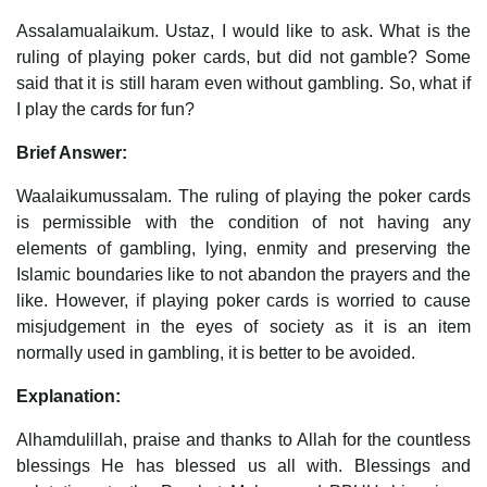
Assalamualaikum. Ustaz, I would like to ask. What is the
ruling of playing poker cards, but did not gamble? Some
said that it is still haram even without gambling. So, what if
I play the cards for fun?
Brief Answer:
Waalaikumussalam. The ruling of playing the poker cards
is permissible with the condition of not having any
elements of gambling, lying, enmity and preserving the
Islamic boundaries like to not abandon the prayers and the
like. However, if playing poker cards is worried to cause
misjudgement in the eyes of society as it is an item
normally used in gambling, it is better to be avoided.
Explanation:
Alhamdulillah, praise and thanks to Allah for the countless
blessings He has blessed us all with. Blessings and