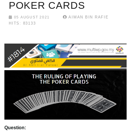
POKER CARDS
AIMAN BIN RAFIE
05 AUGUST 2021
HITS: 83133
Question: