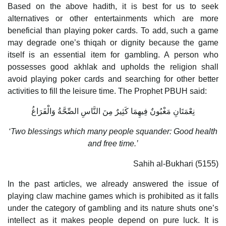
Based on the above hadith, it is best for us to seek
alternatives or other entertainments which are more
beneficial than playing poker cards. To add, such a game
may degrade one’s thiqah or dignity because the game
itself is an essential item for gambling. A person who
possesses good akhlak and upholds the religion shall
avoid playing poker cards and searching for other better
activities to fill the leisure time. The Prophet PBUH said:
نِعْمَتَانِ مَغْبُونٌ فِيهِمَا كَثِيرٌ مِنَ النَّاسِ الصِّحَّةُ وَالْفَرَاغُ
‘Two blessings which many people squander: Good health
and free time.’
Sahih al-Bukhari (5155)
In the past articles, we already answered the issue of
playing claw machine games which is prohibited as it falls
under the category of gambling and its nature shuts one’s
intellect as it makes people depend on pure luck. It is