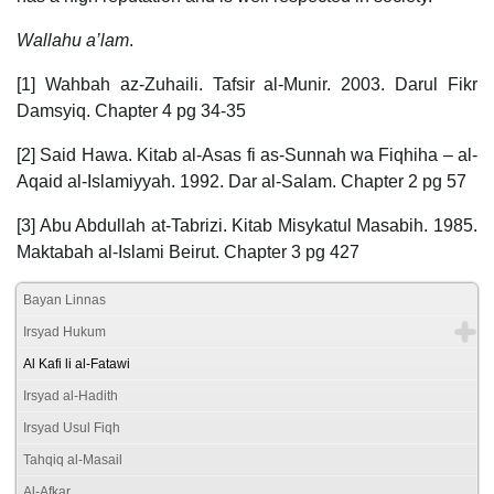
Wallahu a’lam
.
[1] Wahbah az-Zuhaili. Tafsir al-Munir. 2003. Darul Fikr
Damsyiq. Chapter 4 pg 34-35
[2] Said Hawa. Kitab al-Asas fi as-Sunnah wa Fiqhiha – al-
Aqaid al-Islamiyyah. 1992. Dar al-Salam. Chapter 2 pg 57
[3] Abu Abdullah at-Tabrizi. Kitab Misykatul Masabih. 1985.
Maktabah al-Islami Beirut. Chapter 3 pg 427
Bayan Linnas
Irsyad Hukum
Al Kafi li al-Fatawi
Irsyad al-Hadith
Irsyad Usul Fiqh
Tahqiq al-Masail
Al-Afkar