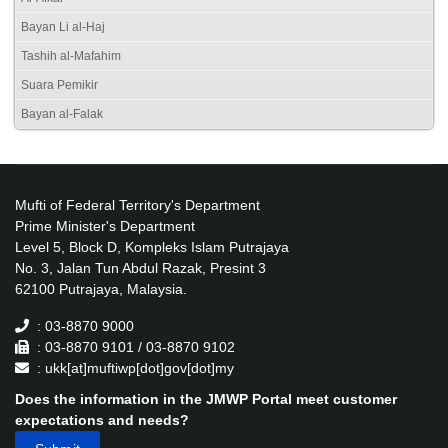
Bayan Li al-Haj
Tashih al-Mafahim
Suara Pemikir
Bayan al-Falak
Mufti of Federal Territory's Department
Prime Minister's Department
Level 5, Block D, Kompleks Islam Putrajaya
No. 3, Jalan Tun Abdul Razak, Presint 3
62100 Putrajaya, Malaysia.
: 03-8870 9000
: 03-8870 9101 / 03-8870 9102
: ukk[at]muftiwp[dot]gov[dot]my
Does the information in the JMWP Portal meet customer
expectations and needs?