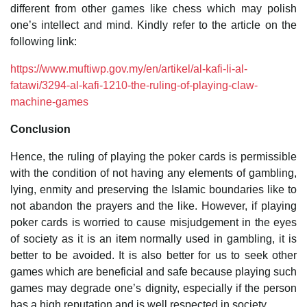
different from other games like chess which may polish
one’s intellect and mind. Kindly refer to the article on the
following link:
https://www.muftiwp.gov.my/en/artikel/al-kafi-li-al-
fatawi/3294-al-kafi-1210-the-ruling-of-playing-claw-
machine-games
Conclusion
Hence, the ruling of playing the poker cards is permissible
with the condition of not having any elements of gambling,
lying, enmity and preserving the Islamic boundaries like to
not abandon the prayers and the like. However, if playing
poker cards is worried to cause misjudgement in the eyes
of society as it is an item normally used in gambling, it is
better to be avoided. It is also better for us to seek other
games which are beneficial and safe because playing such
games may degrade one’s dignity, especially if the person
has a high reputation and is well respected in society.