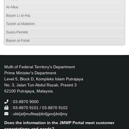
Al-Afkar
Bayan Li al-Haj
Tashih al-Mafahim
Suara Pemikir
Bayan al-Falak
Mufti of Federal Territory's Department
Prime Minister's Department
Level 5, Block D, Kompleks Islam Putrajaya
No. 3, Jalan Tun Abdul Razak, Presint 3
62100 Putrajaya, Malaysia.
: 03-8870 9000
: 03-8870 9101 / 03-8870 9102
: ukk[at]muftiwp[dot]gov[dot]my
Does the information in the JMWP Portal meet customer
expectations and needs?