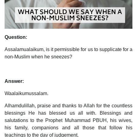
Question:
Assalamualaikum, is it permissible for us to supplicate for a
non-Muslim when he sneezes?
Answer:
Waalaikumussalam.
Alhamdulillah, praise and thanks to Allah for the countless
blessings He has blessed us all with. Blessings and
salutations to the Prophet Muhammad PBUH, his wives,
his family, companions and all those that follow his
teachings to the day of judgement.