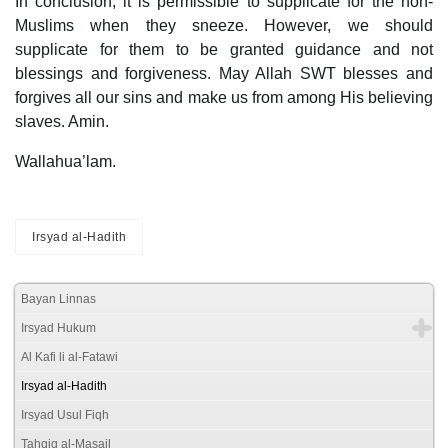
In conclusion, it is permissible to supplicate for the non-
Muslims when they sneeze. However, we should
supplicate for them to be granted guidance and not
blessings and forgiveness. May Allah SWT blesses and
forgives all our sins and make us from among His believing
slaves. Amin.
Wallahua’lam.
Irsyad al-Hadith
Bayan Linnas
Irsyad Hukum
Al Kafi li al-Fatawi
Irsyad al-Hadith
Irsyad Usul Fiqh
Tahqiq al-Masail