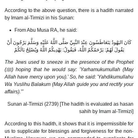
According to the above question, there is a hadith narrated
by Imam al-Tirmizi in his Sunan:
From Abu Musa RA, he said:
كَانَ اليَهُودُ يَتَعَاطَسُونَ عِنْدَ النَّبِيِّ صَلَّى اللَّهُ عَلَيْهِ وَسَلَّمَ يَرْجُونَ أَنْ
يَقُولَ لَهُمْ: يَرْحَمُكُمُ اللَّهُ، فَيَقُولُ: يَهْدِيكُمُ اللَّهُ وَيُصْلِحُ بَالَكُمْ
The Jews used to sneeze in the presence of the Prophet
(
ﷺ) hoping that he would say: 'Yarhamukumullah (May
Allah have mercy upon you).' So, he said: 'Yahdikumullahu
Wa Yuslihu Balakum (May Allah guide you and rectify your
affairs).'"
Sunan al-Tirmizi (2739) [The hadith is evaluated as hasan
sahih by Imam al-Tirmizi]
According to this hadith, it shows that it is impermissible for
us to supplicate for blessings and forgiveness for the non-