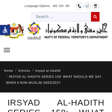
Language Options:
MS
EN
AR
Searc
Type 2 or more 
accessible
Home
Articles
Irsyad al-Hadith
IRSYAD AL-HADITH SERIES 158: WHAT SHOULD WE SAY
WHEN A NON-MUSLIM SNEEZES?
IRSYAD AL-HADITH