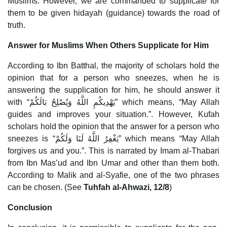
Muslims. However, we are commanded to supplicate for
them to be given hidayah (guidance) towards the road of
truth.
Answer for Muslims When Others Supplicate for Him
According to Ibn Batthal, the majority of scholars hold the
opinion that for a person who sneezes, when he is
answering the supplication for him, he should answer it
with “يَهْدِيكُمِ اللَّهُ وَيُصْلِحُ بَالَكُمْ” which means, “May Allah
guides and improves your situation.”. However, Kufah
scholars hold the opinion that the answer for a person who
sneezes is “يَغْفِرُ اللَّهُ لَنَا وَلَكُمْ” which means “May Allah
forgives us and you.”. This is narrated by Imam al-Thabari
from Ibn Mas’ud and Ibn Umar and other than them both.
According to Malik and al-Syafie, one of the two phrases
can be chosen. (See
Tuhfah al-Ahwazi, 12/8
)
Conclusion