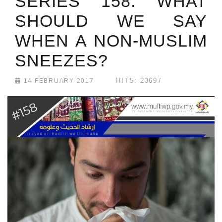
SERIES 158: WHAT
SHOULD WE SAY
WHEN A NON-MUSLIM
SNEEZES?
HITS: 23697
14 FEBRUARY 2017