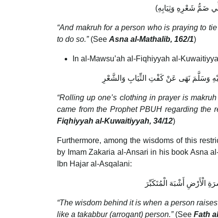
“And makruh for a person who is praying to tie
to do so.”
(See
Asna al-Mathalib, 162/1
)
In al-Mawsu’ah al-Fiqhiyyah al-Kuwaitiyyah,
التَّشْمِيرُ فِي الصَّلاَةِ مَكْرُوهٌ اتِّفَاقًا، لِمَا و
“Rolling up one’s clothing in prayer is makruh
came from the Prophet PBUH regarding the rest
Fiqhiyyah al-Kuwaitiyyah, 34/12
)
Furthermore, among the wisdoms of this restrict
by Imam Zakaria al-Ansari in his book Asna al-
Ibn Hajar al-Asqalani:
وَالْحِكْمَةُ فِي ذَلِكَ أَنَّهُ إِذَ
“The wisdom behind it is when a person raises hi
like a takabbur (arrogant) person.”
(See
Fath al