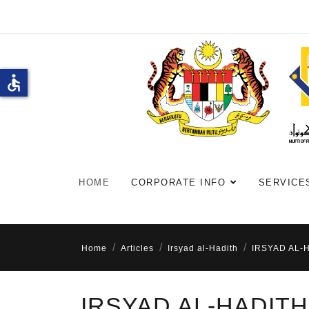
accessible
HOME
CORPORATE INFO
SERVICE
Home
Articles
Irsyad al-Hadith
IRSYAD AL-
IRSYAD AL-HADITH