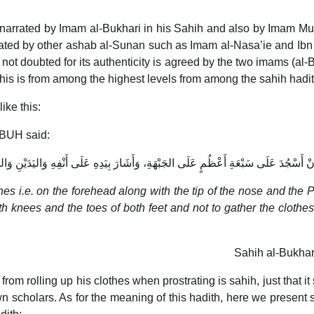
s narrated by Imam al-Bukhari in his Sahih and also by Imam Mu
arrated by other ashab al-Sunan such as Imam al-Nasa’ie and Ib
is not doubted for its authenticity is agreed by the two imams (al-
this is from among the highest levels from among the sahih hadit
ike this:
PBUH said:
بِيَدِهِ عَلَى أَنْفِهِ وَاليَدَيْنِ وَالرُّكْبَتَيْنِ، وَأَطْرَافِ القَدَمَيْنِ وَلاَ نَكْفِتَ الثِّيَابَ 
es i.e. on the forehead along with the tip of the nose and the 
Sahih al-Bukhar
from rolling up his clothes when prostrating is sahih, just that it
n scholars. As for the meaning of this hadith, here we present 