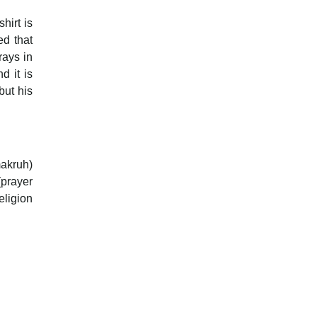
hirt is
ed that
rays in
d it is
but his
makruh)
(prayer
eligion