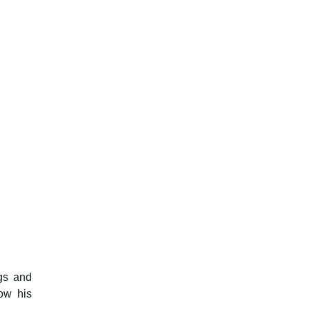
ngs and
ow his