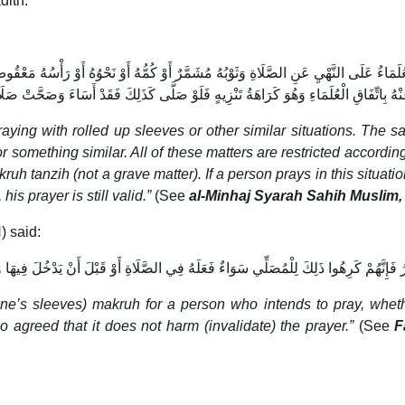
dith:
كُمُّهُ أَوْ نَحْوُهُ أَوْ رَأْسُهُ مَعْقُوصٌ أَوْ مَرْدُودٌ شَعْرُهُ تَحْتَ عِمَامَتِهِ أَوْ نَحْوُ ذَلِكَ ف
هِيٌّ عَنْهُ بِاتِّفَاقِ الْعُلَمَاءِ وَهُوَ كَرَاهَةُ تَنْزِيهٍ فَلَوْ صَلَّى كَذَلِكَ فَقَدْ أَسَاءَ وَصَحَّ
raying with rolled up sleeves or other similar situations. The s
or something similar. All of these matters are restricted according
uh tanzih (not a grave matter). If a person prays in this situatio
his prayer is still valid.”
(See
al-Minhaj Syarah Sahih Muslim,
) said:
صَلِّي سَوَاءٌ فَعَلَهُ فِي الصَّلَاةِ أَوْ قَبْلَ أَنْ يَدْخُلَ فِيهَا وَاتَّفَقُوا عَلَى أَنَّهُ لَا يُفْسِد
p one’s sleeves) makruh for a person who intends to pray, whet
so agreed that it does not harm (invalidate) the prayer.”
(See
F