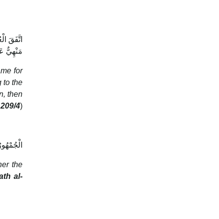
َكُلُّ هَذَا
تْ صَلَاتُهُ
ame for
 to the
n, then
 209/4
)
ُ الصَّلَاةَ
her the
ath al-