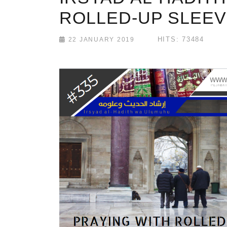
ROLLED-UP SLEE
HITS: 73484
22 JANUARY 2019