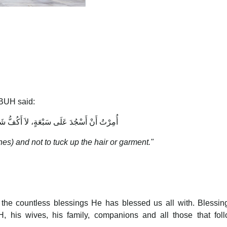
BUH said:
سْجُدَ عَلَى سَبْعَةٍ، لاَ أَكُفُّ شَعَرًا وَلاَ ثَوْبًا
es) and not to tuck up the hair or garment."
r the countless blessings He has blessed us all with. Blessi
his wives, his family, companions and all those that foll