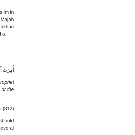
slim in
n Majah
Bukhari
hs.
وَالشَّعَرَ
Prophet
i (812)
 should
several