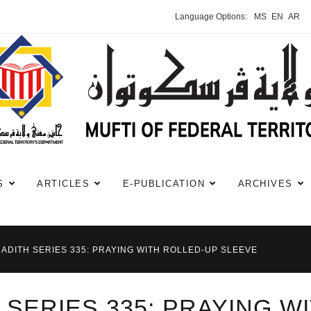
Language Options:
MS
EN
AR
S
ARTICLES
E-PUBLICATION
ARCHIVES
HADITH SERIES 335: PRAYING WITH ROLLED-UP SLEEVE
 SERIES 335: PRAYING W