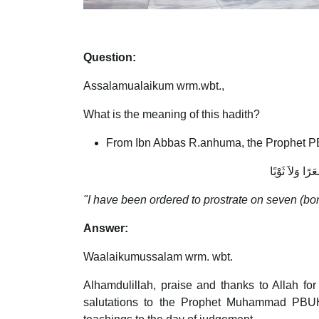
Question:
Assalamualaikum wrm.wbt.,
What is the meaning of this hadith?
From Ibn Abbas R.anhuma, the Prophet P
أُمِرْتُ أَنْ أَ
"I have been ordered to prostrate on seven (bon
Answer:
Waalaikumussalam wrm. wbt.
Alhamdulillah, praise and thanks to Allah fo
salutations to the Prophet Muhammad PBUH, 