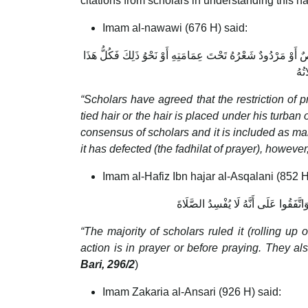
citations from scholars in understanding this ha
Imam al-nawawi (676 H) said:
اتَّفَقَ الْعُلَمَاءُ عَلَى النَّهْيِ عَنِ الصَّلَاةِ وَثَوْبُهُ مُشَمَّرٌ أَوْ 
مَنْ
“Scholars have agreed that the restriction of p
tied hair or the hair is placed under his turban 
consensus of scholars and it is included as makr
it has defected (the fadhilat of prayer), however, 
Imam al-Hafiz Ibn hajar al-Asqalani (852 H
الْجُمْهُورُ فَإِنَّهُمْ كَرِهُوا ذَلِكَ لِلْمُ
“The majority of scholars ruled it (rolling u
action is in prayer or before praying. They al
Bari, 296/2
)
Imam Zakaria al-Ansari (926 H) said: