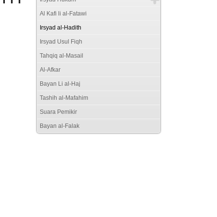
Al Kafi li al-Fatawi
Irsyad al-Hadith
Irsyad Usul Fiqh
Tahqiq al-Masail
Al-Afkar
Bayan Li al-Haj
Tashih al-Mafahim
Suara Pemikir
Bayan al-Falak