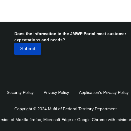
Does the information in the JMWP Portal meet customer
expectations and needs?
Security Policy
Privacy Policy
Application's Privacy Policy
Copyright © 2024 Mufti of Federal Territory Department
version of Mozilla firefox, Microsoft Edge or Google Chrome with minim