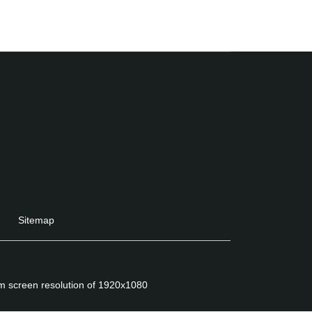
Sitemap
um screen resolution of 1920x1080