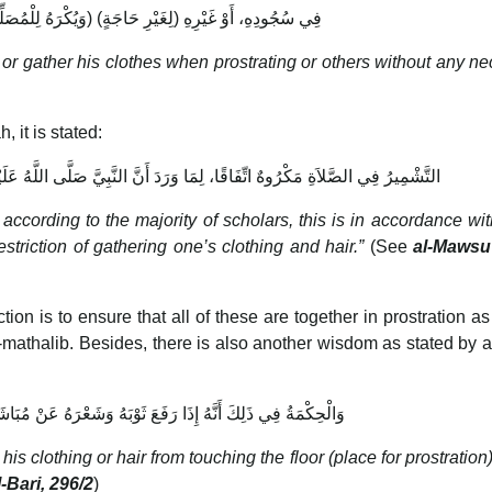
(وَيُكْرَهُ لِلْمُصَلِّي ضَمُّ شَعْرِهِ وَثِيَابِهِ) فِي سُجُودِهِ، أَوْ غَيْرِهِ (لِغَيْرِ حَاجَةٍ)
 or gather his clothes when prostrating or others without any ne
 it is stated:
َرَدَ أَنَّ النَّبِيَّ صَلَّى اللَّهُ عَلَيْهِ وَسَلَّمَ نَهَى عَنْ كَفْتِ الثِّيَابِ وَالشَّعْرِ
 according to the majority of scholars, this is in accordance wi
riction of gathering one’s clothing and hair.”
(See
al-Mawsu’
ion is to ensure that all of these are together in prostration as
mathalib. Besides, there is also another wisdom as stated by a
ا رَفَعَ ثَوْبَهُ وَشَعْرَهُ عَنْ مُبَاشَرَةِ الْأَرْضِ أَشْبَهَ الْمُتَكَبِّرَ
s clothing or hair from touching the floor (place for prostration) 
-Bari, 296/2
)