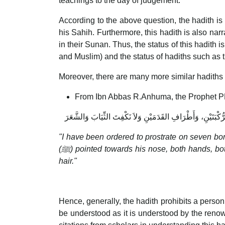
teachings to the day of judgement.
According to the above question, the hadith i
his Sahih. Furthermore, this hadith is also n
in their Sunan. Thus, the status of this hadith 
and Muslim) and the status of hadiths such as 
Moreover, there are many more similar hadiths l
From Ibn Abbas R.Anhuma, the Prophet 
أُمِرْتُ أَنْ أَسْجُدَ عَلَى سَبْعَةِ أَعْظُمٍ عَلَى الجَبْهَةِ، وَأَشَارَ 
"I have been ordered to prostrate on seven bon
(
ﷺ) pointed towards his nose, both hands, both knees and the toes of both feet and not to gather the clothes or the
hair."
Hence, generally, the hadith prohibits a person 
be understood as it is understood by the renow