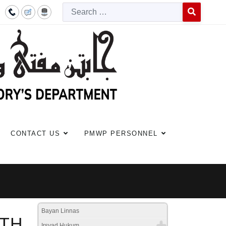
Searc
Type 2 or more c
CONTACT US
PMWP PERSONNEL
Bayan Linnas
ITH
Irsyad Hukum