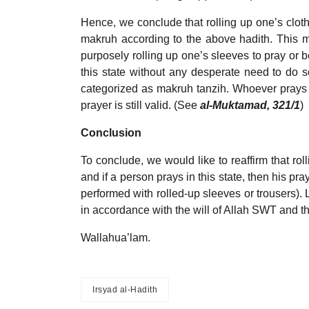
Hence, we conclude that rolling up one’s clothi
makruh according to the above hadith. This mat
purposely rolling up one’s sleeves to pray or 
this state without any desperate need to do s
categorized as makruh tanzih. Whoever prays i
prayer is still valid. (See
al-Muktamad, 321/1
)
Conclusion
To conclude, we would like to reaffirm that ro
and if a person prays in this state, then his pr
performed with rolled-up sleeves or trousers). 
in accordance with the will of Allah SWT and 
Wallahua’lam.
Irsyad al-Hadith