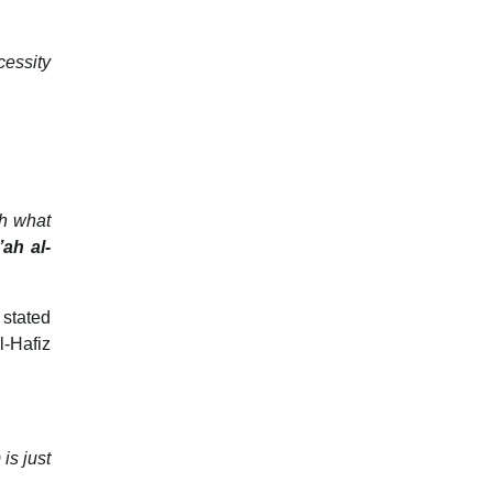
cessity
th what
ah al-
 stated
l-Hafiz
is just