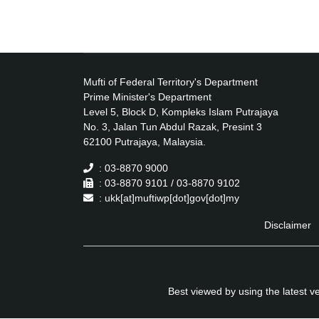
Mufti of Federal Territory's Department
Prime Minister's Department
Level 5, Block D, Kompleks Islam Putrajaya
No. 3, Jalan Tun Abdul Razak, Presint 3
62100 Putrajaya, Malaysia.
: 03-8870 9000
: 03-8870 9101 / 03-8870 9102
: ukk[at]muftiwp[dot]gov[dot]my
Disclaimer
Best viewed by using the latest 