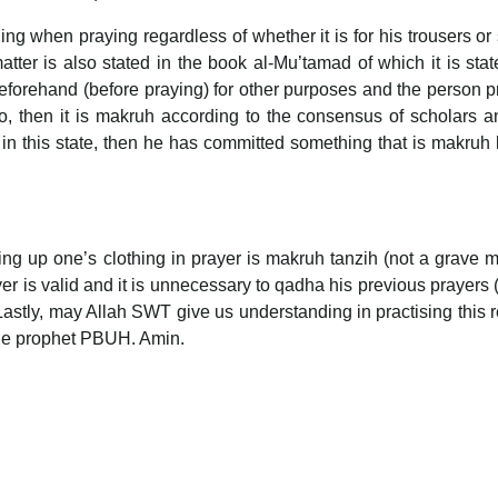
ng when praying regardless of whether it is for his trousers or s
ter is also stated in the book al-Mu’tamad of which it is stat
beforehand (before praying) for other purposes and the person p
o, then it is makruh according to the consensus of scholars an
n this state, then he has committed something that is makruh 
lling up one’s clothing in prayer is makruh tanzih (not a grave 
ayer is valid and it is unnecessary to qadha his previous prayers 
Lastly, may Allah SWT give us understanding in practising this r
the prophet PBUH. Amin.