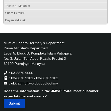
Tashih al-Mafahim
Suara Pemikir
Bayan al-Falak
Mufti of Federal Territory's Department
Prime Minister's Department
Level 5, Block D, Kompleks Islam Putrajaya
No. 3, Jalan Tun Abdul Razak, Presint 3
62100 Putrajaya, Malaysia.
: 03-8870 9000
: 03-8870 9101 / 03-8870 9102
: ukk[at]muftiwp[dot]gov[dot]my
Does the information in the JMWP Portal meet customer
expectations and needs?