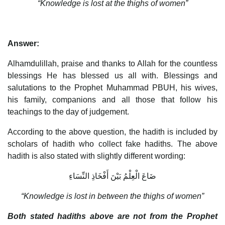
“Knowledge is lost at the thighs of women”
Answer:
Alhamdulillah, praise and thanks to Allah for the countless
blessings He has blessed us all with. Blessings and
salutations to the Prophet Muhammad PBUH, his wives,
his family, companions and all those that follow his
teachings to the day of judgement.
According to the above question, the hadith is included by
scholars of hadith who collect fake hadiths. The above
hadith is also stated with slightly different wording:
ضَاعَ الْعِلْمُ بَيْنَ أَفْخَاذِ النِّسَاءِ
“Knowledge is lost in between the thighs of women”
Both stated hadiths above are not from the Prophet