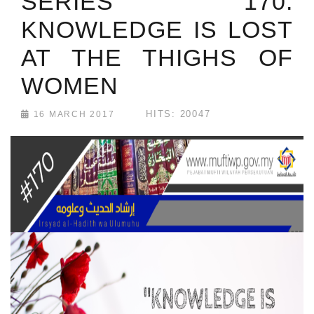
SERIES 170:
KNOWLEDGE IS LOST
AT THE THIGHS OF
WOMEN
HITS: 20047
16 MARCH 2017