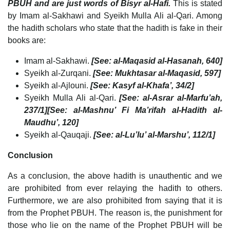
PBUH and are just words of Bisyr al-Hafi.
This is stated
by Imam al-Sakhawi and Syeikh Mulla Ali al-Qari. Among
the hadith scholars who state that the hadith is fake in their
books are:
Imam al-Sakhawi.
[See: al-Maqasid al-Hasanah, 640]
Syeikh al-Zurqani.
[See: Mukhtasar al-Maqasid, 597]
Syeikh al-Ajlouni.
[See: Kasyf al-Khafa’, 34/2]
Syeikh Mulla Ali al-Qari.
[See: al-Asrar al-Marfu’ah,
237/1][See: al-Mashnu’ Fi Ma’rifah al-Hadith al-
Maudhu’, 120]
Syeikh al-Qauqaji.
[See: al-Lu’lu’ al-Marshu’, 112/1]
Conclusion
As a conclusion, the above hadith is unauthentic and we
are prohibited from ever relaying the hadith to others.
Furthermore, we are also prohibited from saying that it is
from the Prophet PBUH. The reason is, the punishment for
those who lie on the name of the Prophet PBUH will be