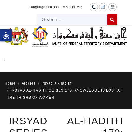
Language Options:
MS
EN
AR
Searc
Type 2 or more 
accessible
Home
Articles
Irsyad al-Hadith
IRSYAD AL-HADITH SERIES 170: KNOWLEDGE IS LOST AT
THE THIGHS OF WOMEN
IRSYAD AL-HADITH