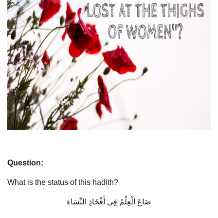
Question:
What is the status of this hadith?
ضَاعَ الْعِلْمُ فِي أَفْخَاذِ النِّسَاءِ