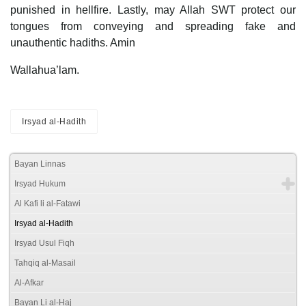
punished in hellfire. Lastly, may Allah SWT protect our
tongues from conveying and spreading fake and
unauthentic hadiths. Amin
Wallahua’lam.
Irsyad al-Hadith
Bayan Linnas
Irsyad Hukum
Al Kafi li al-Fatawi
Irsyad al-Hadith
Irsyad Usul Fiqh
Tahqiq al-Masail
Al-Afkar
Bayan Li al-Haj