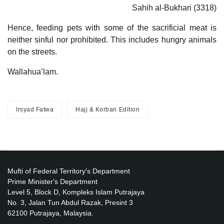
Sahih al-Bukhari (3318)
Hence, feeding pets with some of the sacrificial meat is
neither sinful nor prohibited. This includes hungry animals
on the streets.
Wallahua’lam.
Irsyad Fatwa
Hajj & Korban Edition
Mufti of Federal Territory's Department
Prime Minister's Department
Level 5, Block D, Kompleks Islam Putrajaya
No. 3, Jalan Tun Abdul Razak, Presint 3
62100 Putrajaya, Malaysia.