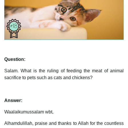
Question:
Salam. What is the ruling of feeding the meat of animal
sacrifice to pets such as cats and chickens?
Answer:
Waalaikumussalam wbt,
Alhamdulillah, praise and thanks to Allah for the countless