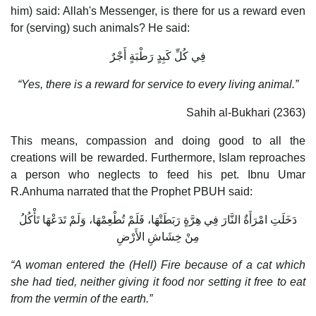
him) said: Allah's Messenger, is there for us a reward even
for (serving) such animals? He said:
فِي كُلِّ كَبِدٍ رَطْبَةٍ أَجْرٌ
“Yes, there is a reward for service to every living animal.”
Sahih al-Bukhari (2363)
This means, compassion and doing good to all the
creations will be rewarded. Furthermore, Islam reproaches
a person who neglects to feed his pet. Ibnu Umar
R.Anhuma narrated that the Prophet PBUH said:
دَخَلَتِ امْرَأَةٌ النَّارَ فِي هِرَّةٍ رَبَطَتْهَا، فَلَمْ تُطْعِمْهَا، وَلَمْ تَدَعْهَا تَأْكُلُ
مِنْ خِشَاشِ الأَرْضِ
“A woman entered the (Hell) Fire because of a cat which
she had tied, neither giving it food nor setting it free to eat
from the vermin of the earth.”