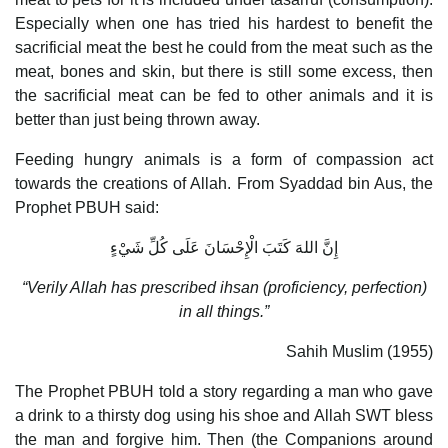
Especially when one has tried his hardest to benefit the
sacrificial meat the best he could from the meat such as the
meat, bones and skin, but there is still some excess, then
the sacrificial meat can be fed to other animals and it is
better than just being thrown away.
Feeding hungry animals is a form of compassion act
towards the creations of Allah. From Syaddad bin Aus, the
Prophet PBUH said:
إِنَّ اللهَ كَتَبَ الْإِحْسَانَ عَلَى كُلِّ شَيْءٍ
“Verily Allah has prescribed ihsan (proficiency, perfection)
in all things.”
Sahih Muslim (1955)
The Prophet PBUH told a story regarding a man who gave
a drink to a thirsty dog using his shoe and Allah SWT bless
the man and forgive him. Then (the Companions around