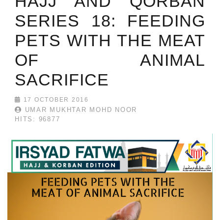
HAJJ AND QORBAN
SERIES 18: FEEDING
PETS WITH THE MEAT
OF ANIMAL
SACRIFICE
17 OCTOBER 2016
UMAR MUKHTAR MOHD NOOR
HITS: 96877