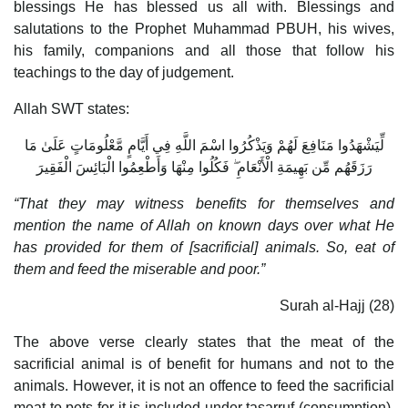
blessings He has blessed us all with. Blessings and
salutations to the Prophet Muhammad PBUH, his wives,
his family, companions and all those that follow his
teachings to the day of judgement.
Allah SWT states:
لِّيَشْهَدُوا مَنَافِعَ لَهُمْ وَيَذْكُرُوا اسْمَ اللَّهِ فِي أَيَّامٍ مَّعْلُومَاتٍ عَلَىٰ مَا
رَزَقَهُم مِّن بَهِيمَةِ الْأَنْعَامِ ۖ فَكُلُوا مِنْهَا وَأَطْعِمُوا الْبَائِسَ الْفَقِيرَ
“That they may witness benefits for themselves and
mention the name of Allah on known days over what He
has provided for them of [sacrificial] animals. So, eat of
them and feed the miserable and poor.”
Surah al-Hajj (28)
The above verse clearly states that the meat of the
sacrificial animal is of benefit for humans and not to the
animals. However, it is not an offence to feed the sacrificial
meat to pets for it is included under tasarruf (consumption).