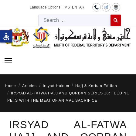
Language Options:
MS
EN
AR
Searc
Type 2 or more 
accessible
Home
Articles
Irsyad Hukum
Hajj & Korban Edition
IRSYAD AL-FATWA HAJJ AND QORBAN SERIES 18: FEEDING
PETS WITH THE MEAT OF ANIMAL SACRIFICE
IRSYAD AL-FATWA