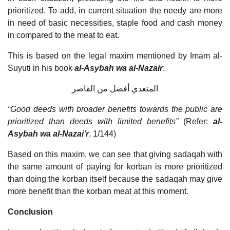
prioritized. To add, in current situation the needy are more
in need of basic necessities, staple food and cash money
in compared to the meat to eat.
This is based on the legal maxim mentioned by Imam al-
Suyuti in his book
al-Asybah wa al-Nazair
:
المتعدي أفضل من القاصر
“Good deeds with broader benefits towards the public are
prioritized than deeds with limited benefits”
(Refer:
al-
Asybah wa al-Nazai’r
, 1/144)
Based on this maxim, we can see that giving sadaqah with
the same amount of paying for korban is more prioritized
than doing the korban itself because the sadaqah may give
more benefit than the korban meat at this moment.
Conclusion