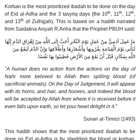
Korban is the most prioritized ibadah to be done on the day
th
th
th
of Eid al-Adha and the 3 tasyriq days (the 10
, 11
, 12
,
th
and 13
of Zulhijjah). This is based on a hadith narrated
from Saidatina Aisyah R.Anha that the Prophet PBUH said:
مَا عَمِلَ آدَمِيٌّ مِنْ عَمَلٍ يَوْمَ النَّحْرِ أَحَبَّ إِلَى اللَّهِ مِنْ إِهْرَاقِ الدَّمِ إِنَّهَا
لَتَأْتِي يَوْمَ الْقِيَامَةِ بِقُرُونِهَا وَأَشْعَارِهَا وَأَظْلاَفِهَا وَإِنَّ الدَّمَ لَيَقَعُ مِنَ
اللَّهِ بِمَكَانٍ قَبْلَ أَنْ يَقَعَ مِنَ الأَرْضِ فَطِيبُوا بِهَا نَفْسًا
"A human does no action from the actions on the day of
Nahr more beloved to Allah then spilling blood (of
sacrificial animals). On the Day of Judgement, it will appear
with its horns, and hair, and hooves, and indeed the blood
will be accepted by Allah from where it is received before it
even falls upon earth, so let your heart delight in it.”
Sunan al-Tirmizi (1493)
This hadith shows that the most prioritized ibadah to be
done on Eid al-Adha is by shedding the blood or korban.