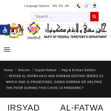
Language Options:
MS
EN
AR
Searc
Type 2 or more 
accessible
Home
Articles
Irsyad Hukum
Hajj & Korban Edition
IRSYAD AL-FATWA HAJJ AND KORBAN EDITION SERIES 51:
WHICH ONE IS PRIORITISED; DOING KORBAN OR HELPING
THE POOR DURING THIS COVID-19 PANDEMIC?
IRSYAD AL-FATWA