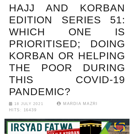
HAJJ AND KORBAN
EDITION SERIES 51:
WHICH ONE IS
PRIORITISED; DOING
KORBAN OR HELPING
THE POOR DURING
THIS COVID-19
PANDEMIC?
MARDIA MAZRI
18 JULY 2021
HITS: 16439