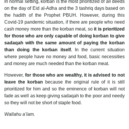
In normal setting, korban is the most prioritized of all deeds
on the day of Eid al-Adha and the 3 tashriq days based on
the hadith of the Prophet PBUH. However, during this
Covid-19 pandemic situation, if there are people who need
cash money more than the korban meat, so
it is prioritized
for those who are only capable of doing korban to give
sadaqah with the same amount of paying the korban
than doing the korban itself.
In the current situation
where people have no money and food, basic necessities
and money are much needed than the korban meat.
However,
for those who are wealthy, it is advised to not
leave the korban
because the original rule of it is still
prioritized for him and so the eminence of korban will not
fade as well as keep giving sadaqah to the poor and needy
so they will not be short of staple food.
Wallahu a’lam.