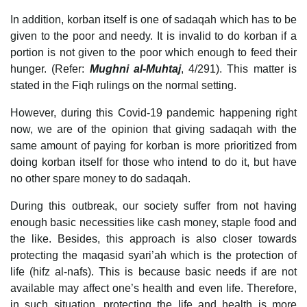
In addition, korban itself is one of sadaqah which has to be
given to the poor and needy. It is invalid to do korban if a
portion is not given to the poor which enough to feed their
hunger. (Refer:
Mughni al-Muhtaj
, 4/291). This matter is
stated in the Fiqh rulings on the normal setting.
However, during this Covid-19 pandemic happening right
now, we are of the opinion that giving sadaqah with the
same amount of paying for korban is more prioritized from
doing korban itself for those who intend to do it, but have
no other spare money to do sadaqah.
During this outbreak, our society suffer from not having
enough basic necessities like cash money, staple food and
the like. Besides, this approach is also closer towards
protecting the maqasid syari’ah which is the protection of
life (hifz al-nafs). This is because basic needs if are not
available may affect one’s health and even life. Therefore,
in such situation, protecting the life and health is more