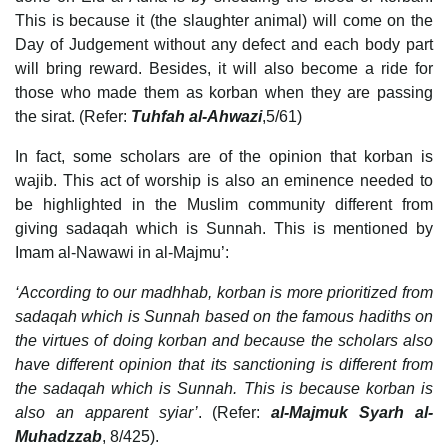
This is because it (the slaughter animal) will come on the
Day of Judgement without any defect and each body part
will bring reward. Besides, it will also become a ride for
those who made them as korban when they are passing
the sirat. (Refer:
Tuhfah al-Ahwazi
,5/61)
In fact, some scholars are of the opinion that korban is
wajib. This act of worship is also an eminence needed to
be highlighted in the Muslim community different from
giving sadaqah which is Sunnah. This is mentioned by
Imam al-Nawawi in al-Majmu’:
‘According to our madhhab, korban is more prioritized from
sadaqah which is Sunnah based on the famous hadiths on
the virtues of doing korban and because the scholars also
have different opinion that its sanctioning is different from
the sadaqah which is Sunnah. This is because korban is
also an apparent syiar’
. (Refer:
al-Majmuk Syarh al-
Muhadzzab
, 8/425).