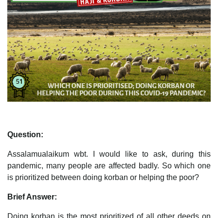
Question:
Assalamualaikum wbt. I would like to ask, during this
pandemic, many people are affected badly. So which one
is prioritized between doing korban or helping the poor?
Brief Answer:
Doing korban is the most prioritized of all other deeds on