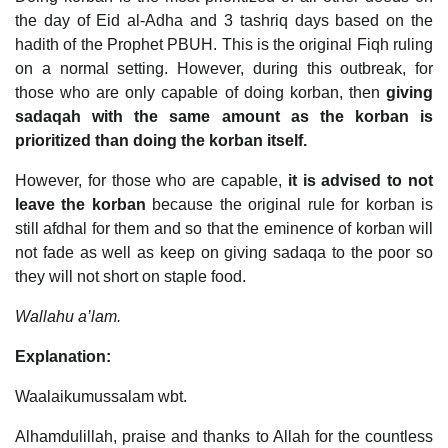
the day of Eid al-Adha and 3 tashriq days based on the
hadith of the Prophet PBUH. This is the original Fiqh ruling
on a normal setting. However, during this outbreak, for
those who are only capable of doing korban, then
giving
sadaqah with the same amount as the korban is
prioritized than doing the korban itself.
However, for those who are capable,
it is advised to not
leave the korban
because the original rule for korban is
still afdhal for them and so that the eminence of korban will
not fade as well as keep on giving sadaqa to the poor so
they will not short on staple food.
Wallahu a’lam.
Explanation:
Waalaikumussalam wbt.
Alhamdulillah, praise and thanks to Allah for the countless