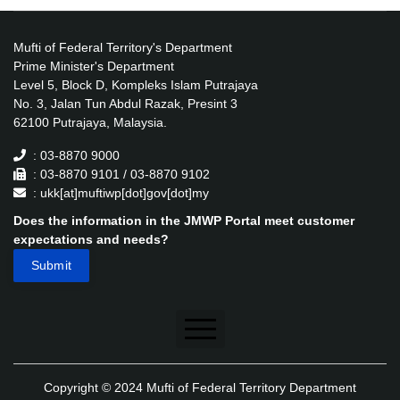
Mufti of Federal Territory's Department
Prime Minister's Department
Level 5, Block D, Kompleks Islam Putrajaya
No. 3, Jalan Tun Abdul Razak, Presint 3
62100 Putrajaya, Malaysia.
: 03-8870 9000
: 03-8870 9101 / 03-8870 9102
: ukk[at]muftiwp[dot]gov[dot]my
Does the information in the JMWP Portal meet customer
expectations and needs?
Disclaimer
Copyright © 2024 Mufti of Federal Territory Department
Security Policy