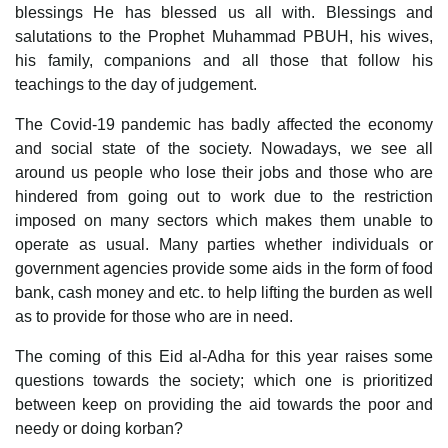
blessings He has blessed us all with. Blessings and
salutations to the Prophet Muhammad PBUH, his wives,
his family, companions and all those that follow his
teachings to the day of judgement.
The Covid-19 pandemic has badly affected the economy
and social state of the society. Nowadays, we see all
around us people who lose their jobs and those who are
hindered from going out to work due to the restriction
imposed on many sectors which makes them unable to
operate as usual. Many parties whether individuals or
government agencies provide some aids in the form of food
bank, cash money and etc. to help lifting the burden as well
as to provide for those who are in need.
The coming of this Eid al-Adha for this year raises some
questions towards the society; which one is prioritized
between keep on providing the aid towards the poor and
needy or doing korban?