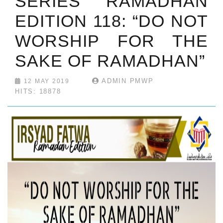
SERIES RAMADHAN
EDITION 118: “DO NOT
WORSHIP FOR THE
SAKE OF RAMADHAN”
ADMIN PMWP
12 MAY 2019
HITS: 18878