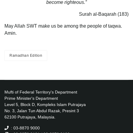
become righteous.”
Surah al-Baqarah (183)
May Allah SWT make us be among the people of taqwa.
Amin.
Ramadhan Edition
Mufti of Federal Territory's Department
Prime Minister's Department
Level 5, Block D, Kompleks Islam Putrajaya
No. 3, Jalan Tun Abdul Razak, Presint 3
62100 Putrajaya, Malaysia.
: 03-8870 9000