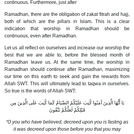
continuous. Furthermore, just after
Ramadhan, there are the obligation of zakat fitrah and hajj,
both of which are the pillars in Islam. This is a clear
indication that worship in Ramadhan should be
continuous, even after Ramadhan.
Let us all reflect on ourselves and increase our worship the
best that we are able to, before the blessed month of
Ramadhan leave us. At the same time, the worship in
Ramadhan should continue after Ramadhan, maximizing
our time on this earth to seek and gain the rewards from
Allah SWT. This will ultimately lead to taqwa in ourselves.
So true is the words of Allah SWT:
يَا أَيُّهَا الَّذِينَ آمَنُوا كُتِبَ عَلَيْكُمُ الصِّيَامُ كَمَا كُتِبَ عَلَى الَّذِينَ مِن
قَبْلِكُمْ لَعَلَّكُمْ تَتَّقُونَ
“O you who have believed, decreed upon you is fasting as
it was decreed upon those before you that you may