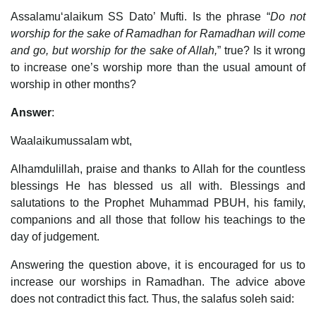
Assalamu‘alaikum SS Dato’ Mufti. Is the phrase “
Do not
worship for the sake of Ramadhan for Ramadhan will come
and go, but worship for the sake of Allah,
” true? Is it wrong
to increase one’s worship more than the usual amount of
worship in other months?
Answer
:
Waalaikumussalam wbt,
Alhamdulillah, praise and thanks to Allah for the countless
blessings He has blessed us all with. Blessings and
salutations to the Prophet Muhammad PBUH, his family,
companions and all those that follow his teachings to the
day of judgement.
Answering the question above, it is encouraged for us to
increase our worships in Ramadhan. The advice above
does not contradict this fact. Thus, the salafus soleh said: