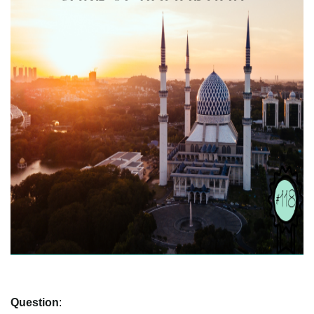
Question
: