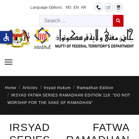
Language Options:
MS
EN
AR
Searc
Type 2 or more 
accessible
Home
Articles
Irsyad Hukum
Ramadhan Edition
IRSYAD FATWA SERIES RAMADHAN EDITION 118: “DO NOT
WORSHIP FOR THE SAKE OF RAMADHAN”
IRSYAD FATWA