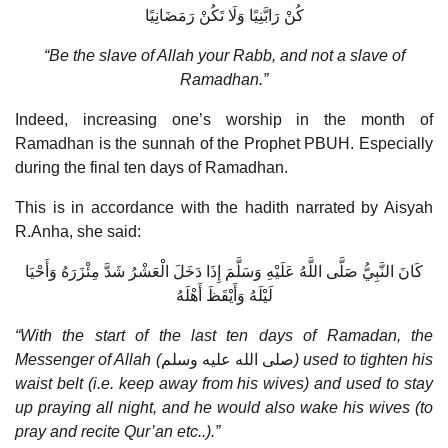
كُنْ رَابَّنِيًا وَلَا تَكُنْ رَمَضَانِيًا
“Be the slave of Allah your Rabb, and not a slave of
Ramadhan.”
Indeed, increasing one’s worship in the month of
Ramadhan is the sunnah of the Prophet PBUH. Especially
during the final ten days of Ramadhan.
This is in accordance with the hadith narrated by Aisyah
R.Anha, she said:
كَانَ النَّبِيُّ صَلَّى اللَّهُ عَلَيْهِ وَسَلَّمَ إِذَا دَخَلَ الْعَشْرُ شَدَّ مِئْزَرَهُ وَأَحْيَا
لَيْلَهُ وَأَيْقَظَ أَهْلَهُ
“With the start of the last ten days of Ramadan, the
Messenger of Allah (
صلى الله عليه وسلم
) used to tighten his
waist belt (i.e. keep away from his wives) and used to stay
up praying all night, and he would also wake his wives (to
pray and recite Qur’an etc..).”