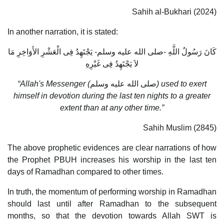
Sahih al-Bukhari (2024)
In another narration, it is stated:
كَانَ رَسُولُ اللَّهِ -صلى الله عليه وسلم- يَجْتَهِدُ فِى الْعَشْرِ الأَوَاخِرِ مَا
لاَ يَجْتَهِدُ فِى غَيْرِهِ
“Allah's Messenger (
صلى الله عليه وسلم
) used to exert
himself in devotion during the last ten nights to a greater
extent than at any other time.”
Sahih Muslim (2845)
The above prophetic evidences are clear narrations of how
the Prophet PBUH increases his worship in the last ten
days of Ramadhan compared to other times.
In truth, the momentum of performing worship in Ramadhan
should last until after Ramadhan to the subsequent
months, so that the devotion towards Allah SWT is