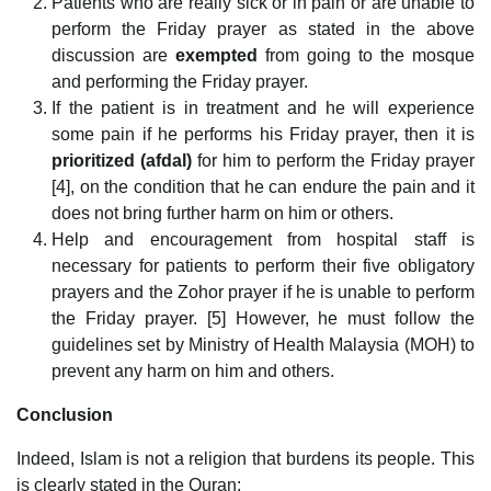
Patients who are really sick or in pain or are unable to
perform the Friday prayer as stated in the above
discussion are
exempted
from going to the mosque
and performing the Friday prayer.
If the patient is in treatment and he will experience
some pain if he performs his Friday prayer, then it is
prioritized (afdal)
for him to perform the Friday prayer
[4], on the condition that he can endure the pain and it
does not bring further harm on him or others.
Help and encouragement from hospital staff is
necessary for patients to perform their five obligatory
prayers and the Zohor prayer if he is unable to perform
the Friday prayer. [5] However, he must follow the
guidelines set by Ministry of Health Malaysia (MOH) to
prevent any harm on him and others.
Conclusion
Indeed, Islam is not a religion that burdens its people. This
is clearly stated in the Quran: