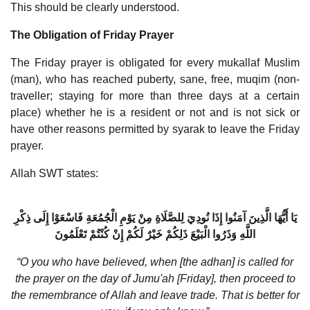
This should be clearly understood.
The Obligation of Friday Prayer
The Friday prayer is obligated for every mukallaf Muslim
(man), who has reached puberty, sane, free, muqim (non-
traveller; staying for more than three days at a certain
place) whether he is a resident or not and is not sick or
have other reasons permitted by syarak to leave the Friday
prayer.
Allah SWT states:
يَا أَيُّهَا الَّذِينَ آمَنُوا إِذَا نُودِيَ لِلصَّلَاةِ مِنْ يَوْمِ الْجُمُعَةِ فَاسْعَوْا إِلَى ذِكْرِ
اللَّهِ وَذَرُوا الْبَيْعَ ذَلِكُمْ خَيْرٌ لَكُمْ إِنْ كُنْتُمْ تَعْلَمُونَ
“O you who have believed, when [the adhan] is called for
the prayer on the day of Jumu'ah [Friday], then proceed to
the remembrance of Allah and leave trade. That is better for