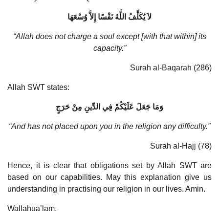
لاَ يُكَلِّفُ اللَّهُ نَفْسًا إِلاَّ وُسْعَهَا
“Allah does not charge a soul except [with that within] its
capacity.”
Surah al-Baqarah (286)
Allah SWT states:
وَمَا جَعَلَ عَلَيْكُمْ فِي الدِّينِ مِنْ حَرَجٍ
“And has not placed upon you in the religion any difficulty.”
Surah al-Hajj (78)
Hence, it is clear that obligations set by Allah SWT are
based on our capabilities. May this explanation give us
understanding in practising our religion in our lives. Amin.
Wallahua’lam.