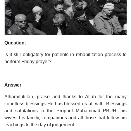
Question:
Is it still obligatory for patients in rehabilitation process to
perform Friday prayer?
Answer
:
Alhamdulillah, praise and thanks to Allah for the many
countless blessings He has blessed us all with. Blessings
and salutations to the Prophet Muhammad PBUH, his
wives, his family, companions and all those that follow his
teachings to the day of judgement.