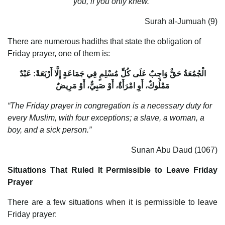
you, if you only knew.”
Surah al-Jumuah (9)
There are numerous hadiths that state the obligation of
Friday prayer, one of them is:
الْجُمُعَةُ حَقٌّ وَاجِبٌ عَلَى كُلِّ مُسْلِمٍ فِي جَمَاعَةٍ إِلَّا أَرْبَعَةً: عَبْدٌ
مَمْلُوكٌ، أَوِ امْرَأَةٌ، أَوْ صَبِيٌّ، أَوْ مَرِيضٌ
“The Friday prayer in congregation is a necessary duty for
every Muslim, with four exceptions; a slave, a woman, a
boy, and a sick person.”
Sunan Abu Daud (1067)
Situations That Ruled It Permissible to Leave Friday
Prayer
There are a few situations when it is permissible to leave
Friday prayer: