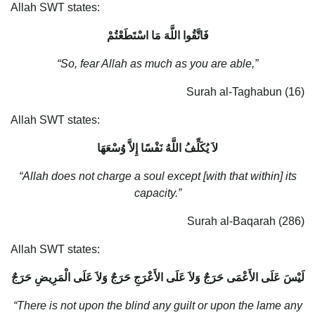
Allah SWT states:
فَاتَّقُوا اللَّهَ مَا اسْتَطَعْتُمْ
“So, fear Allah as much as you are able,”
Surah al-Taghabun (16)
Allah SWT states:
لاَ يُكَلِّفُ اللَّهُ نَفْسًا إِلاَّ وُسْعَهَا
“Allah does not charge a soul except [with that within] its
capacity.”
Surah al-Baqarah (286)
Allah SWT states:
لَيْسَ عَلَى الأَعْمَى حَرَجٌ وَلاَ عَلَى الأَعْرَجِ حَرَجٌ وَلاَ عَلَى الْمَرِيضِ حَرَجٌ
“There is not upon the blind any guilt or upon the lame any