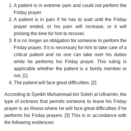
A patient is in extreme pain and could not perform the
Friday prayer
A patient is in pain if he has to wait until the Friday
prayer ended, or his pain will increase, or it will
prolong the time for him to recover.
It is no longer an obligation for someone to perform the
Friday prayer, if it is necessary for him to take care of a
critical patient and no one can take over his duties
while he performs his Friday prayer. This ruling is
applicable whether the patient is a family member or
not. [1]
The patient will face great difficulties. [2]
According to Syeikh Muhammad bin Soleh al-Uthaimin, the
type of sickness that permits someone to leave his Friday
prayer is an illness where he will face great difficulties if he
performs his Friday prayers. [3] This is in accordance with
the following evidences: