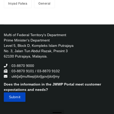
Irsyad Fatwa
General
Mufti of Federal Territory's Department
Prime Minister's Department
Level 5, Block D, Kompleks Islam Putrajaya
No. 3, Jalan Tun Abdul Razak, Presint 3
62100 Putrajaya, Malaysia.
: 03-8870 9000
: 03-8870 9101 / 03-8870 9102
: ukk[at]muftiwp[dot]gov[dot]my
Does the information in the JMWP Portal meet customer
expectations and needs?