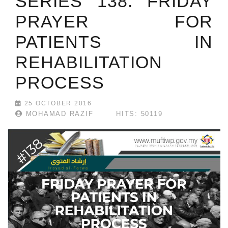
SERIES 138: FRIDAY
PRAYER FOR
PATIENTS IN
REHABILITATION
PROCESS
25 OCTOBER 2016
MOHAMAD RAZIF
HITS: 50119