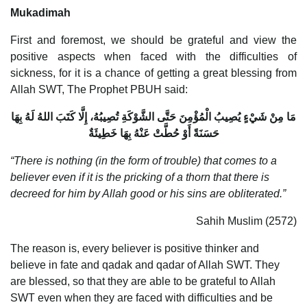
Mukadimah
First and foremost, we should be grateful and view the
positive aspects when faced with the difficulties of
sickness, for it is a chance of getting a great blessing from
Allah SWT, The Prophet PBUH said:
مَا مِنْ شَيْءٍ يُصِيبُ الْمُؤْمِنَ حَتَّى الشَّوْكَةِ تُصِيبُهُ، إِلَّا كَتَبَ اللهُ لَهُ بِهَا
حَسَنَةً أَوْ حُطَّتْ عَنْهُ بِهَا خَطِيئَةٌ
“There is nothing (in the form of trouble) that comes to a
believer even if it is the pricking of a thorn that there is
decreed for him by Allah good or his sins are obliterated.”
Sahih Muslim (2572)
The reason is, every believer is positive thinker and
believe in fate and qadak and qadar of Allah SWT. They
are blessed, so that they are able to be grateful to Allah
SWT even when they are faced with difficulties and be