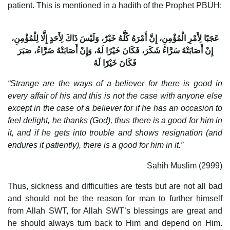
patient. This is mentioned in a hadith of the Prophet PBUH:
عَجَبًا لِأَمْرِ الْمُؤْمِنِ، إِنَّ أَمْرَهُ كُلَّهُ خَيْرٌ، وَلَيْسَ ذَاكَ لِأَحَدٍ إِلَّا لِلْمُؤْمِنِ،
إِنْ أَصَابَتْهُ سَرَّاءُ شَكَرَ، فَكَانَ خَيْرًا لَهُ، وَإِنْ أَصَابَتْهُ ضَرَّاءُ، صَبَرَ
فَكَانَ خَيْرًا لَهُ
“Strange are the ways of a believer for there is good in
every affair of his and this is not the case with anyone else
except in the case of a believer for if he has an occasion to
feel delight, he thanks (God), thus there is a good for him in
it, and if he gets into trouble and shows resignation (and
endures it patiently), there is a good for him in it.”
Sahih Muslim (2999)
Thus, sickness and difficulties are tests but are not all bad
and should not be the reason for man to further himself
from Allah SWT, for Allah SWT’s blessings are great and
he should always turn back to Him and depend on Him.