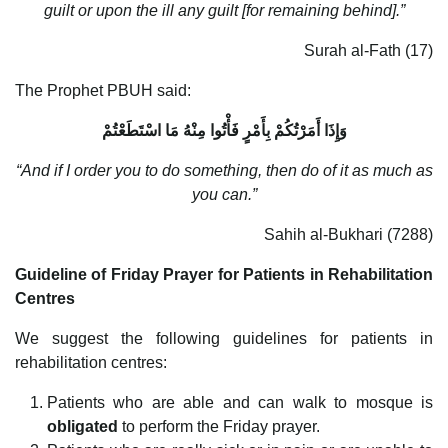
guilt or upon the ill any guilt [for remaining behind].”
Surah al-Fath (17)
The Prophet PBUH said:
وَإِذَا أَمَرْتُكُمْ بِأَمْرٍ فَأْتُوا مِنْهُ مَا اسْتَطَعْتُمْ
“And if I order you to do something, then do of it as much as
you can.”
Sahih al-Bukhari (7288)
Guideline of Friday Prayer for Patients in Rehabilitation
Centres
We suggest the following guidelines for patients in
rehabilitation centres:
Patients who are able and can walk to mosque is
obligated
to perform the Friday prayer.