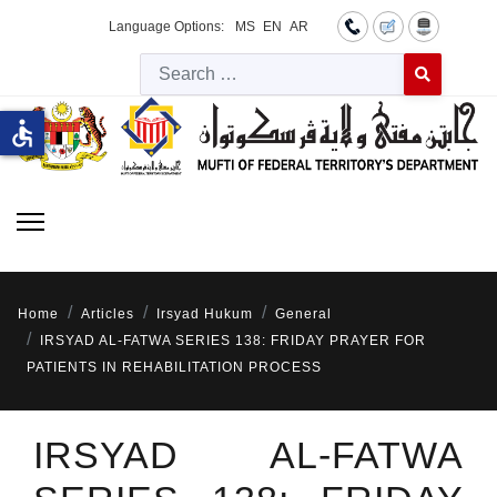
Language Options:
MS
EN
AR
Searc
Type 2 or more 
accessible
Home
Articles
Irsyad Hukum
General
IRSYAD AL-FATWA SERIES 138: FRIDAY PRAYER FOR
PATIENTS IN REHABILITATION PROCESS
IRSYAD AL-FATWA