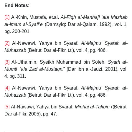
End Notes:
[1]
Al-Khin, Mustafa, et.al.
Al-Fiqh al-Manhaji ‘ala Mazhab
al-Imam al-Syafi’e
(Damsyiq: Dar al-Qalam, 1992), vol. 1,
pg. 200-201
[2]
Al-Nawawi, Yahya bin Syaraf.
Al-Majmu’ Syarah al-
Muhazzab
(Beirut: Dar al-Fikr, t.t.), vol. 4, pg. 486.
[3]
Al-Uthaimin, Syeikh Muhammad bin Soleh.
Syarh al-
Mumti’ ‘ala Zad al-Mustaqni’
(Dar Ibn al-Jauzi, 2001), vol.
4, pg. 311.
[4]
Al-Nawawi, Yahya bin Syaraf.
Al-Majmu’ Syarah al-
Muhazzab
(Beirut: Dar al-Fikr, t.t.), vol. 4, pg. 486.
[5]
Al-Nawawi, Yahya bin Syaraf.
Minhaj al-Talibin
((Beirut:
Dar al-Fikr, 2005), pg. 47.