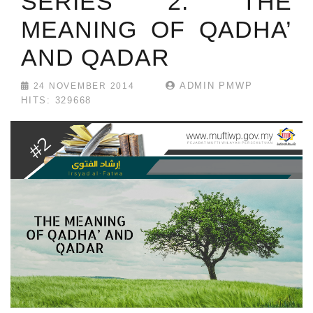
SERIES 2: THE
MEANING OF QADHA’
AND QADAR
ADMIN PMWP
24 NOVEMBER 2014
HITS: 329668