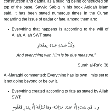
construction and qadha’ as a building being constructed on
top of the base. Sayyid Sabiq in his book Aqidah Islam
said, it has been stated numerous times in the Quran
regarding the issue of qadar or fate, among them are:
Everything that happens is according to the will of
Allah. Allah SWT state:
وَكُلُّ شَىْءٍ عِندَهُۥ بِمِقْدَارٍ
And everything with Him is by due measure.”
Surah al-Ra’d (8)
Al-Maraghi commented: Everything has its own limits set to
it not going beyond or below it.
Everything created according to fate as stated by Allah
SWT:
وَإِن مِّن شَىْءٍ إِلَّا عِندَنَا خَزَآئِنُهُۥ وَمَا نُنَزِّلُهُۥٓ إِلَّا بِقَدَرٍ مَّعْلُومٍ