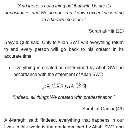
“And there is not a thing but that with Us are its
depositories, and We do not send it down except according
to a known measure.”
Surah al-Hijr (21)
Sayyid Qutb said: Only to Allah SWT will everything return
to and every person will go back to his creator in its
accurate time.
Everything is created as determined by Allah SWT in
accordance with the statement of Allah SWT:
إِنَّا كُلَّ شَىْءٍ خَلَقْنَـٰهُ بِقَدَرٍ
“Indeed, all things We created with predestination.”
Surah al-Qamar (49)
Al-Maraghi said: “Indeed, everything that happens in our
lives in this world is the predetermined by Allah SWT and