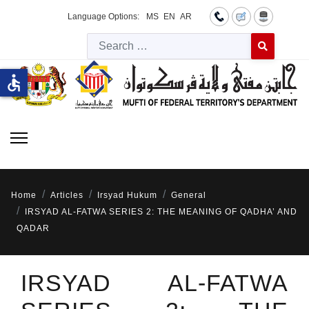
Language Options:
MS
EN
AR
Searc
Type 2 or more 
accessible
Home
Articles
Irsyad Hukum
General
IRSYAD AL-FATWA SERIES 2: THE MEANING OF QADHA’ AND
QADAR
IRSYAD AL-FATWA