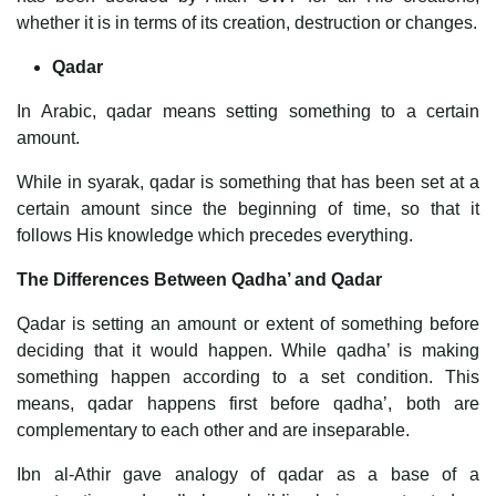
whether it is in terms of its creation, destruction or changes.
Qadar
In Arabic, qadar means setting something to a certain
amount.
While in syarak, qadar is something that has been set at a
certain amount since the beginning of time, so that it
follows His knowledge which precedes everything.
The Differences Between Qadha’ and Qadar
Qadar is setting an amount or extent of something before
deciding that it would happen. While qadha’ is making
something happen according to a set condition. This
means, qadar happens first before qadha’, both are
complementary to each other and are inseparable.
Ibn al-Athir gave analogy of qadar as a base of a