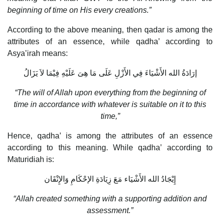
beginning of time on His every creations.”
According to the above meaning, then qadar is among the
attributes of an essence, while qadha’ according to
Asya’irah means:
إرَادَةُ الله الأَشْيَاءَ فِي الأَزْلِ عَلَى مَا هِىَ عَلَيْهِ فِيْمَا لاَ يَزَالُ
“The will of Allah upon everything from the beginning of
time in accordance with whatever is suitable on it to this
time,”
Hence, qadha’ is among the attributes of an essence
according to this meaning. While qadha’ according to
Maturidiah is:
إِيْجَادُ الله الأَشْيَاء مَعَ زِيَادَةِ الإحْكَامِ وَالإِتْقَان
“Allah created something with a supporting addition and
assessment.”