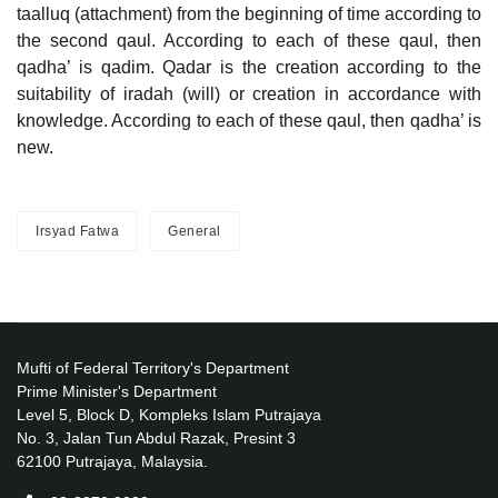
taalluq (attachment) from the beginning of time according to
the second qaul. According to each of these qaul, then
qadha’ is qadim. Qadar is the creation according to the
suitability of iradah (will) or creation in accordance with
knowledge. According to each of these qaul, then qadha’ is
new.
Irsyad Fatwa
General
Mufti of Federal Territory's Department
Prime Minister's Department
Level 5, Block D, Kompleks Islam Putrajaya
No. 3, Jalan Tun Abdul Razak, Presint 3
62100 Putrajaya, Malaysia.