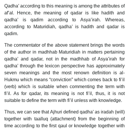
Qadha’ according to this meaning is among the attributes of
af’al. Hence, the meaning of qadar is like hadith and
qadha’ is qadim according to Asya’irah. Whereas,
according to Maturidiah, qadha’ is hadith and qadar is
qadim.
The commentator of the above statement brings the words
of the author in madhhab Maturidiah in matters pertaining
qadha’ and qadar, not in the madhhab of Asya’irah for
qadha’ through the lexicon perspective has approximately
seven meanings and the most renown definition is al-
Hukmu which means “conviction” which comes back to fi’il
(verb) which is suitable when commenting the term with
fi’il. As for qadar, its meaning is not fi’il, thus, it is not
suitable to define the term with fi’il unless with knowledge.
Thus, we can see that Ajhuri defined qadha’ as iradah (will)
together with taalluq (attachment) from the beginning of
time according to the first qaul or knowledge together with