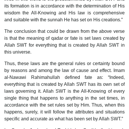
its formation is in accordance with the determination of His
wisdom the All-Knowing and His law is comprehensive
and suitable with the sunnah He has set on His creations.”
The conclusion that could be drawn from the above verse
is that the meaning of qadar or fate is set laws created by
Allah SWT for everything that is created by Allah SWT in
this universe.
Thus, these laws are the general rules or certainty bound
by reasons and among the law of cause and effect. Imam
al-Nawawi Rahimahullah defined fate as: “Indeed,
everything that is created by Allah SWT has its own set of
laws governing it. Allah SWT is the All-Knowing of every
single thing that happens to anything in the set times, in
accordance with the set rules set by Him. Thus, when this
happens, surely, it will follow the attributes and situations
specific and accurate as what has been set by Allah SWT.”