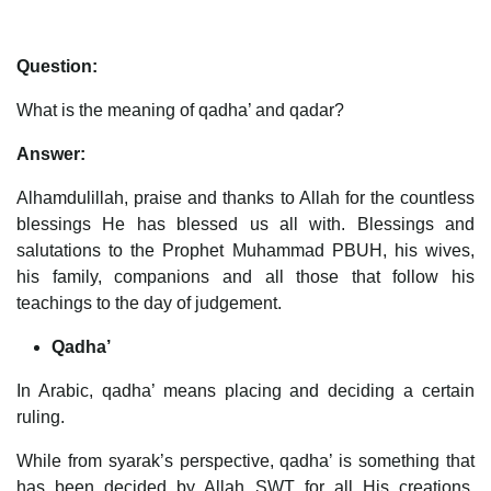
Question:
What is the meaning of qadha’ and qadar?
Answer:
Alhamdulillah, praise and thanks to Allah for the countless
blessings He has blessed us all with. Blessings and
salutations to the Prophet Muhammad PBUH, his wives,
his family, companions and all those that follow his
teachings to the day of judgement.
Qadha’
In Arabic, qadha’ means placing and deciding a certain
ruling.
While from syarak’s perspective, qadha’ is something that
has been decided by Allah SWT for all His creations,