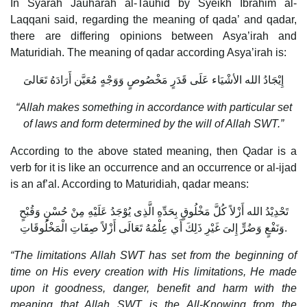
In Syarah Jauharah al-Tauhid by Syeikh Ibrahim al-
Laqqani said, regarding the meaning of qada’ and qadar,
there are differing opinions between Asya’irah and
Maturidiah. The meaning of qadar according Asya’irah is:
إِيْجَادُ الله الأشْيَاء عَلَى قَدَرٍ مَخْصُوصٍ وَوَجْهٍ مُعَيَّن أَرَادَهُ تَعَالىَ
“Allah makes something in accordance with particular set
of laws and form determined by the will of Allah SWT.”
According to the above stated meaning, then Qadar is a
verb for it is like an occurrence and an occurrence or al-ijad
is an af’al. According to Maturidiah, qadar means:
تَحْدِيْدُ الله أَزْلاً كُلَّ مَخْلُوقٍ بِحَدِّهِ الَّذِى يُوْجَدُ عَلَيْهِ مِنْ حُسْنٍ وَقُبْحٍ
وَنَفْعٍ وَضُرٍّ إِلىَ غَيْرِ ذَلِكَ أَي عِلْمُهُ تَعَالَى أَزْلاً صِفَاتِ الْمَخْلُوقَاتِ.
“The limitations Allah SWT has set from the beginning of
time on His every creation with His limitations, He made
upon it goodness, danger, benefit and harm with the
meaning that Allah SWT is the All-Knowing from the