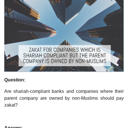
Question:
Are shariah-compliant banks and companies where their
parent company are owned by non-Muslims should pay
zakat?
Answer: