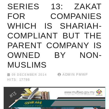
SERIES 13: ZAKAT
FOR COMPANIES
WHICH IS SHARIAH-
COMPLIANT BUT THE
PARENT COMPANY IS
OWNED BY NON-
MUSLIMS
ADMIN PMWP
09 DECEMBER 2014
HITS: 17798