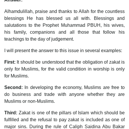
Alhamdulillah, praise and thanks to Allah for the countless
blessings He has blessed us all with. Blessings and
salutations to the Prophet Muhammad PBUH, his wives,
his family, companions and all those that follow his
teachings to the day of judgement.
I will present the answer to this issue in several examples:
First:
It should be understood that the obligation of zakat is
only for Muslims, for the valid condition in worship is only
for Muslims.
Second:
In developing the economy, Muslims are free to
do business and trade with anyone whether they are
Muslims or non-Muslims.
Third:
Zakat is one of the pillars of Islam which should be
fulfilled and the refusal to pay zakat is included as one of
major sins. During the rule of Caliph Saidina Abu Bakar