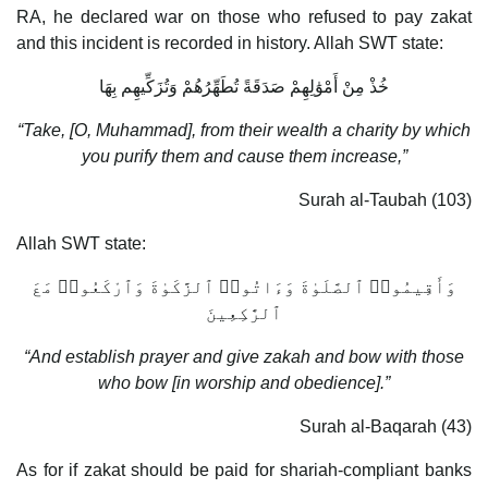
RA, he declared war on those who refused to pay zakat
and this incident is recorded in history. Allah SWT state:
خُذْ مِنْ أَمْوَ‌ٰلِهِمْ صَدَقَةً تُطَهِّرُهُمْ وَتُزَكِّيهِم بِهَا
“Take, [O, Muhammad], from their wealth a charity by which
you purify them and cause them increase,”
Surah al-Taubah (103)
Allah SWT state:
وَأَقِيمُوا۟ ٱلصَّلَو‌ٰةَ وَءَاتُوا۟ ٱلزَّكَو‌ٰةَ وَٱرْكَعُوا۟ مَعَ
ٱلرَّ‌ٰكِعِينَ
“And establish prayer and give zakah and bow with those
who bow [in worship and obedience].”
Surah al-Baqarah (43)
As for if zakat should be paid for shariah-compliant banks