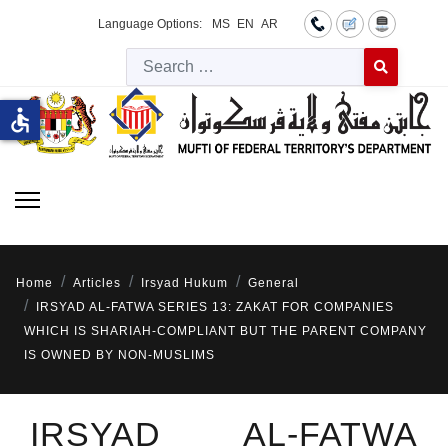
Language Options:
MS
EN
AR
Searc
Type 2 or more 
accessible
Home
Articles
Irsyad Hukum
General
IRSYAD AL-FATWA SERIES 13: ZAKAT FOR COMPANIES
WHICH IS SHARIAH-COMPLIANT BUT THE PARENT COMPANY
IS OWNED BY NON-MUSLIMS
IRSYAD AL-FATWA