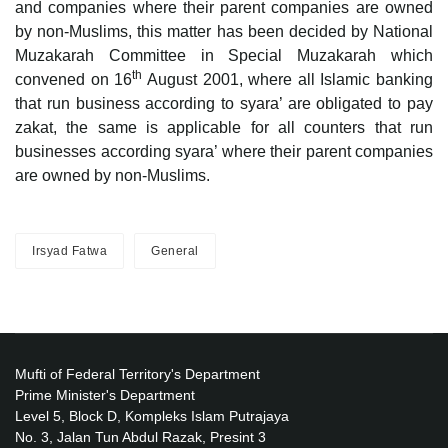
and companies where their parent companies are owned
by non-Muslims, this matter has been decided by National
Muzakarah Committee in Special Muzakarah which
th
convened on 16
August 2001, where all Islamic banking
that run business according to syara’ are obligated to pay
zakat, the same is applicable for all counters that run
businesses according syara’ where their parent companies
are owned by non-Muslims.
Irsyad Fatwa
General
Mufti of Federal Territory's Department
Prime Minister's Department
Level 5, Block D, Kompleks Islam Putrajaya
No. 3, Jalan Tun Abdul Razak, Presint 3