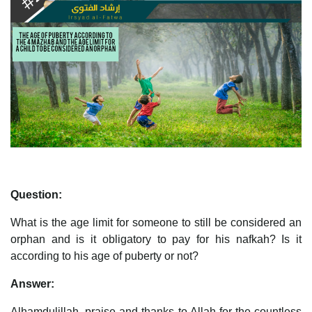
Question:
What is the age limit for someone to still be considered an
orphan and is it obligatory to pay for his nafkah? Is it
according to his age of puberty or not?
Answer:
Alhamdulillah, praise and thanks to Allah for the countless