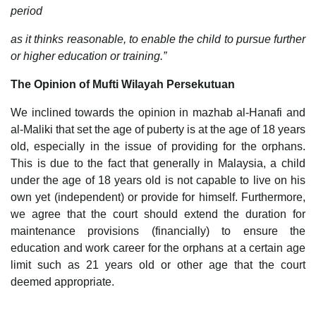
period
as it thinks reasonable, to enable the child to pursue further
or higher education or training.”
The Opinion of Mufti Wilayah Persekutuan
We inclined towards the opinion in mazhab al-Hanafi and
al-Maliki that set the age of puberty is at the age of 18 years
old, especially in the issue of providing for the orphans.
This is due to the fact that generally in Malaysia, a child
under the age of 18 years old is not capable to live on his
own yet (independent) or provide for himself. Furthermore,
we agree that the court should extend the duration for
maintenance provisions (financially) to ensure the
education and work career for the orphans at a certain age
limit such as 21 years old or other age that the court
deemed appropriate.