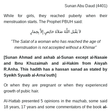
Sunan Abu Daud (4401)
While for girls, they reached puberty when their
menstruation starts. The Prophet PBUH said:
لاَ يَقْبَل اللَّهُ صَلاَةَ حَائِضٍ إِلاَّ بِخِمَارٍ
"The Salat of a woman who has reached the age of
menstruation is not accepted without a Khimar"
[Sunan Ahmad and ashab al-Sunan except al-Nasaie
and Ibnu Khuzaimah and al-Hakim from Aisyah
R.Anha. This hadith has a hassan sanad as stated by
Syeikh Syuaib al-Arna’outh]
Or when they are pregnant or when they experienced
growth of pubic hair.
Al-Hattab presented 5 opinions in the mazhab, some said
18 years, 17 years and some commentators of the book
al-