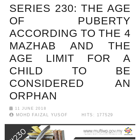
SERIES 230: THE AGE
OF PUBERTY
ACCORDING TO THE 4
MAZHAB AND THE
AGE LIMIT FOR A
CHILD TO BE
CONSIDERED AN
ORPHAN
11 JUNE 2018
MOHD FAIZAL YUSOF
HITS: 177529