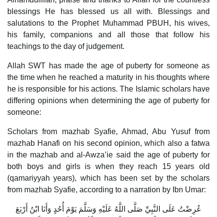
blessings He has blessed us all with. Blessings and
salutations to the Prophet Muhammad PBUH, his wives,
his family, companions and all those that follow his
teachings to the day of judgement.
Allah SWT has made the age of puberty for someone as
the time when he reached a maturity in his thoughts where
he is responsible for his actions. The Islamic scholars have
differing opinions when determining the age of puberty for
someone:
Scholars from mazhab Syafie, Ahmad, Abu Yusuf from
mazhab Hanafi on his second opinion, which also a fatwa
in the mazhab and al-Awza’ie said the age of puberty for
both boys and girls is when they reach 15 years old
(qamariyyah years), which has been set by the scholars
from mazhab Syafie, according to a narration by Ibn Umar:
عُرِضْتُ عَلَى النَّبِيِّ صَلَّى اللَّهُ عَلَيْهِ وَسَلَّمَ يَوْمَ أُحُدٍ وَأَنَا ابْنُ أَرْبَعَ