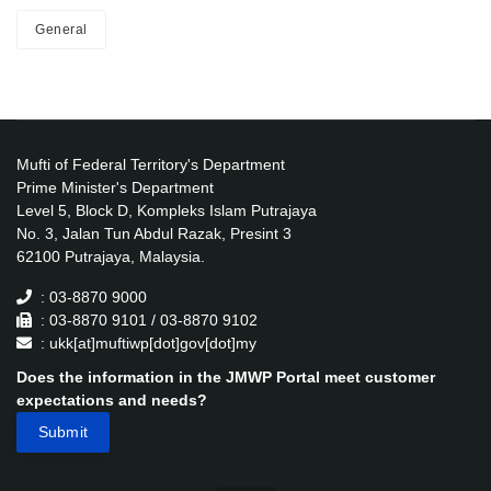
General
Mufti of Federal Territory's Department
Prime Minister's Department
Level 5, Block D, Kompleks Islam Putrajaya
No. 3, Jalan Tun Abdul Razak, Presint 3
62100 Putrajaya, Malaysia.
: 03-8870 9000
: 03-8870 9101 / 03-8870 9102
: ukk[at]muftiwp[dot]gov[dot]my
Does the information in the JMWP Portal meet customer
expectations and needs?