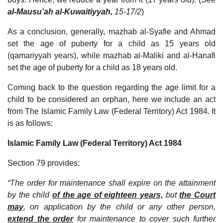
al-Mausu’ah al-Kuwaitiyyah,
15-17/2
)
As a conclusion, generally, mazhab al-Syafie and Ahmad
set the age of puberty for a child as 15 years old
(qamariyyah years), while mazhab al-Maliki and al-Hanafi
set the age of puberty for a child as 18 years old.
Coming back to the question regarding the age limit for a
child to be considered an orphan, here we include an act
from The Islamic Family Law (Federal Territory) Act 1984. It
is as follows:
Islamic Family Law (Federal Territory) Act 1984
Section 79 provides:
“The order for maintenance shall expire on the attainment
by the child
of the age of eighteen years,
but
the Court
may
, on application by the child or any other person,
extend the order
for maintenance to cover such further