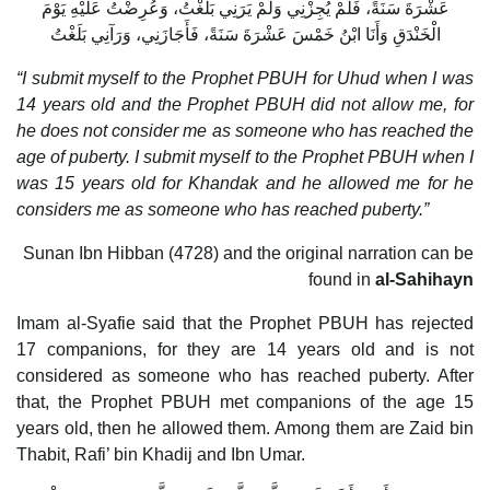
عَشْرَةَ سَنَةً، فَلَمْ يُجِزْنِي وَلَمْ يَرَنِي بَلَغْتُ، وَعُرِضْتُ عَلَيْهِ يَوْمَ
الْخَنْدَقِ وَأَنَا ابْنُ خَمْسَ عَشْرَةَ سَنَةً، فَأَجَازَنِي، وَرَآنِي بَلَغْتُ
“I submit myself to the Prophet PBUH for Uhud when I was
14 years old and the Prophet PBUH did not allow me, for
he does not consider me as someone who has reached the
age of puberty. I submit myself to the Prophet PBUH when I
was 15 years old for Khandak and he allowed me for he
considers me as someone who has reached puberty.”
Sunan Ibn Hibban (4728) and the original narration can be
found in
al-Sahihayn
Imam al-Syafie said that the Prophet PBUH has rejected
17 companions, for they are 14 years old and is not
considered as someone who has reached puberty. After
that, the Prophet PBUH met companions of the age 15
years old, then he allowed them. Among them are Zaid bin
Thabit, Rafi’ bin Khadij and Ibn Umar.