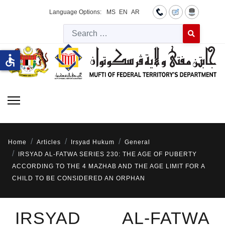
Language Options:
MS
EN
AR
Searc
Type 2 or more 
accessible
Home
Articles
Irsyad Hukum
General
IRSYAD AL-FATWA SERIES 230: THE AGE OF PUBERTY
ACCORDING TO THE 4 MAZHAB AND THE AGE LIMIT FOR A
CHILD TO BE CONSIDERED AN ORPHAN
IRSYAD AL-FATWA