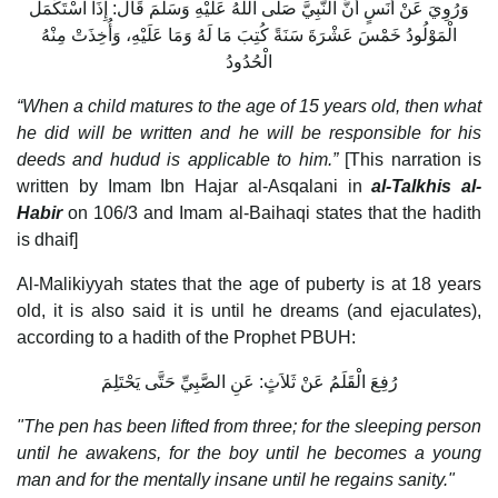
وَرُوِيَ عَنْ أَنَسٍ أَنَّ النَّبِيَّ صَلَّى اللَّهُ عَلَيْهِ وَسَلَّمَ قَال: إِذَا اسْتَكْمَل
الْمَوْلُودُ خَمْسَ عَشْرَةَ سَنَةً كُتِبَ مَا لَهُ وَمَا عَلَيْهِ، وَأُخِذَتْ مِنْهُ
الْحُدُودُ
“When a child matures to the age of 15 years old, then what
he did will be written and he will be responsible for his
deeds and hudud is applicable to him.”
[This narration is
written by Imam Ibn Hajar al-Asqalani in
al-Talkhis al-
Habir
on 106/3 and Imam al-Baihaqi states that the hadith
is dhaif]
Al-Malikiyyah states that the age of puberty is at 18 years
old, it is also said it is until he dreams (and ejaculates),
according to a hadith of the Prophet PBUH:
رُفِعَ الْقَلَمُ عَنْ ثَلاَثٍ: عَنِ الصَّبِيِّ حَتَّى يَحْتَلِمَ
"The pen has been lifted from three; for the sleeping person
until he awakens, for the boy until he becomes a young
man and for the mentally insane until he regains sanity."