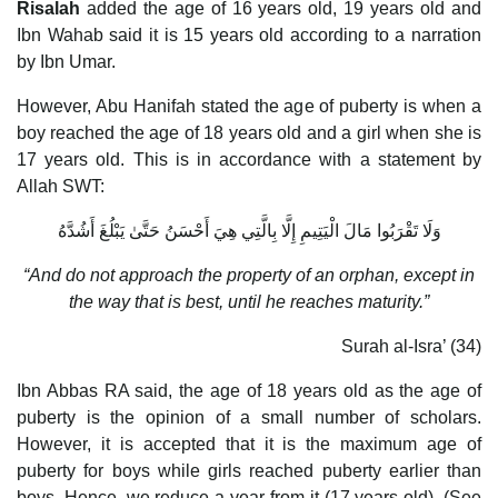
Risalah
added the age of 16 years old, 19 years old and
Ibn Wahab said it is 15 years old according to a narration
by Ibn Umar.
However, Abu Hanifah stated the age of puberty is when a
boy reached the age of 18 years old and a girl when she is
17 years old. This is in accordance with a statement by
Allah SWT:
وَلَا تَقْرَبُوا مَالَ الْيَتِيمِ إِلَّا بِالَّتِي هِيَ أَحْسَنُ حَتَّىٰ يَبْلُغَ أَشُدَّهُ
“And do not approach the property of an orphan, except in
the way that is best, until he reaches maturity.”
Surah al-Isra’ (34)
Ibn Abbas RA said, the age of 18 years old as the age of
puberty is the opinion of a small number of scholars.
However, it is accepted that it is the maximum age of
puberty for boys while girls reached puberty earlier than
boys. Hence, we reduce a year from it (17 years old). (See