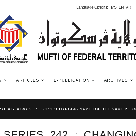
Language Options:
MS
EN
AR
S
ARTICLES
E-PUBLICATION
ARCHIVES
YAD AL-FATWA SERIES 242 : CHANGING NAME FOR THE NAME IS T
A SERIES 242 : CHANGI