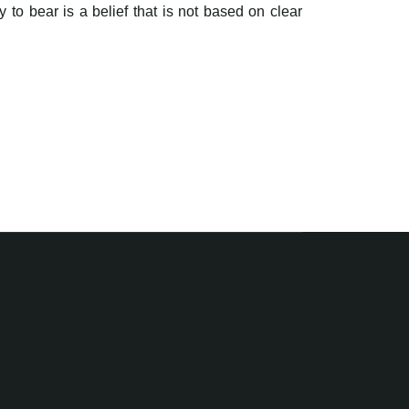
 to bear is a belief that is not based on clear