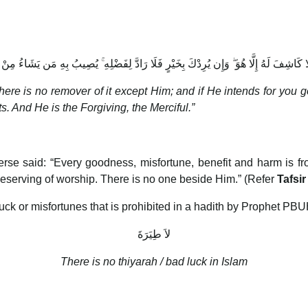
 كَاشِفَ لَهُ إِلَّا هُوَ ۖ وَإِن يُرِدْكَ بِخَيْرٍ فَلَا رَادَّ لِفَضْلِهِ ۚ يُصِيبُ بِهِ مَن يَشَاءُ مِنْ 
there is no remover of it except Him; and if He intends for you g
s. And He is the Forgiving, the Merciful.”
se said: “Every goodness, misfortune, benefit and harm is f
deserving of worship. There is no one beside Him.” (Refer
Tafsir
luck or misfortunes that is prohibited in a hadith by Prophet PBU
لاَ طِيَرَةَ
There is no thiyarah / bad luck in Islam