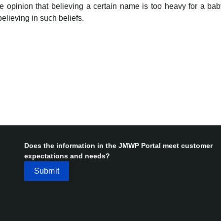
 opinion that believing a certain name is too heavy for a baby
believing in such beliefs.
Does the information in the JMWP Portal meet customer
expectations and needs?