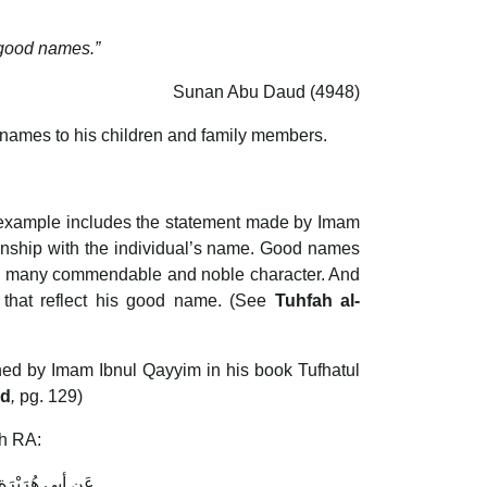
 good names.”
Sunan Abu Daud (4948)
 names to his children and family members.
e example includes the statement made by Imam
ionship with the individual’s name. Good names
is many commendable and noble character. And
that reflect his good name. (See
Tuhfah al-
ined by Imam Ibnul Qayyim in his book Tufhatul
ud
,
pg. 129)
ah RA:
ه عَلَيْهِ وَسلم