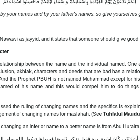
‏ إنَّكُمْ تُدْعَوْنَ يَوْمَ الْقِيَامَةِ بِأَسْمَائِكُمْ وَأَسْمَاءِ آبَائِكُمْ فَأَحْسِنُوا أَسْمَاءَكُمْ
ed by your names and by your father's names, so give yourselves
l-Nawawi as jayyid, and it states that someone should give good
cter
a relationship between the name and the individual named. On
lusion, akhlak, characters and deeds that are bad has a relat
r. And the Prophet PBUH is not named Muhammad except for h
med of his name and this would compel him to do things 
scussed the ruling of changing names and the specifics is expla
agement of changing names for maslahah. (See
Tuhfatul Maud
 changing an inferior name to a better name is from Abu Hurair
َة أَن زَيْنَب كَانَ اسْمهَا برة فَقيل تزكي نَفسهَا فسماها رَسُول الله صلى الل