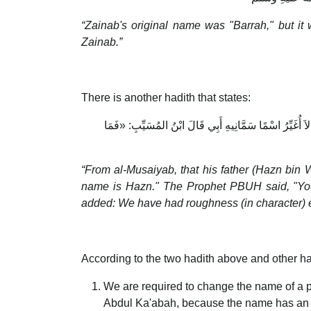
“Zainab's original name was "Barrah," but it
Zainab.”
There is another hadith that states:
عَنِ ابْنِ المُسَيِّبِ، عَنْ أَبِيهِ: أَنَّ أَبَاهُ جَاءَ إِلَى الن
“From al-Musaiyab, that his father (Hazn bi
name is Hazn." The Prophet PBUH said, "You
added: We have had roughness (in character) e
According to the two hadith above and other ha
We are required to change the name of a p
Abdul Ka'abah, because the name has an el