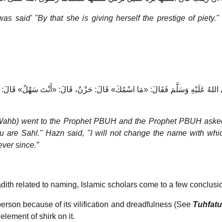
 was said' "By that she is giving herself the prestige of pie
َّبِيِّ صَلَّى اللهُ عَلَيْهِ وَسَلَّمَ فَقَالَ: «مَا اسْمُكَ» قَالَ: حَزْنٌ، قَالَ: «أَنْتَ سَهْلٌ» ق
n Wahb) went to the Prophet PBUH and the Prophet PBUH asked
 are Sahl." Hazn said, "I will not change the name with whi
ver since.”
dith related to naming, Islamic scholars come to a few conclusi
erson because of its vilification and dreadfulness (See
Tuhfat
ement of shirk on it.