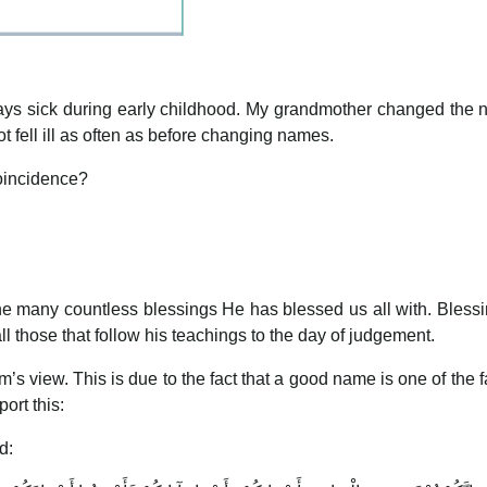
s sick during early childhood. My grandmother changed the nam
t fell ill as often as before changing names.
 coincidence?
 the many countless blessings He has blessed us all with. Ble
 those that follow his teachings to the day of judgement.
m’s view. This is due to the fact that a good name is one of the f
ort this:
d: