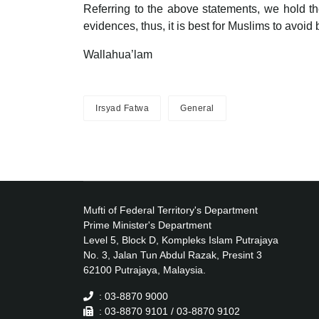
Referring to the above statements, we hold the
evidences, thus, it is best for Muslims to avoid 
Wallahua’lam
Irsyad Fatwa
General
Mufti of Federal Territory's Department
Prime Minister's Department
Level 5, Block D, Kompleks Islam Putrajaya
No. 3, Jalan Tun Abdul Razak, Presint 3
62100 Putrajaya, Malaysia.
: 03-8870 9000
: 03-8870 9101 / 03-8870 9102