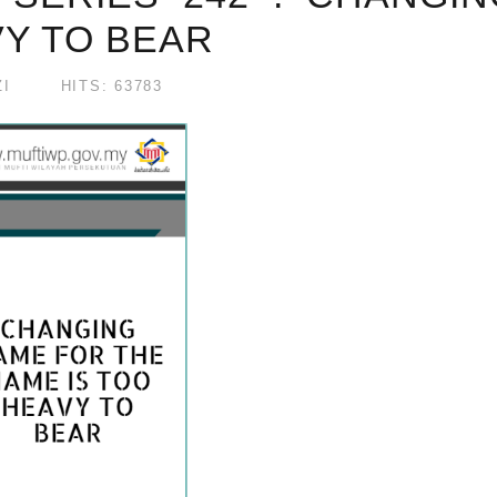
VY TO BEAR
I
HITS: 63783