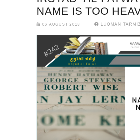
NAME IS TOO HEA
LUQMAN TARMIZ
06 AUGUST 2018