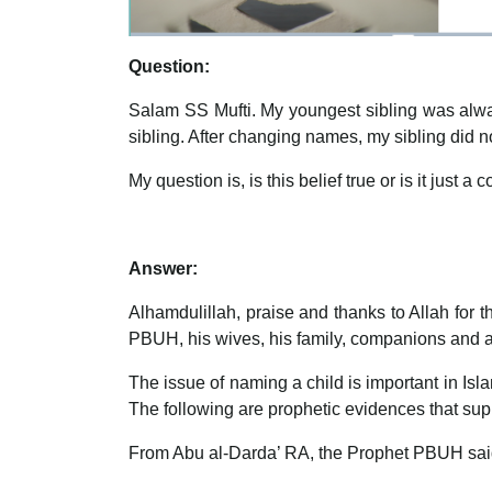
Question:
Salam SS Mufti. My youngest sibling was alway
sibling. After changing names, my sibling did no
My question is, is this belief true or is it just a
Answer:
Alhamdulillah, praise and thanks to Allah for
PBUH, his wives, his family, companions and all
The issue of naming a child is important in Isla
The following are prophetic evidences that supp
From Abu al-Darda’ RA, the Prophet PBUH sai