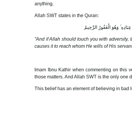
anything.
Allah SWT states in the Quran:
وَإِن يَمْسَسْكَ اللَّـهُ بِضُرٍّ فَلَا
“And if Allah should touch you with adversity, 
causes it to reach whom He wills of His servant
Imam Ibnu Kathir when commenting on this ver
those matters. And Allah SWT is the only one 
This belief has an element of believing in bad 