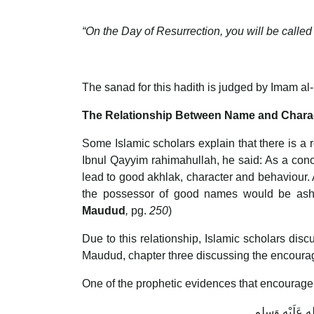
“On the Day of Resurrection, you will be call
The sanad for this hadith is judged by Imam a
The Relationship Between Name and Chara
Some Islamic scholars explain that there is 
Ibnul Qayyim rahimahullah, he said: As a conc
lead to good akhlak, character and behaviou
the possessor of good names would be asha
Maudud
,
pg.
250
)
Due to this relationship, Islamic scholars di
Maudud, chapter three discussing the encour
One of the prophetic evidences that encourage
عَن أبي هُرَيْر