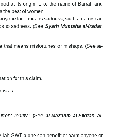
d at its origin. Like the name of Barrah and
 the best of women.
o anyone for it means sadness, such a name can
ads to sadness. (See
Syarh Muntaha al-Iradat
,
me that means misfortunes or mishaps. (See
al-
ation for this claim.
ons as:
rrent reality.”
(See
al-Mazahib al-Fikriah al-
nly Allah SWT alone can benefit or harm anyone or