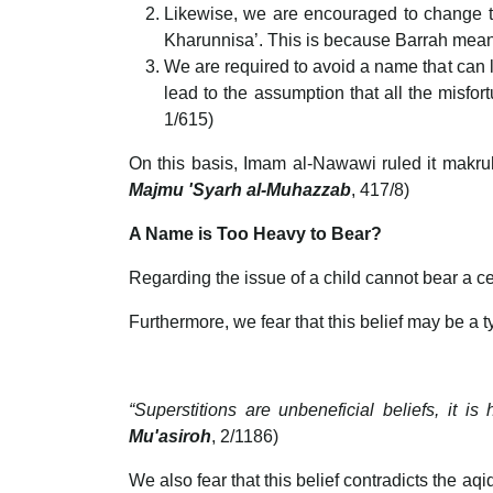
Likewise, we are encouraged to change t
Kharunnisa’. This is because Barrah me
We are required to avoid a name that can
lead to the assumption that all the misf
1/615)
On this basis, Imam al-Nawawi ruled it makr
Majmu 'Syarh al-Muhazzab
, 417/8)
A Name is Too Heavy to Bear?
Regarding the issue of a child cannot bear a cer
Furthermore, we fear that this belief may be a ty
“Superstitions are unbeneficial beliefs, it 
Mu'asiroh
, 2/1186)
We also fear that this belief contradicts the aq