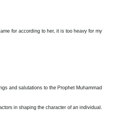
e for according to her, it is too heavy for my
ssings and salutations to the Prophet Muhammad
actors in shaping the character of an individual.