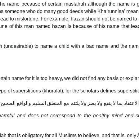
he name because of certain maslahah although the name is goo
ans someone who do many good deeds while Khairunnisa’ means
 lead to misfortune. For example, hazan should not be named t
ortune of this man named hazan is because of his name that le
uh (undesirable) to name a child with a bad name and the na
tain name for it is too heavy, we did not find any basis or explan
pe of superstitions (khurafat), for the scholars defines superstiti
الاعتقاد بما لا ينفع ولا يضر ولا يلتئم مع المنطق السليم والواقع الصحيح
is harmful and does not correspond to the healthy mind and cu
idah that is obligatory for all Muslims to believe, and that is, o