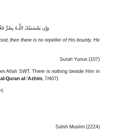
عِبَادِهِ ۚ وَهُوَ الْغَفُورُ الرَّحِيمُ
ood, then there is no repeller of His bounty. He
Surah Yunus (107)
rom Allah SWT. There is nothing beside Him in
 al-Quran al-‘Azhim
, 7/407)
H:
Sahih Muslim (2224)