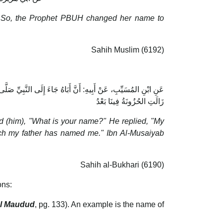
ty." So, the Prophet PBUH changed her name to
Sahih Muslim (6192)
َالَ: لاَ أُغَيِّرُ اسْمًا سَمَّانِيهِ أَبِي قَالَ ابْنُ المُسَيِّبِ: «فَمَا
زَالَتِ الحُزُونَةُ فِينَا بَعْدُ
 (him), "What is your name?" He replied, "My
ch my father has named me." Ibn Al-Musaiyab
Sahih al-Bukhari (6190)
ons:
ul Maudud
, pg. 133). An example is the name of