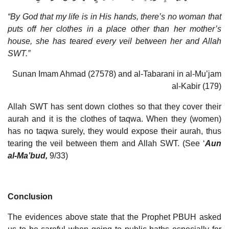
“By God that my life is in His hands, there’s no woman that
puts off her clothes in a place other than her mother’s
house, she has teared every veil between her and Allah
SWT.”
Sunan Imam Ahmad (27578) and al-Tabarani in al-Mu’jam
al-Kabir (179)
Allah SWT has sent down clothes so that they cover their
aurah and it is the clothes of taqwa. When they (women)
has no taqwa surely, they would expose their aurah, thus
tearing the veil between them and Allah SWT. (See ‘
Aun
al-Ma’bud,
9/33)
Conclusion
The evidences above state that the Prophet PBUH asked