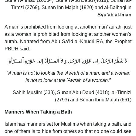
Sunan Ahmad (20034), Sunan Abu Daud (4019), Sunan al-
Tirmzi (2769), Sunan Ibn Majah (1920) and al-Baihaqi in
Syu’ab al-Iman
A man is prohibited from looking at another man’ aurah, just
as a woman is prohibited from looking at another woman’s
aurah. Narrated from Abu Sa’id al-Khudri RA, the Prophet
PBUH said:
لاَ يَنْظُرُ الرَّجُلُ إِلىَ عَوْرَةِ الرَّجُلِ وَ لاَ اْلمــَرْأَةُ إِلىَ عَوْرَةِ اْلمــَرْأَةِ
“A man is not to look at the 'Awrah of a man, and a woman
is not to look at the 'Awrah of a woman.”
Sahih Muslim (338), Sunan Abu Daud (4018), al-Tirmizi
(2793) and Sunan Ibnu Majah (661)
Manners When Taking a Bath
Islam has manners set for Muslims when taking a bath, and
one of them is to hide from others so that no one could see