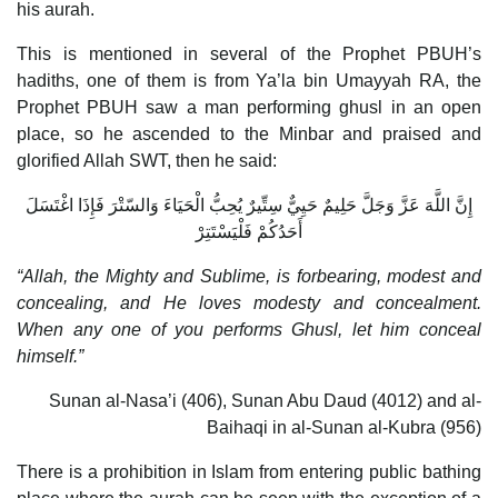
his aurah.
This is mentioned in several of the Prophet PBUH’s
hadiths, one of them is from Ya’la bin Umayyah RA, the
Prophet PBUH saw a man performing ghusl in an open
place, so he ascended to the Minbar and praised and
glorified Allah SWT, then he said:
إِنَّ اللَّهَ عَزَّ وَجَلَّ حَلِيمٌ حَيِيٌّ سِتِّيرٌ يُحِبُّ الْحَيَاءَ وَالسّتْرَ فَإِذَا اغْتَسَلَ
أَحَدُكُمْ فَلْيَسْتَتِرْ
“Allah, the Mighty and Sublime, is forbearing, modest and
concealing, and He loves modesty and concealment.
When any one of you performs Ghusl, let him conceal
himself.”
Sunan al-Nasa’i (406), Sunan Abu Daud (4012) and al-
Baihaqi in al-Sunan al-Kubra (956)
There is a prohibition in Islam from entering public bathing