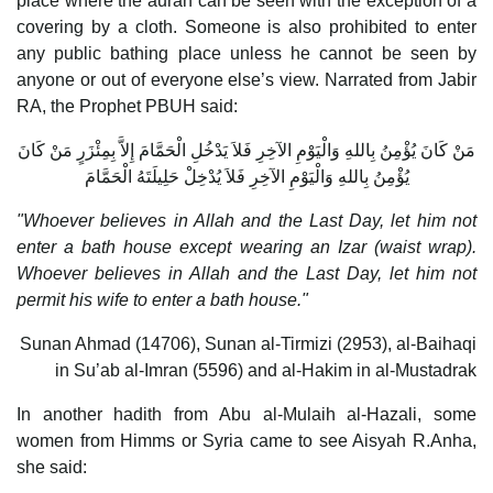
place where the aurah can be seen with the exception of a
covering by a cloth. Someone is also prohibited to enter
any public bathing place unless he cannot be seen by
anyone or out of everyone else’s view. Narrated from Jabir
RA, the Prophet PBUH said:
مَنْ كَانَ يُؤْمِنُ بِاللهِ وَالْيَوْمِ الآخِرِ فَلاَ يَدْخُلِ الْحَمَّامَ إِلاَّ بِمِئْزَرٍ مَنْ كَانَ
يُؤْمِنُ بِاللهِ وَالْيَوْمِ الآخِرِ فَلاَ يُدْخِلْ حَلِيلَتَهُ الْحَمَّامَ
"Whoever believes in Allah and the Last Day, let him not
enter a bath house except wearing an Izar (waist wrap).
Whoever believes in Allah and the Last Day, let him not
permit his wife to enter a bath house."
Sunan Ahmad (14706), Sunan al-Tirmizi (2953), al-Baihaqi
in Su’ab al-Imran (5596) and al-Hakim in al-Mustadrak
In another hadith from Abu al-Mulaih al-Hazali, some
women from Himms or Syria came to see Aisyah R.Anha,
she said: