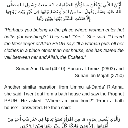
أَنْتُنَّ اللاَّتِي يَدْخُلْنَ نِسَاؤُكُنَّ الحَمَّامَاتِ ؟ سَمِعْتُ رَسُولَ اللهِ صَلَّى
اللَّهُ عَلَيْهِ وَسَلَّمَ يَقُولُ : مَا مِنْ امْرَأَةٍ تَضَعُ ثِيَابَهَا فِي غَيْرِ بَيْتِ زَوْجِهَا
إِلاَّ هَتَكَتِ السِّتْرَ بَيْنَهَا وَبَيْنَ رَبِّهَا.
“Perhaps you belong to the place where women enter hot
baths (for washing)?” They said: “Yes.”. She said: “I heard
the Messenger of Allah PBUH say: “If a woman puts off her
clothes in a place other than her house, she has teared the
veil between her and Allah, the Exalted.”
Sunan Abu Daud (4010), Sunan al-Tirmizi (2803) and
Sunan Ibn Majah (3750)
Another similar narration from Ummu al-Darda’ R.Anha,
she said, I went out from a bath house and saw the Prophet
PBUH. He asked, “Where are you from?” “From a bath
house” I answered. He then said:
وَالَّذِي نَفْسِي بِيَدِهِ ، مَا مِن امْرَأَةٍ تَضَعُ ثِيَابَهَا فِي غَيْرِ بَيْتِ أَحَدٍ مِنْ
أُمَّهَاتِهَا ، إِلاَّ وَهِيَ هَاتِكَةٌ كُلَّ سِتْرٍ بَيْنَهَا وَبَيْنَ الرَّحْمَنِ