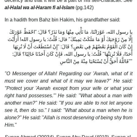
decency and that it will be a part of his self-character. See
al-Halal wa al-Haram fi al-Islam
(pg.142)
In a hadith from Bahz bin Hakim, his grandfather said:
يا رسول الله، عَوْرَاتُنَا، مَا نَأْتِي مِنْهَا وَمَا نَذَرُ؟ قَالَ: "احْفَظْ عَوْرَتَكَ
إِلَّا مِنْ زَوْجَتِكَ أَوْ مَا مَلَكَتْ يَمِينُكَ" قال: قُلْتُ: يا رسول الله! أَرَأَيْتَ
إِنْ كَانَ الْقَوْمُ بَعْضُهُمْ فِي بَعْضٍ؟ قَالَ: "إِنْ اسْتَطَعْتَ أَنْ لَا تُرِيَهَا
أَحَدًا، فَلَا تُرِيَنَّهَا" قُلْتُ: يا رسول الله، فَإِنْ كَانَ أَحَدُنَا خَالِيًا؟ قَالَ:
"فَاللَّهُ أَحَقُّ أَنْ يُسْتَحْيَا مِنْهُ مِنْ النَّاسِ"
"O Messenger of Allah! Regarding our 'Awrah, what of it
must we cover and what of it may we leave?" He said:
"Protect your 'Awrah except from your wife or what your
right hand possesses."' He said: "What about a man with
another man?" He said: "If you are able to not let anyone
see it, then do so." I said: "What about a man when he is
alone?" He said: "Allah is most deserving of being shy from
Him."