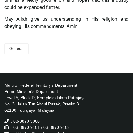
this as a really good effort and hopes that this industry
could be expanded further.
May Allah give us understanding in His religion and
obeying His commandments. Amin.
General
Mufti of Federal Territory's Department
Prime Minister's Department
Level 5, Block D, Kompleks Islam Putrajaya
No. 3, Jalan Tun Abdul Razak, Presint 3
62100 Putrajaya, Malaysia.
: 03-8870 9000
: 03-8870 9101 / 03-8870 9102