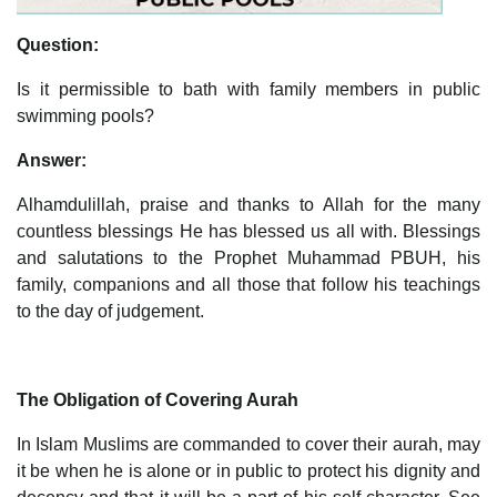
Question:
Is it permissible to bath with family members in public
swimming pools?
Answer:
Alhamdulillah, praise and thanks to Allah for the many
countless blessings He has blessed us all with. Blessings
and salutations to the Prophet Muhammad PBUH, his
family, companions and all those that follow his teachings
to the day of judgement.
The Obligation of Covering Aurah
In Islam Muslims are commanded to cover their aurah, may
it be when he is alone or in public to protect his dignity and