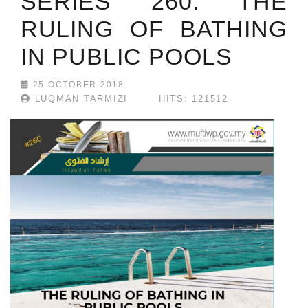
SERIES 260: THE
RULING OF BATHING
IN PUBLIC POOLS
25 OCTOBER 2018
LUQMAN TARMIZI
HITS: 121512