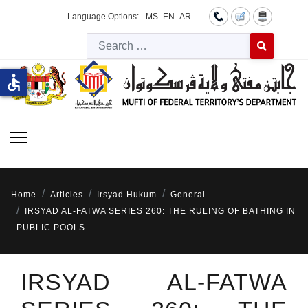
Language Options:
MS
EN
AR
Searc
Type 2 or more 
accessible
Home
Articles
Irsyad Hukum
General
IRSYAD AL-FATWA SERIES 260: THE RULING OF BATHING IN
PUBLIC POOLS
IRSYAD AL-FATWA