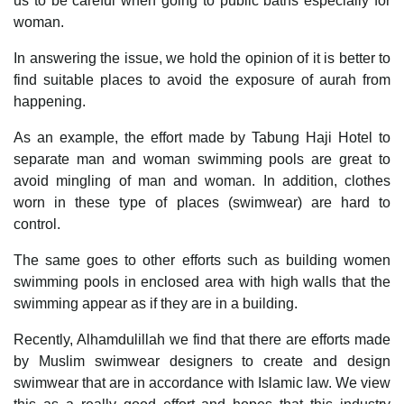
us to be careful when going to public baths especially for
woman.
In answering the issue, we hold the opinion of it is better to
find suitable places to avoid the exposure of aurah from
happening.
As an example, the effort made by Tabung Haji Hotel to
separate man and woman swimming pools are great to
avoid mingling of man and woman. In addition, clothes
worn in these type of places (swimwear) are hard to
control.
The same goes to other efforts such as building women
swimming pools in enclosed area with high walls that the
swimming appear as if they are in a building.
Recently, Alhamdulillah we find that there are efforts made
by Muslim swimwear designers to create and design
swimwear that are in accordance with Islamic law. We view