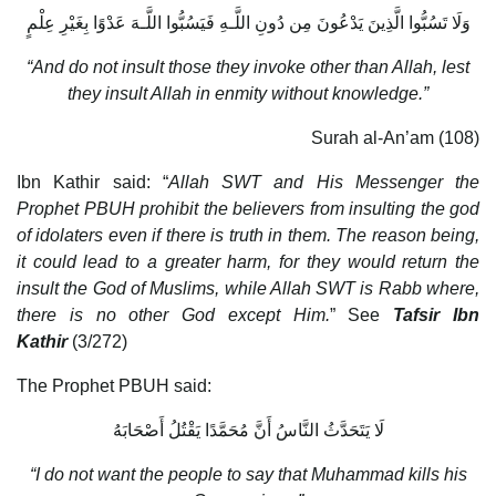
وَلَا تَسُبُّوا الَّذِينَ يَدْعُونَ مِن دُونِ اللَّـهِ فَيَسُبُّوا اللَّـهَ عَدْوًا بِغَيْرِ عِلْمٍ
“And do not insult those they invoke other than Allah, lest
they insult Allah in enmity without knowledge.”
Surah al-An’am (108)
Ibn Kathir said: “
Allah SWT and His Messenger the
Prophet PBUH prohibit the believers from insulting the god
of idolaters even if there is truth in them. The reason being,
it could lead to a greater harm, for they would return the
insult the God of Muslims, while Allah SWT is Rabb where,
there is no other God except Him.
” See
Tafsir Ibn
Kathir
(3/272)
The Prophet PBUH said:
لَا يَتَحَدَّثُ النَّاسُ أَنَّ مُحَمَّدًا يَقْتُلُ أَصْحَابَهُ
“I do not want the people to say that Muhammad kills his