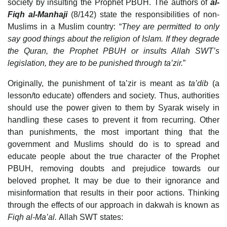
society by insulting the Prophet PBUH. The authors of
al-
Fiqh al-Manhaji
(8/142) state the responsibilities of non-
Muslims in a Muslim country: “
They are permitted to only
say good things about the religion of Islam. If they degrade
the Quran, the Prophet PBUH or insults Allah SWT’s
legislation, they are to be punished through ta’zir.
”
Originally, the punishment of ta’zir is meant as
ta’dib
(a
lesson/to educate) offenders and society. Thus, authorities
should use the power given to them by Syarak wisely in
handling these cases to prevent it from recurring. Other
than punishments, the most important thing that the
government and Muslims should do is to spread and
educate people about the true character of the Prophet
PBUH, removing doubts and prejudice towards our
beloved prophet. It may be due to their ignorance and
misinformation that results in their poor actions. Thinking
through the effects of our approach in dakwah is known as
Fiqh al-Ma’al.
Allah SWT states: