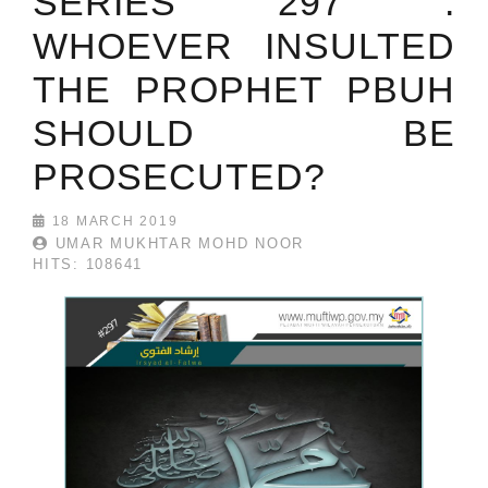
SERIES 297 :
WHOEVER INSULTED
THE PROPHET PBUH
SHOULD BE
PROSECUTED?
18 MARCH 2019
UMAR MUKHTAR MOHD NOOR
HITS: 108641