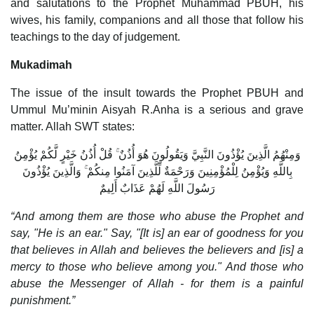
and salutations to the Prophet Muhammad PBUH, his
wives, his family, companions and all those that follow his
teachings to the day of judgement.
Mukadimah
The issue of the insult towards the Prophet PBUH and
Ummul Mu’minin Aisyah R.Anha is a serious and grave
matter. Allah SWT states:
وَمِنْهُمُ الَّذِينَ يُؤْذُونَ النَّبِيَّ وَيَقُولُونَ هُوَ أُذُنٌ ۚ قُلْ أُذُنُ خَيْرٍ لَّكُمْ يُؤْمِنُ
بِاللَّهِ وَيُؤْمِنُ لِلْمُؤْمِنِينَ وَرَحْمَةٌ لِّلَّذِينَ آمَنُوا مِنكُمْ ۚ وَالَّذِينَ يُؤْذُونَ
رَسُولَ اللَّهِ لَهُمْ عَذَابٌ أَلِيمٌ
“And among them are those who abuse the Prophet and
say, "He is an ear." Say, "[It is] an ear of goodness for you
that believes in Allah and believes the believers and [is] a
mercy to those who believe among you." And those who
abuse the Messenger of Allah - for them is a painful
punishment.”