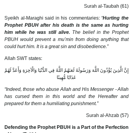
Surah al-Taubah (61)
Syeikh al-Maraghi said in his commentaries:
“
Hurting the
Prophet PBUH after his death is the same as hurting
him while he was still alive.
The belief in the Prophet
PBUH would prevent a mu’min from doing anything that
could hurt him. It is a great sin and disobedience.”
Allah SWT states:
إِنَّ الَّذِينَ يُؤْذُونَ اللَّهَ وَرَسُولَهُ لَعَنَهُمُ اللَّهُ فِي الدُّنْيَا وَالْآخِرَةِ وَأَعَدَّ لَهُمْ
عَذَابًا مُّهِينًا
“Indeed, those who abuse Allah and His Messenger - Allah
has cursed them in this world and the Hereafter and
prepared for them a humiliating punishment.”
Surah al-Ahzab (57)
Defending the Prophet PBUH is a Part of the Perfection