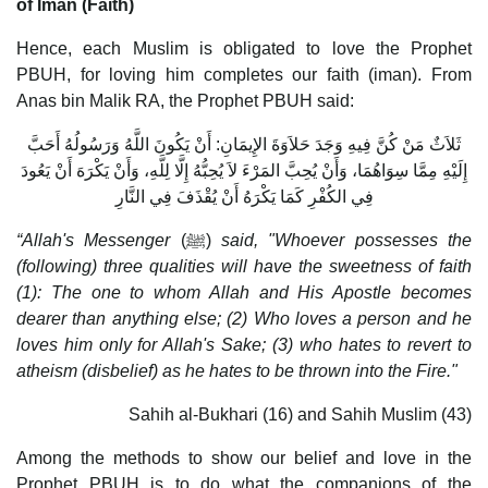
of Iman (Faith)
Hence, each Muslim is obligated to love the Prophet
PBUH, for loving him completes our faith (iman). From
Anas bin Malik RA, the Prophet PBUH said:
ثَلاَثٌ مَنْ كُنَّ فِيهِ وَجَدَ حَلاَوَةَ الإِيمَانِ: أَنْ يَكُونَ اللَّهُ وَرَسُولُهُ أَحَبَّ
إِلَيْهِ مِمَّا سِوَاهُمَا، وَأَنْ يُحِبَّ المَرْءَ لاَ يُحِبُّهُ إِلَّا لِلَّهِ، وَأَنْ يَكْرَهَ أَنْ يَعُودَ
فِي الكُفْرِ كَمَا يَكْرَهُ أَنْ يُقْذَفَ فِي النَّارِ
“Allah's Messenger
(ﷺ)
said, "Whoever possesses the
(following) three qualities will have the sweetness of faith
(1): The one to whom Allah and His Apostle becomes
dearer than anything else; (2) Who loves a person and he
loves him only for Allah's Sake; (3) who hates to revert to
atheism (disbelief) as he hates to be thrown into the Fire."
Sahih al-Bukhari (16) and Sahih Muslim (43)
Among the methods to show our belief and love in the
Prophet PBUH is to do what the companions of the