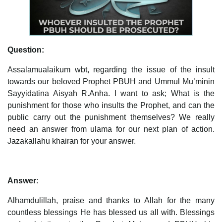
Question:
Assalamualaikum wbt, regarding the issue of the insult
towards our beloved Prophet PBUH and Ummul Mu’minin
Sayyidatina Aisyah R.Anha. I want to ask; What is the
punishment for those who insults the Prophet, and can the
public carry out the punishment themselves? We really
need an answer from ulama for our next plan of action.
Jazakallahu khairan for your answer.
Answer
:
Alhamdulillah, praise and thanks to Allah for the many
countless blessings He has blessed us all with. Blessings