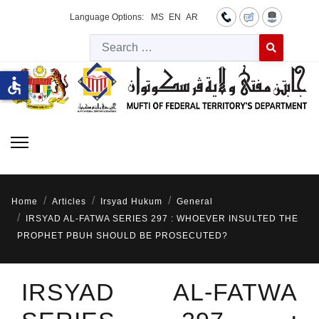
Language Options:
MS
EN
AR
Searc
Type 2 or more 
accessible
Home
Articles
Irsyad Hukum
General
IRSYAD AL-FATWA SERIES 297 : WHOEVER INSULTED THE
PROPHET PBUH SHOULD BE PROSECUTED?
IRSYAD AL-FATWA