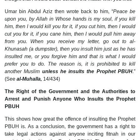
Umar bin Abdul Aziz then wrote back to him, “
Peace be
upon you, by Allah in Whose hands is my soul, if you kill
him, then I would kill you for it, if you cut him, then I would
cut you for it, if you cane him, then I would pull him away
from you. When you receive my letter, go out to al-
Khunasah (a dumpster), then you insult him just as he has
insulted me, or you forgive him and that is what I would
prefer you to do. The reason is, it is prohibited to kill
another Muslim
unless he insults the Prophet PBUH
.
”
(See
al-Muhalla,
14/434)
The Right of the Government and the Authorities to
Arrest and Punish Anyone Who Insults the Prophet
PBUH
This shows how great the offence of insulting the Prophet
PBUH is. As a conclusion, the government has a right to
take legal actions against anyone inciting fitnah in our