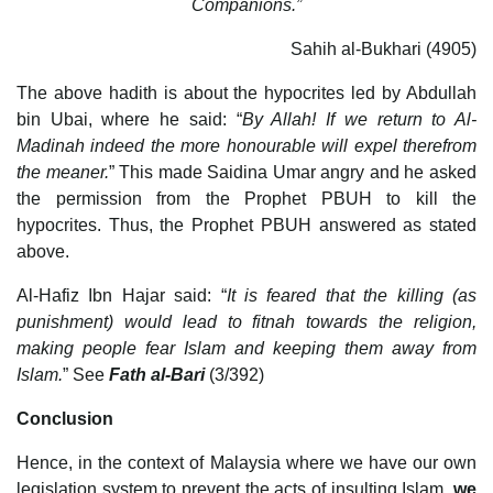
Companions.”
Sahih al-Bukhari (4905)
The above hadith is about the hypocrites led by Abdullah
bin Ubai, where he said: “
By Allah! If we return to Al-
Madinah indeed the more honourable will expel therefrom
the meaner.
” This made Saidina Umar angry and he asked
the permission from the Prophet PBUH to kill the
hypocrites. Thus, the Prophet PBUH answered as stated
above.
Al-Hafiz Ibn Hajar said: “
It is feared that the killing (as
punishment) would lead to fitnah towards the religion,
making people fear Islam and keeping them away from
Islam.
” See
Fath al-Bari
(3/392)
Conclusion
Hence, in the context of Malaysia where we have our own
legislation system to prevent the acts of insulting Islam,
we