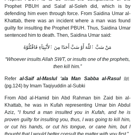
Prophet PBUH and Salaf al-Soleh did, which is by
defending him even through force. From Saidina Umar al-
Khattab, there was an incident where a man was found
guilty for insulting the Prophet PBUH. Thus, Saidina Umar
sentenced him to death. Then, Saidina Umar said:
مَنْ سَبَّ ٱللّٰهَ أَوْ سَبَّ أَحَدًا مِنَ ٱلأَنْبِيَآءِ فَاقْتُلُوْهُ
“Whoever insults Allah SWT, or insults one of the prophets,
then kill him.”
Refer
al-Saif al-Maslul ‘ala Man Sabba al-Rasul
ﷺ
(pg.124) by Imam Taqiyuddin al-Subki
From Abd al-Hamid bin Abd Rahman bin Zaid bin al-
Khattab, he was in Kufah representing Umar bin Abdul
Aziz, “
I found a man insulted you in Kufah, and he is
proven guilty for insulting you, thus, I was going to kill him,
or cut his hands, or cut his tongue, or cane him, but I
thought that I would better consult the matter with you first.
”