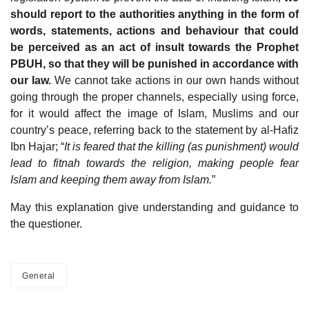
should report to the authorities anything in the form of
words, statements, actions and behaviour that could
be perceived as an act of insult towards the Prophet
PBUH, so that they will be punished in accordance with
our law.
We cannot take actions in our own hands without
going through the proper channels, especially using force,
for it would affect the image of Islam, Muslims and our
country’s peace, referring back to the statement by al-Hafiz
Ibn Hajar; “
It is feared that the killing (as punishment) would
lead to fitnah towards the religion, making people fear
Islam and keeping them away from Islam.
”
May this explanation give understanding and guidance to
the questioner.
General