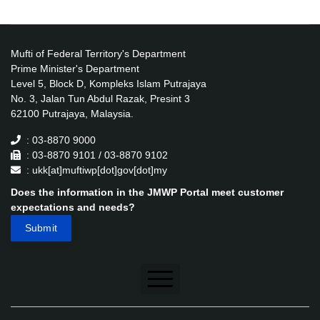
Mufti of Federal Territory's Department
Prime Minister's Department
Level 5, Block D, Kompleks Islam Putrajaya
No. 3, Jalan Tun Abdul Razak, Presint 3
62100 Putrajaya, Malaysia.
: 03-8870 9000
: 03-8870 9101 / 03-8870 9102
: ukk[at]muftiwp[dot]gov[dot]my
Does the information in the JMWP Portal meet customer
expectations and needs?
Disclaimer