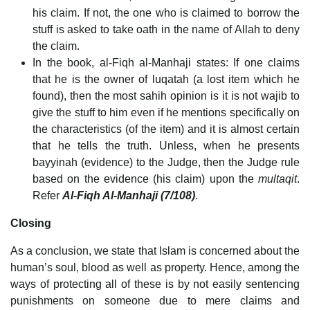
his claim. If not, the one who is claimed to borrow the
stuff is asked to take oath in the name of Allah to deny
the claim.
In the book, al-Fiqh al-Manhaji states: If one claims
that he is the owner of luqatah (a lost item which he
found), then the most sahih opinion is it is not wajib to
give the stuff to him even if he mentions specifically on
the characteristics (of the item) and it is almost certain
that he tells the truth. Unless, when he presents
bayyinah (evidence) to the Judge, then the Judge rule
based on the evidence (his claim) upon the
multaqit
.
Refer
Al-Fiqh Al-Manhaji (7/108)
.
Closing
As a conclusion, we state that Islam is concerned about the
human’s soul, blood as well as property. Hence, among the
ways of protecting all of these is by not easily sentencing
punishments on someone due to mere claims and