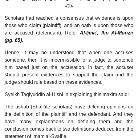
عَلَيْهِ
Scholars had reached a consensus that evidence is upon
those who claim (plaintiff), and an oath is upon those who
are accused (defendant). Refer
Al-Ijma’, Ibn Al-Munzir
(pg. 65).
Hence, it may be understood that when one accuses
someone, then it is impermissible for a judge to sentence
him based just on the accusation. In fact, the accuser
should present evidences to support the claim and the
judge should rule based on these evidences.
Syeikh Taqiyuddin al-Hisni in explaining this maxim said:
The ashab (Shafi’ite scholars) have differing opinions on
the definition of the plaintiff and the defendant. And they
have many explanations on defining them and the
conclusion comes back to two definitions deduced from the
statement of Imam al-Syafi’e.