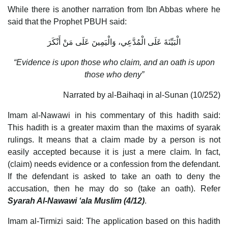
While there is another narration from Ibn Abbas where he
said that the Prophet PBUH said:
الْبَيِّنَةَ عَلَى الْمُدَّعِي، وَالْيَمِينَ عَلَى مَنْ أَنْكَرَ
“Evidence is upon those who claim, and an oath is upon
those who deny”
Narrated by al-Baihaqi in al-Sunan (10/252)
Imam al-Nawawi in his commentary of this hadith said:
This hadith is a greater maxim than the maxims of syarak
rulings. It means that a claim made by a person is not
easily accepted because it is just a mere claim. In fact,
(claim) needs evidence or a confession from the defendant.
If the defendant is asked to take an oath to deny the
accusation, then he may do so (take an oath). Refer
Syarah Al-Nawawi ‘ala Muslim (4/12)
.
Imam al-Tirmizi said: The application based on this hadith