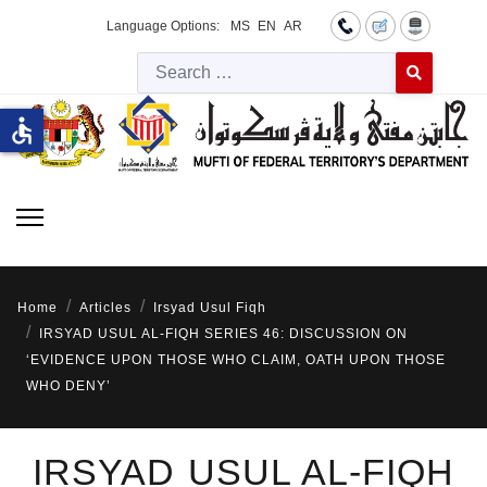
Language Options:
MS
EN
AR
Searc
Type 2 or more 
accessible
Home
Articles
Irsyad Usul Fiqh
IRSYAD USUL AL-FIQH SERIES 46: DISCUSSION ON
‘EVIDENCE UPON THOSE WHO CLAIM, OATH UPON THOSE
WHO DENY’
IRSYAD USUL AL-FIQH