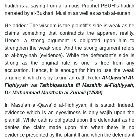
hadith is a saying from a famous Prophet PBUH’s hadith
narrated by al-Bukhari, Muslim as well as ashab al-sunan.
He added: The wisdom is the plaintiff’s side is weak as he
claims something that contradicts the apparent reality.
Hence, a strong argument is obligated upon him to
strengthen the weak side. And the strong argument refers
to al-bayyinah (evidence). While the defendant’s side is
strong as the original rule is one is free from any
accusation. Hence, it is enough for him to use the weak
argument, which is by taking an oath. Refer
Al-Qawa’id Al-
Fiqhiyyah wa Tathbiqaatuha fil Mazahib al-Fiqhiyyah,
Dr. Muhammad Musthafa al-Zuhaili (1/589)
.
In Masu’ah al-Qawa’id al-Fiqhiyyah, it is stated: Indeed,
evidence which is an eyewitness is only wajib upon the
plaintiff. While oath is obligated upon the defendant as he
denies the claim made upon him when there is no
evidence presented by the plaintiff and when the defendant