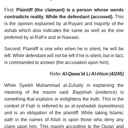
First:
Plaintiff (the claimant) is a person whose words
contradicts reality. While the defendant (accused).
This
is the opinion explained by al-Ruyani and majority of the
ashab which also indicates the same as well as the one
preferred by al-Rafi’e and al-Nawawi.
Second: Plaintiff is one who when he is silent, he will be
left. While defendant will not be left if he is silent, but in fact,
is commanded to answer (the accusation upon him).
Refer
Al-Qawa’id Li Al-Hisni (4/245)
While Syeikh Muhammad al-Zuhaily in explaining the
meaning of the maxim said:
Bayyinah
(evidence) is
something that explains or enlightens the truth. This in the
context of Fiqh is referred to as al-syahadah (eyewitness)
and is an obligation of the plaintiff. While taking Islamic
oath in the names of Allah is upon those who deny any
claim upon him. This maxim according to the Quran and