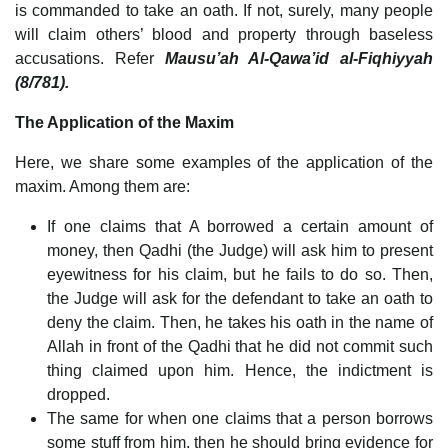
is commanded to take an oath. If not, surely, many people
will claim others’ blood and property through baseless
accusations. Refer
Mausu’ah Al-Qawa’id al-Fiqhiyyah
(8/781).
The Application of the Maxim
Here, we share some examples of the application of the
maxim. Among them are:
If one claims that A borrowed a certain amount of
money, then Qadhi (the Judge) will ask him to present
eyewitness for his claim, but he fails to do so. Then,
the Judge will ask for the defendant to take an oath to
deny the claim. Then, he takes his oath in the name of
Allah in front of the Qadhi that he did not commit such
thing claimed upon him. Hence, the indictment is
dropped.
The same for when one claims that a person borrows
some stuff from him, then he should bring evidence for