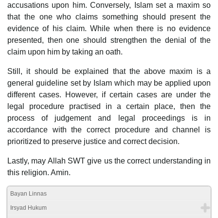
accusations upon him. Conversely, Islam set a maxim so
that the one who claims something should present the
evidence of his claim. While when there is no evidence
presented, then one should strengthen the denial of the
claim upon him by taking an oath.
Still, it should be explained that the above maxim is a
general guideline set by Islam which may be applied upon
different cases. However, if certain cases are under the
legal procedure practised in a certain place, then the
process of judgement and legal proceedings is in
accordance with the correct procedure and channel is
prioritized to preserve justice and correct decision.
Lastly, may Allah SWT give us the correct understanding in
this religion. Amin.
Bayan Linnas
Irsyad Hukum