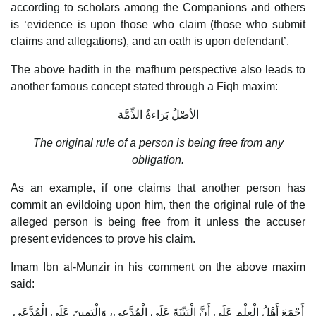
according to scholars among the Companions and others
is ‘evidence is upon those who claim (those who submit
claims and allegations), and an oath is upon defendant’.
The above hadith in the mafhum perspective also leads to
another famous concept stated through a Fiqh maxim:
الأصْلُ بَرَاءةُ الذِّمَّة
The original rule of a person is being free from any
obligation.
As an example, if one claims that another person has
commit an evildoing upon him, then the original rule of the
alleged person is being free from it unless the accuser
present evidences to prove his claim.
Imam Ibn al-Munzir in his comment on the above maxim
said:
أَجْمَعَ أَهْلُ الْعِلْمِ عَلَى أَنَّ الْبَيِّنَةَ عَلَى الْمُدَّعِي، وَالْيَمِينَ عَلَى الْمُدَّعَى