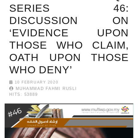
SERIES 46:
DISCUSSION ON
‘EVIDENCE UPON
THOSE WHO CLAIM,
OATH UPON THOSE
WHO DENY’
10 FEBRUARY 2020
MUHAMMAD FAHMI RUSLI
HITS: 53889