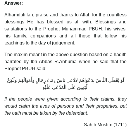
Answer:
Alhamdulillah, praise and thanks to Allah for the countless
blessings He has blessed us all with. Blessings and
salutations to the Prophet Muhammad PBUH, his wives,
his family, companions and all those that follow his
teachings to the day of judgement.
The maxim meant in the above question based on a hadith
narrated by Ibn Abbas R.Anhuma when he said that the
Prophet PBUH said:
لَوْ يُعْطَى النَّاسُ بِدَعْوَاهُمْ لاَدَّعَى نَاسٌ دِمَاءَ رِجَالٍ وَأَمْوَالَهُمْ وَلَكِنَّ
الْيَمِينَ عَلَى الْمُدَّعَى عَلَيْهِ
If the people were given according to their claims, they
would claim the lives of persons and their properties, but
the oath must be taken by the defendant.
Sahih Muslim (1711)