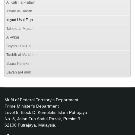
Al Kafi li al-Fatawi
Irsyad al-Hadith
Irsyad Usul Fiqh
Tahqiq al-Masail
Al-Afkar
Bayan Li al-Haj
Tashih al-Mafahim
Suara Pemikir
Bayan al-Falak
Mufti of Federal Territory's Department
Prime Minister's Department
Level 5, Block D, Kompleks Islam Putrajaya
No. 3, Jalan Tun Abdul Razak, Presint 3
62100 Putrajaya, Malaysia.