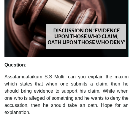
Question:
Assalamualaikum S.S Mufti, can you explain the maxim
which states that when one submits a claim, then he
should bring evidence to support his claim. While when
one who is alleged of something and he wants to deny the
accusation, then he should take an oath. Hope for an
explanation.