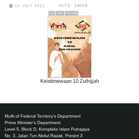
HITS: 19008
13 JULY 2021
3D
PDF
THUMB
Keistimewaan 10 Zulhijjah
Mufti of Federal Territory's Department
Prime Minister's Department
Level 5, Block D, Kompleks Islam Putrajaya
No. 3, Jalan Tun Abdul Razak, Presint 3