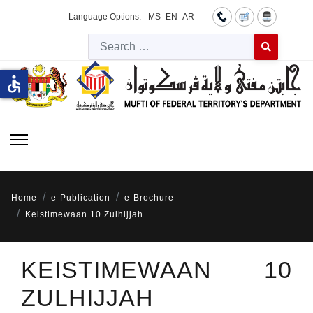
Language Options:
MS
EN
AR
Searc
Type 2 or more 
accessible
Home
e-Publication
e-Brochure
Keistimewaan 10 Zulhijjah
KEISTIMEWAAN 10
ZULHIJJAH