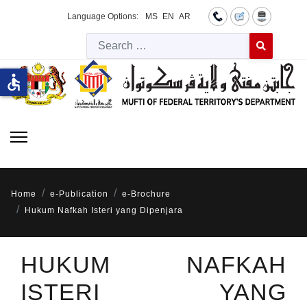
Language Options:
MS
EN
AR
Searc
Type 2 or more 
accessible
Home
e-Publication
e-Brochure
Hukum Nafkah Isteri yang Dipenjara
HUKUM NAFKAH
ISTERI YANG