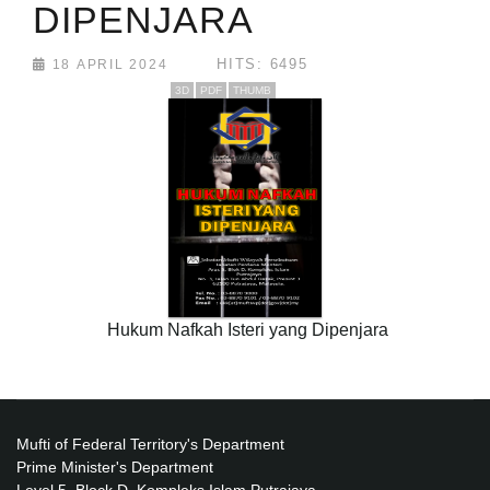
DIPENJARA
HITS: 6495
18 APRIL 2024
3D
PDF
THUMB
Hukum Nafkah Isteri yang Dipenjara
Mufti of Federal Territory's Department
Prime Minister's Department