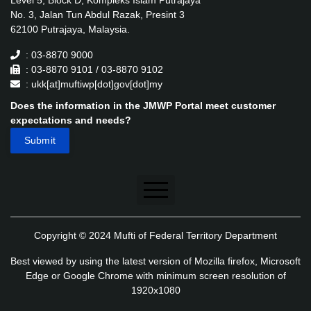
Level 5, Block D, Kompleks Islam Putrajaya
No. 3, Jalan Tun Abdul Razak, Presint 3
62100 Putrajaya, Malaysia.
: 03-8870 9000
: 03-8870 9101 / 03-8870 9102
: ukk[at]muftiwp[dot]gov[dot]my
Does the information in the JMWP Portal meet customer
expectations and needs?
Disclaimer
Copyright © 2024 Mufti of Federal Territory Department
Security Policy
Best viewed by using the latest version of Mozilla firefox, Microsoft
Privacy Policy
Edge or Google Chrome with minimum screen resolution of
1920x1080
Application's Privacy Policy